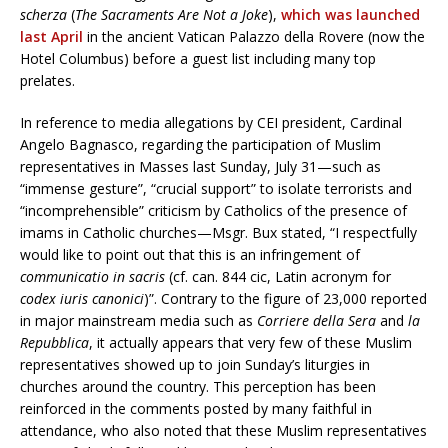
scherza
(
The Sacraments Are Not a Joke
),
which was launched
last April
in the ancient Vatican Palazzo della Rovere (now the
Hotel Columbus) before a guest list including many top
prelates.
In reference to media allegations by CEI president, Cardinal
Angelo Bagnasco, regarding the participation of Muslim
representatives in Masses last Sunday, July 31—such as
“immense gesture”, “crucial support” to isolate terrorists and
“incomprehensible” criticism by Catholics of the presence of
imams in Catholic churches—Msgr. Bux stated, “I respectfully
would like to point out that this is an infringement of
communicatio in sacris
(cf. can. 844 cic, Latin acronym for
codex iuris canonici
)”. Contrary to the figure of 23,000 reported
in major mainstream media such as
Corriere della Sera
and
la
Repubblica
, it actually appears that very few of these Muslim
representatives showed up to join Sunday’s liturgies in
churches around the country. This perception has been
reinforced in the comments posted by many faithful in
attendance, who also noted that these Muslim representatives