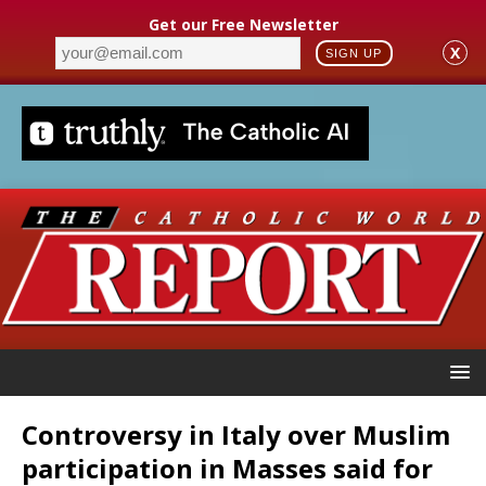
Get our Free Newsletter
X
SIGN UP
Controversy in Italy over Muslim
participation in Masses said for