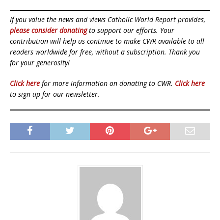
If you value the news and views Catholic World Report provides,
please consider donating
to support our efforts. Your
contribution will help us continue to make CWR available to all
readers worldwide for free, without a subscription. Thank you
for your generosity!
Click here
for more information on donating to CWR.
Click here
to sign up for our newsletter.