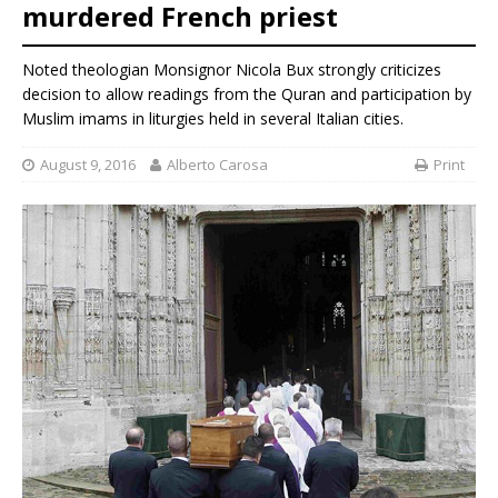
murdered French priest
Noted theologian Monsignor Nicola Bux strongly criticizes
decision to allow readings from the Quran and participation by
Muslim imams in liturgies held in several Italian cities.
August 9, 2016
Alberto Carosa
Print