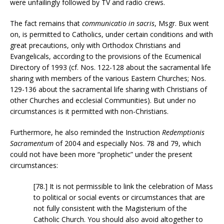
were unfailingly followed by TV and radio crews.
The fact remains that
communicatio in sacris
, Msgr. Bux went
on, is permitted to Catholics, under certain conditions and with
great precautions, only with Orthodox Christians and
Evangelicals, according to the provisions of the Ecumenical
Directory of 1993 (cf. Nos. 122-128 about the sacramental life
sharing with members of the various Eastern Churches; Nos.
129-136 about the sacramental life sharing with Christians of
other Churches and ecclesial Communities). But under no
circumstances is it permitted with non-Christians.
Furthermore, he also reminded the Instruction
Redemptionis
Sacramentum
of 2004 and especially Nos. 78 and 79, which
could not have been more “prophetic” under the present
circumstances:
[78.] It is not permissible to link the celebration of Mass
to political or social events or circumstances that are
not fully consistent with the Magisterium of the
Catholic Church. You should also avoid altogether to