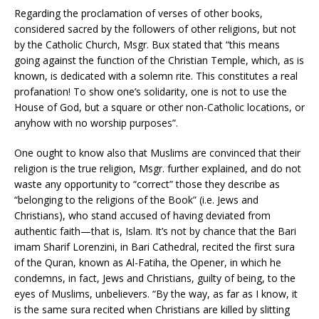
Regarding the proclamation of verses of other books,
considered sacred by the followers of other religions, but not
by the Catholic Church, Msgr. Bux stated that “this means
going against the function of the Christian Temple, which, as is
known, is dedicated with a solemn rite. This constitutes a real
profanation! To show one’s solidarity, one is not to use the
House of God, but a square or other non-Catholic locations, or
anyhow with no worship purposes”.
One ought to know also that Muslims are convinced that their
religion is the true religion, Msgr. further explained, and do not
waste any opportunity to “correct” those they describe as
“belonging to the religions of the Book” (i.e. Jews and
Christians), who stand accused of having deviated from
authentic faith—that is, Islam. It’s not by chance that the Bari
imam Sharif Lorenzini, in Bari Cathedral, recited the first sura
of the Quran, known as Al-Fatiha, the Opener, in which he
condemns, in fact, Jews and Christians, guilty of being, to the
eyes of Muslims, unbelievers. “By the way, as far as I know, it
is the same sura recited when Christians are killed by slitting