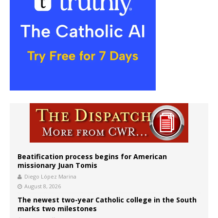
Beatification process begins for American
missionary Juan Tomis
Diego López Marina
August 8, 2026
The newest two-year Catholic college in the South
marks two milestones