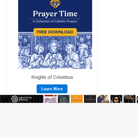
Beatification process begins for American missionary