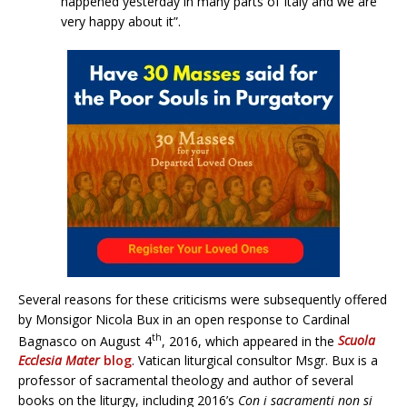
happened yesterday in many parts of Italy and we are
very happy about it”.
Several reasons for these criticisms were subsequently offered
by Monsigor Nicola Bux in an open response to Cardinal
th
Bagnasco on August 4
, 2016, which appeared in the
Scuola
Ecclesia Mater
blog
. Vatican liturgical consultor Msgr. Bux is a
professor of sacramental theology and author of several
books on the liturgy, including 2016’s
Con i sacramenti non si