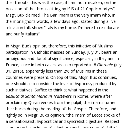
their throats: this was the case, if I am not mistaken, on the
occasion of the throat-slitting by ISIS of 21 Coptic martyrs”,
Msgr. Bux claimed. The Bari imam is the very imam who, in
the monsignor’s words, a few days ago, stated during a live
television talk show: “Italy is my home. I’m here to re-educate
and purify Italians”.
In Msgr. Bux’s opinion, therefore, this initiative of Muslims
participation in Catholic masses on Sunday, July 31, bears an
ambiguous and doubtful significance, especially in Italy and in
France, since in both cases, as also reported in
Il Giornale
(July
31, 2016), apparently less than 2% of Muslims in these
countries were present. On top of this, Msgr. Bux continues,
one should also consider the level of hypocrisy produced by
such initiatives. Suffice to think at what happened in the
Basilica di Santa Maria in Trastevere
in Rome, where after
proclaiming Quran verses from the pulpit, the imams turned
their backs during the reading of the Gospel. Therefore, and
rightly so in Msgr. Bux’s opinion, “the imam of Lecce spoke of
a sensationalist, hypocritical and syncretistic gesture. Respect
is not won by losing one’s identity, much less so one’s faith.”