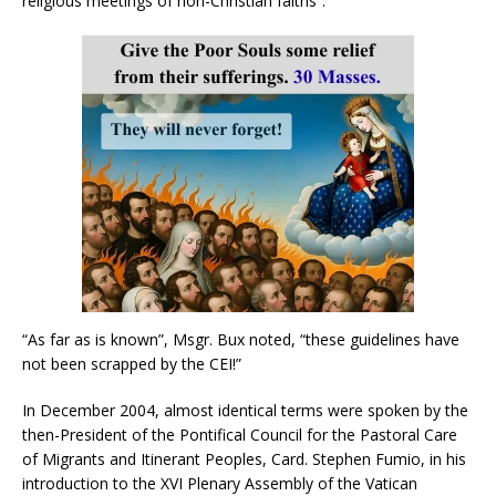
religious meetings of non-Christian faiths”.
“As far as is known”, Msgr. Bux noted, “these guidelines have
not been scrapped by the CEI!”
In December 2004, almost identical terms were spoken by the
then-President of the Pontifical Council for the Pastoral Care
of Migrants and Itinerant Peoples, Card. Stephen Fumio, in his
introduction to the XVI Plenary Assembly of the Vatican