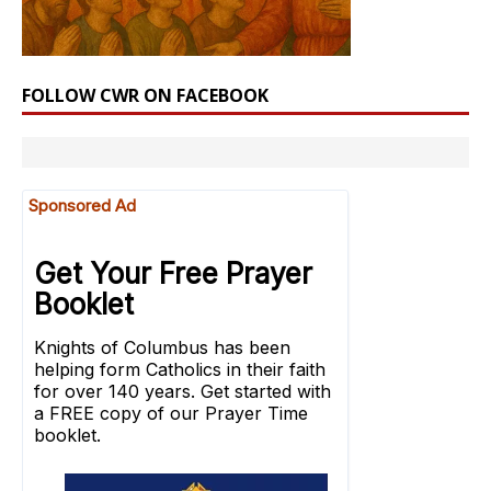
FOLLOW CWR ON FACEBOOK