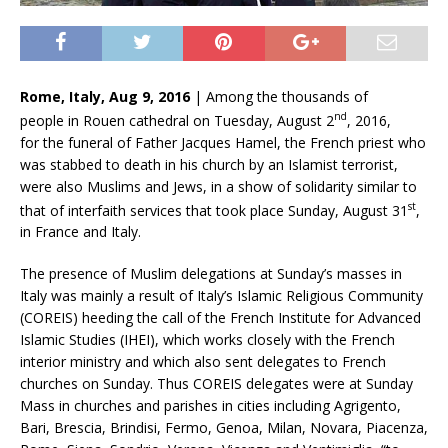
Rome, Italy, Aug 9, 2016
| Among the thousands of
nd
people in Rouen cathedral on Tuesday, August 2
, 2016,
for the funeral of Father Jacques Hamel, the French priest who
was stabbed to death in his church by an Islamist terrorist,
were also Muslims and Jews, in a show of solidarity similar to
st
that of interfaith services that took place Sunday, August 31
,
in France and Italy.
The presence of Muslim delegations at Sunday’s masses in
Italy was mainly a result of Italy’s Islamic Religious Community
(COREIS) heeding the call of the French Institute for Advanced
Islamic Studies (IHEI), which works closely with the French
interior ministry and which also sent delegates to French
churches on Sunday. Thus COREIS delegates were at Sunday
Mass in churches and parishes in cities including Agrigento,
Bari, Brescia, Brindisi, Fermo, Genoa, Milan, Novara, Piacenza,