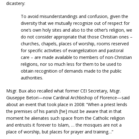
dicastery:
To avoid misunderstandings and confusion, given the
diversity that we mutually recognize out of respect for
one’s own holy sites and also to the other’s religion, we
do not consider appropriate that those Christian ones –
churches, chapels, places of worship, rooms reserved
for specific activities of evangelization and pastoral
care – are made available to members of non-Christian
religions, nor so much less for them to be used to
obtain recognition of demands made to the public
authorities.
Msgr. Bux also recalled what former CEI Secretary, Msgr.
Giuseppe Betori—now Cardinal Archbishop of Florence—said
about an event that took place in 2008: “When a priest lends
the premises of his parish [he] must be aware that in that
moment he alienates such space from the Catholic religion
and entrusts it forever to Islam, … the mosques are not a
place of worship, but places for prayer and training…”