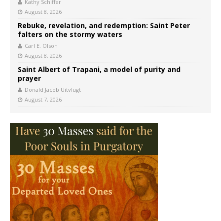
Kathy Schiffer
August 8, 2026
Rebuke, revelation, and redemption: Saint Peter
falters on the stormy waters
Carl E. Olson
August 8, 2026
Saint Albert of Trapani, a model of purity and
prayer
Donald Jacob Uitvlugt
August 7, 2026