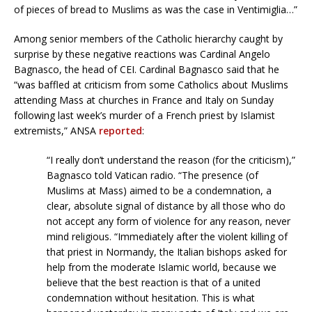
of pieces of bread to Muslims as was the case in Ventimiglia…”
Among senior members of the Catholic hierarchy caught by
surprise by these negative reactions was Cardinal Angelo
Bagnasco, the head of CEI. Cardinal Bagnasco said that he
“was baffled at criticism from some Catholics about Muslims
attending Mass at churches in France and Italy on Sunday
following last week’s murder of a French priest by Islamist
extremists,” ANSA
reported
:
“I really don’t understand the reason (for the criticism),”
Bagnasco told Vatican radio. “The presence (of
Muslims at Mass) aimed to be a condemnation, a
clear, absolute signal of distance by all those who do
not accept any form of violence for any reason, never
mind religious. “Immediately after the violent killing of
that priest in Normandy, the Italian bishops asked for
help from the moderate Islamic world, because we
believe that the best reaction is that of a united
condemnation without hesitation. This is what