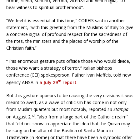
Rome, Siena, Sondrio, Verona, Vicenza and Ventimiglia, “to
bear witness to spiritual brotherhood”.
“We feel it is essential at this time,” COREIS said in another
statement, “with this greeting from the Muslims of Italy to give
a concrete signal of profound respect for the sacredness of
the rites, the ministers and the places of worship of the
Christian faith.”
“This enormous gesture puts offside those who would divide,
those who want a strategy of terror,” Italian bishops
conference (CEI) spokesperson, Father Ivan Maffeis, told new
th
agency ANSA in
a July 29
report
.
But this gesture appears to be causing the very divisions it was
meant to avert, as a wave of criticism has come in not only
from Muslim quarters but most notably, reported
La Stampa
nd
on August 2
, “also from a large part of the Catholic realm”
that “did not show to appreciate the idea that the Quran may
be sung on the altar of the Basilica of Santa Maria in
Trastevere (in Rome) or that there have been a symbolic offer