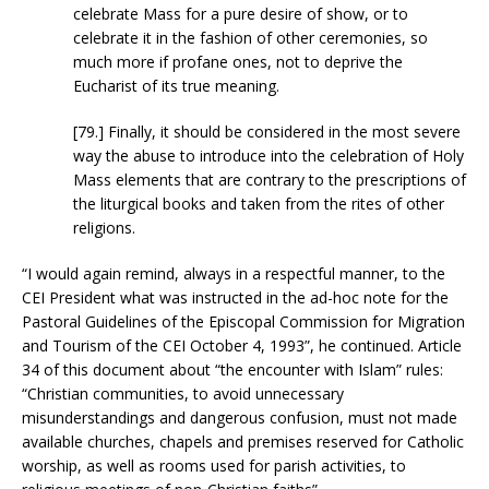
celebrate Mass for a pure desire of show, or to
celebrate it in the fashion of other ceremonies, so
much more if profane ones, not to deprive the
Eucharist of its true meaning.
[79.] Finally, it should be considered in the most severe
way the abuse to introduce into the celebration of Holy
Mass elements that are contrary to the prescriptions of
the liturgical books and taken from the rites of other
religions.
“I would again remind, always in a respectful manner, to the
CEI President what was instructed in the ad-hoc note for the
Pastoral Guidelines of the Episcopal Commission for Migration
and Tourism of the CEI October 4, 1993”, he continued. Article
34 of this document about “the encounter with Islam” rules:
“Christian communities, to avoid unnecessary
misunderstandings and dangerous confusion, must not made
available churches, chapels and premises reserved for Catholic
worship, as well as rooms used for parish activities, to