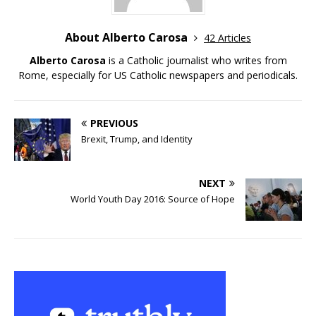
About Alberto Carosa
42 Articles
Alberto Carosa
is a Catholic journalist who writes from
Rome, especially for US Catholic newspapers and periodicals.
PREVIOUS
Brexit, Trump, and Identity
NEXT
World Youth Day 2016: Source of Hope