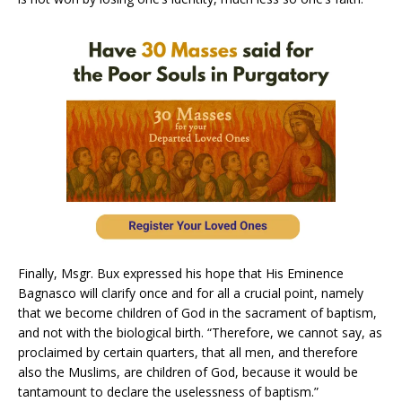
Finally, Msgr. Bux expressed his hope that His Eminence
Bagnasco will clarify once and for all a crucial point, namely
that we become children of God in the sacrament of baptism,
and not with the biological birth. “Therefore, we cannot say, as
proclaimed by certain quarters, that all men, and therefore
also the Muslims, are children of God, because it would be
tantamount to declare the uselessness of baptism.”