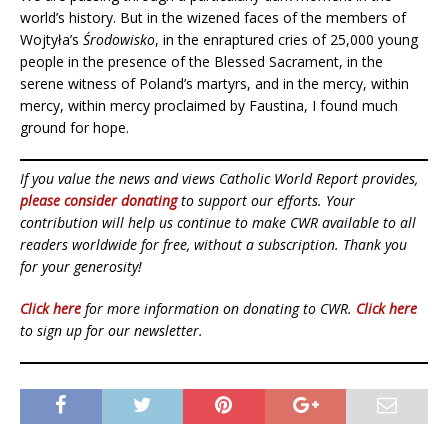
world’s history. But in the wizened faces of the members of
Wojtyła’s
Środowisko
, in the enraptured cries of 25,000 young
people in the presence of the Blessed Sacrament, in the
serene witness of Poland’s martyrs, and in the mercy, within
mercy, within mercy proclaimed by Faustina, I found much
ground for hope.
If you value the news and views Catholic World Report provides,
please consider donating
to support our efforts. Your
contribution will help us continue to make CWR available to all
readers worldwide for free, without a subscription. Thank you
for your generosity!
Click here
for more information on donating to CWR.
Click here
to sign up for our newsletter.