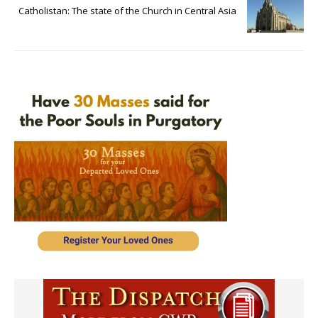
Catholistan: The state of the Church in Central Asia