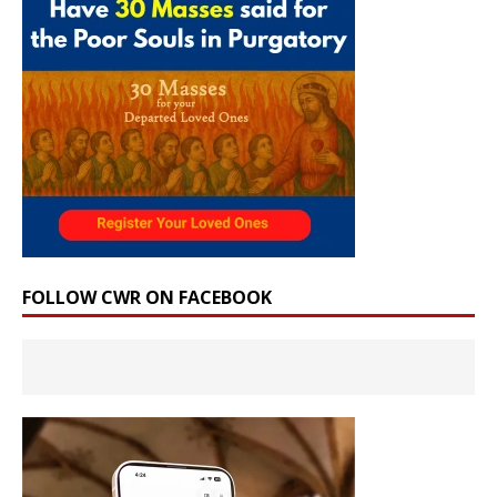
FOLLOW CWR ON FACEBOOK