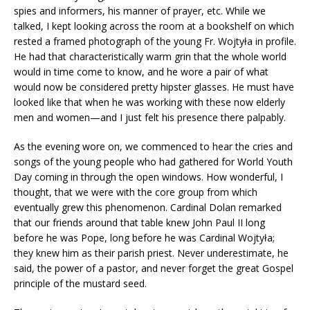
spies and informers, his manner of prayer, etc. While we
talked, I kept looking across the room at a bookshelf on which
rested a framed photograph of the young Fr. Wojtyła in profile.
He had that characteristically warm grin that the whole world
would in time come to know, and he wore a pair of what
would now be considered pretty hipster glasses. He must have
looked like that when he was working with these now elderly
men and women—and I just felt his presence there palpably.
As the evening wore on, we commenced to hear the cries and
songs of the young people who had gathered for World Youth
Day coming in through the open windows. How wonderful, I
thought, that we were with the core group from which
eventually grew this phenomenon. Cardinal Dolan remarked
that our friends around that table knew John Paul II long
before he was Pope, long before he was Cardinal Wojtyła;
they knew him as their parish priest. Never underestimate, he
said, the power of a pastor, and never forget the great Gospel
principle of the mustard seed.