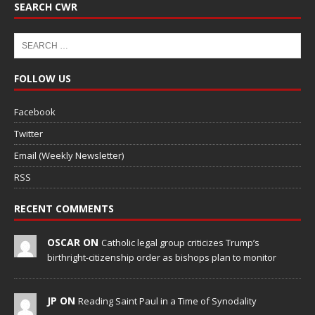
SEARCH CWR
FOLLOW US
Facebook
Twitter
Email (Weekly Newsletter)
RSS
RECENT COMMENTS
OSCAR ON
Catholic legal group criticizes Trump’s
birthright-citizenship order as bishops plan to monitor
JP ON
Reading Saint Paul in a Time of Synodality