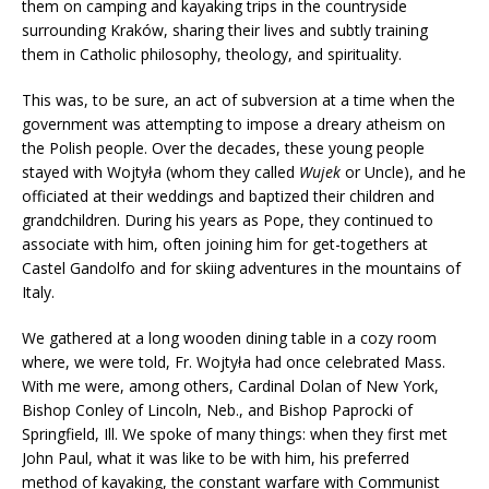
them on camping and kayaking trips in the countryside
surrounding Kraków, sharing their lives and subtly training
them in Catholic philosophy, theology, and spirituality.
This was, to be sure, an act of subversion at a time when the
government was attempting to impose a dreary atheism on
the Polish people. Over the decades, these young people
stayed with Wojtyła (whom they called
Wujek
or Uncle), and he
officiated at their weddings and baptized their children and
grandchildren. During his years as Pope, they continued to
associate with him, often joining him for get-togethers at
Castel Gandolfo and for skiing adventures in the mountains of
Italy.
We gathered at a long wooden dining table in a cozy room
where, we were told, Fr. Wojtyła had once celebrated Mass.
With me were, among others, Cardinal Dolan of New York,
Bishop Conley of Lincoln, Neb., and Bishop Paprocki of
Springfield, Ill. We spoke of many things: when they first met
John Paul, what it was like to be with him, his preferred
method of kayaking, the constant warfare with Communist