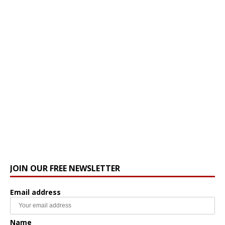
JOIN OUR FREE NEWSLETTER
Email address
Name