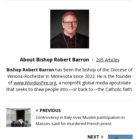
About Bishop Robert Barron
205 Articles
Bishop Robert Barron
has been the bishop of the Diocese of
Winona-Rochester in Minnesota since 2022. He is the founder
of
www.WordonFire.org
, a nonprofit global media apostolate
that seeks to draw people into—or back to—the Catholic faith.
PREVIOUS
Controversy in Italy over Muslim participation in
Masses said for murdered French priest
NEXT