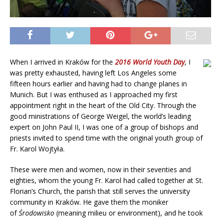
When I arrived in Kraków for the
2016 World Youth Day
, I
was pretty exhausted, having left Los Angeles some
fifteen hours earlier and having had to change planes in
Munich. But I was enthused as I approached my first
appointment right in the heart of the Old City. Through the
good ministrations of George Weigel, the world’s leading
expert on John Paul II, I was one of a group of bishops and
priests invited to spend time with the original youth group of
Fr. Karol Wojtyła.
These were men and women, now in their seventies and
eighties, whom the young Fr. Karol had called together at St.
Florian’s Church, the parish that still serves the university
community in Kraków. He gave them the moniker
of
Środowisko
(meaning milieu or environment), and he took