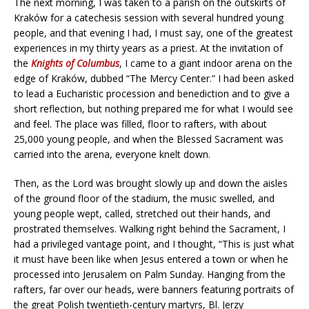
The next morning, I was taken to a parish on the outskirts of
Kraków for a catechesis session with several hundred young
people, and that evening I had, I must say, one of the greatest
experiences in my thirty years as a priest. At the invitation of
the
Knights of Columbus
, I came to a giant indoor arena on the
edge of Kraków, dubbed “The Mercy Center.” I had been asked
to lead a Eucharistic procession and benediction and to give a
short reflection, but nothing prepared me for what I would see
and feel. The place was filled, floor to rafters, with about
25,000 young people, and when the Blessed Sacrament was
carried into the arena, everyone knelt down.
Then, as the Lord was brought slowly up and down the aisles
of the ground floor of the stadium, the music swelled, and
young people wept, called, stretched out their hands, and
prostrated themselves. Walking right behind the Sacrament, I
had a privileged vantage point, and I thought, “This is just what
it must have been like when Jesus entered a town or when he
processed into Jerusalem on Palm Sunday. Hanging from the
rafters, far over our heads, were banners featuring portraits of
the great Polish twentieth-century martyrs, Bl. Jerzy