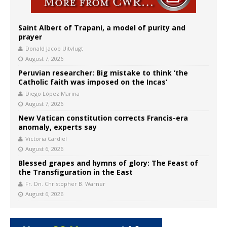
Saint Albert of Trapani, a model of purity and
prayer
Donald Jacob Uitvlugt
August 7, 2026
Peruvian researcher: Big mistake to think ‘the
Catholic faith was imposed on the Incas’
Diego López Marina
August 7, 2026
New Vatican constitution corrects Francis-era
anomaly, experts say
Victoria Cardiel
August 6, 2026
Blessed grapes and hymns of glory: The Feast of
the Transfiguration in the East
Fr. Dn. Christopher B. Warner
August 6, 2026