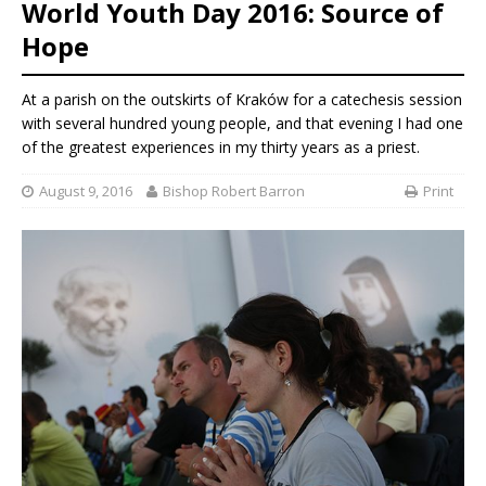
World Youth Day 2016: Source of
Hope
At a parish on the outskirts of Kraków for a catechesis session
with several hundred young people, and that evening I had one
of the greatest experiences in my thirty years as a priest.
August 9, 2016
Bishop Robert Barron
Print