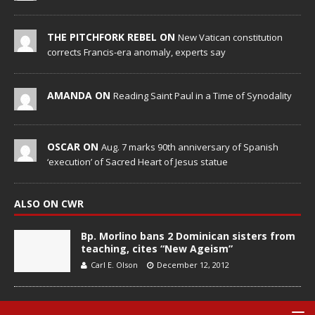
THE PITCHFORK REBEL ON
New Vatican constitution
corrects Francis-era anomaly, experts say
AMANDA ON
Reading Saint Paul in a Time of Synodality
OSCAR ON
Aug. 7 marks 90th anniversary of Spanish
‘execution’ of Sacred Heart of Jesus statue
ALSO ON CWR
Bp. Morlino bans 2 Dominican sisters from
teaching, cites “New Ageism”
Carl E. Olson
December 12, 2012