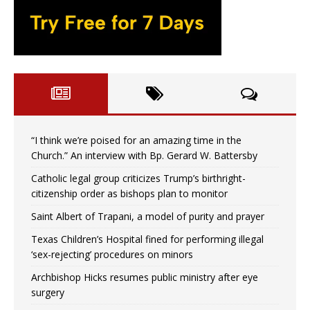
“I think we’re poised for an amazing time in the
Church.” An interview with Bp. Gerard W. Battersby
Catholic legal group criticizes Trump’s birthright-
citizenship order as bishops plan to monitor
Saint Albert of Trapani, a model of purity and prayer
Texas Children’s Hospital fined for performing illegal
‘sex-rejecting’ procedures on minors
Archbishop Hicks resumes public ministry after eye
surgery