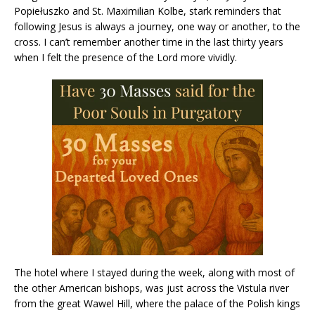
Popiełuszko and St. Maximilian Kolbe, stark reminders that
following Jesus is always a journey, one way or another, to the
cross. I can’t remember another time in the last thirty years
when I felt the presence of the Lord more vividly.
The hotel where I stayed during the week, along with most of
the other American bishops, was just across the Vistula river
from the great Wawel Hill, where the palace of the Polish kings