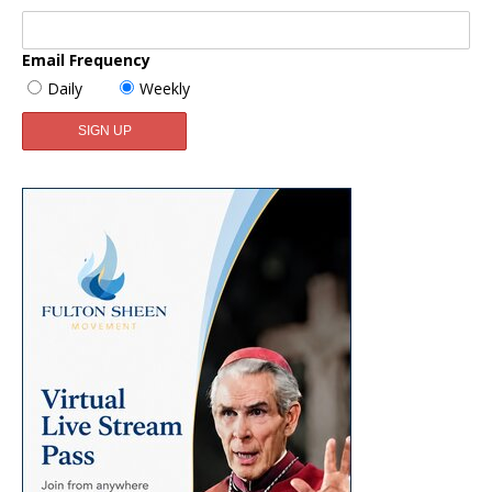
Email Frequency
Daily
Weekly