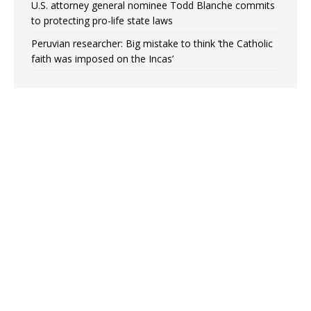
U.S. attorney general nominee Todd Blanche commits
to protecting pro-life state laws
Peruvian researcher: Big mistake to think ‘the Catholic
faith was imposed on the Incas’