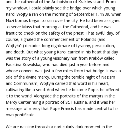
and the cathedral of the Archbishop of Kraków stand. From
my window, I could plainly see the bridge over which young
Karol Wojtyła ran on the morning of September 1, 1939, when
Nazi bombs began to rain over the city. He had been assigned
to serve Mass that morning at the Cathedral, and he was
frantic to check on the safety of the priest. That awful day, of
course, signaled the commencement of Poland’s (and
Wojtyła’s) decades-long nightmare of tyranny, persecution,
and death. But what young Karol carried in his heart that day
was the story of a young visionary nun from Kraków called
Faustina Kowalska, who had died just a year before and
whose convent was just a few miles from that bridge. It was a
tale of the divine mercy. During the terrible night of Nazism
and Communism, Wojtyła carried that word in his heart,
cultivating like a seed. And when he became Pope, he offered
it to the world. Alongside the portraits of the martyrs in the
Mercy Center hung a portrait of St. Faustina, and it was her
message of mercy that Pope Francis has made central to his
own pontificate.
We are passing through a particularly dark moment in the