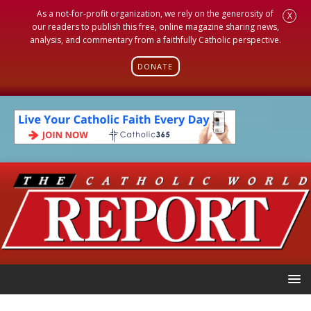
As a not-for-profit organization, we rely on the generosity of
X
our readers to publish this free, online magazine sharing news,
analysis, and commentary from a faithfully Catholic perspective.
DONATE