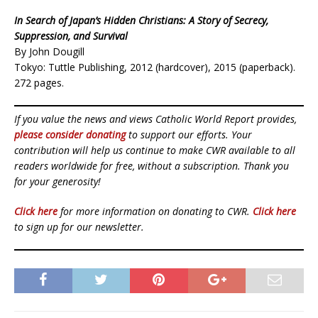
In Search of Japan’s Hidden Christians: A Story of Secrecy,
Suppression, and Survival
By John Dougill
Tokyo: Tuttle Publishing, 2012 (hardcover), 2015 (paperback).
272 pages.
If you value the news and views Catholic World Report provides,
please consider donating
to support our efforts. Your
contribution will help us continue to make CWR available to all
readers worldwide for free, without a subscription. Thank you
for your generosity!
Click here
for more information on donating to CWR.
Click here
to sign up for our newsletter.