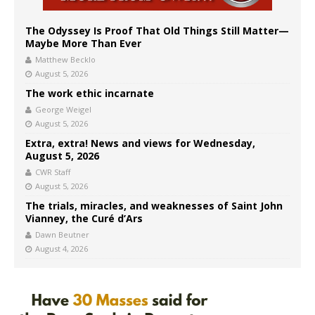
The Odyssey Is Proof That Old Things Still Matter—
Maybe More Than Ever
Matthew Becklo
August 5, 2026
The work ethic incarnate
George Weigel
August 5, 2026
Extra, extra! News and views for Wednesday,
August 5, 2026
CWR Staff
August 5, 2026
The trials, miracles, and weaknesses of Saint John
Vianney, the Curé d’Ars
Dawn Beutner
August 4, 2026