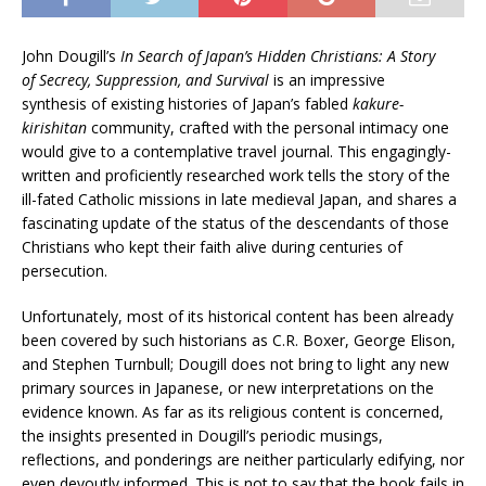
John Dougill’s
In Search of Japan’s Hidden Christians: A Story
of Secrecy, Suppression, and Survival
is an impressive
synthesis of existing histories of Japan’s fabled
kakure-
kirishitan
community, crafted with the personal intimacy one
would give to a contemplative travel journal. This engagingly-
written and proficiently researched work tells the story of the
ill-fated Catholic missions in late medieval Japan, and shares a
fascinating update of the status of the descendants of those
Christians who kept their faith alive during centuries of
persecution.
Unfortunately, most of its historical content has been already
been covered by such historians as C.R. Boxer, George Elison,
and Stephen Turnbull; Dougill does not bring to light any new
primary sources in Japanese, or new interpretations on the
evidence known. As far as its religious content is concerned,
the insights presented in Dougill’s periodic musings,
reflections, and ponderings are neither particularly edifying, nor
even devoutly informed. This is not to say that the book fails in