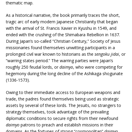
thematic map.
As a historical narrative, the book primarily traces the short,
tragic arc of early modern Japanese Christianity that began
with the arrival of St. Francis Xavier in Kyushu in 1549, and
ended with the crushing of the Shimabara Rebellion in 1637.
During Japan’s so-called “Christian Century,” Society of Jesus
missionaries found themselves unwitting participants in a
prolonged civil war known to historians as the
sengoku jidai
, or
“warring states period.” The warring parties were Japan’s
roughly 250 feudal lords, or
daimyo
, who were competing for
hegemony during the long decline of the Ashikaga shogunate
(1336-1573).
Owing to their immediate access to European weapons and
trade, the padres found themselves being used as strategic
assets by several of these lords. The Jesuits, no strangers to
strategy themselves, took advantage of the prevailing
diplomatic conditions to secure rights from their newfound
daimyo
patrons to preach and establish missions in their
domains. As the fortunes of strong “cosmopolitan”
daimyo