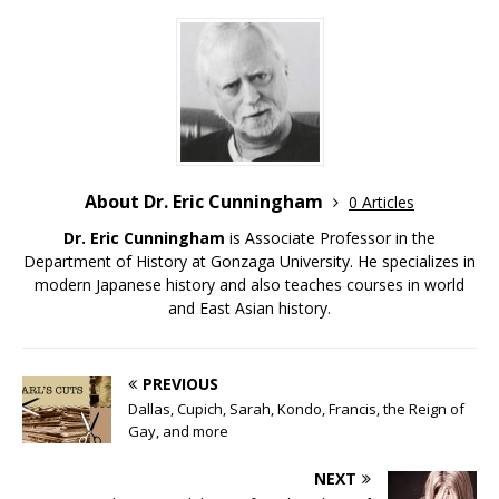
About Dr. Eric Cunningham
0 Articles
Dr. Eric Cunningham
is Associate Professor in the
Department of History at Gonzaga University. He specializes in
modern Japanese history and also teaches courses in world
and East Asian history.
PREVIOUS
Dallas, Cupich, Sarah, Kondo, Francis, the Reign of
Gay, and more
NEXT