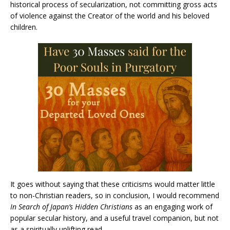
historical process of secularization, not committing gross acts
of violence against the Creator of the world and his beloved
children.
It goes without saying that these criticisms would matter little
to non-Christian readers, so in conclusion, I would recommend
In Search of Japan’s Hidden Christians
as an engaging work of
popular secular history, and a useful travel companion, but not
as a spiritually uplifting read.