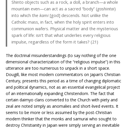
Shinto objects such as a rock, a doll, a branch—a whole
mountain even—can act as a sacred “body” (
goshintai
)
into which the
kami
[god] descends. Not unlike the
Catholic mass, in fact, when the holy spirit enters into
communion wafers. Physical matter and the mysterious
spark of life: isn’t that what underlies every religious
impulse, regardless of the form it takes? (21)
The doctrinal misunderstandings (to say nothing of the one
dimensional characterization of the “religious impulse”) in this
utterance are too numerous to unpack in a short space.
Dougill, like most modern commentators on Japan’s Christian
Century, presents this period as a time of changing diplomatic
and political dynamics, not as an essential evangelical project
of an internationally expanding Christendom. The fact that
certain daimyo clans converted to the Church with piety and
zeal are noted simply as anomalies and short-lived events. It
seems to be more or less assumed by the post-Christian
modern thinker that the monks and samurai who sought to
destroy Christianity in Japan were simply serving an inevitable