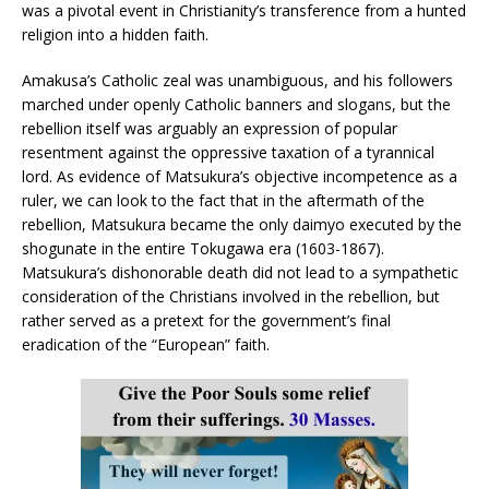
was a pivotal event in Christianity’s transference from a hunted
religion into a hidden faith.
Amakusa’s Catholic zeal was unambiguous, and his followers
marched under openly Catholic banners and slogans, but the
rebellion itself was arguably an expression of popular
resentment against the oppressive taxation of a tyrannical
lord. As evidence of Matsukura’s objective incompetence as a
ruler, we can look to the fact that in the aftermath of the
rebellion, Matsukura became the only daimyo executed by the
shogunate in the entire Tokugawa era (1603-1867).
Matsukura’s dishonorable death did not lead to a sympathetic
consideration of the Christians involved in the rebellion, but
rather served as a pretext for the government’s final
eradication of the “European” faith.