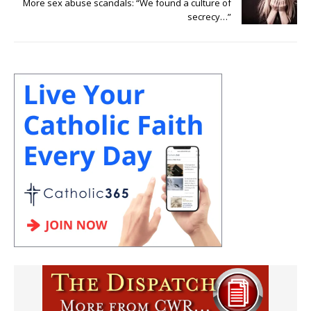
More sex abuse scandals: “We found a culture of
secrecy…”