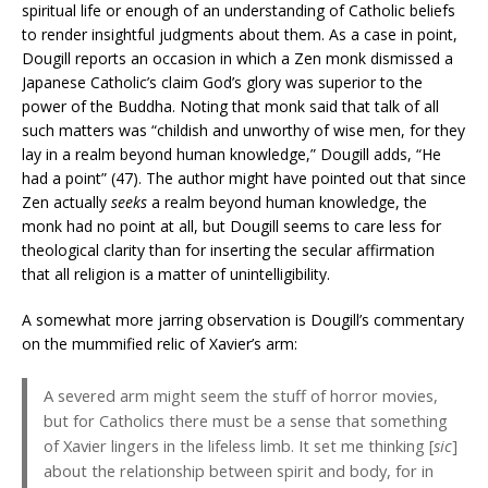
spiritual life or enough of an understanding of Catholic beliefs
to render insightful judgments about them. As a case in point,
Dougill reports an occasion in which a Zen monk dismissed a
Japanese Catholic’s claim God’s glory was superior to the
power of the Buddha. Noting that monk said that talk of all
such matters was “childish and unworthy of wise men, for they
lay in a realm beyond human knowledge,” Dougill adds, “He
had a point” (47). The author might have pointed out that since
Zen actually
seeks
a realm beyond human knowledge, the
monk had no point at all, but Dougill seems to care less for
theological clarity than for inserting the secular affirmation
that all religion is a matter of unintelligibility.
A somewhat more jarring observation is Dougill’s commentary
on the mummified relic of Xavier’s arm:
A severed arm might seem the stuff of horror movies,
but for Catholics there must be a sense that something
of Xavier lingers in the lifeless limb. It set me thinking [
sic
]
about the relationship between spirit and body, for in