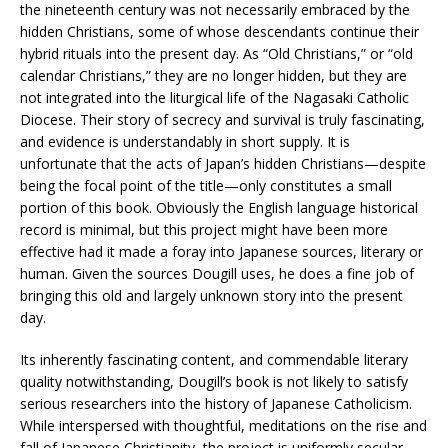
the nineteenth century was not necessarily embraced by the
hidden Christians, some of whose descendants continue their
hybrid rituals into the present day. As “Old Christians,” or “old
calendar Christians,” they are no longer hidden, but they are
not integrated into the liturgical life of the Nagasaki Catholic
Diocese. Their story of secrecy and survival is truly fascinating,
and evidence is understandably in short supply. It is
unfortunate that the acts of Japan’s hidden Christians—despite
being the focal point of the title—only constitutes a small
portion of this book. Obviously the English language historical
record is minimal, but this project might have been more
effective had it made a foray into Japanese sources, literary or
human. Given the sources Dougill uses, he does a fine job of
bringing this old and largely unknown story into the present
day.
Its inherently fascinating content, and commendable literary
quality notwithstanding, Dougill’s book is not likely to satisfy
serious researchers into the history of Japanese Catholicism.
While interspersed with thoughtful, meditations on the rise and
fall of Japanese Christianity, the project is uniformly secular.