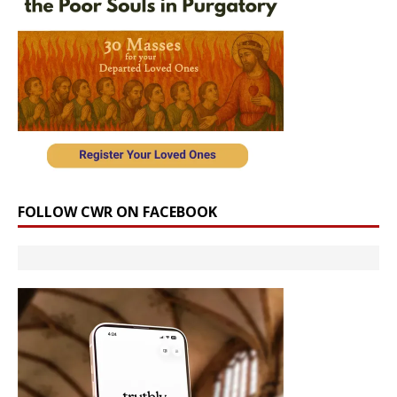
FOLLOW CWR ON FACEBOOK