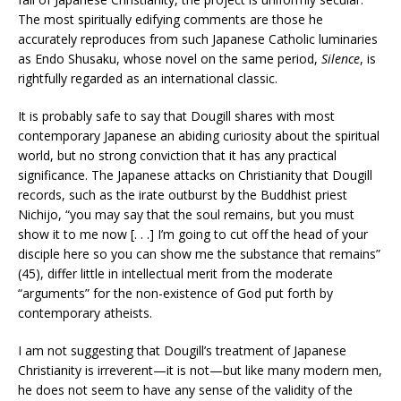
The most spiritually edifying comments are those he
accurately reproduces from such Japanese Catholic luminaries
as Endo Shusaku, whose novel on the same period,
Silence
, is
rightfully regarded as an international classic.
It is probably safe to say that Dougill shares with most
contemporary Japanese an abiding curiosity about the spiritual
world, but no strong conviction that it has any practical
significance. The Japanese attacks on Christianity that Dougill
records, such as the irate outburst by the Buddhist priest
Nichijo, “you may say that the soul remains, but you must
show it to me now [. . .] I’m going to cut off the head of your
disciple here so you can show me the substance that remains”
(45), differ little in intellectual merit from the moderate
“arguments” for the non-existence of God put forth by
contemporary atheists.
I am not suggesting that Dougill’s treatment of Japanese
Christianity is irreverent—it is not—but like many modern men,
he does not seem to have any sense of the validity of the