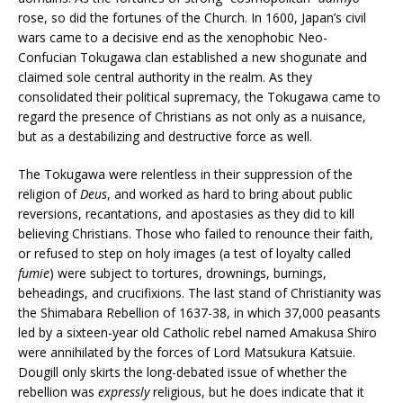
rose, so did the fortunes of the Church. In 1600, Japan’s civil
wars came to a decisive end as the xenophobic Neo-
Confucian Tokugawa clan established a new shogunate and
claimed sole central authority in the realm. As they
consolidated their political supremacy, the Tokugawa came to
regard the presence of Christians as not only as a nuisance,
but as a destabilizing and destructive force as well.
The Tokugawa were relentless in their suppression of the
religion of
Deus
, and worked as hard to bring about public
reversions, recantations, and apostasies as they did to kill
believing Christians. Those who failed to renounce their faith,
or refused to step on holy images (a test of loyalty called
fumie
) were subject to tortures, drownings, burnings,
beheadings, and crucifixions. The last stand of Christianity was
the Shimabara Rebellion of 1637-38, in which 37,000 peasants
led by a sixteen-year old Catholic rebel named Amakusa Shiro
were annihilated by the forces of Lord Matsukura Katsuie.
Dougill only skirts the long-debated issue of whether the
rebellion was
expressly
religious, but he does indicate that it