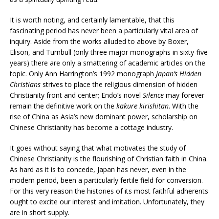
It is worth noting, and certainly lamentable, that this
fascinating period has never been a particularly vital area of
inquiry. Aside from the works alluded to above by Boxer,
Elison, and Turnbull (only three major monographs in sixty-five
years) there are only a smattering of academic articles on the
topic. Only Ann Harrington’s 1992 monograph
Japan’s Hidden
Christians
strives to place the religious dimension of hidden
Christianity front and center; Endo’s novel
Silence
may forever
remain the definitive work on the
kakure kirishitan
. With the
rise of China as Asia’s new dominant power, scholarship on
Chinese Christianity has become a cottage industry.
It goes without saying that what motivates the study of
Chinese Christianity is the flourishing of Christian faith in China.
As hard as it is to concede, Japan has never, even in the
modern period, been a particularly fertile field for conversion.
For this very reason the histories of its most faithful adherents
ought to excite our interest and imitation. Unfortunately, they
are in short supply.