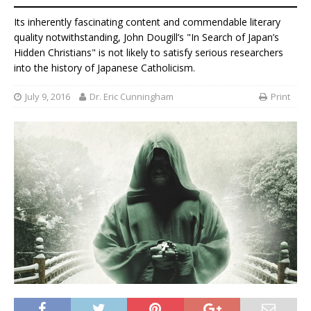
Its inherently fascinating content and commendable literary
quality notwithstanding, John Dougill’s "In Search of Japan’s
Hidden Christians" is not likely to satisfy serious researchers
into the history of Japanese Catholicism.
July 9, 2016
Dr. Eric Cunningham
Print