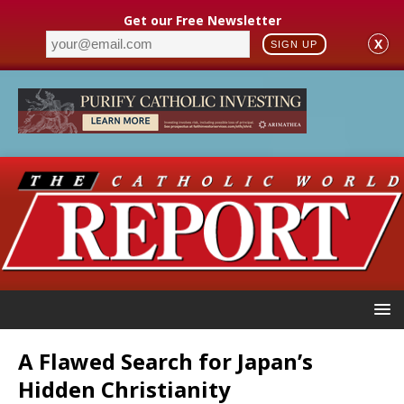
Get our Free Newsletter
X
SIGN UP
A Flawed Search for Japan’s
Hidden Christianity