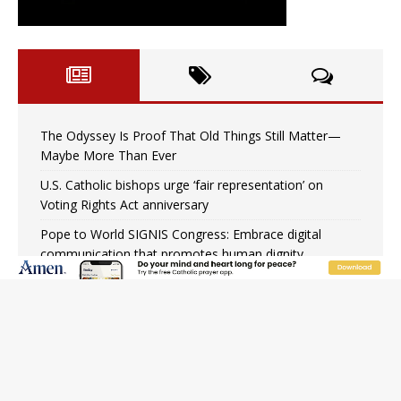
The Odyssey Is Proof That Old Things Still Matter—
Maybe More Than Ever
U.S. Catholic bishops urge ‘fair representation’ on
Voting Rights Act anniversary
Pope to World SIGNIS Congress: Embrace digital
communication that promotes human dignity
Archbishop Coakley reflects on ‘the virtue of patriotism’
at Knights of Columbus dinner
Missouri voters reject income tax proposal after
bishops warned of its effects on ‘most vulnerable’
Knights of Columbus welcomes more than 2,000