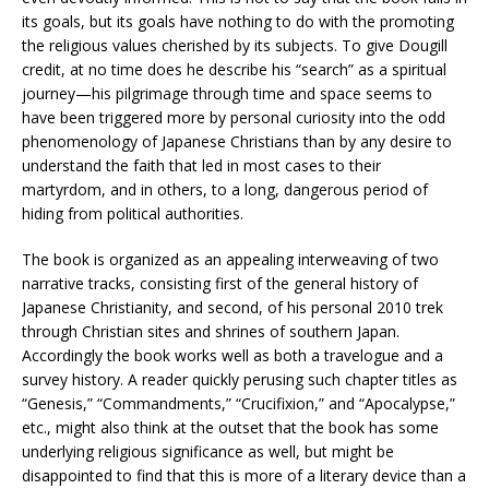
its goals, but its goals have nothing to do with the promoting
the religious values cherished by its subjects. To give Dougill
credit, at no time does he describe his “search” as a spiritual
journey—his pilgrimage through time and space seems to
have been triggered more by personal curiosity into the odd
phenomenology of Japanese Christians than by any desire to
understand the faith that led in most cases to their
martyrdom, and in others, to a long, dangerous period of
hiding from political authorities.
The book is organized as an appealing interweaving of two
narrative tracks, consisting first of the general history of
Japanese Christianity, and second, of his personal 2010 trek
through Christian sites and shrines of southern Japan.
Accordingly the book works well as both a travelogue and a
survey history. A reader quickly perusing such chapter titles as
“Genesis,” “Commandments,” “Crucifixion,” and “Apocalypse,”
etc., might also think at the outset that the book has some
underlying religious significance as well, but might be
disappointed to find that this is more of a literary device than a