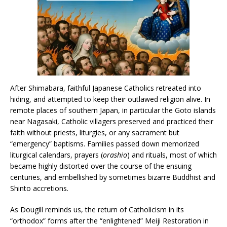
After Shimabara, faithful Japanese Catholics retreated into
hiding, and attempted to keep their outlawed religion alive. In
remote places of southern Japan, in particular the Goto islands
near Nagasaki, Catholic villagers preserved and practiced their
faith without priests, liturgies, or any sacrament but
“emergency” baptisms. Families passed down memorized
liturgical calendars, prayers (
orashio
) and rituals, most of which
became highly distorted over the course of the ensuing
centuries, and embellished by sometimes bizarre Buddhist and
Shinto accretions.
As Dougill reminds us, the return of Catholicism in its
“orthodox” forms after the “enlightened” Meiji Restoration in