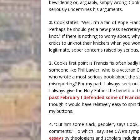
bewildering or, arguably, simply wrong. Coo
seriously undermines his arguments.
2.
Cook states: “Well, I’m a fan of Pope Franc
Perhaps he should get a new press secretary, b
knot.” If there is nothing to worry about, wh
critics to unknot their knickers when you w
legitimate, sober concerns raised by serious,
3.
Cook’s first point is Francis “is often badl
someone like Phil Lawler, who is a veteran C
who wrote a most serious book about the sex
misreporting? For my part, I always seek out t
I always give the Holy Father the benefit of t
past February I defended some of Franci
though it would have relatively easy to spin 
my buttons.
4.
“Cut him some slack, people!”, says Cook, 
comments.” To which I say, see CWR’s sym
essays
by theologians and scholars includin