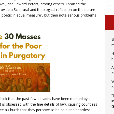
avel, and Edward Peters, among others. I praised the
vide a Scriptural and theological reflection on the nature
d poetic in equal measure”, but then note serious problems
B
m
H
h
A
a
W
a
“
think that the past few decades have been marked by a
i
it is obsessed with the fine details of law, causing countless
G
lee a Church that they perceive to be cold and heartless.