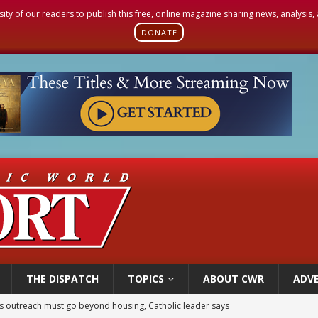
sity of our readers to publish this free, online magazine sharing news, analysis
DONATE
THE DISPATCH
TOPICS
ABOUT CWR
ADVE
n bishops warn against rising antisemitism in message on social division