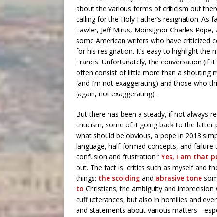
about the various forms of criticism out th
calling for the Holy Father’s resignation. As f
Lawler, Jeff Mirus, Monsignor Charles Pope
some American writers who have criticized c
for his resignation. It’s easy to highlight t
Francis. Unfortunately, the conversation (if it
often consist of little more than a shoutin
(and I’m not exaggerating) and those who thi
(again, not exaggerating).
But there has been a steady, if not always re
criticism, some of it going back to the latte
what should be obvious, a pope in 2013 simpl
language, half-formed concepts, and failure t
confusion and frustration.”
Yes, I am that p
out. The fact is, critics such as myself an
things:
the scolding
and
abrasive tone
som
to
Christians; the ambiguity and imprecision
cuff utterances, but also in homilies and e
and statements about various matters—especia