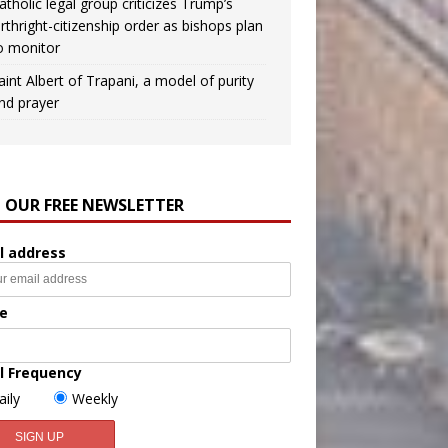
atholic legal group criticizes Trump’s
irthright-citizenship order as bishops plan
o monitor
aint Albert of Trapani, a model of purity
nd prayer
N OUR FREE NEWSLETTER
l address
e
l Frequency
aily
Weekly