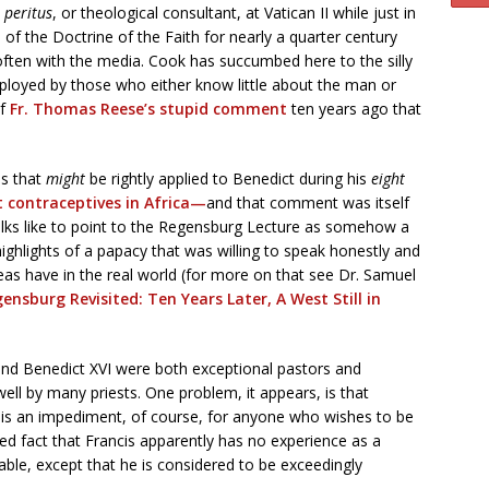
a
peritus
, or theological consultant, at Vatican II while just in
 of the Doctrine of the Faith for nearly a quarter century
 often with the media. Cook has succumbed here to the silly
ployed by those who either know little about the man or
f
Fr. Thomas Reese’s stupid comment
ten years ago that
es that
might
be rightly applied to Benedict during his
eight
contraceptives in Africa—
and that comment was itself
olks like to point to the Regensburg Lecture as somehow a
y highlights of a papacy that was willing to speak honestly and
deas have in the real world (for more on that see Dr. Samuel
ensburg Revisited: Ten Years Later, A West Still in
I and Benedict XVI were both exceptional pastors and
ell by many priests. One problem, it appears, is that
ch is an impediment, of course, for anyone who wishes to be
iced fact that Francis apparently has no experience as a
able, except that he is considered to be exceedingly