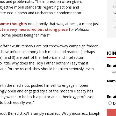
C
bious and problematic. The impression often given,
b
objective moral standards regarding actions and
t
erate into a harsh and uncharitable condemnation.
S
some thoughts
on a homily that was, at best, a mess; just
a
te a very measured but strong piece f
or
National
f some priests being “animals”.
s “off-the-cuff” remarks are not throwaway campaign fodder,
, 2) have influence among both media and readers (perhaps
JOI
, and 3) are part of the rhetorical and intellectual
 little, why does the Holy Father bother? I say that if
Emai
c and for the record, they should be taken seriously, even
Nam
 with the media but pushed himself to engage in open
singly open and engaged style of the modern Papacy has
Emai
learly wants to be both a pastor and a theology professor.
o both equally well.”
D
t Benedict XVI is simply incorrect. Wildly incorrect. Joseph