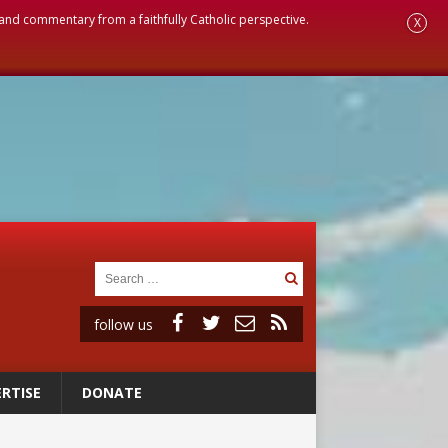
, and commentary from a faithfully Catholic perspective.
X
follow us
RTISE
DONATE