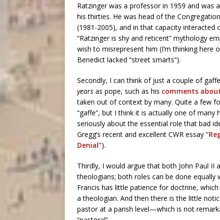
Ratzinger was a professor in 1959 and was 
his thirties. He was head of the Congregation
(1981-2005), and in that capacity interacted
“Ratzinger is shy and reticent” mythology em
wish to misrepresent him (I’m thinking here o
Benedict lacked “street smarts”).
Secondly, I can think of just a couple of gaff
years
as pope, such as his
comments about 
taken out of context by many. Quite a few f
“gaffe”, but I think it is actually one of man
seriously about the essential role that bad i
Gregg’s recent and excellent CWR essay
“Reg
Denial”
).
Thirdly, I would argue that both John Paul I
theologians; both roles can be done equally w
Francis has little patience for doctrine, whi
a theologian. And then there is the little not
pastor at a parish level—which is not remark
“pastoral”.