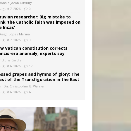
Donald Jacob Uitvlugt
August 7, 2026
0
ruvian researcher: Big mistake to
ink ‘the Catholic faith was imposed on
e Incas’
Diego López Marina
August 7, 2026
3
w Vatican constitution corrects
ancis-era anomaly, experts say
ictoria Cardiel
August 6, 2026
17
essed grapes and hymns of glory: The
ast of the Transfiguration in the East
Fr. Dn. Christopher B. Warner
August 6, 2026
6