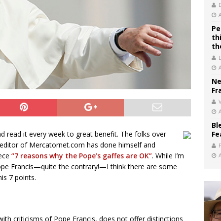
Pe
th
th
Ne
Fr
V
Bl
Fe
 read it every week to great benefit. The folks over
 editor of Mercatornet.com has done himself and
iece
“7 reasons why the Pope’s gaffes are OK”
. While I’m
 Pope Francis—quite the contrary!—I think there are some
is 7 points.
th criticisms of Pope Francis, does not offer distinctions