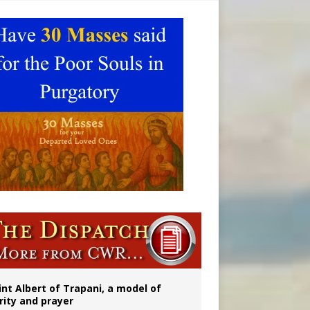
onitor
int Albert of Trapani, a model of
rity and prayer