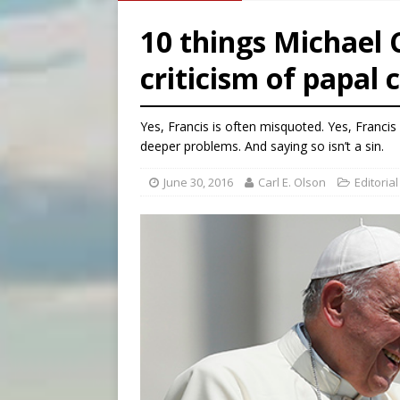
[ August 8, 2026 ]
Why the f
10 things Michael 
[ August 7, 2026 ]
Catholic 
criticism of papal c
[ August 8, 2026 ]
Beatific
[ August 8, 2026 ]
Homeless
Yes, Francis is often misquoted. Yes, Francis
deeper problems. And saying so isn’t a sin.
June 30, 2016
Carl E. Olson
Editorial