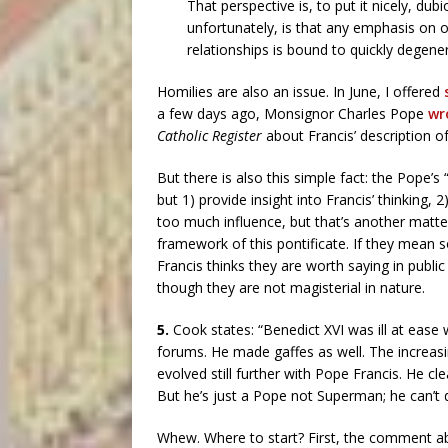
That perspective is, to put it nicely, du
unfortunately, is that any emphasis on 
relationships is bound to quickly degen
Homilies are also an issue. In June, I offered
a few days ago, Monsignor Charles Pope
wro
Catholic Register
about Francis’ description o
But there is also this simple fact: the Pope’
but 1) provide insight into Francis’ thinking
too much influence, but that’s another matter)
framework of this pontificate. If they mean so
Francis thinks they are worth saying in publi
though they are not magisterial in nature.
5.
Cook states: “Benedict XVI was ill at ease
forums. He made gaffes as well. The increa
evolved still further with Pope Francis. He c
But he’s just a Pope not Superman; he can’t d
Whew. Where to start? First, the comment abou