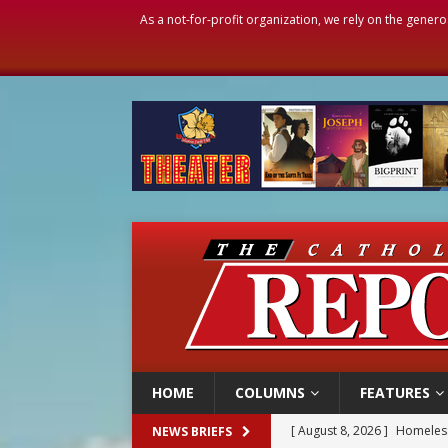
As a not-for-profit organization, we rely on the genero
HOME
COLUMNS
FEATURES
[ August 8, 2026 ]
Australia
NEWS BRIEFS