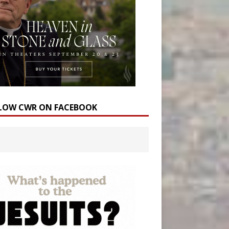
LOW CWR ON FACEBOOK