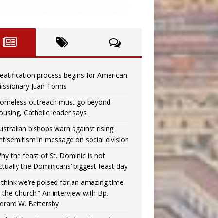
eatification process begins for American
issionary Juan Tomis
omeless outreach must go beyond
ousing, Catholic leader says
ustralian bishops warn against rising
ntisemitism in message on social division
hy the feast of St. Dominic is not
ctually the Dominicans’ biggest feast day
I think we’re poised for an amazing time
n the Church.” An interview with Bp.
erard W. Battersby