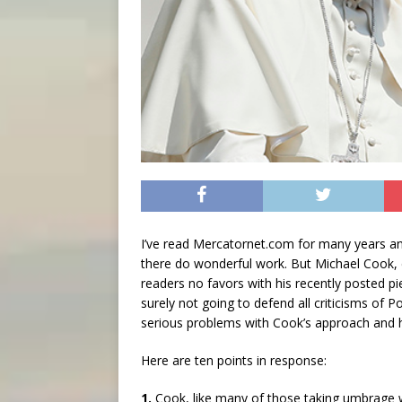
I’ve read Mercatornet.com for many years and
there do wonderful work. But Michael Cook,
readers no favors with his recently posted p
surely not going to defend all criticisms of
serious problems with Cook’s approach and h
Here are ten points in response:
1.
Cook, like many of those taking umbrage wi