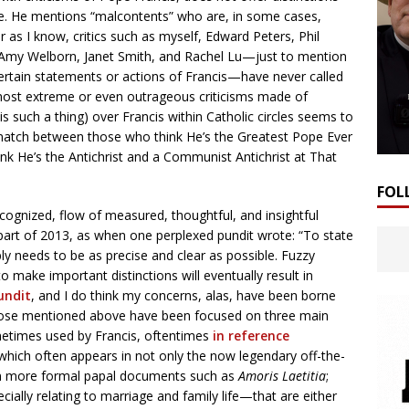
ere. He mentions “malcontents” who are, in some cases,
ar as I know, critics such as myself, Edward Peters, Phil
, Amy Welborn, Janet Smith, and Rachel Lu—just to mention
ertain statements or actions of Francis—have never called
he most extreme or even outrageous criticisms made of
 is such a thing) over Francis within Catholic circles seems to
g match between those who think He’s the Greatest Pope Ever
nk He’s the Antichrist and a Communist Antichrist at That
FOL
cognized, flow of measured, thoughtful, and insightful
r part of 2013, as when one perplexed pundit wrote: “To state
y needs to be as precise and clear as possible. Fuzzy
o make important distinctions will eventually result in
undit
, and I do think my concerns, alas, have been borne
d those mentioned above have been focused on three main
etimes used by Francis, oftentimes
in reference
 which often appears in not only the now legendary off-the-
ven more formal papal documents such as
Amoris Laetitia
;
lly relating to marriage and family life—that are either