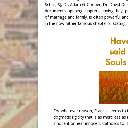
Schall, SJ, Dr. Adam G. Cooper, Dr. David De
document’s opening chapters, saying they “pro
of marriage and family, is often powerful an
in the now rather famous chapter 8, stating:
For whatever reason, Francis seems to 
dogmatic rigidity that is as merciless as 
innocent or near innocent Catholics to f