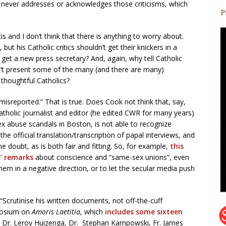
k never addresses or acknowledges those criticisms, which
is and I don’t think that there is anything to worry about.
ut his Catholic critics shouldn’t get their knickers in a
y get a new press secretary? And, again, why tell Catholic
on’t present some of the many (and there are many)
 thoughtful Catholics?
y misreported.” That is true. Does Cook not think that, say,
atholic journalist and editor (he edited CWR for many years)
 abuse scandals in Boston, is not able to recognize
he official translation/transcription of papal interviews, and
he doubt, as is both fair and fitting. So, for example,
this
s’ remarks
about conscience and “same-sex unions”, even
them in a negative direction, or to let the secular media push
“Scrutinise his written documents, not off-the-cuff
posium on
Amoris Laetitia
, which
includes some sixteen
g Dr. Leroy Huizenga, Dr. Stephan Kampowski, Fr. James