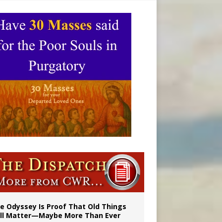
ignity
vulnerable’
e Odyssey Is Proof That Old Things
ill Matter—Maybe More Than Ever