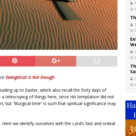
Th
Ex
We
Th
Sa
rom
Evangelical Is Not Enough
.
leading up to Easter, which also recall the forty days of
s a telescoping of things here, since His temptation did not
 but “liturgical time” is such that spiritual significance may
e. Here we identify ourselves with the Lord’s fast and ordeal