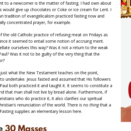
nt to a newcomer is the matter of fasting. I had own about
tes would give up chocolates or Coke or ice cream for Lent. I
 tradition of evangelicalism practiced fasting now and
lly concentrated prayer, for example.
f the old Catholic practice of refusing meat on Fridays as
 since it seemed to entail some notion of accruing merit.
ellate ourselves this way? Was it not a return to the weak
l? Was it not to be guilty of the very thing that the
or?
s just what the New Testament teaches on the point,
us to undertake. Jesus fasted and assumed that His followers
t Paul both practiced it and taught it. It seems to constitute a
nd that man shall not live by bread alone. Furthermore, if
tians who do practice it, it also clarifies our spiritual
hristian’s renunciation of the world. There is no
thing
that a
s. Fasting supplies an elementary lesson here.