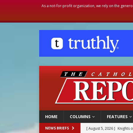
As a not-for-profit organization, we rely on the genero
HOME
COLUMNS
FEATURES
[ August 5, 2026 ]
Knights 
NEWS BRIEFS