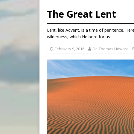
[ August 5, 2026 ]
U.S. Cath
The Great Lent
[ August 5, 2026 ]
Pope to 
[ August 5, 2026 ]
Archbisho
Lent, like Advent, is a time of penitence. Her
[ August 5, 2026 ]
Missouri 
wilderness, which He bore for us.
February 9, 2016
Dr. Thomas Howard