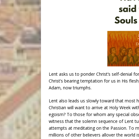
Lent asks us to ponder Christ’s self-denial fo
Christ’s bearing temptation for us in His fles
Adam, now triumphs.
Lent also leads us slowly toward that most ho
Christian will want to arrive at Holy Week wit
egoism? To those for whom any special obser
witness that the solemn sequence of Lent tur
attempts at meditating on the Passion. To m
millions of other believers allover the world i