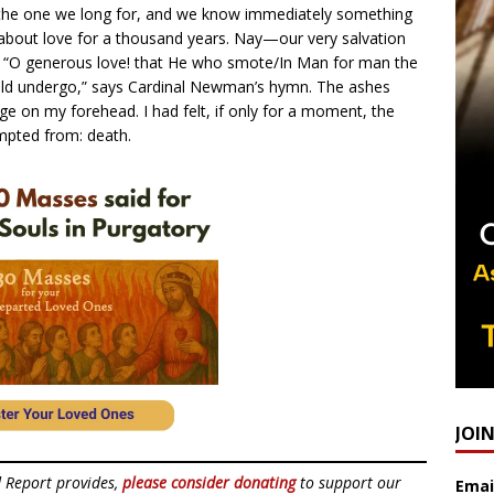
ss the one we long for, and we know immediately something
about love for a thousand years. Nay—our very salvation
d. “O generous love! that He who smote/In Man for man the
ld undergo,” says Cardinal Newman’s hymn. The ashes
 on my forehead. I had felt, if only for a moment, the
mpted from: death.
JOI
d Report provides,
please consider donating
to support our
Emai