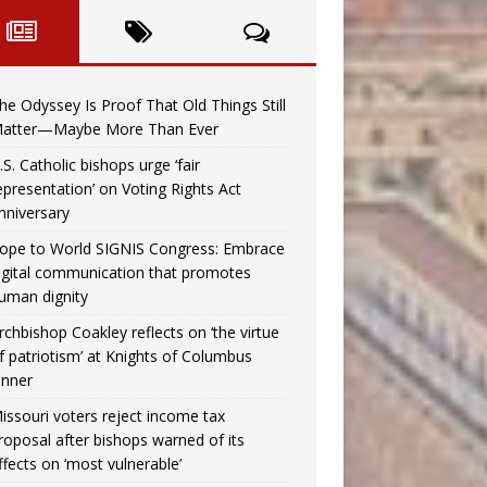
he Odyssey Is Proof That Old Things Still
atter—Maybe More Than Ever
.S. Catholic bishops urge ‘fair
epresentation’ on Voting Rights Act
nniversary
ope to World SIGNIS Congress: Embrace
igital communication that promotes
uman dignity
rchbishop Coakley reflects on ‘the virtue
f patriotism’ at Knights of Columbus
inner
issouri voters reject income tax
roposal after bishops warned of its
ffects on ‘most vulnerable’