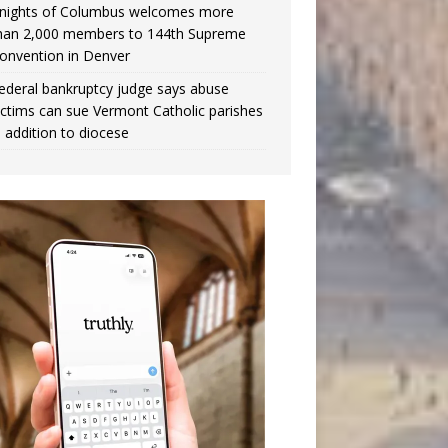
nights of Columbus welcomes more
han 2,000 members to 144th Supreme
onvention in Denver
ederal bankruptcy judge says abuse
ictims can sue Vermont Catholic parishes
n addition to diocese