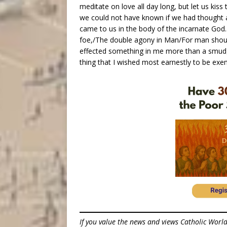
meditate on love all day long, but let us ki
we could not have known if we had thought 
came to us in the body of the incarnate Go
foe,/The double agony in Man/For man shou
effected something in me more than a smudge
thing that I wished most earnestly to be exe
If you value the news and views Catholic Worl