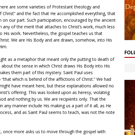
 There are some varieties of Protestant theology and
 of Christ” and the fact that He accomplished everything, that
on on our part. Such participation, encouraged by the ancient
any of the merit that attaches to Christ’s work, much less
o His work. Nevertheless, the gospel teaches us that
Christ. We are His Body and are drawn, somehow, into His
Him.
FOL
aught as a metaphor that meant only the putting to death of
d about the sense in which Christ draws His Body into His
 makes them part of this mystery. Saint Paul uses
“that which is behind of the afflictions of Christ.” We had
might have meant here, but these explanations allowed no
rist’s offering. This was looked upon as heresy, violating
 God and nothing by us. We are recipients only. That the
n any manner include His making us a part of it all, as He
rocess, and as Saint Paul seems to teach, was not the note
nt, once more asks us to move through the gospel with