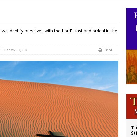
olic bishops urge ‘fair representation’ on Voting Rights Act anniversary
World SIGNIS Congress: Embrace digital communication that promotes human d
p Coakley reflects on ‘the virtue of patriotism’ at Knights of Columbus dinner
e we identify ourselves with the Lord’s fast and ordeal in the
voters reject income tax proposal after bishops warned of its effects on ‘most 
Essay
0
Print
Th
St