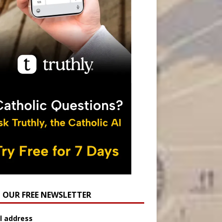
N OUR FREE NEWSLETTER
l address