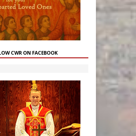
LOW CWR ON FACEBOOK