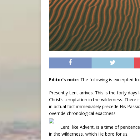
Editor’s note:
The following is excerpted f
Presently Lent arrives. This is the forty days 
Christ’s temptation in the wilderness. There i
in actual fact immediately precede His Passion,
override chronological exactness.
Lent, like Advent, is a time of penitenc
in the wilderness, which He bore for us.