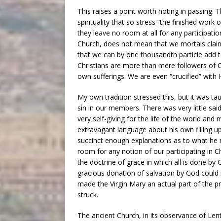
This raises a point worth noting in passing.
spirituality that so stress “the finished work
they leave no room at all for any participati
Church, does not mean that we mortals claim 
that we can by one thousandth particle add t
Christians are more than mere followers of 
own sufferings. We are even “crucified” with 
My own tradition stressed this, but it was t
sin in our members. There was very little sai
very self-giving for the life of the world and
extravagant language about his own filling up 
succinct enough explanations as to what he 
room for any notion of our participating in Ch
the doctrine of grace in which all is done by
gracious donation of salvation by God could i
made the Virgin Mary an actual part of the p
struck.
The ancient Church, in its observance of Le