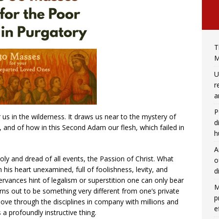
T
M
U
r
a
P
r us in the wilderness. It draws us near to the mystery of
d
h, and of how in this Second Adam our flesh, which failed in
h
A
ly and dread of all events, the Passion of Christ. What
o
h his heart unexamined, full of foolishness, levity, and
d
vances hint of legalism or superstition one can only bear
M
ns out to be something very different from one’s private
p
ove through the disciplines in company with millions and
e
s a profoundly instructive thing.