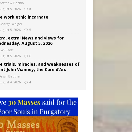
Matthew Becklo
August 5, 2026
0
e work ethic incarnate
George Weigel
August 5, 2026
5
tra, extra! News and views for
dnesday, August 5, 2026
CWR Staff
August 5, 2026
6
e trials, miracles, and weaknesses of
int John Vianney, the Curé d’Ars
Dawn Beutner
August 4, 2026
4