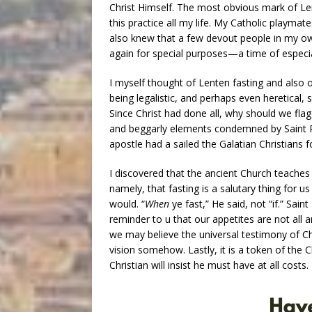
Christ Himself. The most obvious mark of Le
this practice all my life. My Catholic playma
also knew that a few devout people in my own
again for special purposes—a time of especia
I myself thought of Lenten fasting and also o
being legalistic, and perhaps even heretical,
Since Christ had done all, why should we flag
and beggarly elements condemned by Saint Pau
apostle had a sailed the Galatian Christians f
I discovered that the ancient Church teache
namely, that fasting is a salutary thing for 
would. “
When
ye fast,” He said, not “if.” Sain
reminder to u that our appetites are not all a
we may believe the universal testimony of Chris
vision somehow. Lastly, it is a token of the C
Christian will insist he must have at all cost