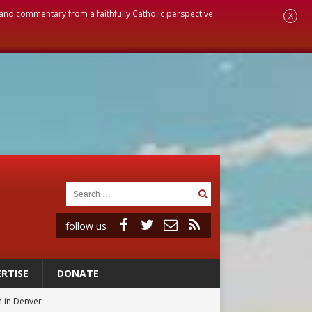
, and commentary from a faithfully Catholic perspective.
X
follow us
RTISE
DONATE
 in Denver