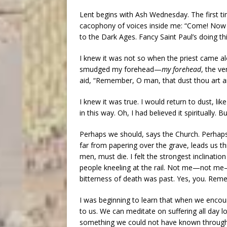
Lent begins with Ash Wednesday. The first 
cacophony of voices inside me: “Come! Now y
to the Dark Ages. Fancy Saint Paul’s doing thi
I knew it was not so when the priest came al
smudged my forehead—
my forehead
, the v
aid, “Remember, O man, that dust thou art an
I knew it was true. I would return to dust, 
in this way. Oh, I had believed it spiritually.
Perhaps we should, says the Church. Perhaps it
far from papering over the grave, leads us thr
men, must die. I felt the strongest inclinati
people kneeling at the rail. Not me—not me—
bitterness of death was past. Yes, you. Re
I was beginning to learn that when we encoun
to us. We can meditate on suffering all day 
something we could not have known through m