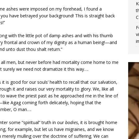
K
time ashes were imposed on my forehead, I found a
t
ou have betrayed your background! This is straight back
C
s!”
F
v
ong with the little pot of damp ashes and with his thumb
i
ery frontal and crown of my dignity as a human being!—and
d unto dust thou shalt return.”
like all men, but never before had mortality come home to me
 But surely we need not dramatize it this way….
 is good for our souls’ health to recall that our salvation,
ough it and raises our very mortality to glory. We, like all
on to wave the priest past as he approached me in the line of
like Agag coming forth delicately, hoping that the
member, O man….
ter some “spiritual” truth in our
bodies
, it is brought home
long, for example, but let us have migraines, and we know
erely mulling over the doctrine of suffering. We can