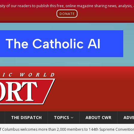
sity of our readers to publish this free, online magazine sharing news, analysis
DONATE
THE DISPATCH
TOPICS
ABOUT CWR
ADVE
of Columbus welcomes more than 2,000 members to 144th Supreme Convention