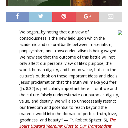
We began…by noting that our view of
consciousness is the new field upon which the
academic and cultural battle between materialism,
panpsychism, and transcendentalism is being waged.
We now see that the outcome of this battle will not
only affect our personal view of life’s purpose, the
world, human dignity, and human value, but also the
culture’s outlook on these important ideas and ideals.
Jesus’ proclamation that ‘the truth will make you free’
(Jn. 8:32) is particularly important here—for if we and
the culture falsely underestimate our purpose, dignity,
value, and destiny, we will also unnecessarily restrict
our freedom and potential to reach beyond the
material world into the domain of perfect truth, love,
goodness, and beauty.” — Fr. Robert Spitzer, SJ,
The
Soul’s Upward Yearning: Clues to Our Transcendent