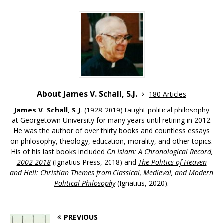
About James V. Schall, S.J.
180 Articles
James V. Schall, S.J.
(1928-2019) taught political philosophy
at Georgetown University for many years until retiring in 2012.
He was the
author of over thirty books
and countless essays
on philosophy, theology, education, morality, and other topics.
His of his last books included
On Islam: A Chronological Record,
2002-2018
(Ignatius Press, 2018) and
The Politics of Heaven
and Hell: Christian Themes from Classical, Medieval, and Modern
Political Philosophy
(Ignatius, 2020).
PREVIOUS