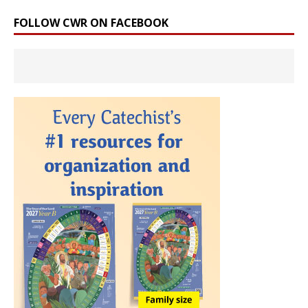
FOLLOW CWR ON FACEBOOK