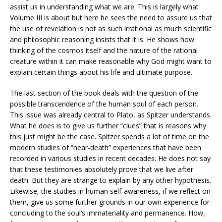
assist us in understanding what we are. This is largely what
Volume III is about but here he sees the need to assure us that
the use of revelation is not as such irrational as much scientific
and philosophic reasoning insists that it is. He shows how
thinking of the cosmos itself and the nature of the rational
creature within it can make reasonable why God might want to
explain certain things about his life and ultimate purpose.
The last section of the book deals with the question of the
possible transcendence of the human soul of each person.
This issue was already central to Plato, as Spitzer understands.
What he does is to give us further “clues” that is reasons why
this just might be the case. Spitzer spends a lot of time on the
modern studies of “near-death” experiences that have been
recorded in various studies in recent decades. He does not say
that these testimonies absolutely prove that we live after
death. But they are strange to explain by any other hypothesis.
Likewise, the studies in human self-awareness, if we reflect on
them, give us some further grounds in our own experience for
concluding to the soul’s immateriality and permanence. How,