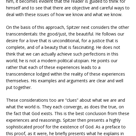
him, it becomes evident that the reader is guided to think for
himself and to see that there are objective and careful ways to
deal with these issues of how we know and what we know.
On the basis of this approach, Spitzer next considers the other
transcendentals: the good/just, the beautiful. He follows our
desire for a love that is unconditional, for a justice that is
complete, and of a beauty that is fascinating. He does not
think that we can actually achieve such perfections in this
world; he is not a modern political utopian. He points our
rather that each of these experiences leads to a
transcendence lodged within the reality of these experiences
themselves. His examples and arguments are clear and well
put together.
These considerations too are “clues” about what we are and
what the world is. They each converge, as does the true, on
the fact that God exists. This is the best conclusion from these
experiences and reasonings. Spitzer then presents a highly
sophisticated proof for the existence of God. As a preface to
this proof, as it were, he briefly presents what he explains in