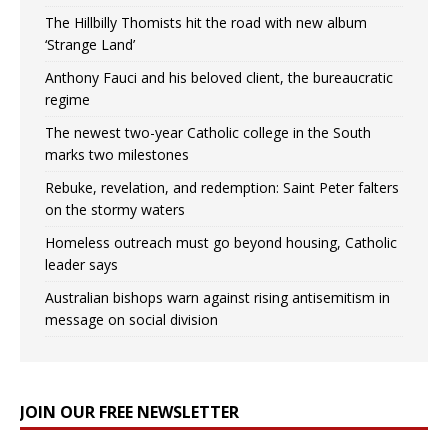
The Hillbilly Thomists hit the road with new album
‘Strange Land’
Anthony Fauci and his beloved client, the bureaucratic
regime
The newest two-year Catholic college in the South
marks two milestones
Rebuke, revelation, and redemption: Saint Peter falters
on the stormy waters
Homeless outreach must go beyond housing, Catholic
leader says
Australian bishops warn against rising antisemitism in
message on social division
JOIN OUR FREE NEWSLETTER