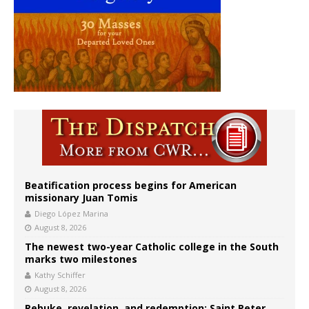
Beatification process begins for American
missionary Juan Tomis
Diego López Marina
August 8, 2026
The newest two-year Catholic college in the South
marks two milestones
Kathy Schiffer
August 8, 2026
Rebuke, revelation, and redemption: Saint Peter