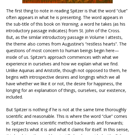
The first thing to note in reading Spitzer is that the word “clue”
often appears in what he is presenting. The word appears in
the sub-title of this book on
Yearning
, a word he takes (as his
introductory passage indicates) from St. John of the Cross.
But, as the similar introductory passage in Volume I attests,
the theme also comes from Augustine’s “restless hearts”. The
questions of most concern to human beings begin here—
inside of us. Spitzer’s approach commences with what we
experience in ourselves and how we explain what we find.
Unlike Aquinas and Aristotle, though not opposed to them, he
begins with introspective desires and longings which we all
have whether we like it or not, the desire for happiness, the
longing for an explanation of things, ourselves, our existence,
included.
But Spitzer is nothing if he is not at the same time thoroughly
scientific and reasonable. This is where the word “clue” comes
in. Spitzer knows scientific method backwards and forwards;
he respects what it is and what it claims for itself. In this sense,