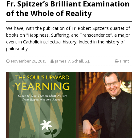
Fr. Spitzer’s Brilliant Examination
of the Whole of Reality
We have, with the publication of Fr. Robert Spitzer’s quartet of
books on "Happiness, Suffering, and Transcendence”, a major
event in Catholic intellectual history, indeed in the history of
philosophy.
November 26, 2015
James V. Schall, S.J.
Print