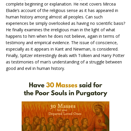
complete beginning or explanation. He next covers Mircea
Eliade’s account of the religious sense as it has appeared in
human history among almost all peoples. Can such
experiences be simply overlooked as having no scientific basis?
He finally examines the irreligious man in the light of what
happens to him when he does not believe, again in terms of
testimony and empirical evidence. The issue of conscience,
especially as it appears in Kant and Newman, is considered.
Finally, Spitzer interestingly deals with Tolkien and Harry Potter
as testimonies of man’s understanding of a struggle between
good and evil in human history.