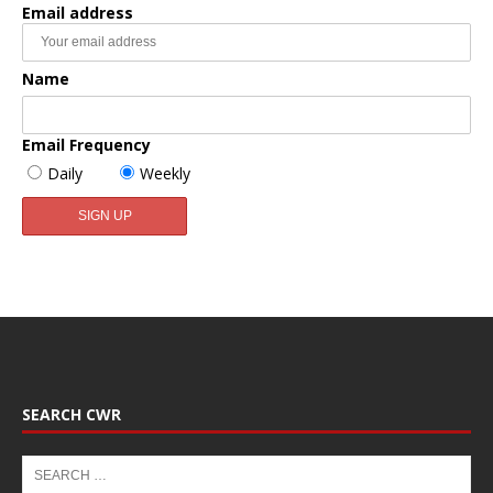
Email address
Name
Email Frequency
Daily
Weekly
SEARCH CWR