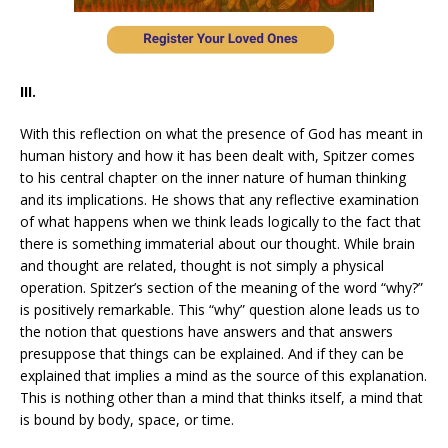
III.
With this reflection on what the presence of God has meant in
human history and how it has been dealt with, Spitzer comes
to his central chapter on the inner nature of human thinking
and its implications. He shows that any reflective examination
of what happens when we think leads logically to the fact that
there is something immaterial about our thought. While brain
and thought are related, thought is not simply a physical
operation. Spitzer’s section of the meaning of the word “why?”
is positively remarkable. This “why” question alone leads us to
the notion that questions have answers and that answers
presuppose that things can be explained. And if they can be
explained that implies a mind as the source of this explanation.
This is nothing other than a mind that thinks itself, a mind that
is bound by body, space, or time.