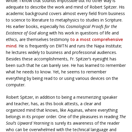
whole. I know that sounds impossible but no other way is
adequate to describe the work and mind of Robert Spitzer. His
academic background covers almost every field from business
to science to literature to metaphysics to studies in Scripture.
His earlier books, especially his
Cosmological Proofs for the
Existence of God
along with his work in questions of life and
ethics, are themselves testimony
to a most comprehensive
mind
. He is frequently on EWTN and runs the Napa Institute;
he lectures widely to business and professional audiences.
Besides these accomplishments, Fr. Spitzer’s eyesight has
been such that he can barely see. He has learned to remember
what he needs to know. Yet, he seems to remember
everything by being read to or using various devices on the
computer.
Robert Spitzer, in addition to being a mesmerizing speaker
and teacher, has, as this book attests, a clear and
organized mind that knows, like Aquinas, where everything
belongs in its proper order. One of the pleasures in reading
The
Soul’s Upward Yearning
is surely its awareness of the reader
who can be overwhelmed with the technical language and