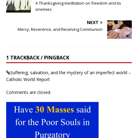
A Thanksgiving meditation on freedom and its
enemies
NEXT
Mercy, Reverence, and Receiving Communion
1 TRACKBACK / PINGBACK
Suffering, salvation, and the mystery of an imperfect world –
Catholic World Report
Comments are closed.