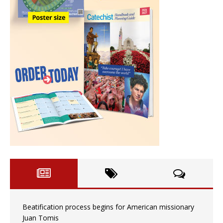
Beatification process begins for American missionary
Juan Tomis