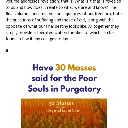
volume addresses revelation, that is: What is it that is revealed
to us and how does it relate to what we are and know? The
final volume concerns the consequences of our freedom, both
the questions of suffering and those of evil, along with the
opposite of what our final destiny looks like. All together they
simply provide a liberal education the likes of which can be
found in few if any colleges today.
II.