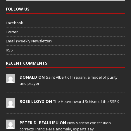
FOLLOW US
Facebook
Twitter
Email (Weekly Newsletter)
RSS
RECENT COMMENTS
DONALD ON
Saint Albert of Trapani, a model of purity
and prayer
ROSE LLOYD ON
The Heavenward Schism of the SSPX
PETER D. BEAULIEU ON
New Vatican constitution
corrects Francis-era anomaly, experts say