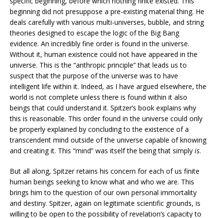
specific beginning, before which nothing finite existed. This
beginning did not presuppose a pre-existing material thing. He
deals carefully with various multi-universes, bubble, and string
theories designed to escape the logic of the Big Bang
evidence. An incredibly fine order is found in the universe.
Without it, human existence could not have appeared in the
universe. This is the “anthropic principle” that leads us to
suspect that the purpose of the universe was to have
intelligent life within it. Indeed, as I have argued elsewhere, the
world is not complete unless there is found within it also
beings that could understand it. Spitzer’s book explains why
this is reasonable. This order found in the universe could only
be properly explained by concluding to the existence of a
transcendent mind outside of the universe capable of knowing
and creating it. This “mind” was itself the being that simply
is
.
But all along, Spitzer retains his concern for each of us finite
human beings seeking to know what and who we are. This
brings him to the question of our own personal immortality
and destiny. Spitzer, again on legitimate scientific grounds, is
willing to be open to the possibility of revelation’s capacity to