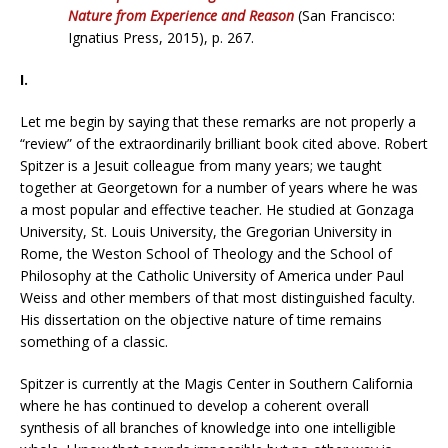
Nature from Experience and Reason
(San Francisco:
Ignatius Press, 2015), p. 267.
I.
Let me begin by saying that these remarks are not properly a
“review” of the extraordinarily brilliant book cited above. Robert
Spitzer is a Jesuit colleague from many years; we taught
together at Georgetown for a number of years where he was
a most popular and effective teacher. He studied at Gonzaga
University, St. Louis University, the Gregorian University in
Rome, the Weston School of Theology and the School of
Philosophy at the Catholic University of America under Paul
Weiss and other members of that most distinguished faculty.
His dissertation on the objective nature of time remains
something of a classic.
Spitzer is currently at the Magis Center in Southern California
where he has continued to develop a coherent overall
synthesis of all branches of knowledge into one intelligible