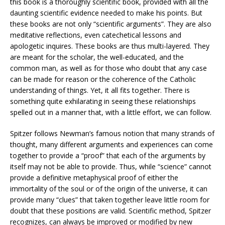
this book is a thoroughly scientific book, provided with all the
daunting scientific evidence needed to make his points. But
these books are not only “scientific arguments”. They are also
meditative reflections, even catechetical lessons and
apologetic inquires. These books are thus multi-layered. They
are meant for the scholar, the well-educated, and the
common man, as well as for those who doubt that any case
can be made for reason or the coherence of the Catholic
understanding of things. Yet, it all fits together. There is
something quite exhilarating in seeing these relationships
spelled out in a manner that, with a little effort, we can follow.
Spitzer follows Newman’s famous notion that many strands of
thought, many different arguments and experiences can come
together to provide a “proof” that each of the arguments by
itself may not be able to provide. Thus, while “science” cannot
provide a definitive metaphysical proof of either the
immortality of the soul or of the origin of the universe, it can
provide many “clues” that taken together leave little room for
doubt that these positions are valid. Scientific method, Spitzer
recognizes, can always be improved or modified by new