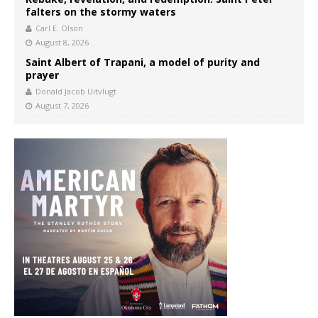
falters on the stormy waters
Carl E. Olson
August 8, 2026
Saint Albert of Trapani, a model of purity and
prayer
Donald Jacob Uitvlugt
August 7, 2026