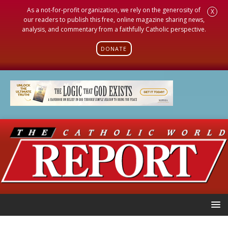
As a not-for-profit organization, we rely on the generosity of
X
our readers to publish this free, online magazine sharing news,
analysis, and commentary from a faithfully Catholic perspective.
DONATE