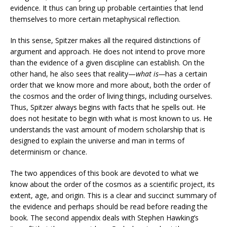
evidence. It thus can bring up probable certainties that lend
themselves to more certain metaphysical reflection.
In this sense, Spitzer makes all the required distinctions of
argument and approach. He does not intend to prove more
than the evidence of a given discipline can establish. On the
other hand, he also sees that reality—
what is—
has a certain
order that we know more and more about, both the order of
the cosmos and the order of living things, including ourselves.
Thus, Spitzer always begins with facts that he spells out. He
does not hesitate to begin with what is most known to us. He
understands the vast amount of modern scholarship that is
designed to explain the universe and man in terms of
determinism or chance.
The two appendices of this book are devoted to what we
know about the order of the cosmos as a scientific project, its
extent, age, and origin. This is a clear and succinct summary of
the evidence and perhaps should be read before reading the
book. The second appendix deals with Stephen Hawking’s