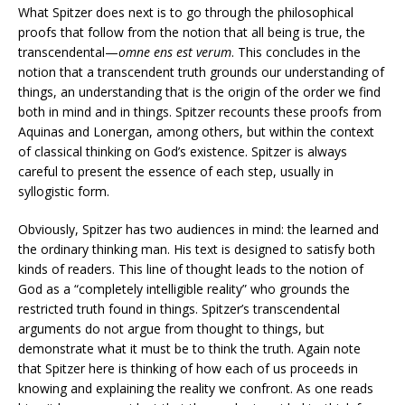
What Spitzer does next is to go through the philosophical
proofs that follow from the notion that all being is true, the
transcendental—
omne ens est verum
. This concludes in the
notion that a transcendent truth grounds our understanding of
things, an understanding that is the origin of the order we find
both in mind and in things. Spitzer recounts these proofs from
Aquinas and Lonergan, among others, but within the context
of classical thinking on God’s existence. Spitzer is always
careful to present the essence of each step, usually in
syllogistic form.
Obviously, Spitzer has two audiences in mind: the learned and
the ordinary thinking man. His text is designed to satisfy both
kinds of readers. This line of thought leads to the notion of
God as a “completely intelligible reality” who grounds the
restricted truth found in things. Spitzer’s transcendental
arguments do not argue from thought to things, but
demonstrate what it must be to think the truth. Again note
that Spitzer here is thinking of how each of us proceeds in
knowing and explaining the reality we confront. As one reads