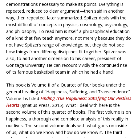
demonstrations necessary to make its points. Everything is
repeated, reduced to clear argument—then said in another
way, then repeated, later summarized. Spitzer deals with the
most difficult of concepts in physics, cosmology, psychology,
and philosophy. To read him is itself a philosophical education
of a kind that few teach anymore, not merely because they do
not have Spitzer’s range of knowledge, but they do not see
how things from differing disciplines fit together. Spitzer was
also, to add another dimension to his career, president of
Gonzaga University. He can recount vividly the continued rise
of its famous basketball team in which he had a hand.
This book is Volume II of a Quartet of four books under the
general heading of “Happiness, Suffering, and Transcendence”.
Volume I is titled
Finding True Happiness: Satisfying Our Restless
Hearts
(Ignatius Press, 2015). What I deal with here is the
second volume of this quartet of books. The first volume is on
happiness, a thorough and complete analysis of this reality in
our lives. The second volume deals with what goes on inside
of us, what do we know and how do we know it. The third