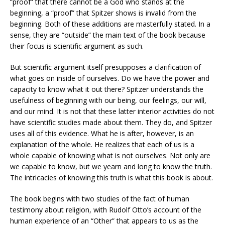
“proof” that there cannot be a God who stands at the
beginning, a “proof” that Spitzer shows is invalid from the
beginning. Both of these additions are masterfully stated. In a
sense, they are “outside” the main text of the book because
their focus is scientific argument as such.
But scientific argument itself presupposes a clarification of
what goes on inside of ourselves. Do we have the power and
capacity to know what it out there? Spitzer understands the
usefulness of beginning with our being, our feelings, our will,
and our mind. It is not that these latter interior activities do not
have scientific studies made about them. They do, and Spitzer
uses all of this evidence. What he is after, however, is an
explanation of the whole. He realizes that each of us is a
whole capable of knowing what is not ourselves. Not only are
we capable to know, but we yearn and long to know the truth.
The intricacies of knowing this truth is what this book is about.
The book begins with two studies of the fact of human
testimony about religion, with Rudolf Otto’s account of the
human experience of an “Other” that appears to us as the