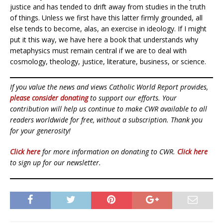
justice and has tended to drift away from studies in the truth
of things. Unless we first have this latter firmly grounded, all
else tends to become, alas, an exercise in ideology. If I might
put it this way, we have here a book that understands why
metaphysics must remain central if we are to deal with
cosmology, theology, justice, literature, business, or science.
If you value the news and views Catholic World Report provides,
please consider donating
to support our efforts. Your
contribution will help us continue to make CWR available to all
readers worldwide for free, without a subscription. Thank you
for your generosity!
Click here
for more information on donating to CWR.
Click here
to sign up for our newsletter.