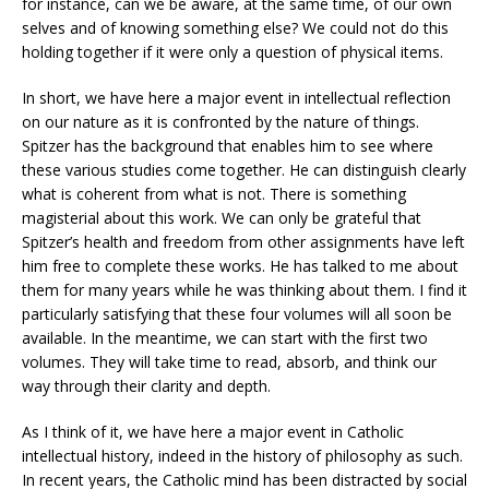
for instance, can we be aware, at the same time, of our own
selves and of knowing something else? We could not do this
holding together if it were only a question of physical items.
In short, we have here a major event in intellectual reflection
on our nature as it is confronted by the nature of things.
Spitzer has the background that enables him to see where
these various studies come together. He can distinguish clearly
what is coherent from what is not. There is something
magisterial about this work. We can only be grateful that
Spitzer’s health and freedom from other assignments have left
him free to complete these works. He has talked to me about
them for many years while he was thinking about them. I find it
particularly satisfying that these four volumes will all soon be
available. In the meantime, we can start with the first two
volumes. They will take time to read, absorb, and think our
way through their clarity and depth.
As I think of it, we have here a major event in Catholic
intellectual history, indeed in the history of philosophy as such.
In recent years, the Catholic mind has been distracted by social