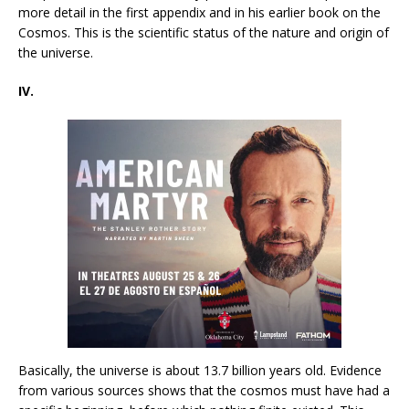
more detail in the first appendix and in his earlier book on the
Cosmos. This is the scientific status of the nature and origin of
the universe.
IV.
Basically, the universe is about 13.7 billion years old. Evidence
from various sources shows that the cosmos must have had a