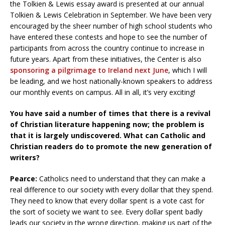
the Tolkien & Lewis essay award is presented at our annual
Tolkien & Lewis Celebration in September. We have been very
encouraged by the sheer number of high school students who
have entered these contests and hope to see the number of
participants from across the country continue to increase in
future years. Apart from these initiatives, the Center is also
sponsoring a pilgrimage to Ireland next June
, which I will
be leading, and we host nationally-known speakers to address
our monthly events on campus. All in all, it’s very exciting!
You have said a number of times that there is a revival
of Christian literature happening now; the problem is
that it is largely undiscovered. What can Catholic and
Christian readers do to promote the new generation of
writers?
Pearce:
Catholics need to understand that they can make a
real difference to our society with every dollar that they spend.
They need to know that every dollar spent is a vote cast for
the sort of society we want to see. Every dollar spent badly
leads our society in the wrong direction, making us part of the