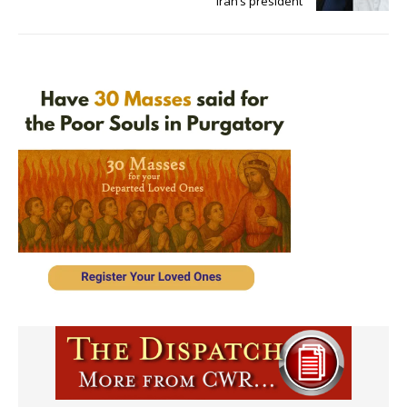
Iran’s president