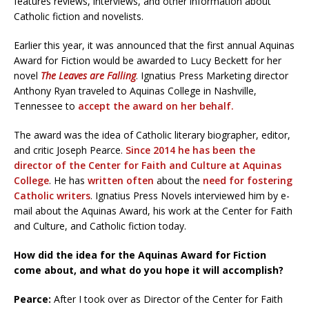
features reviews, interviews, and other information about
Catholic fiction and novelists.
Earlier this year, it was announced that the first annual Aquinas
Award for Fiction would be awarded to Lucy Beckett for her
novel
The Leaves are Falling
. Ignatius Press Marketing director
Anthony Ryan traveled to Aquinas College in Nashville,
Tennessee to
accept the award on her behalf.
The award was the idea of Catholic literary biographer, editor,
and critic Joseph Pearce.
Since 2014 he has been the
director of the Center for Faith and Culture at Aquinas
College
. He has
written often
about the
need for fostering
Catholic writers
. Ignatius Press Novels interviewed him by e-
mail about the Aquinas Award, his work at the Center for Faith
and Culture, and Catholic fiction today.
How did the idea for the Aquinas Award for Fiction
come about, and what do you hope it will accomplish?
Pearce:
After I took over as Director of the Center for Faith