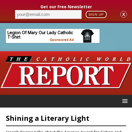
Get our Free Newsletter
X
SIGN UP
Shining a Literary Light