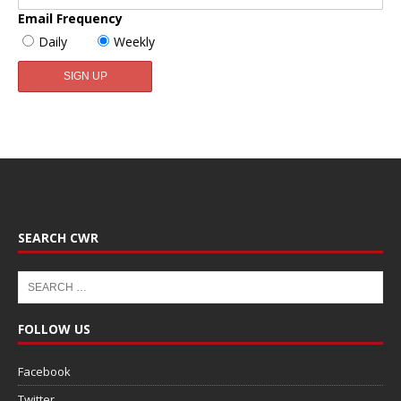
Email Frequency
Daily
Weekly
SEARCH CWR
FOLLOW US
Facebook
Twitter