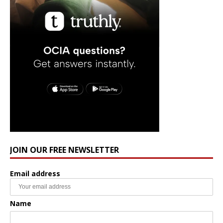
JOIN OUR FREE NEWSLETTER
Email address
Name