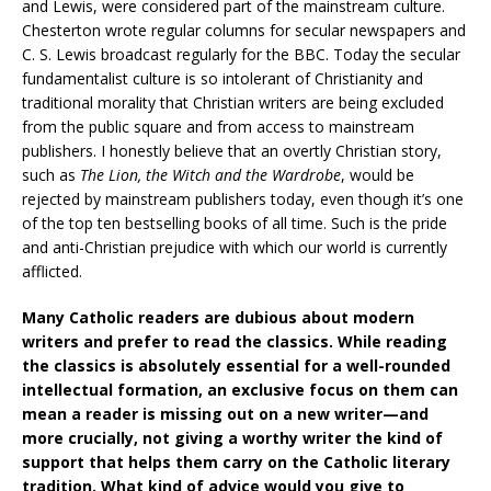
and Lewis, were considered part of the mainstream culture.
Chesterton wrote regular columns for secular newspapers and
C. S. Lewis broadcast regularly for the BBC. Today the secular
fundamentalist culture is so intolerant of Christianity and
traditional morality that Christian writers are being excluded
from the public square and from access to mainstream
publishers. I honestly believe that an overtly Christian story,
such as
The Lion, the Witch and the Wardrobe
, would be
rejected by mainstream publishers today, even though it’s one
of the top ten bestselling books of all time. Such is the pride
and anti-Christian prejudice with which our world is currently
afflicted.
Many Catholic readers are dubious about modern
writers and prefer to read the classics. While reading
the classics is absolutely essential for a well-rounded
intellectual formation, an exclusive focus on them can
mean a reader is missing out on a new writer—and
more crucially, not giving a worthy writer the kind of
support that helps them carry on the Catholic literary
tradition. What kind of advice would you give to