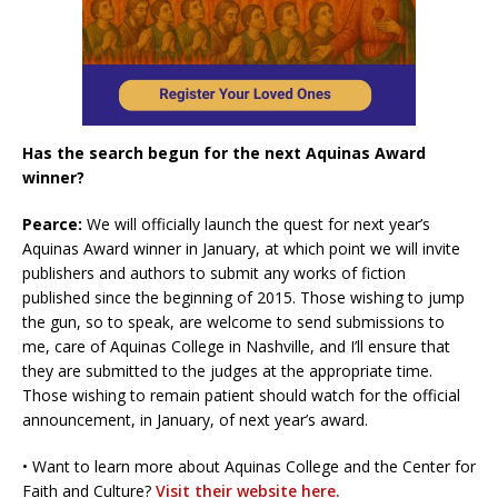
Has the search begun for the next Aquinas Award
winner?
Pearce:
We will officially launch the quest for next year’s
Aquinas Award winner in January, at which point we will invite
publishers and authors to submit any works of fiction
published since the beginning of 2015. Those wishing to jump
the gun, so to speak, are welcome to send submissions to
me, care of Aquinas College in Nashville, and I’ll ensure that
they are submitted to the judges at the appropriate time.
Those wishing to remain patient should watch for the official
announcement, in January, of next year’s award.
• Want to learn more about Aquinas College and the Center for
Faith and Culture?
Visit their website here.