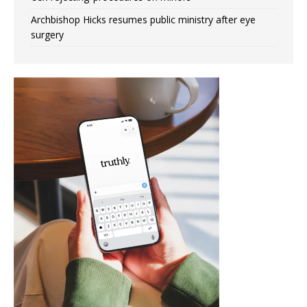
Archbishop Hicks resumes public ministry after eye
surgery