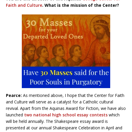
Faith and Culture
. What is the mission of the Center?
Pearce:
As mentioned above, I hope that the Center for Faith
and Culture will serve as a catalyst for a Catholic cultural
revival. Apart from the Aquinas Award for Fiction, we have also
launched
two national high school essay contests
which
will be held annually. The Shakespeare essay award is
presented at our annual Shakespeare Celebration in April and