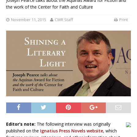
Joseph Pearce talks about the Aquinas Award for Fiction and
the work of the Center for Faith and Culture
November 11, 2015
CWR Staff
Print
Editor’s note:
The following interview was originally
published on the
Ignatius Press Novels website
, which