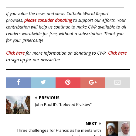
If you value the news and views Catholic World Report
provides,
please consider donating
to support our efforts. Your
contribution will help us continue to make CWR available to all
readers worldwide for free, without a subscription. Thank you
for your generosity!
Click here
for more information on donating to CWR.
Click here
to sign up for our newsletter.
PREVIOUS
John Paul II’s “beloved Kraków”
NEXT
Three challenges for Francis as he meets with