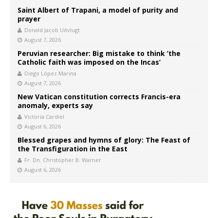
Saint Albert of Trapani, a model of purity and
prayer
Donald Jacob Uitvlugt
August 7, 2026
Peruvian researcher: Big mistake to think ‘the
Catholic faith was imposed on the Incas’
Diego López Marina
August 7, 2026
New Vatican constitution corrects Francis-era
anomaly, experts say
Victoria Cardiel
August 6, 2026
Blessed grapes and hymns of glory: The Feast of
the Transfiguration in the East
Fr. Dn. Christopher B. Warner
August 6, 2026