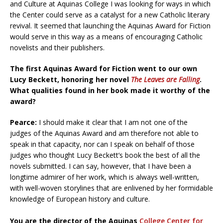
and Culture at Aquinas College I was looking for ways in which
the Center could serve as a catalyst for a new Catholic literary
revival. It seemed that launching the Aquinas Award for Fiction
would serve in this way as a means of encouraging Catholic
novelists and their publishers.
The first Aquinas Award for Fiction went to our own
Lucy Beckett, honoring her novel
The Leaves are Falling
.
What qualities found in her book made it worthy of the
award?
Pearce:
I should make it clear that I am not one of the
judges of the Aquinas Award and am therefore not able to
speak in that capacity, nor can I speak on behalf of those
judges who thought Lucy Beckett’s book the best of all the
novels submitted. I can say, however, that I have been a
longtime admirer of her work, which is always well-written,
with well-woven storylines that are enlivened by her formidable
knowledge of European history and culture.
You are the director of the Aquinas
College Center for