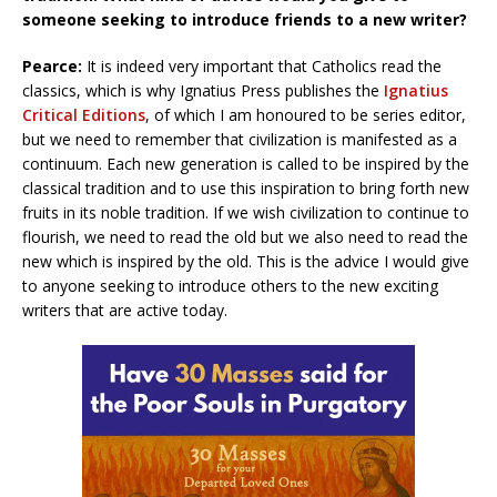
someone seeking to introduce friends to a new writer?
Pearce:
It is indeed very important that Catholics read the
classics, which is why Ignatius Press publishes the
Ignatius
Critical Editions
, of which I am honoured to be series editor,
but we need to remember that civilization is manifested as a
continuum. Each new generation is called to be inspired by the
classical tradition and to use this inspiration to bring forth new
fruits in its noble tradition. If we wish civilization to continue to
flourish, we need to read the old but we also need to read the
new which is inspired by the old. This is the advice I would give
to anyone seeking to introduce others to the new exciting
writers that are active today.