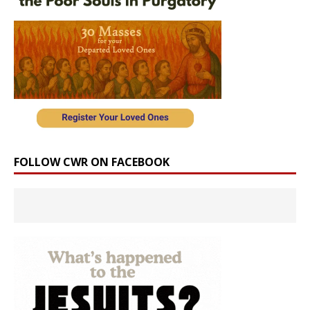
FOLLOW CWR ON FACEBOOK