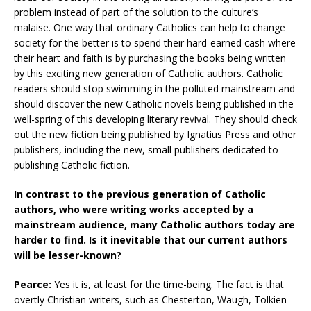
problem instead of part of the solution to the culture’s
malaise. One way that ordinary Catholics can help to change
society for the better is to spend their hard-earned cash where
their heart and faith is by purchasing the books being written
by this exciting new generation of Catholic authors. Catholic
readers should stop swimming in the polluted mainstream and
should discover the new Catholic novels being published in the
well-spring of this developing literary revival. They should check
out the new fiction being published by Ignatius Press and other
publishers, including the new, small publishers dedicated to
publishing Catholic fiction.
In contrast to the previous generation of Catholic
authors, who were writing works accepted by a
mainstream audience, many Catholic authors today are
harder to find. Is it inevitable that our current authors
will be lesser-known?
Pearce:
Yes it is, at least for the time-being. The fact is that
overtly Christian writers, such as Chesterton, Waugh, Tolkien