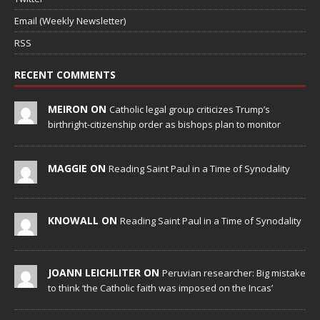
Email (Weekly Newsletter)
RSS
RECENT COMMENTS
MEIRON ON
Catholic legal group criticizes Trump’s
birthright-citizenship order as bishops plan to monitor
MAGGIE ON
Reading Saint Paul in a Time of Synodality
KNOWALL ON
Reading Saint Paul in a Time of Synodality
JOANN LEICHLITER ON
Peruvian researcher: Big mistake
to think ‘the Catholic faith was imposed on the Incas’