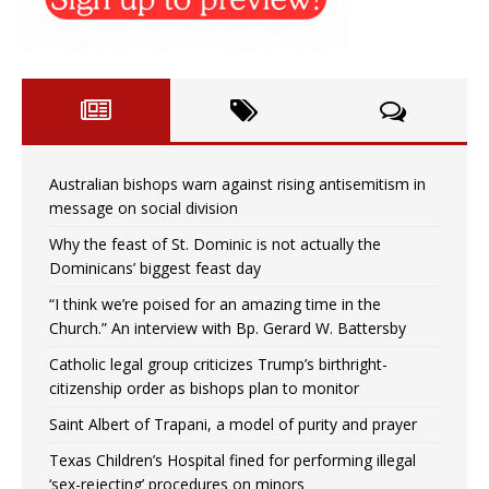
Australian bishops warn against rising antisemitism in
message on social division
Why the feast of St. Dominic is not actually the
Dominicans’ biggest feast day
“I think we’re poised for an amazing time in the
Church.” An interview with Bp. Gerard W. Battersby
Catholic legal group criticizes Trump’s birthright-
citizenship order as bishops plan to monitor
Saint Albert of Trapani, a model of purity and prayer
Texas Children’s Hospital fined for performing illegal
‘sex-rejecting’ procedures on minors