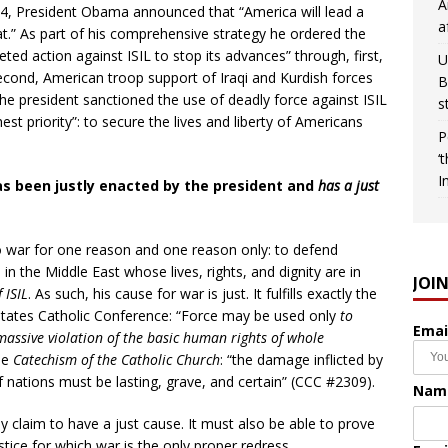
A
14, President Obama announced that “America will lead a
a
reat.” As part of his comprehensive strategy he ordered the
ed action against ISIL to stop its advances” through, first,
U
second, American troop support of Iraqi and Kurdish forces
B
 The president sanctioned the use of deadly force against ISIL
s
est priority”: to secure the lives and liberty of Americans
P
‘
I
has been justly enacted by the president and
has a just
o war for one reason and one reason only: to defend
 in the Middle East whose lives, rights, and dignity are in
JOI
 ISIL
. As such, his cause for war is just. It fulfills exactly the
d States Catholic Conference: “Force may be used only
to
Emai
r massive violation of the basic human rights of whole
the
Catechism of the Catholic Church
: “the damage inflicted by
nations must be lasting, grave, and certain” (CCC #2309).
Nam
y claim to have a just cause. It must also be able to prove
ustice for which war is the only proper redress.