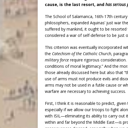
cause, is the last resort, and
has serious 
The School of Salamanca, 16th-17th centur
philosophers, expanded Aquinas’ just war theo
suffered by mankind, it ought to be resorted
considered a war of self-defense to be just on
This criterion was eventually incorporated with
the
Catechism of the Catholic Church
, paragr
military force
require rigorous consideration. 
conditions of moral legitimacy.” And the mor
those already discussed here but also that “
use of arms must not produce evils and disord
arms may not be used in a futile cause or w
warfare are necessary to achieving success.
First, I think it is reasonable to predict, gi
especially if we allow our troops to fight alo
with ISIL—eliminating its ability to carry out 
within and far beyond the Middle East—is pro