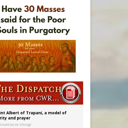
rs
int Albert of Trapani, a model of
rity and prayer
Donald Jacob Uitvlugt