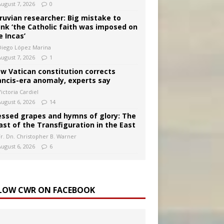
August 7, 2026
0
ruvian researcher: Big mistake to
ink ‘the Catholic faith was imposed on
e Incas’
Diego López Marina
August 7, 2026
1
w Vatican constitution corrects
ancis-era anomaly, experts say
ictoria Cardiel
August 6, 2026
14
essed grapes and hymns of glory: The
ast of the Transfiguration in the East
Fr. Dn. Christopher B. Warner
August 6, 2026
6
LOW CWR ON FACEBOOK