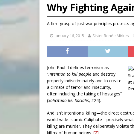
Why Fighting Again
[ August 7, 2026 ]
Texas Chi
[ August 7, 2026 ]
Archbish
A firm grasp of just war principles protects 
[ August 7, 2026 ]
U.S. att
January 16, 2015
Sister Renée Mirkes
John Paul II defines terrorism as
“
intention to kill people
and destroy
property indiscriminately and to create
a climate of terror and insecurity,
often including the taking of hostages”
(
Solicitudo Rei Socialis
, #24).
And isn’t intentional killing—the direct destru
world-wide Islamic Caliphate—precisely what 
killing are murder. They deliberately violate 
killing of human beings.
[2]