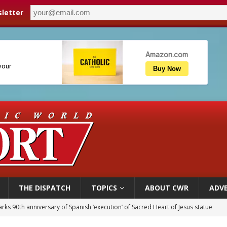
letter
THE DISPATCH
TOPICS
ABOUT CWR
ADVE
rks 90th anniversary of Spanish ‘execution’ of Sacred Heart of Jesus statue
legal group criticizes Trump’s birthright-citizenship order as bishops plan to m