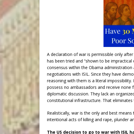
A declaration of war is permissible only aft
has been tried and “shown to be impractical 
consensus within the Obama administration an
negotiations with ISIL. Since they have demons
reasoning with them is a literal impossibility.
possess no ambassadors and receive none fro
diplomatic discussion. They lack an organiz
constitutional infrastructure. That eliminates 
Realistically, war is the only and best means 
intentional acts of killing and rape, plunder an
The US decision to go to war with ISIL h