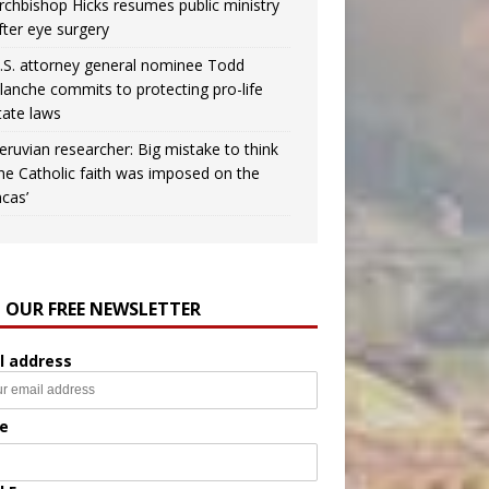
rchbishop Hicks resumes public ministry
fter eye surgery
.S. attorney general nominee Todd
lanche commits to protecting pro-life
tate laws
eruvian researcher: Big mistake to think
the Catholic faith was imposed on the
ncas’
N OUR FREE NEWSLETTER
l address
e