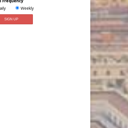
l Frequency
aily
Weekly