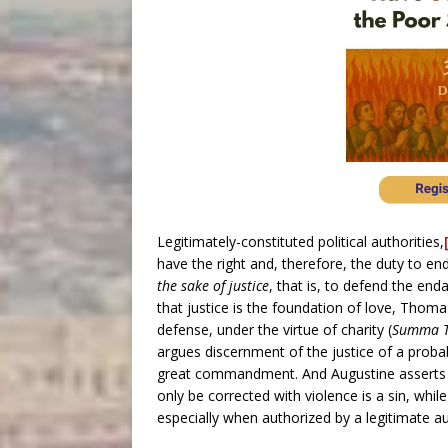
Legitimately-constituted political authorities,
have the right and, therefore, the duty to en
the sake of justice
, that is, to defend the end
that justice is the foundation of love, Thomas
defense, under the virtue of charity (
Summa T
argues discernment of the justice of a proba
great commandment. And Augustine asserts f
only be corrected with violence is a sin, whil
especially when authorized by a legitimate au