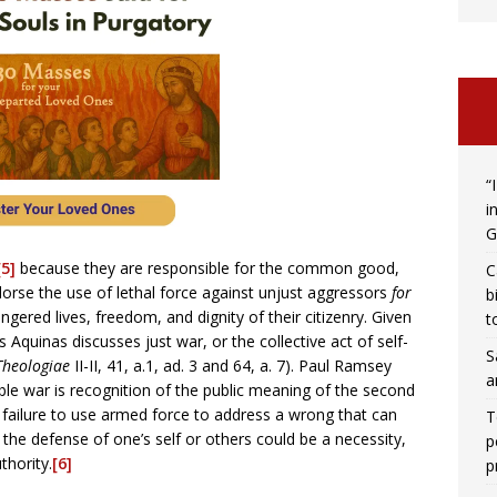
“
i
G
[5]
because they are responsible for the common good,
C
dorse the use of lethal force against unjust aggressors
for
b
angered lives, freedom, and dignity of their citizenry. Given
t
 Aquinas discusses just war, or the collective act of self-
S
heologiae
II-II, 41, a.1, ad. 3 and 64, a. 7). Paul Ramsey
a
ble war is recognition of the public meaning of the second
ailure to use armed force to address a wrong that can
T
e the defense of one’s self or others could be a necessity,
p
thority.
[6]
p