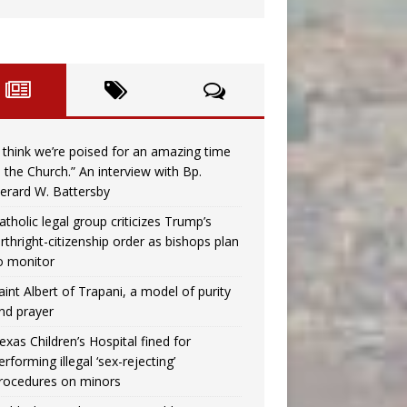
I think we’re poised for an amazing time
n the Church.” An interview with Bp.
erard W. Battersby
atholic legal group criticizes Trump’s
irthright-citizenship order as bishops plan
o monitor
aint Albert of Trapani, a model of purity
nd prayer
exas Children’s Hospital fined for
erforming illegal ‘sex-rejecting’
rocedures on minors