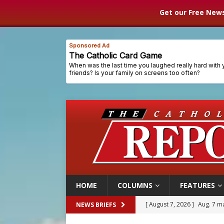
Get our Free News
HOME
COLUMNS
FEATURES
[ August 7, 2026 ]
Aug. 7 ma
NEWS BRIEFS
[ August 7, 2026 ]
Catholic 