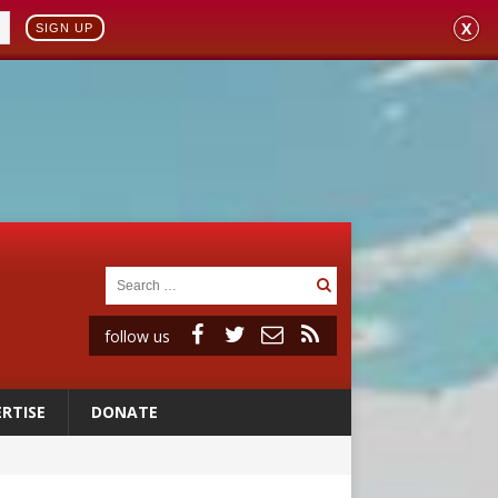
X
SIGN UP
follow us
RTISE
DONATE
onitor