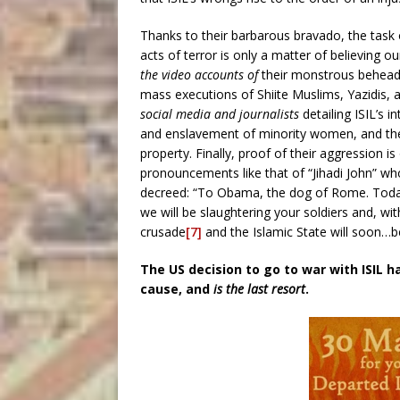
Thanks to their barbarous bravado, the task of
acts of terror is only a matter of believing o
the video accounts of
their monstrous beheadi
mass executions of Shiite Muslims, Yazidis, 
social media and journalists
detailing ISIL’s i
and enslavement of minority women, and their
property. Finally, proof of their aggression 
pronouncements like that of “Jihadi John” w
decreed: “To Obama, the dog of Rome. Today
we will be slaughtering your soldiers and, with
crusade
[7]
and the Islamic State will soon…be
The US decision to go to war with ISIL h
cause,
and
is
the last resort
.