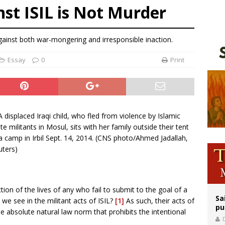
st ISIL is Not Murder
ldren’s Hospital fined for performing illegal ‘sex-rejecting’ procedures on mino
op Hicks resumes public ministry after eye surgery
against both war-mongering and irresponsible inaction.
orney general nominee Todd Blanche commits to protecting pro-life state laws
Essay
0
Print
ction of the lives of any who fail to submit to the goal of a
Sa
we see in the militant acts of ISIL?
[1]
As such, their acts of
pu
the absolute natural law norm that prohibits the intentional