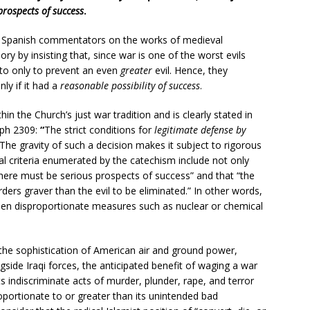
prospects of success
.
y Spanish commentators on the works of medieval
ry by insisting that, since war is one of the worst evils
 to only to prevent an even
greater
evil. Hence, they
ly if it had a
reasonable possibility of success
.
in the Church’s just war tradition and is clearly stated in
aph 2309:
“
The strict conditions for
legitimate defense by
The gravity of such a decision makes it subject to rigorous
al criteria enumerated by the catechism include not only
there must be serious prospects of success” and that “the
ers graver than the evil to be eliminated.”
In other words,
hen disproportionate measures such as nuclear or chemical
ven the sophistication of American air and ground power,
ngside Iraqi forces, the anticipated benefit of waging a war
its indiscriminate acts of murder, plunder, rape, and terror
portionate to or greater than its unintended bad