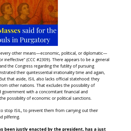
er every other means—economic, political, or diplomatic—
or ineffective” (CCC #2309). There appears to be a general
d the Congress regarding the futility of pursuing
trated their quintessential irrationality time and again,
 But that aside, ISIL also lacks official statehood: they
m other nations. That excludes the possibility of
ed government with a concomitant financial and
the possibility of economic or political sanctions.
to stop ISIL, to prevent them from carrying out their
d pilfering.
as been justly enacted by the president, has a just