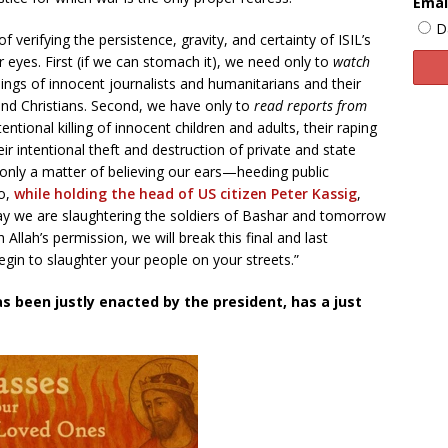
Emai
D
 verifying the persistence, gravity, and certainty of ISIL’s
ur eyes. First (if we can stomach it), we need only to
watch
ngs of innocent journalists and humanitarians and their
and Christians. Second, we have only to
read reports from
ntentional killing of innocent children and adults, their raping
 intentional theft and destruction of private and state
is only a matter of believing our ears—heeding public
ho,
while holding the head of US citizen Peter Kassig
,
 we are slaughtering the soldiers of Bashar and tomorrow
 Allah’s permission, we will break this final and last
gin to slaughter your people on your streets.”
as been justly enacted by the president, has a just