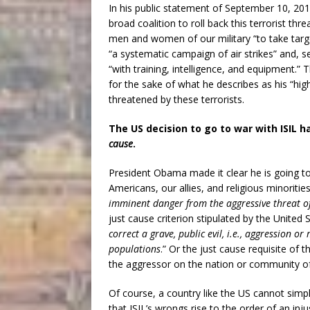
In his public statement of September 10, 20
broad coalition to roll back this terrorist th
men and women of our military “to take target
“a systematic campaign of air strikes” and, 
“with training, intelligence, and equipment.”
for the sake of what he describes as his “high
threatened by these terrorists.
The US decision to go to war with ISIL 
cause
.
President Obama made it clear he is going t
Americans, our allies, and religious minorities
imminent danger from the aggressive threat of
just cause criterion stipulated by the Unite
correct a grave, public evil, i.e., aggression o
populations
.” Or the just cause requisite of 
the aggressor on the nation or community of 
Of course, a country like the US cannot simpl
that ISIL’s wrongs rise to the order of an inj