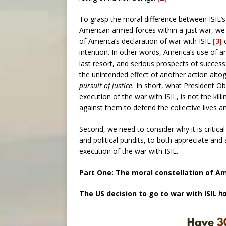
To grasp the moral difference between ISIL’s in
American armed forces within a just war, we 
of America’s declaration of war with ISIL
[3]
c
intention. In other words, America’s use of a
last resort, and serious prospects of success
the unintended effect of another action alto
pursuit of justice.
In short, what President Ob
execution of the war with ISIL, is not the kill
against them to defend the collective lives 
Second, we need to consider why it is critical
and political pundits, to both appreciate and
execution of the war with ISIL.
Part One: The moral constellation of Ame
The US decision to go to war with ISIL
ha