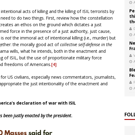
Pe
tentional acts of killing and the killing of ISIL terrorists by
th
need to do two things. First, review how the constellation
th
reates an ethos on the ground which dictates a just
rmed force in the presence of a just authority, just cause,
 is
not
the immoral act of intentional killing (i.e., murder) but
Ne
gether: the morally good act of
collective self-defense in the
Fr
ama wills, what he intends, both in the enactment and
V
ing of ISIL, but the use of proportionate military force
and freedoms of Americans.
[4]
Bl
Fe
 for US civilians, especially news commentators, journalists,
 appropriate the just intentionality of the enactment and
rica’s declaration of war with ISIL
FOL
s been
justly enacted by the president
.