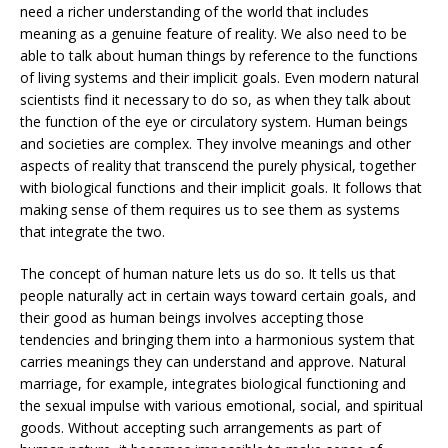
need a richer understanding of the world that includes
meaning as a genuine feature of reality. We also need to be
able to talk about human things by reference to the functions
of living systems and their implicit goals. Even modern natural
scientists find it necessary to do so, as when they talk about
the function of the eye or circulatory system. Human beings
and societies are complex. They involve meanings and other
aspects of reality that transcend the purely physical, together
with biological functions and their implicit goals. It follows that
making sense of them requires us to see them as systems
that integrate the two.
The concept of human nature lets us do so. It tells us that
people naturally act in certain ways toward certain goals, and
their good as human beings involves accepting those
tendencies and bringing them into a harmonious system that
carries meanings they can understand and approve. Natural
marriage, for example, integrates biological functioning and
the sexual impulse with various emotional, social, and spiritual
goods. Without accepting such arrangements as part of