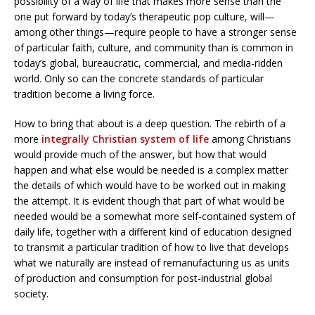
possibility of a way of life that makes more sense than the
one put forward by today’s therapeutic pop culture, will—
among other things—require people to have a stronger sense
of particular faith, culture, and community than is common in
today’s global, bureaucratic, commercial, and media-ridden
world. Only so can the concrete standards of particular
tradition become a living force.
How to bring that about is a deep question. The rebirth of a
more
integrally Christian system of life
among Christians
would provide much of the answer, but how that would
happen and what else would be needed is a complex matter
the details of which would have to be worked out in making
the attempt. It is evident though that part of what would be
needed would be a somewhat more self-contained system of
daily life, together with a different kind of education designed
to transmit a particular tradition of how to live that develops
what we naturally are instead of remanufacturing us as units
of production and consumption for post-industrial global
society.