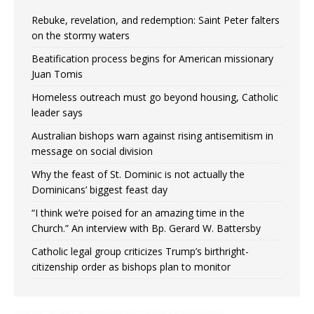
Rebuke, revelation, and redemption: Saint Peter falters
on the stormy waters
Beatification process begins for American missionary
Juan Tomis
Homeless outreach must go beyond housing, Catholic
leader says
Australian bishops warn against rising antisemitism in
message on social division
Why the feast of St. Dominic is not actually the
Dominicans’ biggest feast day
“I think we’re poised for an amazing time in the
Church.” An interview with Bp. Gerard W. Battersby
Catholic legal group criticizes Trump’s birthright-
citizenship order as bishops plan to monitor