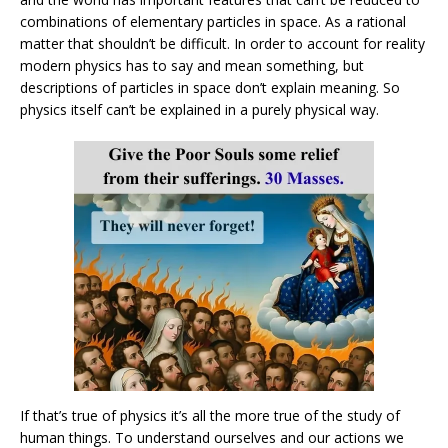
combinations of elementary particles in space. As a rational
matter that shouldn’t be difficult. In order to account for reality
modern physics has to say and mean something, but
descriptions of particles in space don’t explain meaning. So
physics itself can’t be explained in a purely physical way.
If that’s true of physics it’s all the more true of the study of
human things. To understand ourselves and our actions we