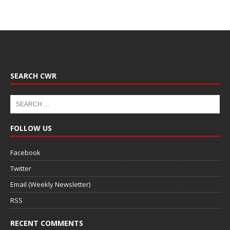
SEARCH CWR
FOLLOW US
Facebook
Twitter
Email (Weekly Newsletter)
RSS
RECENT COMMENTS