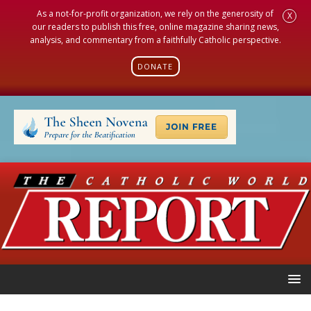
As a not-for-profit organization, we rely on the generosity of
X
our readers to publish this free, online magazine sharing news,
analysis, and commentary from a faithfully Catholic perspective.
DONATE