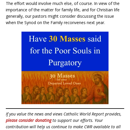
The effort would involve much else, of course. In view of the
importance of the matter for family life, and for Christian life
generally, our pastors might consider discussing the issue
when the Synod on the Family reconvenes next year.
If you value the news and views Catholic World Report provides,
please consider donating
to support our efforts. Your
contribution will help us continue to make CWR available to all