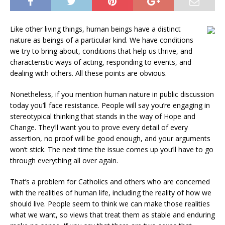
Like other living things, human beings have a distinct
nature as beings of a particular kind. We have conditions
we try to bring about, conditions that help us thrive, and
characteristic ways of acting, responding to events, and
dealing with others. All these points are obvious.
Nonetheless, if you mention human nature in public discussion
today you’ll face resistance. People will say you’re engaging in
stereotypical thinking that stands in the way of Hope and
Change. They’ll want you to prove every detail of every
assertion, no proof will be good enough, and your arguments
won’t stick. The next time the issue comes up you’ll have to go
through everything all over again.
That’s a problem for Catholics and others who are concerned
with the realities of human life, including the reality of how we
should live. People seem to think we can make those realities
what we want, so views that treat them as stable and enduring