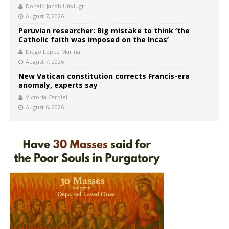
Donald Jacob Uitvlugt
August 7, 2026
Peruvian researcher: Big mistake to think ‘the
Catholic faith was imposed on the Incas’
Diego López Marina
August 7, 2026
New Vatican constitution corrects Francis-era
anomaly, experts say
Victoria Cardiel
August 6, 2026