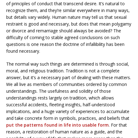
of principles of conduct that transcend desire. It’s natural to
recognize them, and they’re similar everywhere in many ways,
but details vary widely. Human nature may tell us that sexual
restraint is good and necessary, but does that mean polygamy
or divorce and remarriage should always be avoided? The
difficulty of coming to stable agreed conclusions on such
questions is one reason the doctrine of infallibility has been
found necessary.
The normal way such things are determined is through social,
moral, and religious tradition. Tradition is not a complete
answer, but it’s a necessary part of dealing with these matters.
We all live as members of communities ordered by common
understandings. The usefulness and solidity of those
understandings rests largely on tradition, which allows
successful accidents, fleeting insights, half-understood
implications, and a huge variety of experiences to accumulate
and take concrete form in symbols, practices, and beliefs that
put the patterns found in life into usable form
. For that
reason, a restoration of human nature as a guide, and the