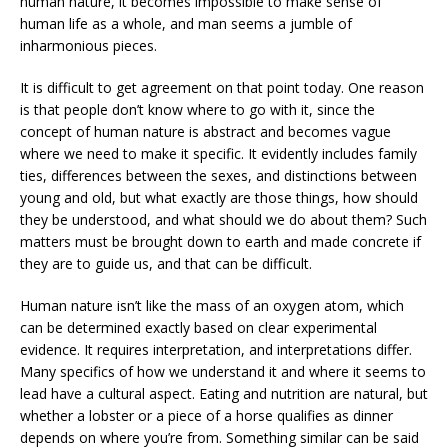
human nature, it becomes impossible to make sense of
human life as a whole, and man seems a jumble of
inharmonious pieces.
It is difficult to get agreement on that point today. One reason
is that people don’t know where to go with it, since the
concept of human nature is abstract and becomes vague
where we need to make it specific. It evidently includes family
ties, differences between the sexes, and distinctions between
young and old, but what exactly are those things, how should
they be understood, and what should we do about them? Such
matters must be brought down to earth and made concrete if
they are to guide us, and that can be difficult.
Human nature isn’t like the mass of an oxygen atom, which
can be determined exactly based on clear experimental
evidence. It requires interpretation, and interpretations differ.
Many specifics of how we understand it and where it seems to
lead have a cultural aspect. Eating and nutrition are natural, but
whether a lobster or a piece of a horse qualifies as dinner
depends on where you’re from. Something similar can be said