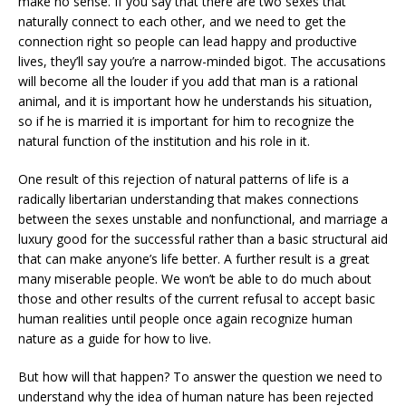
make no sense. If you say that there are two sexes that
naturally connect to each other, and we need to get the
connection right so people can lead happy and productive
lives, they’ll say you’re a narrow-minded bigot. The accusations
will become all the louder if you add that man is a rational
animal, and it is important how he understands his situation,
so if he is married it is important for him to recognize the
natural function of the institution and his role in it.
One result of this rejection of natural patterns of life is a
radically libertarian understanding that makes connections
between the sexes unstable and nonfunctional, and marriage a
luxury good for the successful rather than a basic structural aid
that can make anyone’s life better. A further result is a great
many miserable people. We won’t be able to do much about
those and other results of the current refusal to accept basic
human realities until people once again recognize human
nature as a guide for how to live.
But how will that happen? To answer the question we need to
understand why the idea of human nature has been rejected