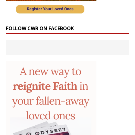
FOLLOW CWR ON FACEBOOK