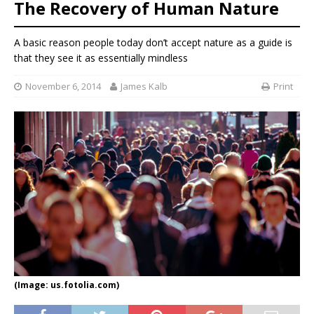
The Recovery of Human Nature
A basic reason people today don’t accept nature as a guide is
that they see it as essentially mindless
November 6, 2014
James Kalb
Print
(Image: us.fotolia.com)