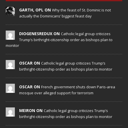
GARTH, OPL ON
Why the feast of St. Dominic is not
actually the Dominicans’ biggest feast day
DIOGENESREDUX ON
Catholic legal group criticizes
Trump’s birthright-citizenship order as bishops plan to
monitor
OSCAR ON
Catholic legal group criticizes Trump’s
birthright-citizenship order as bishops plan to monitor
OSCAR ON
French government shuts down Paris-area
mosque over alleged support for terrorism
MEIRON ON
Catholic legal group criticizes Trump’s
birthright-citizenship order as bishops plan to monitor