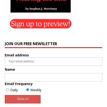
JOIN OUR FREE NEWSLETTER
Email address
Name
Email Frequency
Daily
Weekly