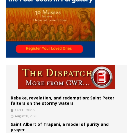
Rebuke, revelation, and redemption: Saint Peter
falters on the stormy waters
Carl E. Olson
August 8, 2026
Saint Albert of Trapani, a model of purity and
prayer