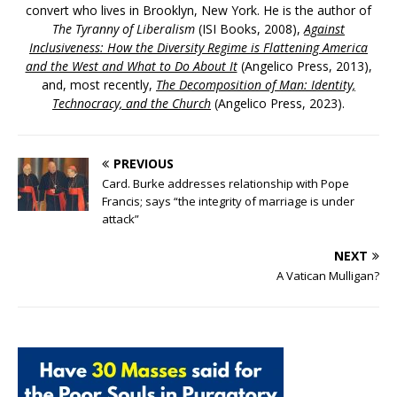
convert who lives in Brooklyn, New York. He is the author of
The Tyranny of Liberalism
(ISI Books, 2008),
Against
Inclusiveness: How the Diversity Regime is Flattening America
and the West and What to Do About It
(Angelico Press, 2013),
and, most recently,
The Decomposition of Man: Identity,
Technocracy, and the Church
(Angelico Press, 2023).
PREVIOUS
Card. Burke addresses relationship with Pope
Francis; says “the integrity of marriage is under
attack”
NEXT
A Vatican Mulligan?