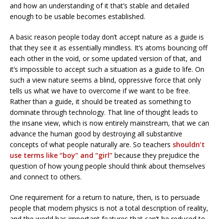
and how an understanding of it that’s stable and detailed
enough to be usable becomes established.
A basic reason people today don’t accept nature as a guide is
that they see it as essentially mindless. It’s atoms bouncing off
each other in the void, or some updated version of that, and
it’s impossible to accept such a situation as a guide to life. On
such a view nature seems a blind, oppressive force that only
tells us what we have to overcome if we want to be free.
Rather than a guide, it should be treated as something to
dominate through technology. That line of thought leads to
the insane view, which is now entirely mainstream, that we can
advance the human good by destroying all substantive
concepts of what people naturally are. So teachers
shouldn’t
use terms like “boy” and “girl”
because they prejudice the
question of how young people should think about themselves
and connect to others.
One requirement for a return to nature, then, is to persuade
people that modern physics is not a total description of reality,
and the world has important features that can’t be reduced to