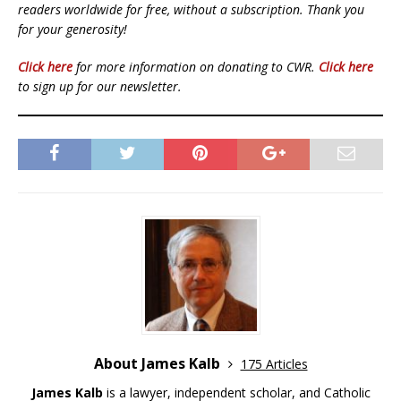
readers worldwide for free, without a subscription. Thank you
for your generosity!
Click here
for more information on donating to CWR.
Click here
to sign up for our newsletter.
About James Kalb
175 Articles
James Kalb
is a lawyer, independent scholar, and Catholic