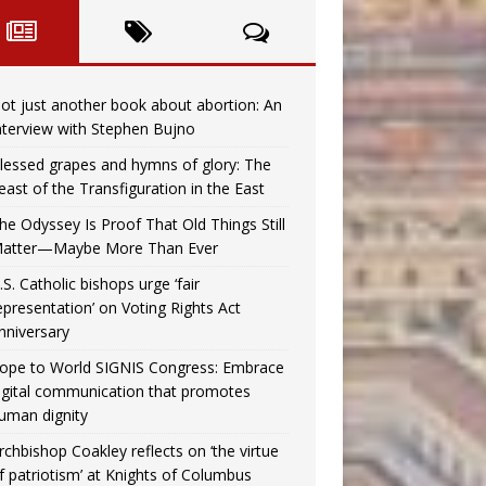
ot just another book about abortion: An
nterview with Stephen Bujno
lessed grapes and hymns of glory: The
east of the Transfiguration in the East
he Odyssey Is Proof That Old Things Still
atter—Maybe More Than Ever
.S. Catholic bishops urge ‘fair
epresentation’ on Voting Rights Act
nniversary
ope to World SIGNIS Congress: Embrace
igital communication that promotes
uman dignity
rchbishop Coakley reflects on ‘the virtue
f patriotism’ at Knights of Columbus