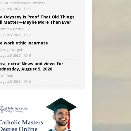
Fr. Dn. Christopher B. Warner
August 6, 2026
3
e Odyssey Is Proof That Old Things
ill Matter—Maybe More Than Ever
Matthew Becklo
August 5, 2026
0
e work ethic incarnate
George Weigel
August 5, 2026
5
tra, extra! News and views for
dnesday, August 5, 2026
CWR Staff
August 5, 2026
6