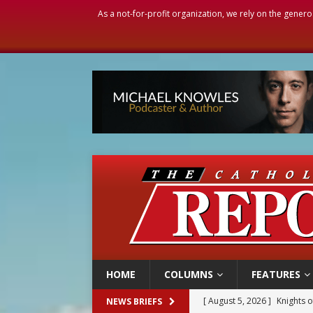
As a not-for-profit organization, we rely on the genero
HOME
COLUMNS
FEATURES
[ August 5, 2026 ]
Knights 
NEWS BRIEFS