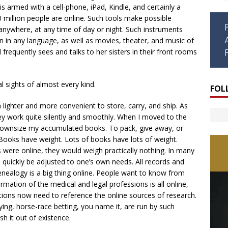
is armed with a cell-phone, iPad, Kindle, and certainly a
0 million people are online. Such tools make possible
nywhere, at any time of day or night. Such instruments
en in any language, as well as movies, theater, and music of
 frequently sees and talks to her sisters in their front rooms
l sights of almost every kind.
FOL
 lighter and more convenient to store, carry, and ship. As
 they work quite silently and smoothly. When I moved to the
 downsize my accumulated books. To pack, give away, or
Books have weight. Lots of books have lots of weight.
s were online, they would weigh practically nothing. In many
an quickly be adjusted to one’s own needs. All records and
nealogy is a big thing online. People want to know from
tion of the medical and legal professions is all online,
ations now need to reference the online sources of research.
ying, horse-race betting, you name it, are run by such
h it out of existence.