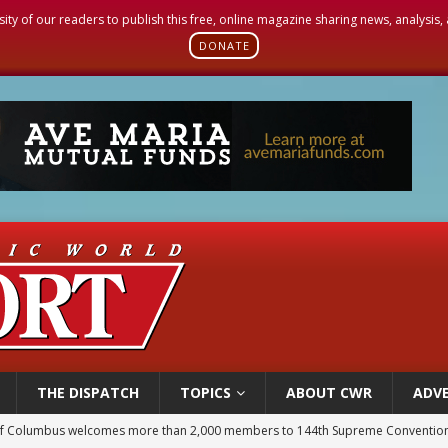
sity of our readers to publish this free, online magazine sharing news, analysis
DONATE
THE DISPATCH
TOPICS
ABOUT CWR
ADVE
of Columbus welcomes more than 2,000 members to 144th Supreme Convention