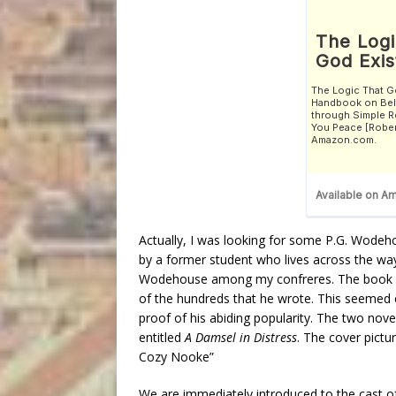
Actually, I was looking for some P.G. Wodeh
by a former student who lives across the way 
Wodehouse among my confreres. The book s
of the hundreds that he wrote. This seemed eit
proof of his abiding popularity. The two no
entitled
A Damsel in Distress
. The cover pict
Cozy Nooke”
We are immediately introduced to the cast of 