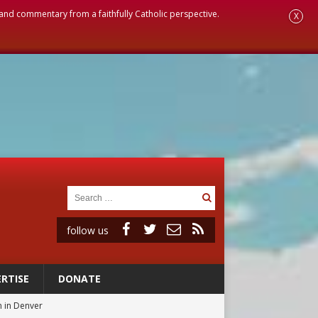
, and commentary from a faithfully Catholic perspective.
X
follow us
RTISE
DONATE
 in Denver