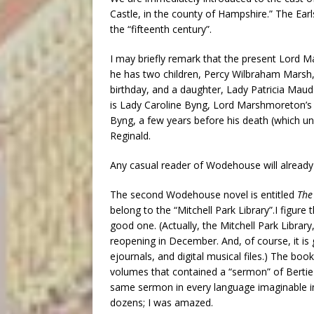
Castle, in the county of Hampshire.” The Ear
the “fifteenth century”.
I may briefly remark that the present Lord M
he has two children, Percy Wilbraham Marsh, 
birthday, and a daughter, Lady Patricia Maud 
is Lady Caroline Byng, Lord Marshmoreton’s s
Byng, a few years before his death (which u
Reginald.
Any casual reader of Wodehouse will already
The second Wodehouse novel is entitled
The
belong to the “Mitchell Park Library”.I figure
good one. (Actually, the Mitchell Park Library, 
reopening in December. And, of course, it is 
ejournals, and digital musical files.) The b
volumes that contained a “sermon” of Bert
same sermon in every language imaginable int
dozens; I was amazed.