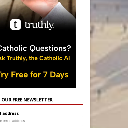
N OUR FREE NEWSLETTER
l address