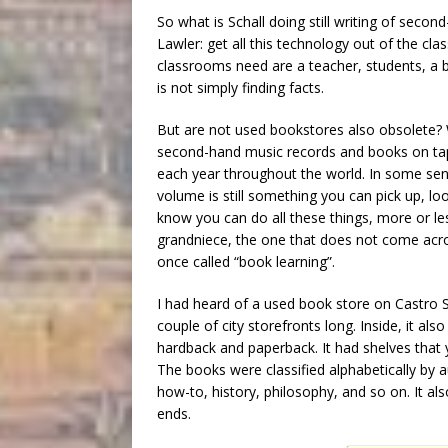
So what is Schall doing still writing of sec
Lawler: get all this technology out of the cla
classrooms need are a teacher, students, a 
is not simply finding facts.
But are not used bookstores also obsolete? 
second-hand music records and books on tap
each year throughout the world. In some sen
volume is still something you can pick up, loo
know you can do all these things, more or le
grandniece, the one that does not come acros
once called “book learning”.
I had heard of a used book store on Castro St
couple of city storefronts long. Inside, it a
hardback and paperback. It had shelves that 
The books were classified alphabetically by 
how-to, history, philosophy, and so on. It a
ends.