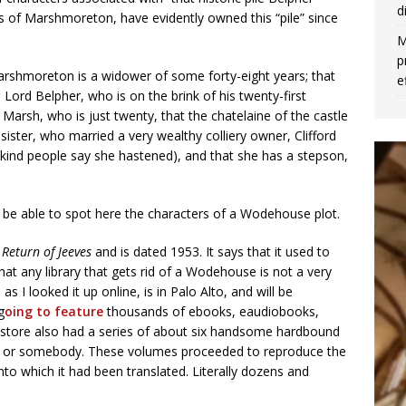
d
ls of Marshmoreton, have evidently owned this “pile” since
M
p
arshmoreton is a widower of some forty-eight years; that
e
Lord Belpher, who is on the brink of his twenty-first
Marsh, who is just twenty, that the chatelaine of the castle
ister, who married a very wealthy colliery owner, Clifford
nkind people say she hastened), and that she has a stepson,
 be able to spot here the characters of a Wodehouse plot.
 Return of Jeeves
and is dated 1953. It says that it used to
 that any library that gets rid of a Wodehouse is not a very
as I looked it up online, is in Palo Alto, and will be
g
oing to feature
thousands of ebooks, eaudiobooks,
ookstore also had a series of about six handsome hardbound
ie or somebody. These volumes proceeded to reproduce the
o which it had been translated. Literally dozens and