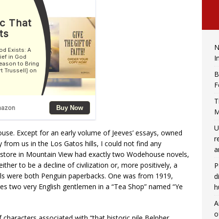
N
I
B
F
T
M
U
ouse. Except for an early volume of Jeeves’ essays, owned
r
from us in the Los Gatos hills, I could not find any
a
tore in Mountain View had exactly two Wodehouse novels,
her to be a decline of civilization or, more positively, a
P
vels were both Penguin paperbacks. One was from 1919,
d
ures two very English gentlemen in a “Tea Shop” named “Ye
h
A
o
characters associated with “that historic pile Belpher