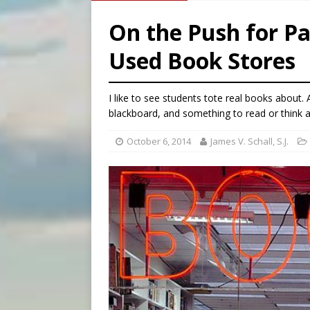
[ August 5, 2026 ]
U.S. Cath
On the Push for Pa
[ August 5, 2026 ]
Pope to 
Used Book Stores
[ August 5, 2026 ]
Archbisho
[ August 5, 2026 ]
Missouri 
I like to see students tote real books about.
blackboard, and something to read or think 
October 6, 2014
James V. Schall, S.J.