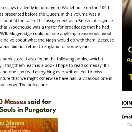
ee essays evidently in homage to Wodehouse on the 100th
t was presented before the Queen. In this volume was a
counted the tale of his assignment as a British Intelligence
on that Wodehouse was a traitor for broadcasts that he had
WII. Muggeridge could not see anything treasonous about
d naïve about what the Nazis would do with them. Because
a and did not return to England for some years.
s book store. I also found the following books, which I
y listing them; each is a book I hope to read someday. If I
ht, as no one can read everything ever written. Yet to miss
nture that we might otherwise have had, a vicarious one in
e can know. The books are:
JOI
Emai