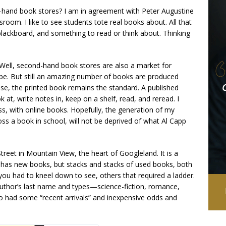
ond-hand book stores? I am in agreement with Peter Augustine
ssroom. I like to see students tote real books about. All that
blackboard, and something to read or think about. Thinking
Well, second-hand book stores are also a market for
e. But still an amazing number of books are produced
se, the printed book remains the standard. A published
k at, write notes in, keep on a shelf, read, and reread. I
ss, with online books. Hopefully, the generation of my
s a book in school, will not be deprived of what Al Capp
reet in Mountain View, the heart of Googleland. It is a
lso has new books, but stacks and stacks of used books, both
you had to kneel down to see, others that required a ladder.
author’s last name and types—science-fiction, romance,
lso had some “recent arrivals” and inexpensive odds and