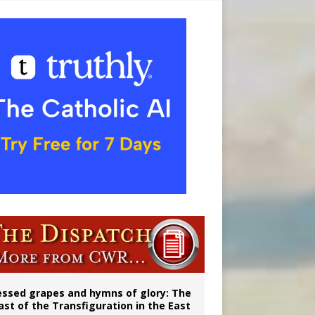
ignity
vulnerable’
essed grapes and hymns of glory: The
ast of the Transfiguration in the East