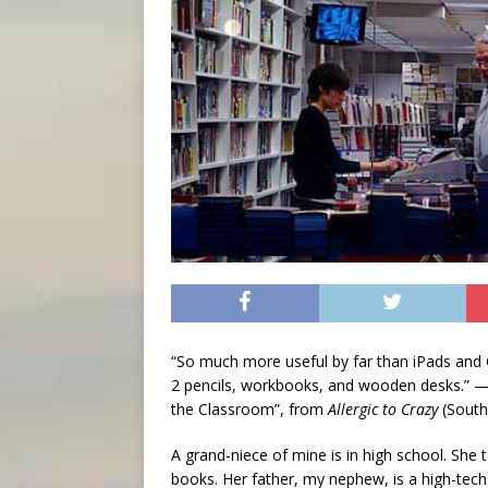
“So much more useful by far than iPads and 
2 pencils, workbooks, and wooden desks.” 
the Classroom”, from
Allergic to Crazy
(South 
A grand-niece of mine is in high school. She 
books. Her father, my nephew, is a high-tech