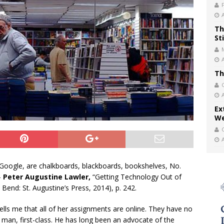
Th
St
Th
Ex
We
Google, are chalkboards, blackboards, bookshelves, No.
—
Peter Augustine Lawler,
“Getting Technology Out of
Bend: St. Augustine’s Press, 2014), p. 242.
tells me that all of her assignments are online. They have no
 man, first-class. He has long been an advocate of the