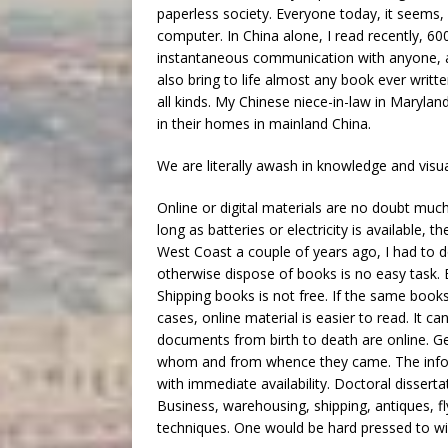
paperless society. Everyone today, it seems, 
computer. In China alone, I read recently, 60
instantaneous communication with anyone, a
also bring to life almost any book ever writt
all kinds. My Chinese niece-in-law in Maryland
in their homes in mainland China.
We are literally awash in knowledge and visua
Online or digital materials are no doubt much
long as batteries or electricity is available,
West Coast a couple of years ago, I had to
otherwise dispose of books is no easy task. 
Shipping books is not free. If the same book
cases, online material is easier to read. It c
documents from birth to death are online. Ge
whom and from whence they came. The informa
with immediate availability. Doctoral dissert
Business, warehousing, shipping, antiques, fl
techniques. One would be hard pressed to wis