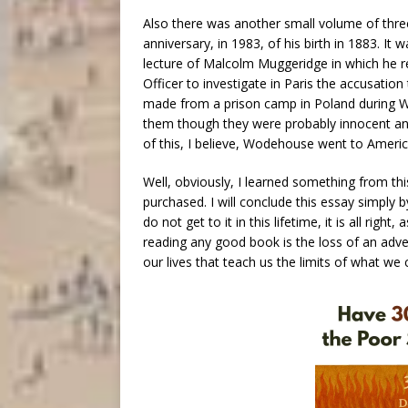
Also there was another small volume of thr
anniversary, in 1983, of his birth in 1883. I
lecture of Malcolm Muggeridge in which he re
Officer to investigate in Paris the accusati
made from a prison camp in Poland during W
them though they were probably innocent an
of this, I believe, Wodehouse went to Americ
Well, obviously, I learned something from thi
purchased. I will conclude this essay simply b
do not get to it in this lifetime, it is all rig
reading any good book is the loss of an adve
our lives that teach us the limits of what w