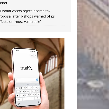
inner
issouri voters reject income tax
roposal after bishops warned of its
ffects on ‘most vulnerable’