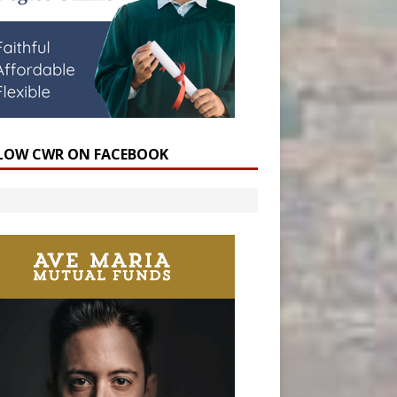
LOW CWR ON FACEBOOK