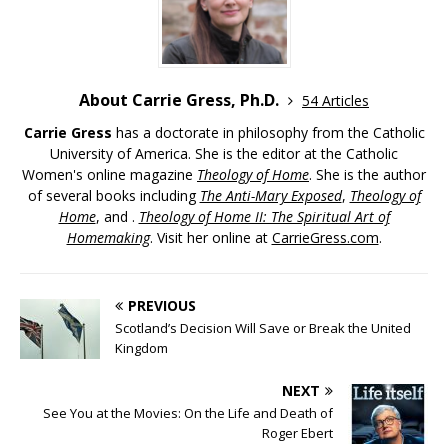
About Carrie Gress, Ph.D.
54 Articles
Carrie Gress
has a doctorate in philosophy from the Catholic
University of America. She is the editor at the Catholic
Women's online magazine
Theology of Home
. She is the author
of several books including
The Anti-Mary Exposed
,
Theology of
Home
, and .
Theology of Home II: The Spiritual Art of
Homemaking
. Visit her online at
CarrieGress.com
.
PREVIOUS
Scotland’s Decision Will Save or Break the United
Kingdom
NEXT
See You at the Movies: On the Life and Death of
Roger Ebert