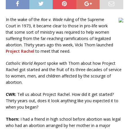
In the wake of the
Roe v. Wade
ruling of the Supreme
Court in 1973, it became clear to those in pro-life work
that some sort of ministry was required to help women
suffering from the far-reaching ramifications of legalized
abortion. Thirty years ago this week, Vicki Thorn launched
Project Rachel
to meet that need.
Catholic World Report
spoke with Thorn about how Project
Rachel got started and the fruit of its three decades of service
to women, men, and children affected by the scourge of
abortion.
CWR:
Tell us about Project Rachel. How did it get started?
Thirty years out, does it look anything like you expected it to
when you began?
Thorn:
I had a friend in high school before abortion was legal
who had an abortion arranged by her mother in a major