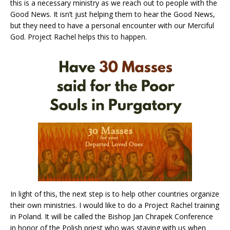
this is a necessary ministry as we reach out to people with the
Good News. It isn’t just helping them to hear the Good News,
but they need to have a personal encounter with our Merciful
God. Project Rachel helps this to happen.
In light of this, the next step is to help other countries organize
their own ministries. I would like to do a Project Rachel training
in Poland. It will be called the Bishop Jan Chrapek Conference
in honor of the Polish priest who was staying with us when