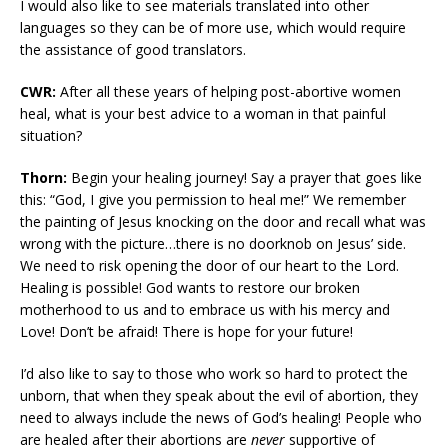
I would also like to see materials translated into other
languages so they can be of more use, which would require
the assistance of good translators.
CWR:
After all these years of helping post-abortive women
heal, what is your best advice to a woman in that painful
situation?
Thorn:
Begin your healing journey! Say a prayer that goes like
this: “God, I give you permission to heal me!” We remember
the painting of Jesus knocking on the door and recall what was
wrong with the picture…there is no doorknob on Jesus’ side.
We need to risk opening the door of our heart to the Lord.
Healing is possible! God wants to restore our broken
motherhood to us and to embrace us with his mercy and
Love! Don’t be afraid! There is hope for your future!
I’d also like to say to those who work so hard to protect the
unborn, that when they speak about the evil of abortion, they
need to always include the news of God’s healing! People who
are healed after their abortions are
never
supportive of