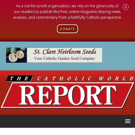
As a not-for-profit organization, we rely on the generosity of
X
our readers to publish this free, online magazine sharing news,
analysis, and commentary from a faithfully Catholic perspective.
DONATE