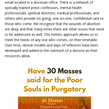
email located in a diocesan office. There is a network of
specially trained priest confessors, mental health
professionals, spiritual directors, medical professionals, and
others who provide on-going, one-on-one, confidential care to
those who come. We recognize that the wounds of abortion
are deep and that many times there are other issues that need
to be addressed as well. This holistic approach allows us to
meet the needs of any one who comes, on their timetable.
Over time, retreat models and days of reflection have been
developed and added to the outreach of a diocese as their
resources allow.