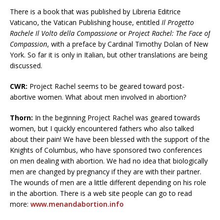
There is a book that was published by Libreria Editrice
Vaticano, the Vatican Publishing house, entitled
Il Progetto
Rachele Il Volto della Compassione
or
Project Rachel: The Face of
Compassion
, with a preface by Cardinal Timothy Dolan of New
York. So far it is only in Italian, but other translations are being
discussed.
CWR:
Project Rachel seems to be geared toward post-
abortive women. What about men involved in abortion?
Thorn:
In the beginning Project Rachel was geared towards
women, but I quickly encountered fathers who also talked
about their pain! We have been blessed with the support of the
Knights of Columbus, who have sponsored two conferences
on men dealing with abortion. We had no idea that biologically
men are changed by pregnancy if they are with their partner.
The wounds of men are a little different depending on his role
in the abortion. There is a web site people can go to read
more:
www.menandabortion.info