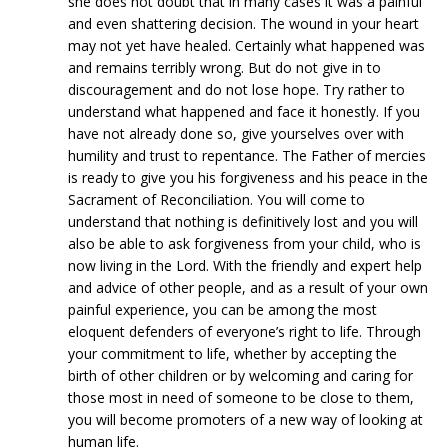
she does not doubt that in many cases it was a painful
and even shattering decision. The wound in your heart
may not yet have healed. Certainly what happened was
and remains terribly wrong. But do not give in to
discouragement and do not lose hope. Try rather to
understand what happened and face it honestly. If you
have not already done so, give yourselves over with
humility and trust to repentance. The Father of mercies
is ready to give you his forgiveness and his peace in the
Sacrament of Reconciliation. You will come to
understand that nothing is definitively lost and you will
also be able to ask forgiveness from your child, who is
now living in the Lord. With the friendly and expert help
and advice of other people, and as a result of your own
painful experience, you can be among the most
eloquent defenders of everyone’s right to life. Through
your commitment to life, whether by accepting the
birth of other children or by welcoming and caring for
those most in need of someone to be close to them,
you will become promoters of a new way of looking at
human life.