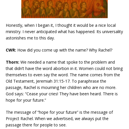
Honestly, when I began it, I thought it would be a nice local
ministry. I never anticipated what has happened. Its universality
astonishes me to this day.
CWR:
How did you come up with the name? Why Rachel?
Thorn:
We needed a name that spoke to the problem and
that didn’t have the word abortion in it. Women could not bring
themselves to even say the word. The name comes from the
Old Testament, Jeremiah 31:15-17. To paraphrase the
passage, Rachel is mourning her children who are no more.
God says: “Cease your cries! They have been heard. There is
hope for your future.”
The message of “hope for your future” is the message of
Project Rachel. When we advertised, we always put the
passage there for people to see.