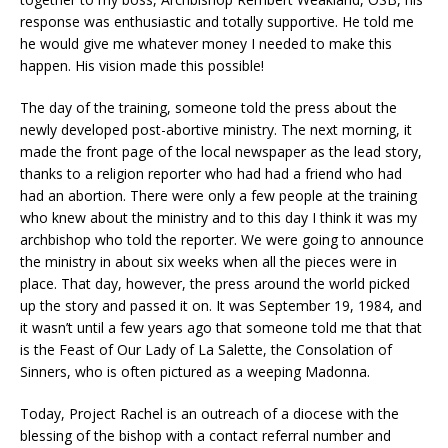
response was enthusiastic and totally supportive. He told me
he would give me whatever money I needed to make this
happen. His vision made this possible!
The day of the training, someone told the press about the
newly developed post-abortive ministry. The next morning, it
made the front page of the local newspaper as the lead story,
thanks to a religion reporter who had had a friend who had
had an abortion. There were only a few people at the training
who knew about the ministry and to this day I think it was my
archbishop who told the reporter. We were going to announce
the ministry in about six weeks when all the pieces were in
place. That day, however, the press around the world picked
up the story and passed it on. It was September 19, 1984, and
it wasn’t until a few years ago that someone told me that that
is the Feast of Our Lady of La Salette, the Consolation of
Sinners, who is often pictured as a weeping Madonna.
Today, Project Rachel is an outreach of a diocese with the
blessing of the bishop with a contact referral number and