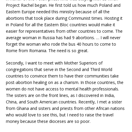
Project Rachel began. He first told us how much Poland and
Eastern Europe needed this ministry because of all the
abortions that took place during Communist times. Hosting it
in Poland for all the Eastern Bloc countries would make it
easier for representatives from other countries to come. The
average woman in Russia has had 9 abortions. … I will never
forget the woman who rode the bus 40 hours to come to
Rome from Romania. The need is so great.
Secondly, I want to meet with Mother Superiors of
congregations that serve in the Second and Third World
countries to convince them to have their communities take
post-abortion healing on as a charism. In those countries, the
women do not have access to mental health professionals.
The sisters are on the front lines, as I discovered in India,
China, and South American countries. Recently, I met a sister
from Ghana and sisters and priests from other African nations
who would love to see this, but I need to raise the travel
money because these dioceses are so poor.