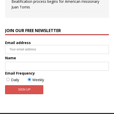
Beatification process begins for American missionary
Juan Tomis
JOIN OUR FREE NEWSLETTER
Email address
Name
Email Frequency
Daily
Weekly