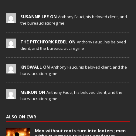
SUSANNE LEE ON
Anthony Fauci, his beloved client, and
the bureaucratic regime
THE PITCHFORK REBEL ON
Anthony Fauci, his beloved
client, and the bureaucratic regime
KNOWALL ON
Anthony Fauci, his beloved client, and the
bureaucratic regime
MEIRON ON
Anthony Fauci, his beloved client, and the
bureaucratic regime
ALSO ON CWR
Men without roots turn into looters; men