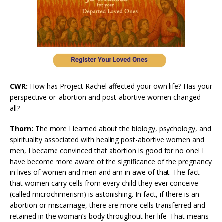
CWR:
How has Project Rachel affected your own life? Has your
perspective on abortion and post-abortive women changed
all?
Thorn:
The more I learned about the biology, psychology, and
spirituality associated with healing post-abortive women and
men, I became convinced that abortion is good for no one! I
have become more aware of the significance of the pregnancy
in lives of women and men and am in awe of that. The fact
that women carry cells from every child they ever conceive
(called microchimerism) is astonishing. In fact, if there is an
abortion or miscarriage, there are more cells transferred and
retained in the woman’s body throughout her life. That means