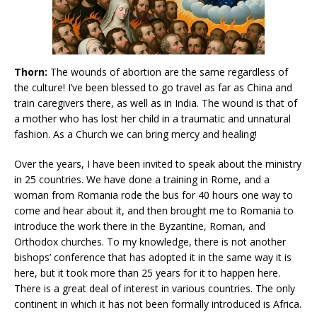
Thorn:
The wounds of abortion are the same regardless of
the culture! I’ve been blessed to go travel as far as China and
train caregivers there, as well as in India. The wound is that of
a mother who has lost her child in a traumatic and unnatural
fashion. As a Church we can bring mercy and healing!
Over the years, I have been invited to speak about the ministry
in 25 countries. We have done a training in Rome, and a
woman from Romania rode the bus for 40 hours one way to
come and hear about it, and then brought me to Romania to
introduce the work there in the Byzantine, Roman, and
Orthodox churches. To my knowledge, there is not another
bishops’ conference that has adopted it in the same way it is
here, but it took more than 25 years for it to happen here.
There is a great deal of interest in various countries. The only
continent in which it has not been formally introduced is Africa.