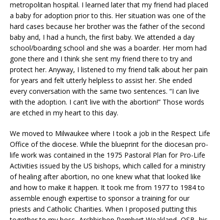
metropolitan hospital. I learned later that my friend had placed
a baby for adoption prior to this. Her situation was one of the
hard cases because her brother was the father of the second
baby and, I had a hunch, the first baby. We attended a day
school/boarding school and she was a boarder. Her mom had
gone there and I think she sent my friend there to try and
protect her. Anyway, I listened to my friend talk about her pain
for years and felt utterly helpless to assist her. She ended
every conversation with the same two sentences. “I can live
with the adoption. I can’t live with the abortion!” Those words
are etched in my heart to this day.
We moved to Milwaukee where I took a job in the Respect Life
Office of the diocese. While the blueprint for the diocesan pro-
life work was contained in the 1975 Pastoral Plan for Pro-Life
Activities issued by the US bishops, which called for a ministry
of healing after abortion, no one knew what that looked like
and how to make it happen. It took me from 1977 to 1984 to
assemble enough expertise to sponsor a training for our
priests and Catholic Charities. When I proposed putting this
together to my boss, Archbishop Rembert Weakland, OSB, his