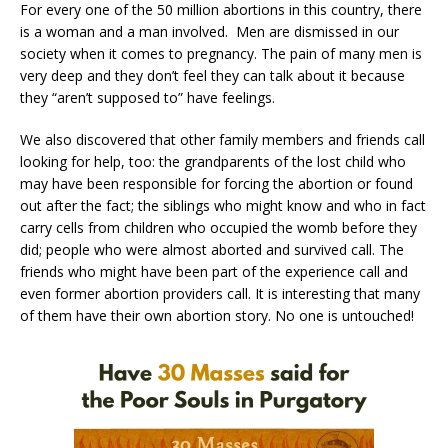
For every one of the 50 million abortions in this country, there
is a woman and a man involved. Men are dismissed in our
society when it comes to pregnancy. The pain of many men is
very deep and they don’t feel they can talk about it because
they “aren’t supposed to” have feelings.
We also discovered that other family members and friends call
looking for help, too: the grandparents of the lost child who
may have been responsible for forcing the abortion or found
out after the fact; the siblings who might know and who in fact
carry cells from children who occupied the womb before they
did; people who were almost aborted and survived call. The
friends who might have been part of the experience call and
even former abortion providers call. It is interesting that many
of them have their own abortion story. No one is untouched!