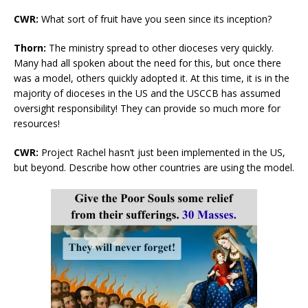
CWR:
What sort of fruit have you seen since its inception?
Thorn:
The ministry spread to other dioceses very quickly.
Many had all spoken about the need for this, but once there
was a model, others quickly adopted it. At this time, it is in the
majority of dioceses in the US and the USCCB has assumed
oversight responsibility! They can provide so much more for
resources!
CWR:
Project Rachel hasn’t just been implemented in the US,
but beyond. Describe how other countries are using the model.