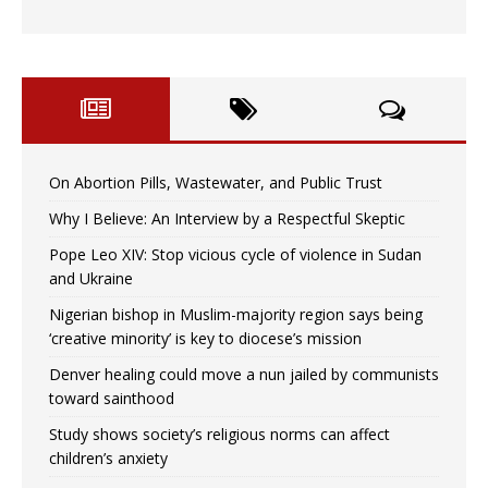
On Abortion Pills, Wastewater, and Public Trust
Why I Believe: An Interview by a Respectful Skeptic
Pope Leo XIV: Stop vicious cycle of violence in Sudan
and Ukraine
Nigerian bishop in Muslim-majority region says being
‘creative minority’ is key to diocese’s mission
Denver healing could move a nun jailed by communists
toward sainthood
Study shows society’s religious norms can affect
children’s anxiety