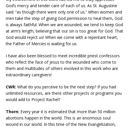
God’s mercy and tender care of each of us. As St. Augustine
said: “as though there were only one of us.” When women and
men take the step of giving God permission to heal them, God
is always faithful. When we are wounded, we tend to keep God
at arm’s length, believing that our sin is too great for God. That
God would reject us! When we come with a repentant heart,
the Father of Mercies is waiting for us.
I have also been blessed to meet incredible priest confessors
who reflect the face of Jesus to the wounded who come to
them and multitudes of others involved in this work who are
extraordinary caregivers!
CWR:
What do you perceive to be the next step? If you had
unlimited resources, are there other projects or programs you
would add to Project Rachel?
Thorn:
Every year it is estimated that more than 50 million
abortions happen in the world. This is an enormous soul
wound in our world. In this time of the New Evangelization,