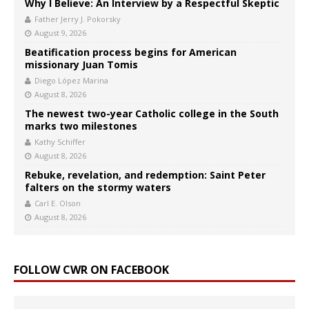
Why I Believe: An Interview by a Respectful Skeptic
Father Jerry J. Pokorsky
August 9, 2026
Beatification process begins for American
missionary Juan Tomis
Diego López Marina
August 8, 2026
The newest two-year Catholic college in the South
marks two milestones
Kathy Schiffer
August 8, 2026
Rebuke, revelation, and redemption: Saint Peter
falters on the stormy waters
Carl E. Olson
August 8, 2026
FOLLOW CWR ON FACEBOOK