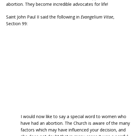
abortion. They become incredible advocates for life!
Saint John Paul II said the following in
Evangelium Vitae
,
Section 99:
I would now like to say a special word to women who
have had an abortion. The Church is aware of the many
factors which may have influenced your decision, and