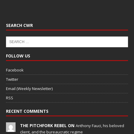
SEARCH CWR
FOLLOW US
Facebook
Twitter
Email (Weekly Newsletter)
RSS
RECENT COMMENTS
THE PITCHFORK REBEL ON
Anthony Fauci, his beloved
client, and the bureaucratic regime