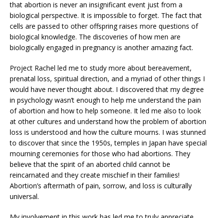
that abortion is never an insignificant event just from a
biological perspective. It is impossible to forget. The fact that
cells are passed to other offspring raises more questions of
biological knowledge. The discoveries of how men are
biologically engaged in pregnancy is another amazing fact.
Project Rachel led me to study more about bereavement,
prenatal loss, spiritual direction, and a myriad of other things I
would have never thought about. I discovered that my degree
in psychology wasn’t enough to help me understand the pain
of abortion and how to help someone. It led me also to look
at other cultures and understand how the problem of abortion
loss is understood and how the culture mourns. I was stunned
to discover that since the 1950s, temples in Japan have special
mourning ceremonies for those who had abortions. They
believe that the spirit of an aborted child cannot be
reincarnated and they create mischief in their families!
Abortion’s aftermath of pain, sorrow, and loss is culturally
universal.
My involvement in this work has led me to truly appreciate