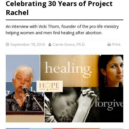
Celebrating 30 Years of Project
Rachel
An interview with Vicki Thorn, founder of the pro-life ministry
helping women and men find healing after abortion.
September 18, 2014
Carrie Gress, Ph.D.
Print