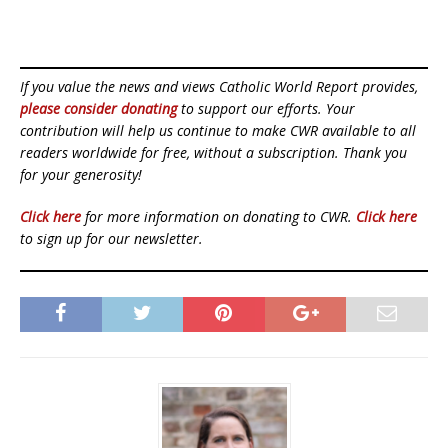
If you value the news and views Catholic World Report provides,
please consider donating
to support our efforts. Your
contribution will help us continue to make CWR available to all
readers worldwide for free, without a subscription. Thank you
for your generosity!
Click here
for more information on donating to CWR.
Click here
to sign up for our newsletter.