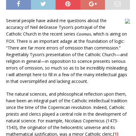
Several people have asked me questions about the
accuracy of Neil deGrasse Tyson’s portrayal of the
Catholic Church in the recent series
which is airing on
Cosmos,
FOX. There is an important adage at the foundation of logic:
“There are far more errors of omission than commission.”
Regrettably Tyson’s presentation of the Catholic Church—and
religion in general—in opposition to science presents serious
errors of omission, so much so as to be incredibly misleading.
I will attempt here to fill in a few of the many intellectual gaps
in that oversimplified and lacking account.
The natural sciences, and philosophical reflection upon them,
have been an integral part of the Catholic intellectual tradition
since the time of the Copernican revolution. Indeed, Catholic
priests and clerics played a central role in the development of
natural science. For example, Nicolaus Copernicus (1473-
1543), the originator of the heliocentric universe and its
mathematical justification, was a minor Catholic cleric.
[1]