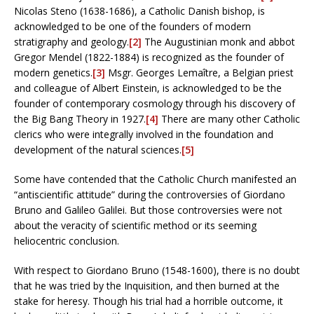
Nicolas Steno (1638-1686), a Catholic Danish bishop, is
acknowledged to be one of the founders of modern
stratigraphy and geology.
[2]
The Augustinian monk and abbot
Gregor Mendel (1822-1884) is recognized as the founder of
modern genetics.
[3]
Msgr. Georges Lemaître, a Belgian priest
and colleague of Albert Einstein, is acknowledged to be the
founder of contemporary cosmology through his discovery of
the Big Bang Theory in 1927.
[4]
There are many other Catholic
clerics who were integrally involved in the foundation and
development of the natural sciences.
[5]
Some have contended that the Catholic Church manifested an
“antiscientific attitude” during the controversies of Giordano
Bruno and Galileo Galilei. But those controversies were not
about the veracity of scientific method or its seeming
heliocentric conclusion.
With respect to Giordano Bruno (1548-1600), there is no doubt
that he was tried by the Inquisition, and then burned at the
stake for heresy. Though his trial had a horrible outcome, it