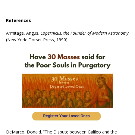
References
Armitage, Angus.
Copernicus, the Founder of Modern Astronomy
(New York: Dorset Press, 1990).
DeMarco, Donald. “The Dispute between Galileo and the