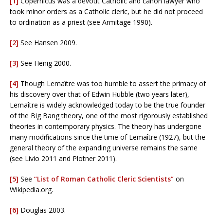
[1]
Copernicus was a devout Catholic and canon lawyer who
took minor orders as a Catholic cleric, but he did not proceed
to ordination as a priest (see Armitage 1990).
[2]
See Hansen 2009.
[3]
See Henig 2000.
[4]
Though Lemaître was too humble to assert the primacy of
his discovery over that of Edwin Hubble (two years later),
Lemaître is widely acknowledged today to be the true founder
of the Big Bang theory, one of the most rigorously established
theories in contemporary physics. The theory has undergone
many modifications since the time of Lemaître (1927), but the
general theory of the expanding universe remains the same
(see Livio 2011 and Plotner 2011).
[5]
See
“List of Roman Catholic Cleric Scientists”
on
Wikipedia.org.
[6]
Douglas 2003.