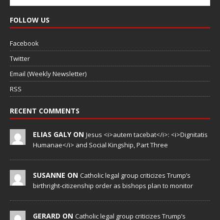
FOLLOW US
Facebook
Twitter
Email (Weekly Newsletter)
RSS
RECENT COMMENTS
ELIAS GALY ON
Jesus <i>autem tacebat</i>: <i>Dignitatis
Humanae</i> and Social Kingship, Part Three
SUSANNE ON
Catholic legal group criticizes Trump’s
birthright-citizenship order as bishops plan to monitor
GERARD ON
Catholic legal group criticizes Trump’s