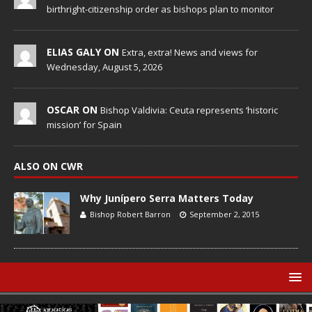
birthright-citizenship order as bishops plan to monitor
ELIAS GALY ON
Extra, extra! News and views for
Wednesday, August 5, 2026
OSCAR ON
Bishop Valdivia: Ceuta represents ‘historic
mission’ for Spain
ALSO ON CWR
Why Junípero Serra Matters Today
Bishop Robert Barron
September 2, 2015
© Catholic World Report