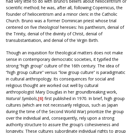
had very little to do with Bruno’s beliefs about heliocentrism or
scientific method; he was, after all, following Copernicus, the
founder of heliocentrism and a minor cleric in the Catholic
Church. Bruno was a former Dominican priest whose trial
centered on five
theological
heresies
:
his pantheism, denial of
the Trinity, denial of the divinity of Christ, denial of
transubstantiation, and denial of the Virgin Birth.
Though an inquisition for theological matters does not make
sense in contemporary democratic societies, it typified the
strong “high group” culture of the 16th century. The idea of
“high group culture” versus “low group culture” is paradigmatic
in cultural anthropology. Its consequences for social and
religious thought are worked out well by cultural
anthropologist Mary Douglas in her groundbreaking work,
Natural Symbols
,
[6]
first published in 1970.
In brief, high group
cultures (which are not necessarily religious, such as Japan
during the time of the Second World War) prioritize the group
over the individual and, consequently, rely upon a strong
authority structure to assure the group’s cohesiveness and
longevity. These cultures subordinate individual rights to group