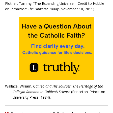
Plotner, Tammy. “The Expanding Universe – Credit to Hubble
or Lemaitre?”
The Universe Today
(November 10, 2011).
Wallace, William.
Galileo and His Sources: The Heritage of the
Collegio Romano in Galileo’s Science
(Princeton: Princeton
University Press, 1984).