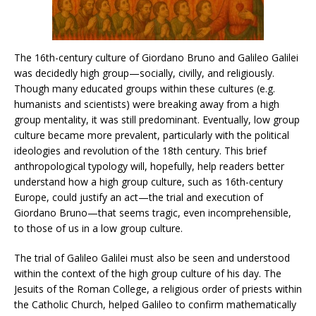
The 16th-century culture of Giordano Bruno and Galileo Galilei
was decidedly high group—socially, civilly, and religiously.
Though many educated groups within these cultures (e.g.
humanists and scientists) were breaking away from a high
group mentality, it was still predominant. Eventually, low group
culture became more prevalent, particularly with the political
ideologies and revolution of the 18th century. This brief
anthropological typology will, hopefully, help readers better
understand how a high group culture, such as 16th-century
Europe, could justify an act—the trial and execution of
Giordano Bruno—that seems tragic, even incomprehensible,
to those of us in a low group culture.
The trial of Galileo Galilei must also be seen and understood
within the context of the high group culture of his day. The
Jesuits of the Roman College, a religious order of priests within
the Catholic Church, helped Galileo to confirm mathematically