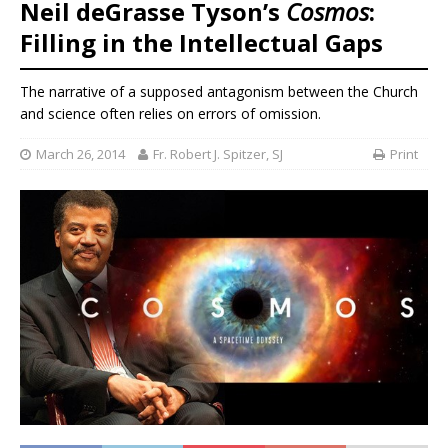
Neil deGrasse Tyson’s
Cosmos
:
Filling in the Intellectual Gaps
The narrative of a supposed antagonism between the Church
and science often relies on errors of omission.
March 26, 2014
Fr. Robert J. Spitzer, SJ
Print