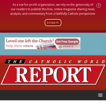
As a not-for-profit organization, we rely on the generosity of
X
our readers to publish this free, online magazine sharing news,
analysis, and commentary from a faithfully Catholic perspective.
DONATE