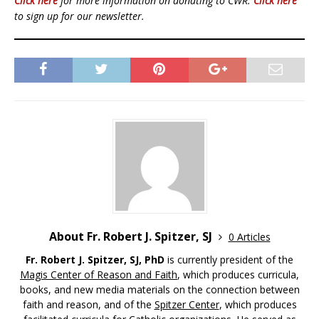
Click here
for more information on donating to CWR.
Click here
to sign up for our newsletter.
About Fr. Robert J. Spitzer, SJ
0 Articles
Fr. Robert J. Spitzer, SJ, PhD
is currently president of the
Magis Center of Reason and Faith
, which produces curricula,
books, and new media materials on the connection between
faith and reason, and of the
Spitzer Center
, which produces