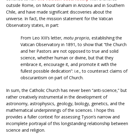
outside Rome, on Mount Graham in Arizona and in Southern
Chile, and have made significant discoveries about the
universe. In fact, the mission statement for the Vatican
Observatory states, in part:
From Leo XIII’s letter,
motu proprio
, establishing the
Vatican Observatory in 1891, to show that “the Church
and her Pastors are not opposed to true and solid
science, whether human or divine, but that they
embrace it, encourage it, and promote it with the
fullest possible dedication”: i.e., to counteract claims of
obscurantism on part of Church.
In sum, the Catholic Church has never been “anti-science,” but
rather creatively instrumental in the development of
astronomy, astrophysics, geology, biology, genetics, and the
mathematical underpinnings of the sciences. I hope this
provides a fuller context for assessing Tyson’s narrow and
incomplete portrayal of this longstanding relationship between
science and religion.