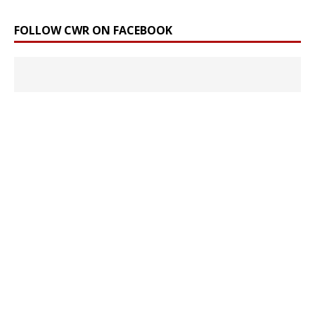
FOLLOW CWR ON FACEBOOK