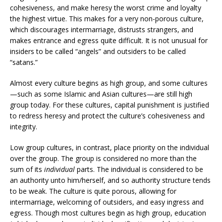
cohesiveness, and make heresy the worst crime and loyalty
the highest virtue. This makes for a very non-porous culture,
which discourages intermarriage, distrusts strangers, and
makes entrance and egress quite difficult. It is not unusual for
insiders to be called “angels” and outsiders to be called
“satans.”
Almost every culture begins as high group, and some cultures
—such as some Islamic and Asian cultures—are still high
group today. For these cultures, capital punishment is justified
to redress heresy and protect the culture’s cohesiveness and
integrity.
Low group cultures, in contrast, place priority on the individual
over the group. The group is considered no more than the
sum of its
individual
parts. The individual is considered to be
an authority unto him/herself, and so authority structure tends
to be weak. The culture is quite porous, allowing for
intermarriage, welcoming of outsiders, and easy ingress and
egress. Though most cultures begin as high group, education