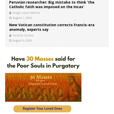
Peruvian researcher: Big mistake to think ‘the
Catholic faith was imposed on the Incas’
Diego López Marina
August 7, 2026
New Vatican constitution corrects Francis-era
anomaly, experts say
Victoria Cardiel
August 6, 2026