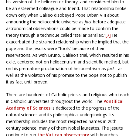
his version of the heliocentric theory, and considered him to
be an esteemed colleague and friend. That relationship broke
down only when Galileo disobeyed Pope Urban VIII about
announcing the heliocentric universe as
fact
before adequate
astronomical observations could be made to confirm the
theory through a technique called “stellar parallax.”
[7]
He
exacerbated the strained relationship when he implied that the
pope and the Jesuits were “fools” because of their
reservations. As with Bruno, Galileo’s trial, which resulted in his
exile, centered not on heliocentrism and scientific method, but
on his premature proclamation of heliocentrism as
fact—
as
well as the violation of his promise to the pope not to publish
it as fact until proven.
There are hundreds of Catholic priests and religious who teach
in Catholic universities throughout the world. The
Pontifical
Academy of Sciences
is dedicated to the progress of the
natural sciences and its philosophical underpinnings. Its
membership includes the most respected names in 20th-
century science, many of them Nobel laureates. The Jesuits
continue to run
the Vatican observatory
with branches