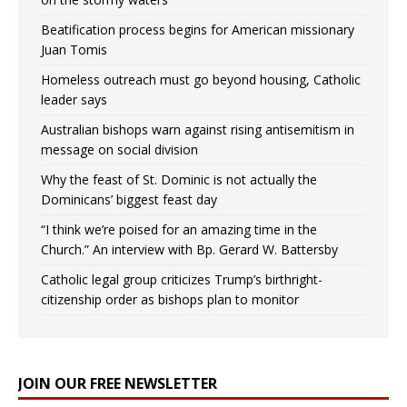
Beatification process begins for American missionary
Juan Tomis
Homeless outreach must go beyond housing, Catholic
leader says
Australian bishops warn against rising antisemitism in
message on social division
Why the feast of St. Dominic is not actually the
Dominicans’ biggest feast day
“I think we’re poised for an amazing time in the
Church.” An interview with Bp. Gerard W. Battersby
Catholic legal group criticizes Trump’s birthright-
citizenship order as bishops plan to monitor
JOIN OUR FREE NEWSLETTER