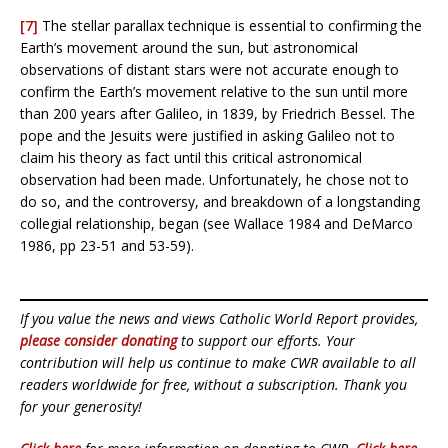
[7]
The stellar parallax technique is essential to confirming the
Earth’s movement around the sun, but astronomical
observations of distant stars were not accurate enough to
confirm the Earth’s movement relative to the sun until more
than 200 years after Galileo, in 1839, by Friedrich Bessel. The
pope and the Jesuits were justified in asking Galileo not to
claim his theory as fact until this critical astronomical
observation had been made. Unfortunately, he chose not to
do so, and the controversy, and breakdown of a longstanding
collegial relationship, began (see Wallace 1984 and DeMarco
1986, pp 23-51 and 53-59).
If you value the news and views Catholic World Report provides,
please consider donating
to support our efforts. Your
contribution will help us continue to make CWR available to all
readers worldwide for free, without a subscription. Thank you
for your generosity!