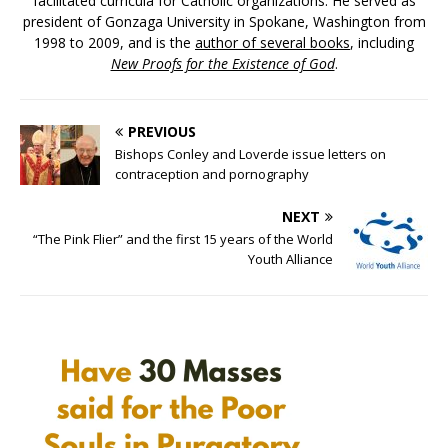
facilitated curricula for Catholic organizations. He served as
president of Gonzaga University in Spokane, Washington from
1998 to 2009, and is the
author of several books
, including
New Proofs for the Existence of God
.
PREVIOUS
Bishops Conley and Loverde issue letters on
contraception and pornography
NEXT
“The Pink Flier” and the first 15 years of the World
Youth Alliance