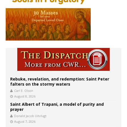
Rebuke, revelation, and redemption: Saint Peter
falters on the stormy waters
Carl E. Olson
August 8, 2026
Saint Albert of Trapani, a model of purity and
prayer
Donald Jacob Uitvlugt
August 7, 2026