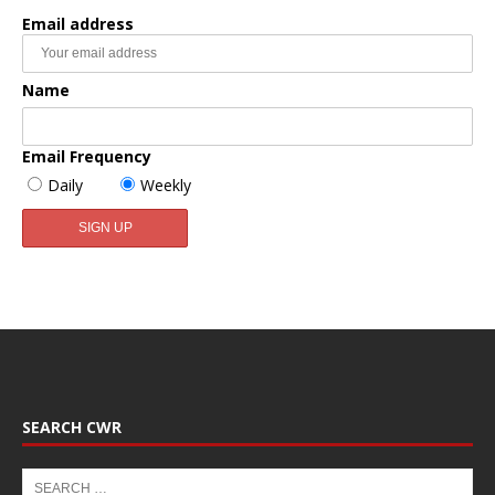
Email address
Name
Email Frequency
Daily
Weekly
SEARCH CWR