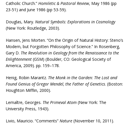
Catholic Church.”
Homiletic & Pastoral Review
, May 1986 (pp
23-51) and June 1986 (pp 53-59).
Douglas, Mary.
Natural Symbols: Explorations in Cosmology
(New York: Routledge, 2003).
Hansen, Jens Morten. “On the Origin of Natural History: Steno’s
Modern, but Forgotten Philosophy of Science.” In Rosenberg,
Gary D.
The Revolution in Geology from the Renaissance to the
Enlightenment
(GSM) (Boulder, CO: Geological Society of
America, 2009). pp. 159–178.
Henig, Robin Marantz.
The Monk in the Garden: The Lost and
Found Genius of Gregor Mendel, the Father of Genetics
. (Boston:
Houghton Mifflin, 2000).
Lemaître, Georges.
The Primeval Atom
(New York: The
University Press, 1943).
Livio, Mauricio. “Comments”
Nature
(November 10, 2011).