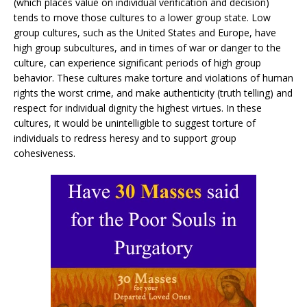
(which places value on individual verification and decision)
tends to move those cultures to a lower group state. Low
group cultures, such as the United States and Europe, have
high group subcultures, and in times of war or danger to the
culture, can experience significant periods of high group
behavior. These cultures make torture and violations of human
rights the worst crime, and make authenticity (truth telling) and
respect for individual dignity the highest virtues. In these
cultures, it would be unintelligible to suggest torture of
individuals to redress heresy and to support group
cohesiveness.