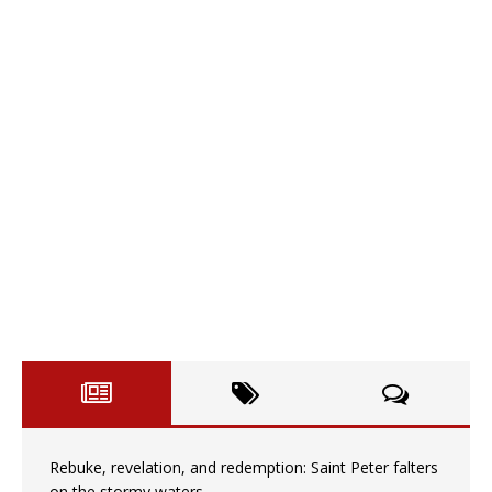
Rebuke, revelation, and redemption: Saint Peter falters
on the stormy waters