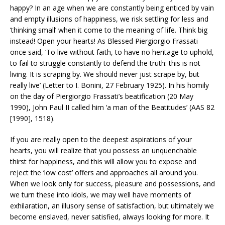
happy? In an age when we are constantly being enticed by vain
and empty illusions of happiness, we risk settling for less and
‘thinking small’ when it come to the meaning of life. Think big
instead! Open your hearts! As Blessed Piergiorgio Frassati
once said, ‘To live without faith, to have no heritage to uphold,
to fail to struggle constantly to defend the truth: this is not
living. It is scraping by. We should never just scrape by, but
really live’ (Letter to I. Bonini, 27 February 1925). In his homily
on the day of Piergiorgio Frassati’s beatification (20 May
1990), John Paul II called him ‘a man of the Beatitudes’ (AAS 82
[1990], 1518).
If you are really open to the deepest aspirations of your
hearts, you will realize that you possess an unquenchable
thirst for happiness, and this will allow you to expose and
reject the ‘low cost’ offers and approaches all around you.
When we look only for success, pleasure and possessions, and
we turn these into idols, we may well have moments of
exhilaration, an illusory sense of satisfaction, but ultimately we
become enslaved, never satisfied, always looking for more. It