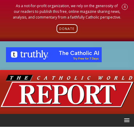
As a not-for-profit organization, we rely on the generosity of
X
our readers to publish this free, online magazine sharing news,
analysis, and commentary from a faithfully Catholic perspective.
DONATE