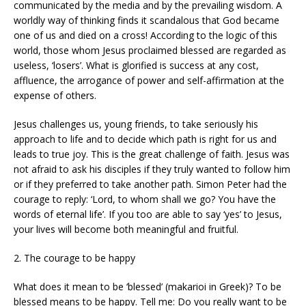
communicated by the media and by the prevailing wisdom. A
worldly way of thinking finds it scandalous that God became
one of us and died on a cross! According to the logic of this
world, those whom Jesus proclaimed blessed are regarded as
useless, ‘losers’. What is glorified is success at any cost,
affluence, the arrogance of power and self-affirmation at the
expense of others.
Jesus challenges us, young friends, to take seriously his
approach to life and to decide which path is right for us and
leads to true joy. This is the great challenge of faith. Jesus was
not afraid to ask his disciples if they truly wanted to follow him
or if they preferred to take another path. Simon Peter had the
courage to reply: ‘Lord, to whom shall we go? You have the
words of eternal life’. If you too are able to say ‘yes’ to Jesus,
your lives will become both meaningful and fruitful.
2. The courage to be happy
What does it mean to be ‘blessed’ (makarioi in Greek)? To be
blessed means to be happy. Tell me: Do you really want to be