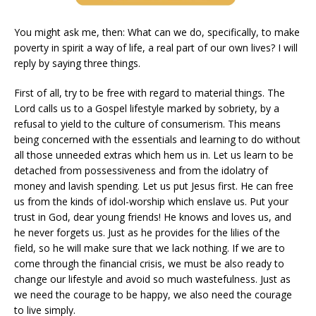
You might ask me, then: What can we do, specifically, to make
poverty in spirit a way of life, a real part of our own lives? I will
reply by saying three things.
First of all, try to be free with regard to material things. The
Lord calls us to a Gospel lifestyle marked by sobriety, by a
refusal to yield to the culture of consumerism. This means
being concerned with the essentials and learning to do without
all those unneeded extras which hem us in. Let us learn to be
detached from possessiveness and from the idolatry of
money and lavish spending. Let us put Jesus first. He can free
us from the kinds of idol-worship which enslave us. Put your
trust in God, dear young friends! He knows and loves us, and
he never forgets us. Just as he provides for the lilies of the
field, so he will make sure that we lack nothing. If we are to
come through the financial crisis, we must be also ready to
change our lifestyle and avoid so much wastefulness. Just as
we need the courage to be happy, we also need the courage
to live simply.