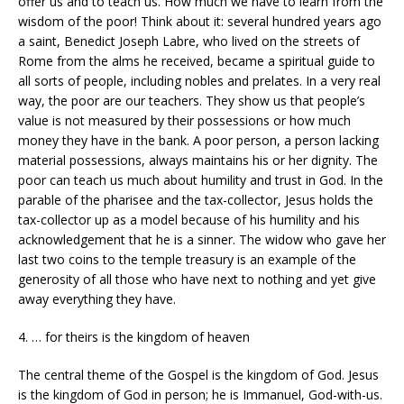
offer us and to teach us. How much we have to learn from the
wisdom of the poor! Think about it: several hundred years ago
a saint, Benedict Joseph Labre, who lived on the streets of
Rome from the alms he received, became a spiritual guide to
all sorts of people, including nobles and prelates. In a very real
way, the poor are our teachers. They show us that people’s
value is not measured by their possessions or how much
money they have in the bank. A poor person, a person lacking
material possessions, always maintains his or her dignity. The
poor can teach us much about humility and trust in God. In the
parable of the pharisee and the tax-collector, Jesus holds the
tax-collector up as a model because of his humility and his
acknowledgement that he is a sinner. The widow who gave her
last two coins to the temple treasury is an example of the
generosity of all those who have next to nothing and yet give
away everything they have.
4. … for theirs is the kingdom of heaven
The central theme of the Gospel is the kingdom of God. Jesus
is the kingdom of God in person; he is Immanuel, God-with-us.