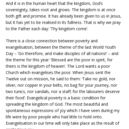
And it is in the human heart that the kingdom, God’s
sovereignty, takes root and grows. The kingdom is at once
both gift and promise. It has already been given to us in Jesus,
but it has yet to be realised in its fullness. That is why we pray
to the Father each day: ‘Thy kingdom come’.
There is a close connection between poverty and
evangelisation, between the theme of the last World Youth
Day – ‘Go therefore, and make disciples of all nations!’ – and
the theme for this year: ‘Blessed are the poor in spirit, for
theirs is the kingdom of heaven’. The Lord wants a poor
Church which evangelises the poor. When Jesus sent the
Twelve out on mission, he said to them: ‘Take no gold, nor
silver, nor copper in your belts, no bag for your journey, nor
two tunics, nor sandals, nor a staff; for the labourers deserve
their food’. Evangelical poverty is a basic condition for
spreading the kingdom of God. The most beautiful and
spontaneous expressions of joy which I have seen during my
life were by poor people who had little to hold onto.
Evangelisation in our time will only take place as the result of