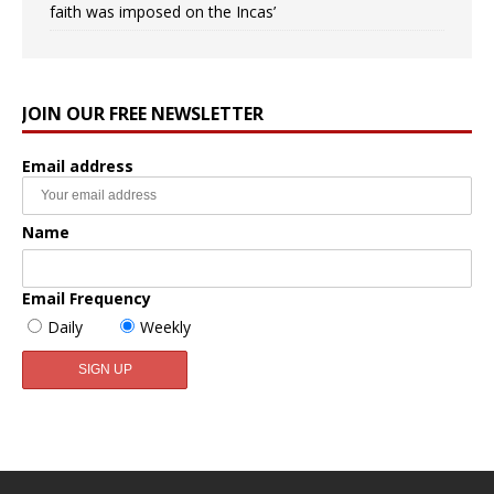
faith was imposed on the Incas’
JOIN OUR FREE NEWSLETTER
Email address
Name
Email Frequency
Daily
Weekly