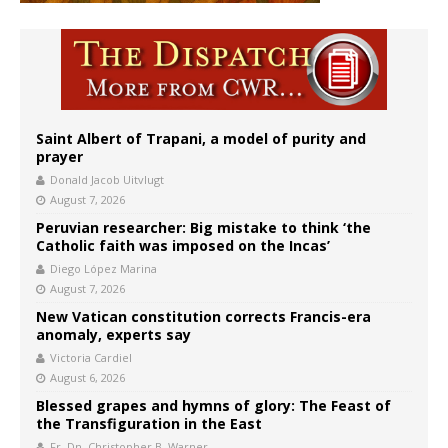
Saint Albert of Trapani, a model of purity and
prayer
Donald Jacob Uitvlugt
August 7, 2026
Peruvian researcher: Big mistake to think ‘the
Catholic faith was imposed on the Incas’
Diego López Marina
August 7, 2026
New Vatican constitution corrects Francis-era
anomaly, experts say
Victoria Cardiel
August 6, 2026
Blessed grapes and hymns of glory: The Feast of
the Transfiguration in the East
Fr. Dn. Christopher B. Warner