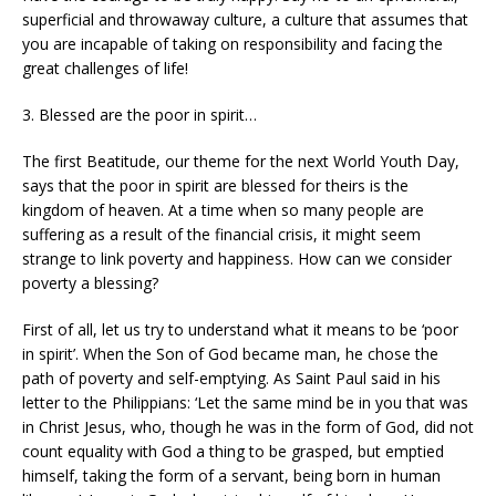
superficial and throwaway culture, a culture that assumes that
you are incapable of taking on responsibility and facing the
great challenges of life!
3. Blessed are the poor in spirit…
The first Beatitude, our theme for the next World Youth Day,
says that the poor in spirit are blessed for theirs is the
kingdom of heaven. At a time when so many people are
suffering as a result of the financial crisis, it might seem
strange to link poverty and happiness. How can we consider
poverty a blessing?
First of all, let us try to understand what it means to be ‘poor
in spirit’. When the Son of God became man, he chose the
path of poverty and self-emptying. As Saint Paul said in his
letter to the Philippians: ‘Let the same mind be in you that was
in Christ Jesus, who, though he was in the form of God, did not
count equality with God a thing to be grasped, but emptied
himself, taking the form of a servant, being born in human