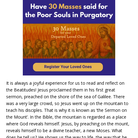
It is always a joyful experience for us to read and reflect on
the Beatitudes! Jesus proclaimed them in his first great
sermon, preached on the shore of the sea of Galilee. There
was a very large crowd, so Jesus went up on the mountain to
teach his disciples. That is why it is known as ‘the Sermon on
the Mount’. In the Bible, the mountain is regarded as a place
where God reveals himself. Jesus, by preaching on the mount,
reveals himself to be a divine teacher, a new Moses. What
does he tell us? He shows us the way to life, the way that he