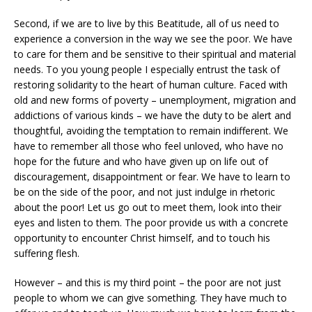
Second, if we are to live by this Beatitude, all of us need to
experience a conversion in the way we see the poor. We have
to care for them and be sensitive to their spiritual and material
needs. To you young people I especially entrust the task of
restoring solidarity to the heart of human culture. Faced with
old and new forms of poverty – unemployment, migration and
addictions of various kinds – we have the duty to be alert and
thoughtful, avoiding the temptation to remain indifferent. We
have to remember all those who feel unloved, who have no
hope for the future and who have given up on life out of
discouragement, disappointment or fear. We have to learn to
be on the side of the poor, and not just indulge in rhetoric
about the poor! Let us go out to meet them, look into their
eyes and listen to them. The poor provide us with a concrete
opportunity to encounter Christ himself, and to touch his
suffering flesh.
However – and this is my third point – the poor are not just
people to whom we can give something. They have much to