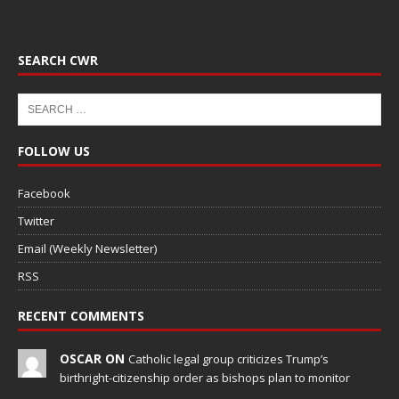
SEARCH CWR
FOLLOW US
Facebook
Twitter
Email (Weekly Newsletter)
RSS
RECENT COMMENTS
OSCAR ON
Catholic legal group criticizes Trump’s
birthright-citizenship order as bishops plan to monitor