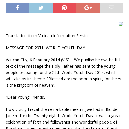
Translation from Vatican Information Services:
MESSAGE FOR 29TH WORLD YOUTH DAY
Vatican City, 6 February 2014 (VIS) – We publish below the full
text of the message the Holy Father has sent to the young
people preparing for the 29th World Youth Day 2014, which
will take as its theme: “Blessed are the poor in spirit, for theirs
is the kingdom of heaven”.
“Dear Young Friends,
How vividly I recall the remarkable meeting we had in Rio de
Janeiro for the Twenty-eighth World Youth Day. It was a great
celebration of faith and fellowship! The wonderful people of
Brazil welcomed us with open arms, like the statue of Christ