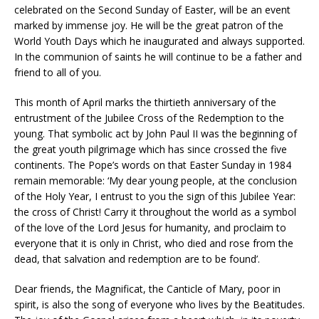
celebrated on the Second Sunday of Easter, will be an event
marked by immense joy. He will be the great patron of the
World Youth Days which he inaugurated and always supported.
In the communion of saints he will continue to be a father and
friend to all of you.
This month of April marks the thirtieth anniversary of the
entrustment of the Jubilee Cross of the Redemption to the
young. That symbolic act by John Paul II was the beginning of
the great youth pilgrimage which has since crossed the five
continents. The Pope’s words on that Easter Sunday in 1984
remain memorable: ‘My dear young people, at the conclusion
of the Holy Year, I entrust to you the sign of this Jubilee Year:
the cross of Christ! Carry it throughout the world as a symbol
of the love of the Lord Jesus for humanity, and proclaim to
everyone that it is only in Christ, who died and rose from the
dead, that salvation and redemption are to be found’.
Dear friends, the Magnificat, the Canticle of Mary, poor in
spirit, is also the song of everyone who lives by the Beatitudes.