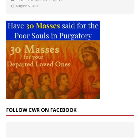
August 6, 2026
FOLLOW CWR ON FACEBOOK