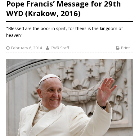
Pope Francis’ Message for 29th
WYD (Krakow, 2016)
"Blessed are the poor in spirit, for theirs is the kingdom of
heaven”
February 6, 2014
CWR Staff
Print