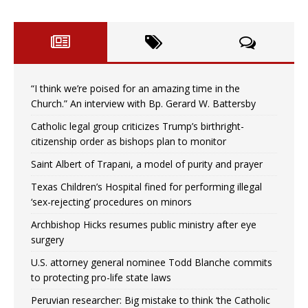
“I think we’re poised for an amazing time in the
Church.” An interview with Bp. Gerard W. Battersby
Catholic legal group criticizes Trump’s birthright-
citizenship order as bishops plan to monitor
Saint Albert of Trapani, a model of purity and prayer
Texas Children’s Hospital fined for performing illegal
‘sex-rejecting’ procedures on minors
Archbishop Hicks resumes public ministry after eye
surgery
U.S. attorney general nominee Todd Blanche commits
to protecting pro-life state laws
Peruvian researcher: Big mistake to think ‘the Catholic