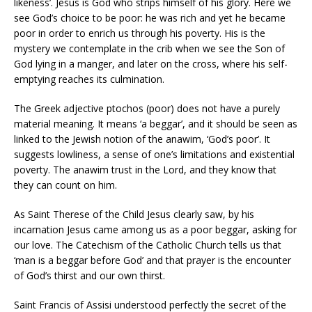
likeness’. Jesus is God who strips himself of his glory. Here we
see God’s choice to be poor: he was rich and yet he became
poor in order to enrich us through his poverty. His is the
mystery we contemplate in the crib when we see the Son of
God lying in a manger, and later on the cross, where his self-
emptying reaches its culmination.
The Greek adjective ptochos (poor) does not have a purely
material meaning. It means ‘a beggar’, and it should be seen as
linked to the Jewish notion of the anawim, ‘God’s poor’. It
suggests lowliness, a sense of one’s limitations and existential
poverty. The anawim trust in the Lord, and they know that
they can count on him.
As Saint Therese of the Child Jesus clearly saw, by his
incarnation Jesus came among us as a poor beggar, asking for
our love. The Catechism of the Catholic Church tells us that
‘man is a beggar before God’ and that prayer is the encounter
of God’s thirst and our own thirst.
Saint Francis of Assisi understood perfectly the secret of the