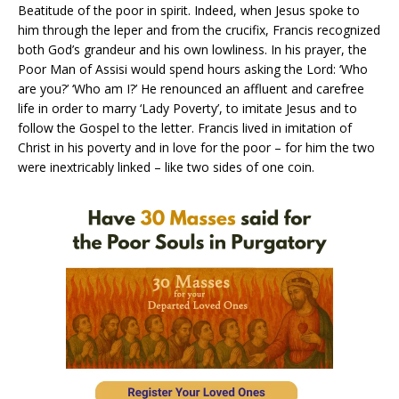
Beatitude of the poor in spirit. Indeed, when Jesus spoke to
him through the leper and from the crucifix, Francis recognized
both God’s grandeur and his own lowliness. In his prayer, the
Poor Man of Assisi would spend hours asking the Lord: ‘Who
are you?’ ‘Who am I?’ He renounced an affluent and carefree
life in order to marry ‘Lady Poverty’, to imitate Jesus and to
follow the Gospel to the letter. Francis lived in imitation of
Christ in his poverty and in love for the poor – for him the two
were inextricably linked – like two sides of one coin.