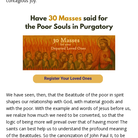
contagious joy.
We have seen, then, that the Beatitude of the poor in spirit
shapes our relationship with God, with material goods and
with the poor. With the example and words of Jesus before us,
we realize how much we need to be converted, so that the
logic of being more will prevail over that of having more! The
saints can best help us to understand the profound meaning
of the Beatitudes. So the canonization of John Paul II, to be