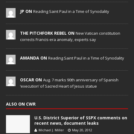
JP ON
Reading Saint Paul in a Time of Synodality
THE PITCHFORK REBEL ON
New Vatican constitution
corrects Francis-era anomaly, experts say
AMANDA ON
Reading Saint Paul in a Time of Synodality
OSCAR ON
Aug. 7 marks 90th anniversary of Spanish
‘execution’ of Sacred Heart of Jesus statue
ALSO ON CWR
U.S. District Superior of SSPX comments on
recent news, document leaks
Michael J. Miller
May 20, 2012