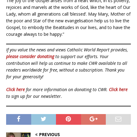
The joy of the Gospel arises from a heart which, in its poverty,
rejoices and marvels at the works of God, like the heart of Our
Lady, whom all generations call ‘blessed’. May Mary, Mother of
the poor and Star of the new evangelisation help us to live the
Gospel, to embody the Beatitudes in our lives, and to have the
courage always to be happy.”
If you value the news and views Catholic World Report provides,
please consider donating
to support our efforts. Your
contribution will help us continue to make CWR available to all
readers worldwide for free, without a subscription. Thank you
for your generosity!
Click here
for more information on donating to CWR.
Click here
to sign up for our newsletter.
PREVIOUS