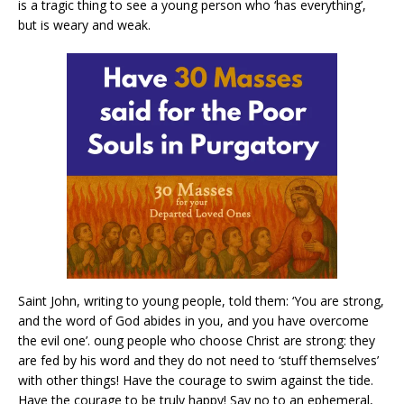
is a tragic thing to see a young person who ‘has everything’,
but is weary and weak.
Saint John, writing to young people, told them: ‘You are strong,
and the word of God abides in you, and you have overcome
the evil one’. oung people who choose Christ are strong: they
are fed by his word and they do not need to ‘stuff themselves’
with other things! Have the courage to swim against the tide.
Have the courage to be truly happy! Say no to an ephemeral,