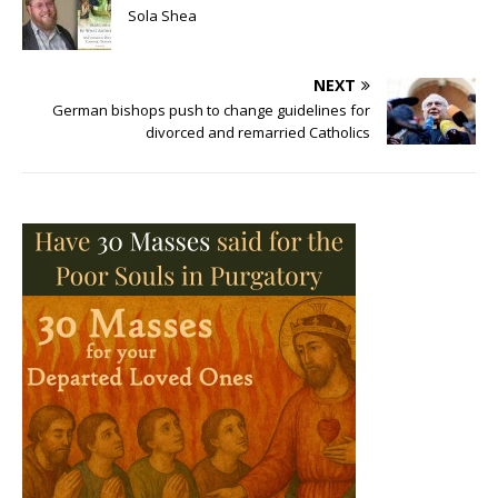
Sola Shea
NEXT
German bishops push to change guidelines for
divorced and remarried Catholics