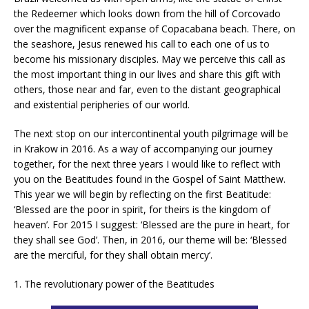
the Redeemer which looks down from the hill of Corcovado
over the magnificent expanse of Copacabana beach. There, on
the seashore, Jesus renewed his call to each one of us to
become his missionary disciples. May we perceive this call as
the most important thing in our lives and share this gift with
others, those near and far, even to the distant geographical
and existential peripheries of our world.
The next stop on our intercontinental youth pilgrimage will be
in Krakow in 2016. As a way of accompanying our journey
together, for the next three years I would like to reflect with
you on the Beatitudes found in the Gospel of Saint Matthew.
This year we will begin by reflecting on the first Beatitude:
‘Blessed are the poor in spirit, for theirs is the kingdom of
heaven’. For 2015 I suggest: ‘Blessed are the pure in heart, for
they shall see God’. Then, in 2016, our theme will be: ‘Blessed
are the merciful, for they shall obtain mercy’.
1. The revolutionary power of the Beatitudes