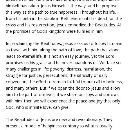
himself has taken. Jesus himself is the way, and he proposes
this way as the path to true happiness. Throughout his life,
from his birth in the stable in Bethlehem until his death on the
cross and his resurrection, Jesus embodied the Beatitudes. All
the promises of God’s Kingdom were fulfilled in him.
In proclaiming the Beatitudes, Jesus asks us to follow him and
to travel with him along the path of love, the path that alone
leads to eternal life. It is not an easy journey, yet the Lord
promises us his grace and he never abandons us. We face so
many challenges in life: poverty, distress, humiliation, the
struggle for justice, persecutions, the difficulty of daily
conversion, the effort to remain faithful to our call to holiness,
and many others. But if we open the door to Jesus and allow
him to be part of our lives, if we share our joys and sorrows
with him, then we will experience the peace and joy that only
God, who is infinite love, can give.
The Beatitudes of Jesus are new and revolutionary. They
present a model of happiness contrary to what is usually