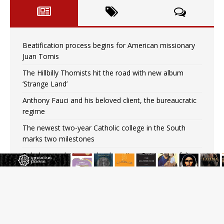
Beatification process begins for American missionary
Juan Tomis
The Hillbilly Thomists hit the road with new album
‘Strange Land’
Anthony Fauci and his beloved client, the bureaucratic
regime
The newest two-year Catholic college in the South
marks two milestones
Rebuke, revelation, and redemption: Saint Peter falters
on the stormy waters
Homeless outreach must go beyond housing, Catholic
leader says
Australian bishops warn against rising antisemitism in
message on social division