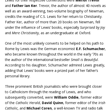
Lewis for their respective conversions were
Meriol Trevor
and
Father Ian Ker
. Trevor, the author of almost 40 novels as
well as an award-winning, two-volume biography of Newman,
credits the reading of C.S. Lewis for her return to Christianity.
Father Ker, author of more than 20 books on Newman, fell
under the influence of Lewis’ books, especially
Surprised by Joy
and
Mere Christianity
, as an undergraduate at Oxford.
One of the most unlikely converts to be helped on his path to
Rome by Lewis was the German economist
E.F. Schumacher
,
who became known throughout the world in the early ’70s as
the author of the international bestseller
Small is Beautiful
.
According to his daughter, Schumacher admired Lewis greatly,
adding that Lewis’ books were a prized part of her father’s
personal library.
Three prominent British journalists who were brought closer
to Catholicism through the reading of Lewis, and who
subsequently converted, were
William Oddie
, former editor
of the
Catholic Herald
,
David Quinn
, former editor of the
Irish
Catholic
, and
Michael Coren
, a well-known TV and radio talk