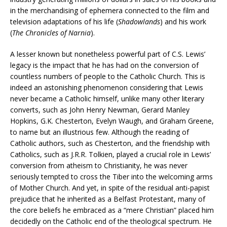
in the merchandising of ephemera connected to the film and
television adaptations of his life (
Shadowlands
) and his work
(
The Chronicles of Narnia
).
A lesser known but nonetheless powerful part of C.S. Lewis’
legacy is the impact that he has had on the conversion of
countless numbers of people to the Catholic Church. This is
indeed an astonishing phenomenon considering that Lewis
never became a Catholic himself, unlike many other literary
converts, such as John Henry Newman, Gerard Manley
Hopkins, G.K. Chesterton, Evelyn Waugh, and Graham Greene,
to name but an illustrious few. Although the reading of
Catholic authors, such as Chesterton, and the friendship with
Catholics, such as J.R.R. Tolkien, played a crucial role in Lewis’
conversion from atheism to Christianity, he was never
seriously tempted to cross the Tiber into the welcoming arms
of Mother Church. And yet, in spite of the residual anti-papist
prejudice that he inherited as a Belfast Protestant, many of
the core beliefs he embraced as a “mere Christian” placed him
decidedly on the Catholic end of the theological spectrum. He