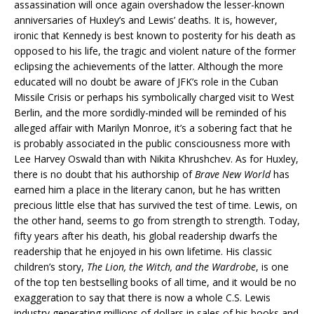
assassination will once again overshadow the lesser-known
anniversaries of Huxley’s and Lewis’ deaths. It is, however,
ironic that Kennedy is best known to posterity for his death as
opposed to his life, the tragic and violent nature of the former
eclipsing the achievements of the latter. Although the more
educated will no doubt be aware of JFK’s role in the Cuban
Missile Crisis or perhaps his symbolically charged visit to West
Berlin, and the more sordidly-minded will be reminded of his
alleged affair with Marilyn Monroe, it’s a sobering fact that he
is probably associated in the public consciousness more with
Lee Harvey Oswald than with Nikita Khrushchev. As for Huxley,
there is no doubt that his authorship of
Brave New World
has
earned him a place in the literary canon, but he has written
precious little else that has survived the test of time. Lewis, on
the other hand, seems to go from strength to strength. Today,
fifty years after his death, his global readership dwarfs the
readership that he enjoyed in his own lifetime. His classic
children’s story,
The Lion, the Witch, and the Wardrobe
, is one
of the top ten bestselling books of all time, and it would be no
exaggeration to say that there is now a whole C.S. Lewis
industry generating millions of dollars in sales of his books and