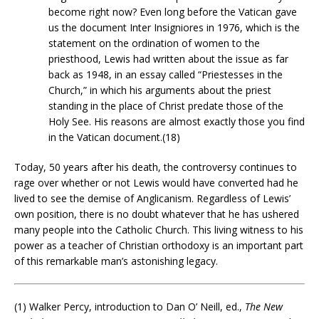
become right now? Even long before the Vatican gave
us the document Inter Insigniores in 1976, which is the
statement on the ordination of women to the
priesthood, Lewis had written about the issue as far
back as 1948, in an essay called “Priestesses in the
Church,” in which his arguments about the priest
standing in the place of Christ predate those of the
Holy See. His reasons are almost exactly those you find
in the Vatican document.(18)
Today, 50 years after his death, the controversy continues to
rage over whether or not Lewis would have converted had he
lived to see the demise of Anglicanism. Regardless of Lewis’
own position, there is no doubt whatever that he has ushered
many people into the Catholic Church. This living witness to his
power as a teacher of Christian orthodoxy is an important part
of this remarkable man’s astonishing legacy.
(1) Walker Percy, introduction to Dan O’ Neill, ed.,
The New