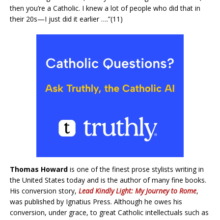
then you’re a Catholic. I knew a lot of people who did that in
their 20s—I just did it earlier ….”(11)
Thomas Howard
is one of the finest prose stylists writing in
the United States today and is the author of many fine books.
His conversion story,
Lead Kindly Light: My Journey to Rome
,
was published by Ignatius Press. Although he owes his
conversion, under grace, to great Catholic intellectuals such as