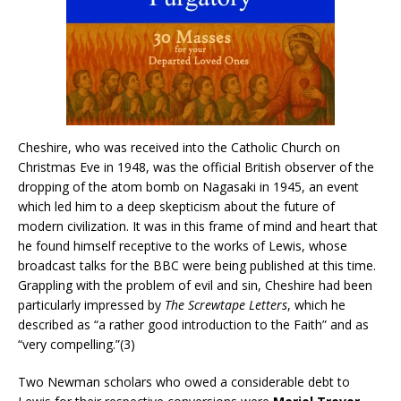
Cheshire, who was received into the Catholic Church on
Christmas Eve in 1948, was the official British observer of the
dropping of the atom bomb on Nagasaki in 1945, an event
which led him to a deep skepticism about the future of
modern civilization. It was in this frame of mind and heart that
he found himself receptive to the works of Lewis, whose
broadcast talks for the BBC were being published at this time.
Grappling with the problem of evil and sin, Cheshire had been
particularly impressed by
The Screwtape Letters
, which he
described as “a rather good introduction to the Faith” and as
“very compelling.”(3)
Two Newman scholars who owed a considerable debt to