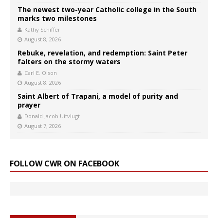
The newest two-year Catholic college in the South
marks two milestones
Kathy Schiffer
August 8, 2026
Rebuke, revelation, and redemption: Saint Peter
falters on the stormy waters
Carl E. Olson
August 8, 2026
Saint Albert of Trapani, a model of purity and
prayer
Donald Jacob Uitvlugt
August 7, 2026
FOLLOW CWR ON FACEBOOK