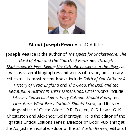
About Joseph Pearce
42 Articles
Joseph Pearce
is the author of
The Quest for Shakespeare: The
Bard of Avon and the Church of Rome
and
Through
Shakespeare's Eyes: Seeing the Catholic Presence in the Plays
, as
well as
several biographies and works
of history and literary
criticism. His most recent books include
Faith of Our Fathers: A
History of 'True' England
and
The Good, the Bad, and the
Beautiful: A History in Three Dimensions
. Other works include
Literary Converts, Poems Every Catholic Should Know
, and
Literature: What Every Catholic Should Know
, and literary
biographies of Oscar Wilde, J.R.R. Tolkien, C. S. Lewis, G. K.
Chesterton and Alexander Solzhenitsyn. He is the editor of the
Ignatius Critical Editions series. Director of Book Publishing at
the Augustine Institute, editor of the
St. Austin Review
, editor of