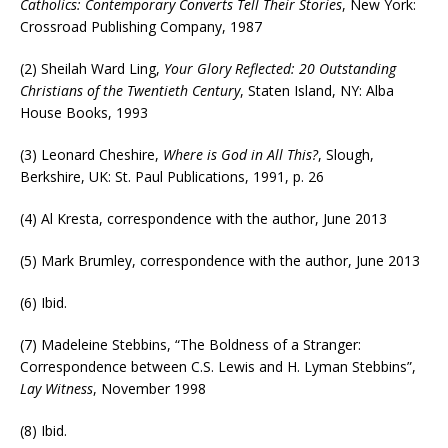
Catholics: Contemporary Converts Tell Their Stories
, New York:
Crossroad Publishing Company, 1987
(2) Sheilah Ward Ling,
Your Glory Reflected: 20 Outstanding
Christians of the Twentieth Century
, Staten Island, NY: Alba
House Books, 1993
(3) Leonard Cheshire,
Where is God in All This?
, Slough,
Berkshire, UK: St. Paul Publications, 1991, p. 26
(4) Al Kresta, correspondence with the author, June 2013
(5) Mark Brumley, correspondence with the author, June 2013
(6) Ibid.
(7) Madeleine Stebbins, “The Boldness of a Stranger:
Correspondence between C.S. Lewis and H. Lyman Stebbins”,
Lay Witness
, November 1998
(8) Ibid.