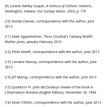
(9) Lorene Hanley Duquin,
A Century of Catholic Converts
,
Huntington, Indiana: Our Sunday Visitor, 2003, p. 170
(10) Ronda Chervin, correspondence with the author, June
2013
(11) Mark Oppenheimer, “Ross Douthat’s Fantasy World”,
Mother Jones
, January-February 2010
(12) Peter Kreeft, correspondence with the author, June 2013
(13) Lorraine Murray, correspondence with the author, June
2013
(14) Jef Murray, correspondence with the author, June 2013
(15) Quoted in Fr. John McCloskey’s review of the book in
L’Osservatore Romano
(English Edition), November 20, 1996
(16) Kevin O’Brien, correspondence with the author, June 2013