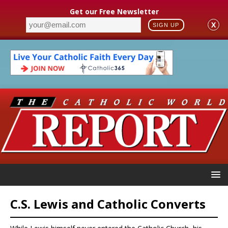
Get our Free Newsletter
X
SIGN UP
C.S. Lewis and Catholic Converts