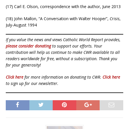
(17) Carl E. Olson, correspondence with the author, June 2013
(18) John Mallon, “A Conversation with Walter Hooper”,
Crisis
,
July-August 1994
If you value the news and views Catholic World Report provides,
please consider donating
to support our efforts. Your
contribution will help us continue to make CWR available to all
readers worldwide for free, without a subscription. Thank you
for your generosity!
Click here
for more information on donating to CWR.
Click here
to sign up for our newsletter.