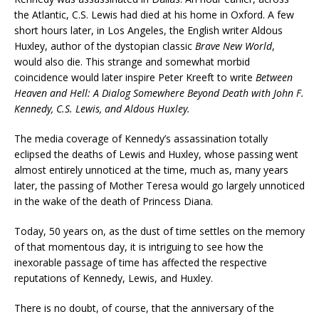
the Atlantic, C.S. Lewis had died at his home in Oxford. A few
short hours later, in Los Angeles, the English writer Aldous
Huxley, author of the dystopian classic
Brave New World
,
would also die. This strange and somewhat morbid
coincidence would later inspire Peter Kreeft to write
Between
Heaven and Hell: A Dialog Somewhere Beyond Death with John F.
Kennedy, C.S. Lewis, and Aldous Huxley.
The media coverage of Kennedy’s assassination totally
eclipsed the deaths of Lewis and Huxley, whose passing went
almost entirely unnoticed at the time, much as, many years
later, the passing of Mother Teresa would go largely unnoticed
in the wake of the death of Princess Diana.
Today, 50 years on, as the dust of time settles on the memory
of that momentous day, it is intriguing to see how the
inexorable passage of time has affected the respective
reputations of Kennedy, Lewis, and Huxley.
There is no doubt, of course, that the anniversary of the