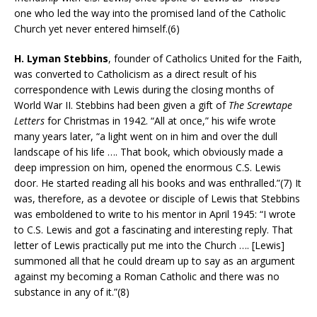
one who led the way into the promised land of the Catholic
Church yet never entered himself.(6)
H. Lyman Stebbins
, founder of Catholics United for the Faith,
was converted to Catholicism as a direct result of his
correspondence with Lewis during the closing months of
World War II. Stebbins had been given a gift of
The Screwtape
Letters
for Christmas in 1942. “All at once,” his wife wrote
many years later, “a light went on in him and over the dull
landscape of his life …. That book, which obviously made a
deep impression on him, opened the enormous C.S. Lewis
door. He started reading all his books and was enthralled.”(7) It
was, therefore, as a devotee or disciple of Lewis that Stebbins
was emboldened to write to his mentor in April 1945: “I wrote
to C.S. Lewis and got a fascinating and interesting reply. That
letter of Lewis practically put me into the Church …. [Lewis]
summoned all that he could dream up to say as an argument
against my becoming a Roman Catholic and there was no
substance in any of it.”(8)