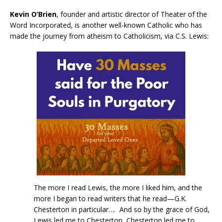
Kevin O’Brien
, founder and artistic director of Theater of the
Word Incorporated, is another well-known Catholic who has
made the journey from atheism to Catholicism, via C.S. Lewis:
The more I read Lewis, the more I liked him, and the
more I began to read writers that he read—G.K.
Chesterton in particular…. And so by the grace of God,
Lewis led me to Chesterton, Chesterton led me to