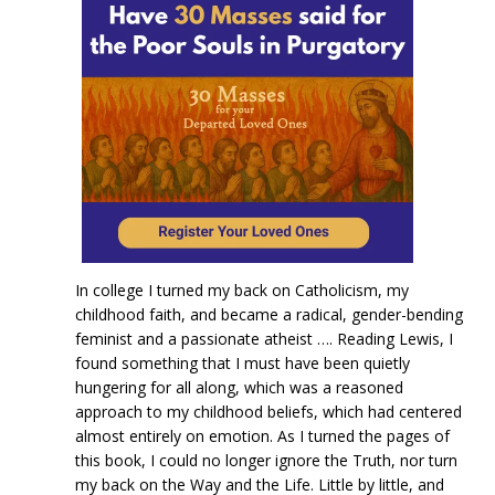
In college I turned my back on Catholicism, my
childhood faith, and became a radical, gender-bending
feminist and a passionate atheist …. Reading Lewis, I
found something that I must have been quietly
hungering for all along, which was a reasoned
approach to my childhood beliefs, which had centered
almost entirely on emotion. As I turned the pages of
this book, I could no longer ignore the Truth, nor turn
my back on the Way and the Life. Little by little, and