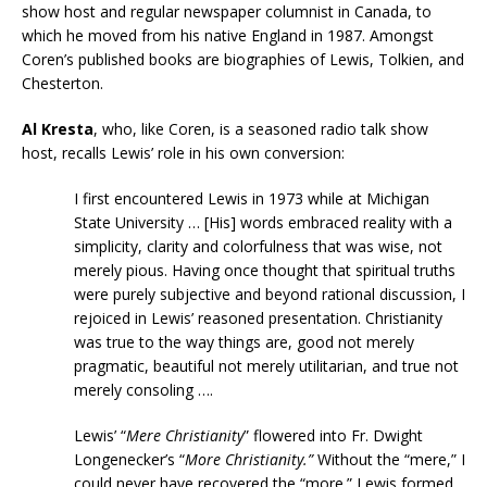
show host and regular newspaper columnist in Canada, to
which he moved from his native England in 1987. Amongst
Coren’s published books are biographies of Lewis, Tolkien, and
Chesterton.
Al Kresta
, who, like Coren, is a seasoned radio talk show
host, recalls Lewis’ role in his own conversion:
I first encountered Lewis in 1973 while at Michigan
State University … [His] words embraced reality with a
simplicity, clarity and colorfulness that was wise, not
merely pious. Having once thought that spiritual truths
were purely subjective and beyond rational discussion, I
rejoiced in Lewis’ reasoned presentation. Christianity
was true to the way things are, good not merely
pragmatic, beautiful not merely utilitarian, and true not
merely consoling ….
Lewis’ “
Mere Christianity
” flowered into Fr. Dwight
Longenecker’s “
More Christianity.”
Without the “mere,” I
could never have recovered the “more.” Lewis formed