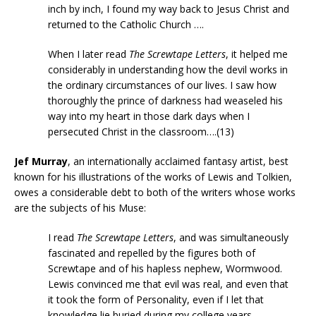
inch by inch, I found my way back to Jesus Christ and
returned to the Catholic Church ….
When I later read
The Screwtape Letters
, it helped me
considerably in understanding how the devil works in
the ordinary circumstances of our lives. I saw how
thoroughly the prince of darkness had weaseled his
way into my heart in those dark days when I
persecuted Christ in the classroom….(13)
Jef Murray
, an internationally acclaimed fantasy artist, best
known for his illustrations of the works of Lewis and Tolkien,
owes a considerable debt to both of the writers whose works
are the subjects of his Muse:
I read
The Screwtape Letters
, and was simultaneously
fascinated and repelled by the figures both of
Screwtape and of his hapless nephew, Wormwood.
Lewis convinced me that evil was real, and even that
it took the form of Personality, even if I let that
knowledge lie buried during my college years ….