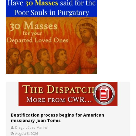
Beatification process begins for American
missionary Juan Tomis
Diego López Marina
August 8, 2026