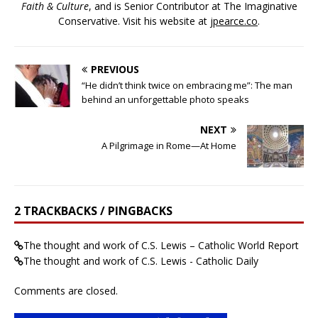
Faith & Culture
, and is Senior Contributor at The Imaginative
Conservative. Visit his website at
jpearce.co
.
PREVIOUS
“He didn’t think twice on embracing me”: The man
behind an unforgettable photo speaks
NEXT
A Pilgrimage in Rome—At Home
2 TRACKBACKS / PINGBACKS
The thought and work of C.S. Lewis – Catholic World Report
The thought and work of C.S. Lewis - Catholic Daily
Comments are closed.