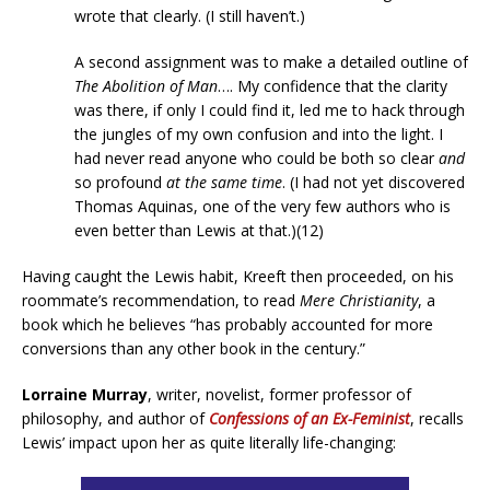
wrote that clearly. (I still haven’t.)
A second assignment was to make a detailed outline of
The Abolition of Man
…. My confidence that the clarity
was there, if only I could find it, led me to hack through
the jungles of my own confusion and into the light. I
had never read anyone who could be both so clear
and
so profound
at the same time
. (I had not yet discovered
Thomas Aquinas, one of the very few authors who is
even better than Lewis at that.)(12)
Having caught the Lewis habit, Kreeft then proceeded, on his
roommate’s recommendation, to read
Mere Christianity
, a
book which he believes “has probably accounted for more
conversions than any other book in the century.”
Lorraine Murray
, writer, novelist, former professor of
philosophy, and author of
Confessions of an Ex-Feminist
, recalls
Lewis’ impact upon her as quite literally life-changing: