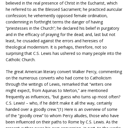
believed in the real presence of Christ in the Eucharist, which
he referred to as the Blessed Sacrament; he practiced auricular
confession; he vehemently opposed female ordination,
condemning in forthright terms the danger of having
“priestesses in the Church”; he declared his belief in purgatory
and in the efficacy of praying for the dead; and, last but not
least, he crusaded against the errors and heresies of
theological modernism. It is perhaps, therefore, not so
surprising that C.S. Lewis has ushered so many people into the
Catholic Church.
The great American literary convert Walker Percy, commenting
on the numerous converts who had come to Catholicism
through the writings of Lewis, remarked that “writers one
might expect, from Aquinas to Merton,” are mentioned
frequently as influences, “but guess who turns up most often?
C.S. Lewis! – who, if he didn’t make it all the way, certainly
handed over a goodly crew.”(1) Here is an overview of some
of the “goodly crew” to whom Percy alludes, those who have
been influenced on their paths to Rome by C.S. Lewis. As the