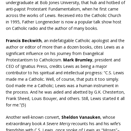
undergraduate at Bob Jones University, that hub and hotbed of
anti-papist Protestant Fundamentalism, when he first came
across the works of Lewis. Received into the Catholic Church
in 1995, Father Longenecker is now a popular talk show host
on Catholic radio and the author of many books.
Francis Beckwith
, an indefatigable Catholic apologist and the
author or editor of more than a dozen books, cites Lewis as a
significant influence on his journey from Evangelical
Protestantism to Catholicism.
Mark Brumley
, president and
CEO of Ignatius Press, credits Lewis as being a major
contributor to his spiritual and intellectual progress: “C.S. Lewis
made me a Catholic. Well, of course, that puts it too simply.
God made me a Catholic; Lewis was a human instrument in
the process. And he was aided and abetted by G.K. Chesterton,
Frank Sheed, Louis Bouyer, and others. Still, Lewis started it all
for me.”(5)
Another well-known convert,
Sheldon Vanauken
, whose
extraordinary book
A Severe Mercy
recounts his and his wife’s
friendship with C.S. Lewis, once spoke of Lewis as “Moses”–