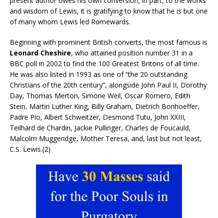
present author owes his own conversion, in part, to the works
and wisdom of Lewis, it is gratifying to know that he is but one
of many whom Lewis led Romewards.
Beginning with prominent British converts, the most famous is
Leonard Cheshire
, who attained position number 31 in a
BBC poll in 2002 to find the 100 Greatest Britons of all time.
He was also listed in 1993 as one of “the 20 outstanding
Christians of the 20th century”, alongside John Paul II, Dorothy
Day, Thomas Merton, Simone Weil, Oscar Romero, Edith
Stein, Martin Luther King, Billy Graham, Dietrich Bonhoeffer,
Padre Pio, Albert Schweitzer, Desmond Tutu, John XXIII,
Teilhard de Chardin, Jackie Pullinger, Charles de Foucauld,
Malcolm Muggeridge, Mother Teresa, and, last but not least,
C.S. Lewis.(2)