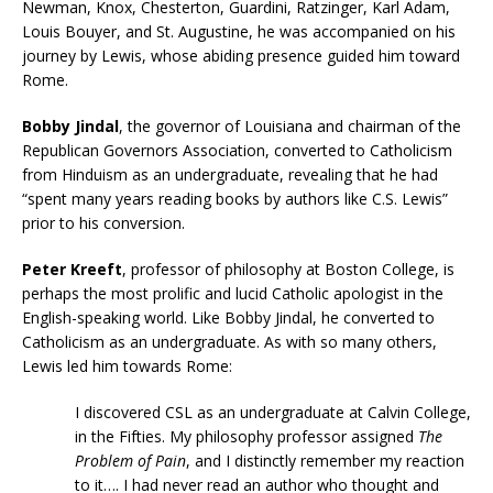
Newman, Knox, Chesterton, Guardini, Ratzinger, Karl Adam,
Louis Bouyer, and St. Augustine, he was accompanied on his
journey by Lewis, whose abiding presence guided him toward
Rome.
Bobby Jindal
, the governor of Louisiana and chairman of the
Republican Governors Association, converted to Catholicism
from Hinduism as an undergraduate, revealing that he had
“spent many years reading books by authors like C.S. Lewis”
prior to his conversion.
Peter Kreeft
, professor of philosophy at Boston College, is
perhaps the most prolific and lucid Catholic apologist in the
English-speaking world. Like Bobby Jindal, he converted to
Catholicism as an undergraduate. As with so many others,
Lewis led him towards Rome:
I discovered CSL as an undergraduate at Calvin College,
in the Fifties. My philosophy professor assigned
The
Problem of Pain
, and I distinctly remember my reaction
to it…. I had never read an author who thought and