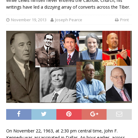
While Lewis himself never entered the Catholic Church, his
writings have led a dizzying array of converts across the Tiber.
November 19, 2013
Joseph Pearce
Print
On November 22, 1963, at 2:30 pm central time, John F.
Kennedy was assassinated in Dallas. An hour earlier, across