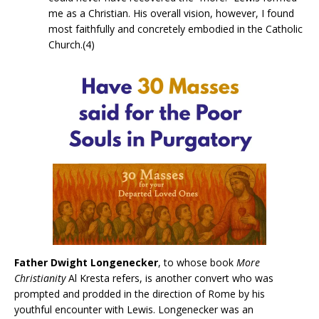
me as a Christian. His overall vision, however, I found
most faithfully and concretely embodied in the Catholic
Church.(4)
Father Dwight Longenecker
, to whose book
More
Christianity
Al Kresta refers, is another convert who was
prompted and prodded in the direction of Rome by his
youthful encounter with Lewis. Longenecker was an