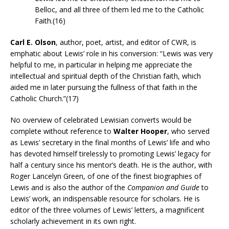
Belloc, and all three of them led me to the Catholic
Faith.(16)
Carl E. Olson
, author, poet, artist, and editor of CWR, is
emphatic about Lewis’ role in his conversion: “Lewis was very
helpful to me, in particular in helping me appreciate the
intellectual and spiritual depth of the Christian faith, which
aided me in later pursuing the fullness of that faith in the
Catholic Church.”(17)
No overview of celebrated Lewisian converts would be
complete without reference to
Walter Hooper
, who served
as Lewis’ secretary in the final months of Lewis’ life and who
has devoted himself tirelessly to promoting Lewis’ legacy for
half a century since his mentor’s death. He is the author, with
Roger Lancelyn Green, of one of the finest biographies of
Lewis and is also the author of the
Companion and Guide
to
Lewis’ work, an indispensable resource for scholars. He is
editor of the three volumes of Lewis’ letters, a magnificent
scholarly achievement in its own right.