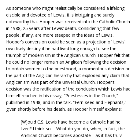
As someone who might realistically be considered a lifelong
disciple and devotee of Lewis, it is intriguing and surely
noteworthy that Hooper was received into the Catholic Church
in 1988, 25 years after Lewis’ death. Considering that few
people, if any, are more steeped in the ideas of Lewis,
Hooper’s conversion could be seen as a projection of Lewis’
own likely destiny if he had lived long enough to see the
triumph of modernism in the Anglican Church. Hooper felt that
he could no longer remain an Anglican following the decision
to ordain women to the priesthood, a momentous decision on
the part of the Anglican hierarchy that exploded any claim that
Anglicanism was part of the universal Church. Hooper’s
decision was the ratification of the conclusion which Lewis had
himself reached in his essay, “Priestesses in the Church,”
published in 1948, and in the talk, “Fern-seed and Elephants,”
given shortly before his death, as Hooper himself explains:
[W]ould C.S. Lewis have become a Catholic had he
lived? I think so…. What do you do, when, in fact, the
Anglican Church becomes apostate—as it has truly