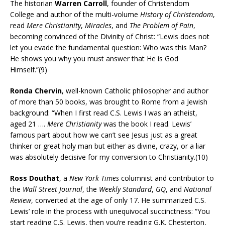
The historian
Warren Carroll
, founder of Christendom
College and author of the multi-volume
History of Christendom
,
read
Mere Christianity
,
Miracles
, and
The Problem of Pain
,
becoming convinced of the Divinity of Christ: “Lewis does not
let you evade the fundamental question: Who was this Man?
He shows you why you must answer that He is God
Himself.”(9)
Ronda Chervin
, well-known Catholic philosopher and author
of more than 50 books, was brought to Rome from a Jewish
background: “When I first read C.S. Lewis I was an atheist,
aged 21 ….
Mere Christianity
was the book I read. Lewis’
famous part about how we can’t see Jesus just as a great
thinker or great holy man but either as divine, crazy, or a liar
was absolutely decisive for my conversion to Christianity.(10)
Ross Douthat
, a
New York Times
columnist and contributor to
the
Wall Street Journal
, the
Weekly Standard
,
GQ
, and
National
Review
, converted at the age of only 17. He summarized C.S.
Lewis’ role in the process with unequivocal succinctness: “You
start reading C.S. Lewis, then you’re reading G.K. Chesterton,