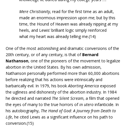
Mere Christianity
, read for the first time as an adult,
made an enormous impression upon me; but by this
time, the Hound of Heaven was already nipping at my
heels, and Lewis’ brilliant logic simply reinforced
what my heart was already telling me.(14)
One of the most astonishing and dramatic conversions of the
20th century, or of any century, is that of
Bernard
Nathanson
, one of the pioneers of the movement to legalize
abortion in the United States. By his own admission,
Nathanson personally performed more than 60,000 abortions
before realizing that his actions were intrinsically and
barbarically evil. In 1979, his book
Aborting America
exposed
the ugliness and dishonesty of the abortion industry. In 1984
he directed and narrated
The Silent Scream
, a film that opened
the eyes of many to the true horrors of
in utero
infanticide. In
his autobiography,
The Hand of God: A Journey from Death to
Life
, he cited Lewis as a significant influence on his path to
conversion.(15)