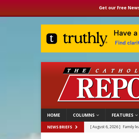
Get our Free News
HOME
COLUMNS
FEATURES
[ August 6, 2026 ]
Family l
NEWS BRIEFS
[ August 6, 2026 ]
French g