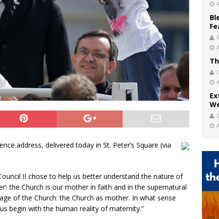
Bl
Fe
Th
Ex
We
e address, delivered today in St. Peter’s Square (via
uncil II chose to help us better understand the nature of
er’: the Church is our mother in faith and in the supernatural
 image of the Church: the Church as mother. In what sense
s begin with the human reality of maternity.”