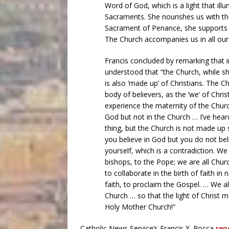
Word of God, which is a light that illu
Sacraments. She nourishes us with th
Sacrament of Penance, she supports us
The Church accompanies us in all our life
Francis concluded by remarking that in
understood that “the Church, while she
is also ‘made up’ of Christians. The C
body of believers, as the ‘we’ of Christ
experience the maternity of the Church,
God but not in the Church … I’ve hear
thing, but the Church is not made up s
you believe in God but you do not bel
yourself, which is a contradiction. We
bishops, to the Pope; we are all Churc
to collaborate in the birth of faith in
faith, to proclaim the Gospel. … We al
Church … so that the light of Christ m
Holy Mother Church!”
Catholic News Service’s Francis X. Rocca
rep