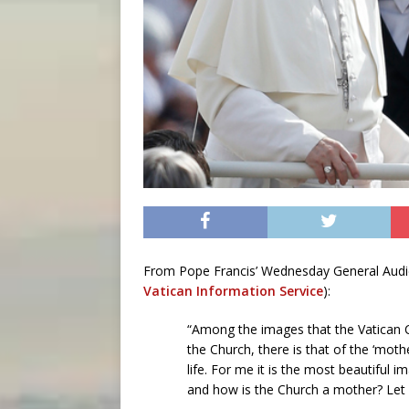
From Pope Francis’ Wednesday General Audienc
Vatican Information Service
):
“Among the images that the Vatican Co
the Church, there is that of the ‘moth
life. For me it is the most beautiful
and how is the Church a mother? Let u