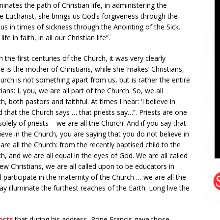
minates the path of Christian life, in administering the
e Eucharist, she brings us God’s forgiveness through the
 in times of sickness through the Anointing of the Sick.
 in faith, in all our Christian life”.
 the first centuries of the Church, it was very clearly
 is the mother of Christians, while she ‘makes’ Christians,
hurch is not something apart from us, but is rather the entire
ians: I, you, we are all part of the Church. So, we all
 both pastors and faithful. At times I hear: ‘I believe in
d that the Church says … that priests say…”. Priests are one
olely of priests – we are all the Church! And if you say that
ieve in the Church, you are saying that you do not believe in
 are all the Church: from the recently baptised child to the
h, and we are all equal in the eyes of God. We are all called
 new Christians, we are all called upon to be educators in
l participate in the maternity of the Church … we are all the
ay illuminate the furthest reaches of the Earth. Long live the
orts
that during his address, Pope Francis gave those