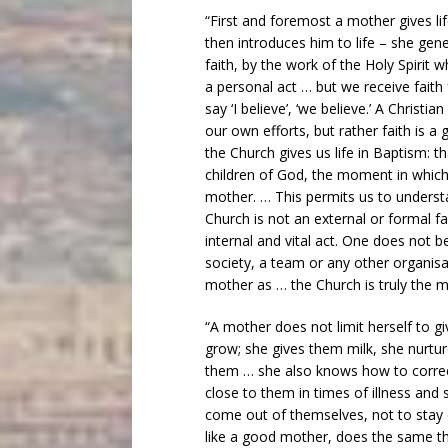
“First and foremost a mother gives li
then introduces him to life – she gen
faith, by the work of the Holy Spirit wh
a personal act … but we receive faith
say ‘I believe’, ‘we believe.’ A Christ
our own efforts, but rather faith is a
the Church gives us life in Baptism: 
children of God, the moment in which 
mother. … This permits us to understa
Church is not an external or formal fac
internal and vital act. One does not 
society, a team or any other organisat
mother as … the Church is truly the mo
“A mother does not limit herself to giv
grow; she gives them milk, she nurtu
them … she also knows how to correc
close to them in times of illness and 
come out of themselves, not to stay
like a good mother, does the same th