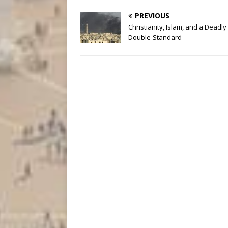
PREVIOUS
Christianity, Islam, and a Deadly
Double-Standard