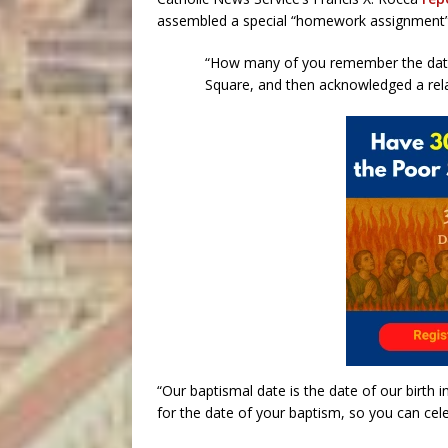
assembled a special “homework assignment”
“How many of you remember the date 
Square, and then acknowledged a rela
“Our baptismal date is the date of our birth
for the date of your baptism, so you can celeb