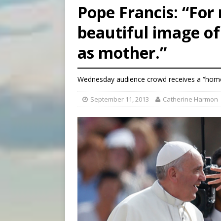
Pope Francis: “For 
[ August 6, 2026 ]
Florida b
beautiful image of
[ August 6, 2026 ]
Bishop Va
as mother.”
[ August 6, 2026 ]
Federal 
Wednesday audience crowd receives a “home
September 11, 2013
Catherine Harmon