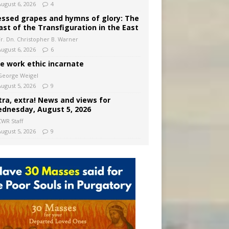
August 6, 2026
4
essed grapes and hymns of glory: The
ast of the Transfiguration in the East
Fr. Dn. Christopher B. Warner
August 6, 2026
6
e work ethic incarnate
George Weigel
August 5, 2026
9
tra, extra! News and views for
dnesday, August 5, 2026
CWR Staff
August 5, 2026
9