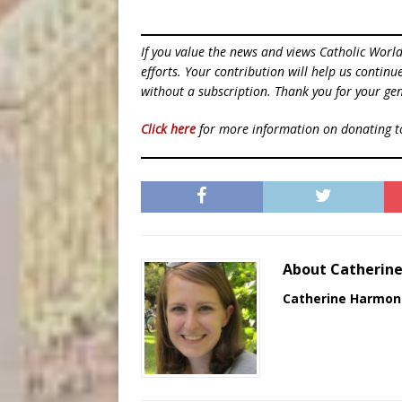
If you value the news and views Catholic Worl
efforts. Your contribution will help us contin
without a subscription. Thank you for your gen
Click here
for more information on donating 
About Catherin
Catherine Harmon