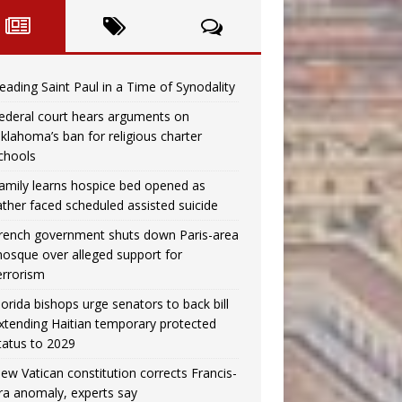
eading Saint Paul in a Time of Synodality
ederal court hears arguments on
klahoma’s ban for religious charter
chools
amily learns hospice bed opened as
ather faced scheduled assisted suicide
rench government shuts down Paris-area
osque over alleged support for
errorism
lorida bishops urge senators to back bill
xtending Haitian temporary protected
tatus to 2029
ew Vatican constitution corrects Francis-
ra anomaly, experts say