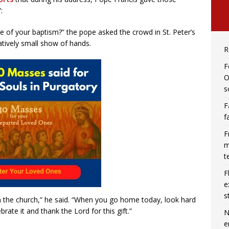
:
of your baptism?” the pope asked the crowd in St. Peter’s
tively small show of hands.
R
F
O
s
F
f
F
m
t
F
e
s
 in the church,” he said. “When you go home today, look hard
rate it and thank the Lord for this gift.”
N
e