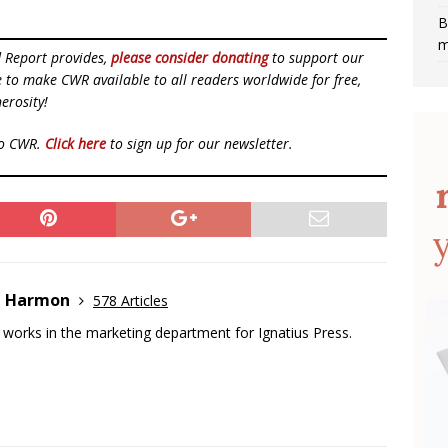
B
m
d Report provides,
please consider donating
to support our
ue to make CWR available to all readers worldwide for free,
erosity!
to CWR.
Click here
to sign up for our newsletter.
e Harmon
578 Articles
works in the marketing department for Ignatius Press.