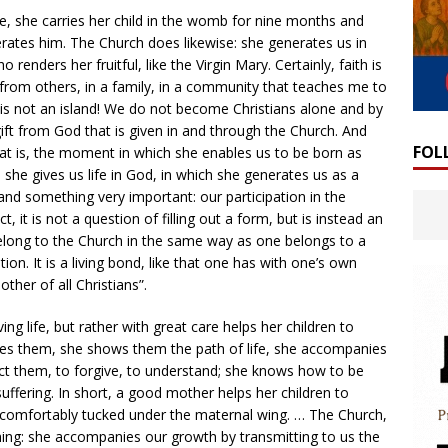
fe, she carries her child in the womb for nine months and
erates him. The Church does likewise: she generates us in
o renders her fruitful, like the Virgin Mary. Certainly, faith is
 from others, in a family, in a community that teaches me to
ian is not an island! We do not become Christians alone and by
 gift from God that is given in and through the Church. And
FOL
that is, the moment in which she enables us to be born as
she gives us life in God, in which she generates us as a
nd something very important: our participation in the
t, it is not a question of filling out a form, but is instead an
belong to the Church in the same way as one belongs to a
ion. It is a living bond, like that one has with one’s own
ther of all Christians”.
ing life, but rather with great care helps her children to
res them, she shows them the path of life, she accompanies
t them, to forgive, to understand; she knows how to be
suffering. In short, a good mother helps her children to
 comfortably tucked under the maternal wing. … The Church,
ing: she accompanies our growth by transmitting to us the