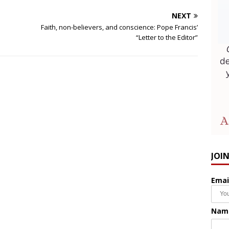
NEXT
Faith, non-believers, and conscience: Pope Francis’
“Letter to the Editor”
JOI
Emai
Nam