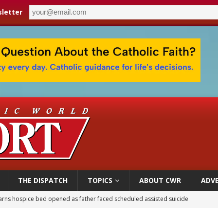
letter
THE DISPATCH
TOPICS
ABOUT CWR
ADVE
earns hospice bed opened as father faced scheduled assisted suicide
overnment shuts down Paris-area mosque over alleged support for terrorism