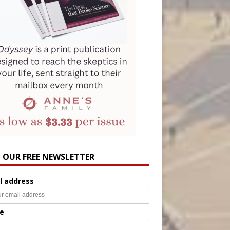
N OUR FREE NEWSLETTER
l address
e