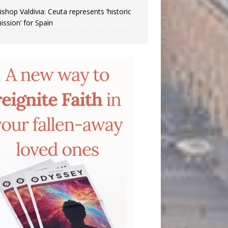
ishop Valdivia: Ceuta represents ‘historic
ission’ for Spain