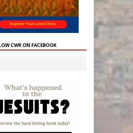
LOW CWR ON FACEBOOK