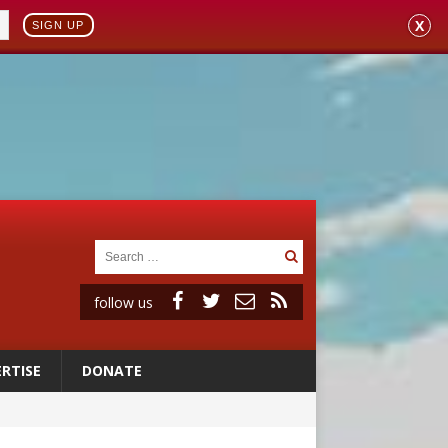
X
SIGN UP
follow us
RTISE
DONATE