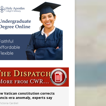
 to 2029
w Vatican constitution corrects
ancis-era anomaly, experts say
ictoria Cardiel