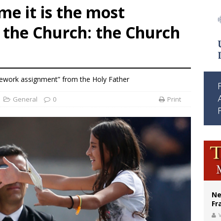
me it is the most
ishops urge senators to back bill extending Haitian temporary protected status
 the Church: the Church
ldivia: Ceuta represents ‘historic mission’ for Spain
court hears arguments on Oklahoma’s ban for religious charter schools
work assignment” from the Holy Father
General
0
Print
Ne
Fr
V