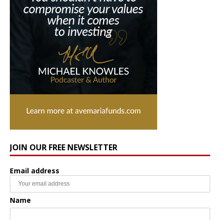
JOIN OUR FREE NEWSLETTER
Email address
Name