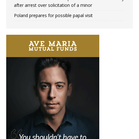
after arrest over solicitation of a minor
Poland prepares for possible papal visit