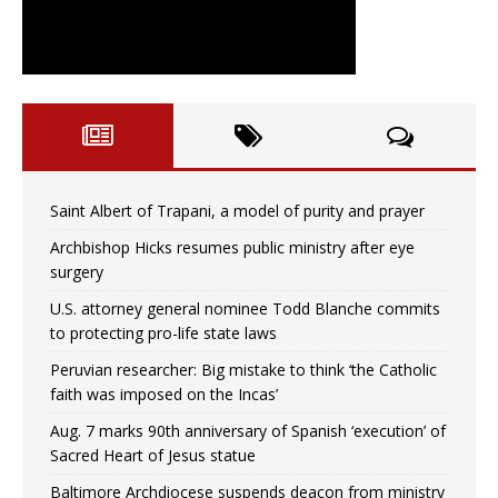
Saint Albert of Trapani, a model of purity and prayer
Archbishop Hicks resumes public ministry after eye
surgery
U.S. attorney general nominee Todd Blanche commits
to protecting pro-life state laws
Peruvian researcher: Big mistake to think ‘the Catholic
faith was imposed on the Incas’
Aug. 7 marks 90th anniversary of Spanish ‘execution’ of
Sacred Heart of Jesus statue
Baltimore Archdiocese suspends deacon from ministry