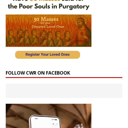
FOLLOW CWR ON FACEBOOK