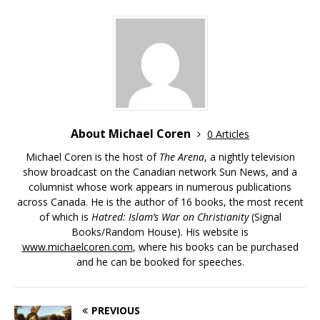
About Michael Coren
0 Articles
Michael Coren is the host of
The Arena
, a nightly television
show broadcast on the Canadian network Sun News, and a
columnist whose work appears in numerous publications
across Canada. He is the author of 16 books, the most recent
of which is
Hatred: Islam’s War on Christianity
(Signal
Books/Random House). His website is
www.michaelcoren.com
, where his books can be purchased
and he can be booked for speeches.
PREVIOUS