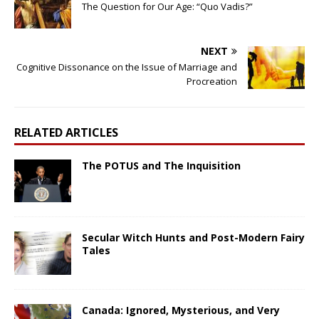
The Question for Our Age: “Quo Vadis?”
NEXT
Cognitive Dissonance on the Issue of Marriage and
Procreation
RELATED ARTICLES
The POTUS and The Inquisition
Secular Witch Hunts and Post-Modern Fairy
Tales
Canada: Ignored, Mysterious, and Very