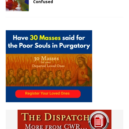
Confused