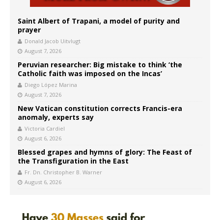
Saint Albert of Trapani, a model of purity and
prayer
Donald Jacob Uitvlugt
August 7, 2026
Peruvian researcher: Big mistake to think ‘the
Catholic faith was imposed on the Incas’
Diego López Marina
August 7, 2026
New Vatican constitution corrects Francis-era
anomaly, experts say
Victoria Cardiel
August 6, 2026
Blessed grapes and hymns of glory: The Feast of
the Transfiguration in the East
Fr. Dn. Christopher B. Warner
August 6, 2026