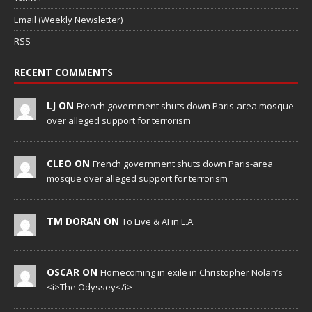
Email (Weekly Newsletter)
RSS
RECENT COMMENTS
LJ ON
French government shuts down Paris-area mosque
over alleged support for terrorism
CLEO ON
French government shuts down Paris-area
mosque over alleged support for terrorism
TM DORAN ON
To Live & AI in L.A.
OSCAR ON
Homecoming in exile in Christopher Nolan’s
<i>The Odyssey</i>