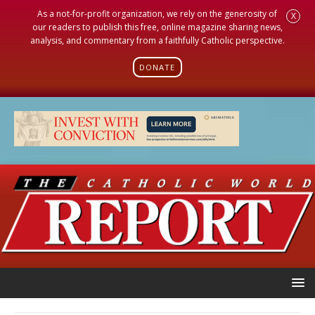
As a not-for-profit organization, we rely on the generosity of
X
our readers to publish this free, online magazine sharing news,
analysis, and commentary from a faithfully Catholic perspective.
DONATE