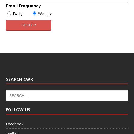
Email Frequency
Daily
Weekly
SEARCH CWR
FOLLOW US
Facebook
Twitter