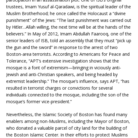
trustees, Imam Yusuf al-Qaradawi, is the spiritual leader of the
Muslim Brotherhood; he once called the Holocaust a “divine
punishment” of the Jews: “The last punishment was carried out
by Hitler…Allah willing, the next time will be at the hands of the
believers.” In May of 2012, Imam Abdullah Faarooq, one of the
senior leaders of ISB, told an assembly that they must “pick up
the gun and the sword” in response to the arrest of two
Boston-area terrorists. According to Americans for Peace and
Tolerance, “APT’s extensive investigation shows that the
mosque is a font of extremism—bringing in viciously anti-
Jewish and anti-Christian speakers, and being headed by
extremist leadership.” The mosque’s influence, says APT, “has
resulted in terrorist charges or convictions for several
individuals connected to the mosque, including the son of the
mosque’s former vice-president.”
Nevertheless, the Islamic Society of Boston has found many
enablers among non-Muslims, including the Mayor of Boston,
who donated a valuable parcel of city land for the building of
the Boston Islamic Center. In their efforts to protect Muslims