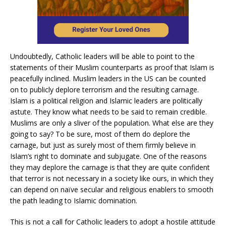
Undoubtedly, Catholic leaders will be able to point to the
statements of their Muslim counterparts as proof that Islam is
peacefully inclined. Muslim leaders in the US can be counted
on to publicly deplore terrorism and the resulting carnage.
Islam is a political religion and Islamic leaders are politically
astute. They know what needs to be said to remain credible.
Muslims are only a sliver of the population. What else are they
going to say? To be sure, most of them do deplore the
carnage, but just as surely most of them firmly believe in
Islam’s right to dominate and subjugate. One of the reasons
they may deplore the carnage is that they are quite confident
that terror is not necessary in a society like ours, in which they
can depend on naïve secular and religious enablers to smooth
the path leading to Islamic domination.
This is not a call for Catholic leaders to adopt a hostile attitude