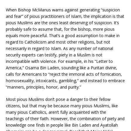
When Bishop McManus warns against generating “suspicion
and fear” of pious practitioners of Islam, the implication is that
pious Muslims are the ones least deserving of suspicion. It’s
probably safe to assume that, for the bishop, more pious
equals more peaceful. That’s a good assumption to make in
regard to Catholicism and most other religions, but not
necessarily in regard to Islam. As any number of national
security experts can testify, piety in a Muslim is not
incompatible with violence. For example, in his “Letter to
America,” Osama Bin Laden, sounding like a Puritan divine,
calls for Americans to “reject the immoral acts of fornication,
homosexuality, intoxicants, gambling,” and instead to embrace
“manners, principles, honor, and purity.”
Most pious Muslims don’t pose a danger to their fellow
citizens, but that may be because many pious Muslims, like
many pious Catholics, aren’t fully acquainted with the
teachings of their faith. However, the combination of piety and
knowledge one finds in people like Bin Laden and Ayatollah