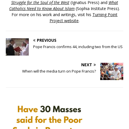
Struggle for the Soul of the West
(Ignatius Press) and
What
Catholics Need to Know About Islam
(Sophia Institute Press).
For more on his work and writings, visit his
Turning Point
Project website
.
PREVIOUS
Pope Francis confirms 44, including two from the US
NEXT
When will the media turn on Pope Francis?