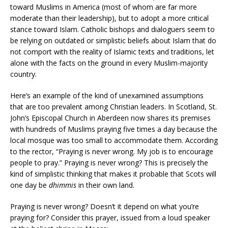
toward Muslims in America (most of whom are far more
moderate than their leadership), but to adopt a more critical
stance toward Islam. Catholic bishops and dialoguers seem to
be relying on outdated or simplistic beliefs about Islam that do
not comport with the reality of Islamic texts and traditions, let
alone with the facts on the ground in every Muslim-majority
country.
Here’s an example of the kind of unexamined assumptions
that are too prevalent among Christian leaders. In Scotland, St.
John’s Episcopal Church in Aberdeen now shares its premises
with hundreds of Muslims praying five times a day because the
local mosque was too small to accommodate them. According
to the rector, “Praying is never wrong. My job is to encourage
people to pray.” Praying is never wrong? This is precisely the
kind of simplistic thinking that makes it probable that Scots will
one day be
dhimmis
in their own land.
Praying is never wrong? Doesn’t it depend on what you’re
praying for? Consider this prayer, issued from a loud speaker