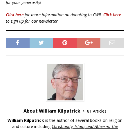
for your generosity!
Click here
for more information on donating to CWR.
Click here
to sign up for our newsletter.
About William Kilpatrick
81 Articles
William Kilpatrick
is the author of several books on religion
and culture including
Christianity, Islam, and Atheism: The