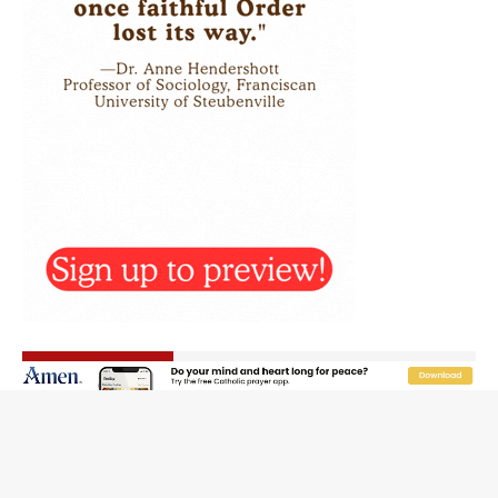
Rebuke, revelation, and redemption: Saint Peter falters