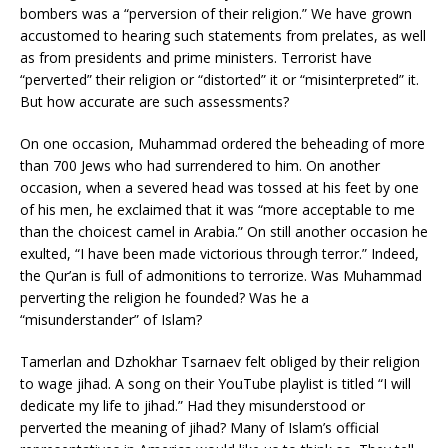
action of the bombers was a “perversion of their religion.” We
have grown accustomed to hearing such statements from
prelates, as well as from presidents and prime ministers.
Terrorist have “perverted” their religion or “distorted” it or
“misinterpreted” it. But how accurate are such assessments?
On one occasion, Muhammad ordered the beheading of more
than 700 Jews who had surrendered to him. On another
occasion, when a severed head was tossed at his feet by one
of his men, he exclaimed that it was “more acceptable to me
than the choicest camel in Arabia.” On still another occasion he
exulted, “I have been made victorious through terror.” Indeed,
the Qur’an is full of admonitions to terrorize. Was Muhammad
perverting the religion he founded? Was he a
“misunderstander” of Islam?
Tamerlan and Dzhokhar Tsarnaev felt obliged by their religion
to wage jihad. A song on their YouTube playlist is titled “I will
dedicate my life to jihad.” Had they misunderstood or
perverted the meaning of jihad? Many of Islam’s official