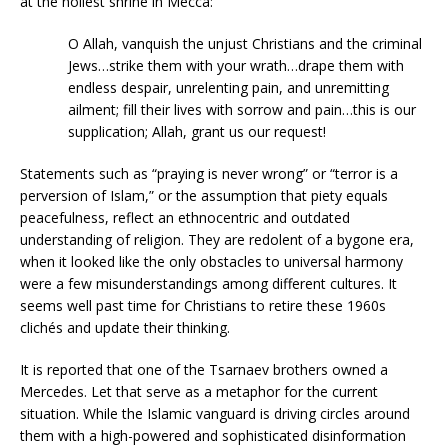
at the holiest shrine in Mecca:
O Allah, vanquish the unjust Christians and the criminal
Jews…strike them with your wrath…drape them with
endless despair, unrelenting pain, and unremitting
ailment; fill their lives with sorrow and pain…this is our
supplication; Allah, grant us our request!
Statements such as “praying is never wrong” or “terror is a
perversion of Islam,” or the assumption that piety equals
peacefulness, reflect an ethnocentric and outdated
understanding of religion. They are redolent of a bygone era,
when it looked like the only obstacles to universal harmony
were a few misunderstandings among different cultures. It
seems well past time for Christians to retire these 1960s
clichés and update their thinking.
It is reported that one of the Tsarnaev brothers owned a
Mercedes. Let that serve as a metaphor for the current
situation. While the Islamic vanguard is driving circles around
them with a high-powered and sophisticated disinformation