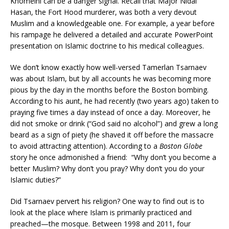
Khomeini can be a danger signal. Recall that Major Nidal
Hasan, the Fort Hood murderer, was both a very devout
Muslim and a knowledgeable one. For example, a year before
his rampage he delivered a detailed and accurate PowerPoint
presentation on Islamic doctrine to his medical colleagues.
We don’t know exactly how well-versed Tamerlan Tsarnaev
was about Islam, but by all accounts he was becoming more
pious by the day in the months before the Boston bombing.
According to his aunt, he had recently (two years ago) taken to
praying five times a day instead of once a day. Moreover, he
did not smoke or drink (“God said no alcohol”) and grew a long
beard as a sign of piety (he shaved it off before the massacre
to avoid attracting attention). According to a
Boston Globe
story he once admonished a friend: “Why don’t you become a
better Muslim? Why don’t you pray? Why don’t you do your
Islamic duties?”
Did Tsarnaev pervert his religion? One way to find out is to
look at the place where Islam is primarily practiced and
preached—the mosque. Between 1998 and 2011, four