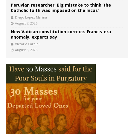
Peruvian researcher: Big mistake to think ‘the
Catholic faith was imposed on the Incas’
Diego López Marina
August 7, 2026
New Vatican constitution corrects Francis-era
anomaly, experts say
Victoria Cardiel
August 6, 2026