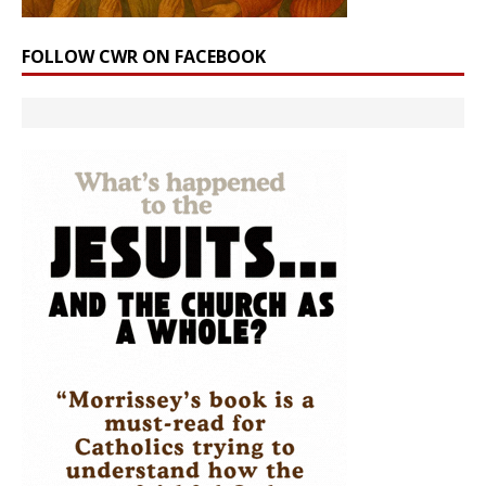
FOLLOW CWR ON FACEBOOK