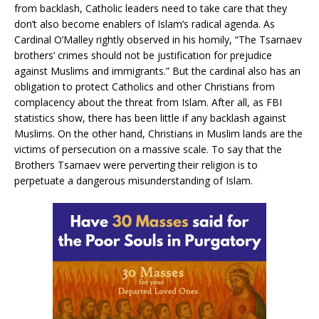
from backlash, Catholic leaders need to take care that they
don’t also become enablers of Islam’s radical agenda. As
Cardinal O’Malley rightly observed in his homily, “The Tsarnaev
brothers’ crimes should not be justification for prejudice
against Muslims and immigrants.” But the cardinal also has an
obligation to protect Catholics and other Christians from
complacency about the threat from Islam. After all, as FBI
statistics show, there has been little if any backlash against
Muslims. On the other hand, Christians in Muslim lands are the
victims of persecution on a massive scale. To say that the
Brothers Tsarnaev were perverting their religion is to
perpetuate a dangerous misunderstanding of Islam.