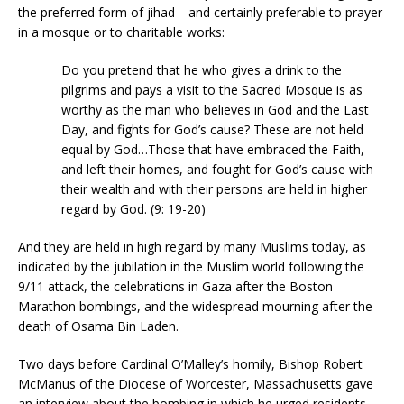
the preferred form of jihad—and certainly preferable to prayer
in a mosque or to charitable works:
Do you pretend that he who gives a drink to the
pilgrims and pays a visit to the Sacred Mosque is as
worthy as the man who believes in God and the Last
Day, and fights for God’s cause? These are not held
equal by God…Those that have embraced the Faith,
and left their homes, and fought for God’s cause with
their wealth and with their persons are held in higher
regard by God. (9: 19-20)
And they are held in high regard by many Muslims today, as
indicated by the jubilation in the Muslim world following the
9/11 attack, the celebrations in Gaza after the Boston
Marathon bombings, and the widespread mourning after the
death of Osama Bin Laden.
Two days before Cardinal O’Malley’s homily, Bishop Robert
McManus of the Diocese of Worcester, Massachusetts gave
an interview about the bombing in which he urged residents