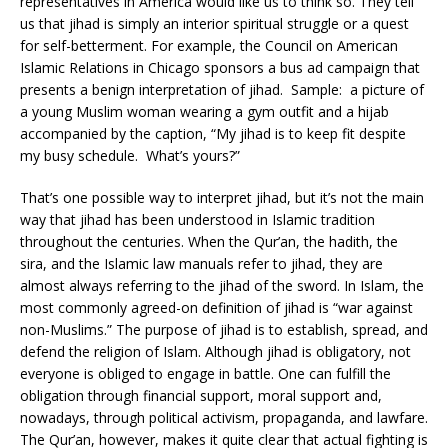
representatives in America would like us to think so. They tell
us that jihad is simply an interior spiritual struggle or a quest
for self-betterment. For example, the Council on American
Islamic Relations in Chicago sponsors a bus ad campaign that
presents a benign interpretation of jihad. Sample: a picture of
a young Muslim woman wearing a gym outfit and a hijab
accompanied by the caption, “My jihad is to keep fit despite
my busy schedule. What’s yours?”
That’s one possible way to interpret jihad, but it’s not the main
way that jihad has been understood in Islamic tradition
throughout the centuries. When the Qur’an, the hadith, the
sira, and the Islamic law manuals refer to jihad, they are
almost always referring to the jihad of the sword. In Islam, the
most commonly agreed-on definition of jihad is “war against
non-Muslims.” The purpose of jihad is to establish, spread, and
defend the religion of Islam. Although jihad is obligatory, not
everyone is obliged to engage in battle. One can fulfill the
obligation through financial support, moral support and,
nowadays, through political activism, propaganda, and lawfare.
The Qur’an, however, makes it quite clear that actual fighting is