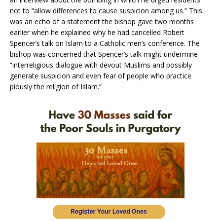
not to “allow differences to cause suspicion among us.” This
was an echo of a statement the bishop gave two months
earlier when he explained why he had cancelled Robert
Spencer’s talk on Islam to a Catholic men’s conference. The
bishop was concerned that Spencer’s talk might undermine
“interreligious dialogue with devout Muslims and possibly
generate suspicion and even fear of people who practice
piously the religion of Islam.”