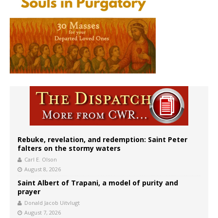
Rebuke, revelation, and redemption: Saint Peter
falters on the stormy waters
Carl E. Olson
August 8, 2026
Saint Albert of Trapani, a model of purity and
prayer
Donald Jacob Uitvlugt
August 7, 2026