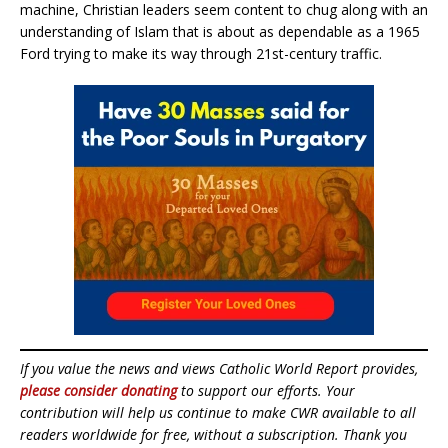
machine, Christian leaders seem content to chug along with an
understanding of Islam that is about as dependable as a 1965
Ford trying to make its way through 21st-century traffic.
If you value the news and views Catholic World Report provides,
please consider donating
to support our efforts. Your
contribution will help us continue to make CWR available to all
readers worldwide for free, without a subscription. Thank you