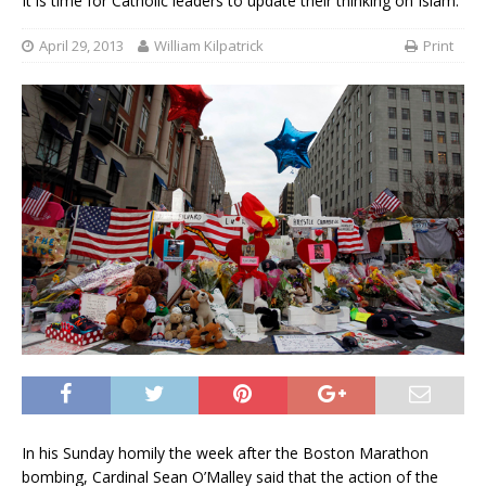
It is time for Catholic leaders to update their thinking on Islam.
April 29, 2013
William Kilpatrick
Print
In his Sunday homily the week after the Boston
Marathon bombing, Cardinal Sean O’Malley said that the