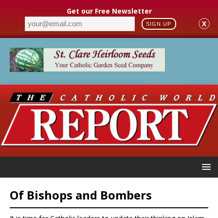
Get our Free Newsletter
X
SIGN UP
Of Bishops and Bombers