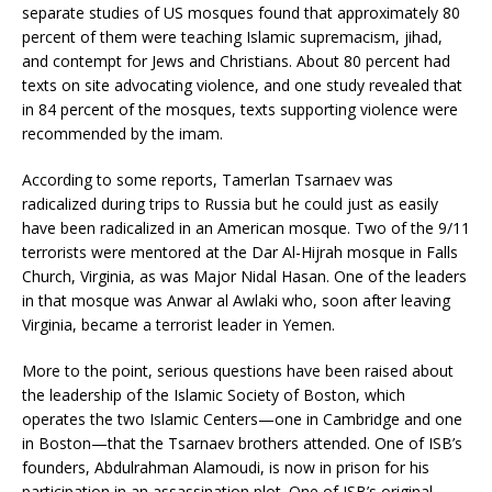
separate studies of US mosques found that approximately 80
percent of them were teaching Islamic supremacism, jihad,
and contempt for Jews and Christians. About 80 percent had
texts on site advocating violence, and one study revealed that
in 84 percent of the mosques, texts supporting violence were
recommended by the imam.
According to some reports, Tamerlan Tsarnaev was
radicalized during trips to Russia but he could just as easily
have been radicalized in an American mosque. Two of the 9/11
terrorists were mentored at the Dar Al-Hijrah mosque in Falls
Church, Virginia, as was Major Nidal Hasan. One of the leaders
in that mosque was Anwar al Awlaki who, soon after leaving
Virginia, became a terrorist leader in Yemen.
More to the point, serious questions have been raised about
the leadership of the Islamic Society of Boston, which
operates the two Islamic Centers—one in Cambridge and one
in Boston—that the Tsarnaev brothers attended. One of ISB’s
founders, Abdulrahman Alamoudi, is now in prison for his
participation in an assassination plot. One of ISB’s original