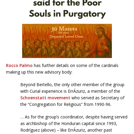
Rocco Palmo
has further details on some of the cardinals
making up this new advisory body:
Beyond Bertello, the only other member of the group
with Curial experience is ErrÁzuriz, a member of the
Schoenstatt movement
who served as Secretary of
the “Congregation for Religious” from 1990-96.
… As for the group’s coordinator, despite having served
as archbishop of the Honduran capital since 1993,
Rodríguez (above) – like ErrÁzuriz, another past