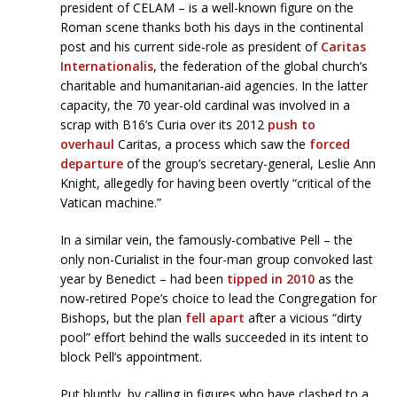
president of CELAM – is a well-known figure on the
Roman scene thanks both his days in the continental
post and his current side-role as president of
Caritas
Internationalis
, the federation of the global church’s
charitable and humanitarian-aid agencies. In the latter
capacity, the 70 year-old cardinal was involved in a
scrap with B16’s Curia over its 2012
push to
overhaul
Caritas, a process which saw the
forced
departure
of the group’s secretary-general, Leslie Ann
Knight, allegedly for having been overtly “critical of the
Vatican machine.”
In a similar vein, the famously-combative Pell – the
only non-Curialist in the four-man group convoked last
year by Benedict – had been
tipped in 2010
as the
now-retired Pope’s choice to lead the Congregation for
Bishops, but the plan
fell apart
after a vicious “dirty
pool” effort behind the walls succeeded in its intent to
block Pell’s appointment.
Put bluntly, by calling in figures who have clashed to a