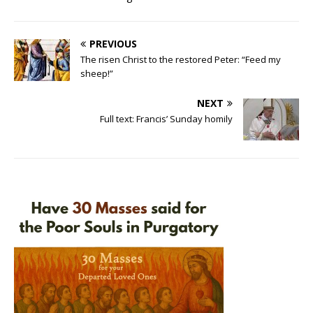
PREVIOUS
The risen Christ to the restored Peter: “Feed my
sheep!”
NEXT
Full text: Francis’ Sunday homily