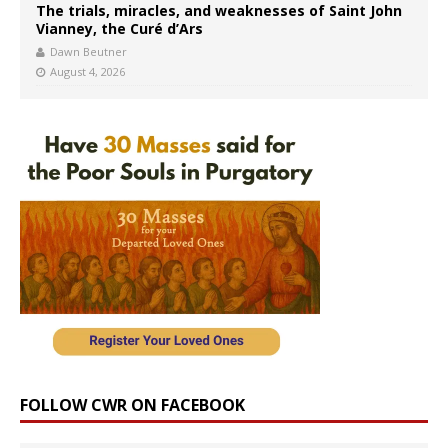
The trials, miracles, and weaknesses of Saint John
Vianney, the Curé d’Ars
Dawn Beutner
August 4, 2026
FOLLOW CWR ON FACEBOOK