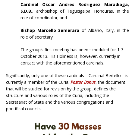
Cardinal Oscar Andres Rodriguez Maradiaga,
S.D.B.
, archbishop of Tegucigalpa, Honduras, in the
role of coordinator; and
Bishop Marcello Semeraro
of Albano, Italy, in the
role of secretary.
The group’s first meeting has been scheduled for 1-3
October 2013. His Holiness is, however, currently in
contact with the aforementioned cardinals.
Significantly, only one of these cardinals—Cardinal Bertello—is
currently a member of the Curia.
Pastor Bonus
, the document
that will be studied for revision by the group, defines the
structure and various roles of the Curia, including the
Secretariat of State and the various congregations and
pontifical councils.