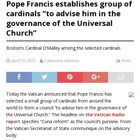
Pope Francis establishes group of
cardinals “to advise him in the
governance of the Universal
Church”
Boston’s Cardinal O’Malley among the selected cardinals
April 13, 2013
Catherine Harmon
Print
Today the Vatican announced that Pope Francis has
selected a small group of cardinals from around the
world to form a council “to advise him in the governance of
the Universal Church.” The headline on
the Vatican Radio
report
specifies “Curia reform” as the council’s purview. From
the Vatican Secretariat of State communique on the advisory
body: