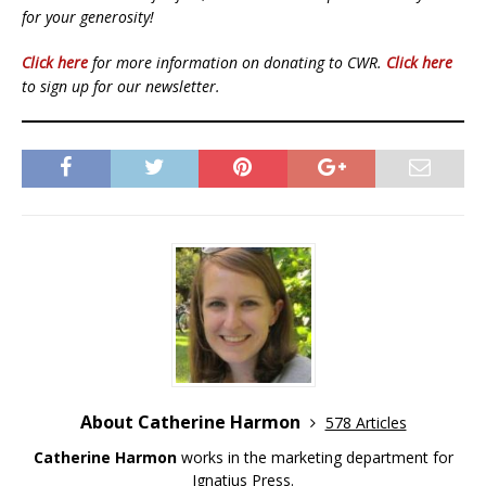
for your generosity!
Click here
for more information on donating to CWR.
Click here
to sign up for our newsletter.
About Catherine Harmon
578 Articles
Catherine Harmon
works in the marketing department for
Ignatius Press.