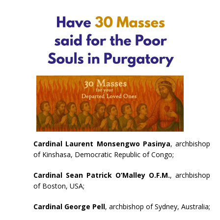
Cardinal Laurent Monsengwo Pasinya
, archbishop
of Kinshasa, Democratic Republic of Congo;
Cardinal Sean Patrick O’Malley O.F.M.
, archbishop
of Boston, USA;
Cardinal George Pell
, archbishop of Sydney, Australia;