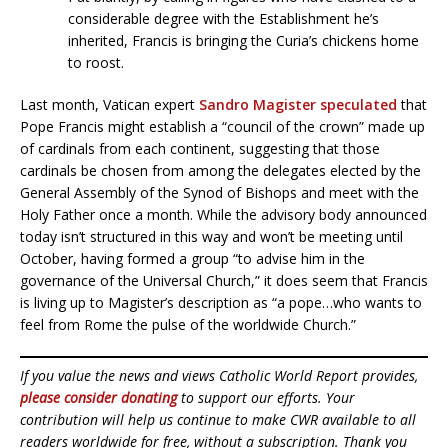
considerable degree with the Establishment he’s
inherited, Francis is bringing the Curia’s chickens home
to roost.
Last month, Vatican expert
Sandro Magister speculated
that
Pope Francis might establish a “council of the crown” made up
of cardinals from each continent, suggesting that those
cardinals be chosen from among the delegates elected by the
General Assembly of the Synod of Bishops and meet with the
Holy Father once a month. While the advisory body announced
today isn’t structured in this way and won’t be meeting until
October, having formed a group “to advise him in the
governance of the Universal Church,” it does seem that Francis
is living up to Magister’s description as “a pope…who wants to
feel from Rome the pulse of the worldwide Church.”
If you value the news and views Catholic World Report provides,
please consider donating
to support our efforts. Your
contribution will help us continue to make CWR available to all
readers worldwide for free, without a subscription. Thank you