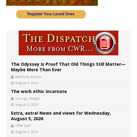
The Odyssey Is Proof That Old Things Still Matter—
Maybe More Than Ever
Matthew Becklo
August 5, 2026
The work ethic incarnate
George Weigel
August 5, 2026
Extra, extra! News and views for Wednesday,
August 5, 2026
CWR Staff
August 5, 2026