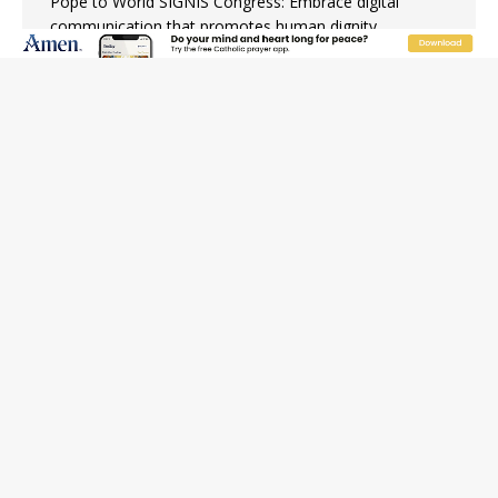
Pope to World SIGNIS Congress: Embrace digital
communication that promotes human dignity
Archbishop Coakley reflects on ‘the virtue of patriotism’
at Knights of Columbus dinner
Missouri voters reject income tax proposal after
bishops warned of its effects on ‘most vulnerable’
Knights of Columbus welcomes more than 2,000
members to 144th Supreme Convention in Denver
Federal bankruptcy judge says abuse victims can sue
Vermont Catholic parishes in addition to diocese