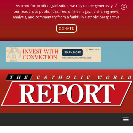
As a not-for-profit organization, we rely on the generosity of
X
our readers to publish this free, online magazine sharing news,
analysis, and commentary from a faithfully Catholic perspective.
DONATE