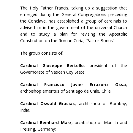
The Holy Father Francis, taking up a suggestion that
emerged during the General Congregations preceding
the Conclave, has established a group of cardinals to
advise him in the government of the universal Church
and to study a plan for revising the Apostolic
Constitution on the Roman Curia, ‘Pastor Bonus’.
The group consists of:
Cardinal Giuseppe Bertello
, president of the
Governorate of Vatican City State;
Cardinal Francisco Javier Errazuriz Ossa
,
archbishop emeritus of Santiago de Chile, Chile;
Cardinal Oswald Gracias
, archbishop of Bombay,
India;
Cardinal Reinhard Marx
, archbishop of Munich and
Freising, Germany;