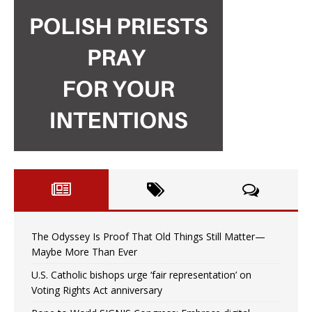
The Odyssey Is Proof That Old Things Still Matter—
Maybe More Than Ever
U.S. Catholic bishops urge ‘fair representation’ on
Voting Rights Act anniversary