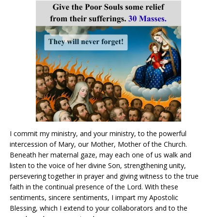
I commit my ministry, and your ministry, to the powerful
intercession of Mary, our Mother, Mother of the Church.
Beneath her maternal gaze, may each one of us walk and
listen to the voice of her divine Son, strengthening unity,
persevering together in prayer and giving witness to the true
faith in the continual presence of the Lord. With these
sentiments, sincere sentiments, I impart my Apostolic
Blessing, which I extend to your collaborators and to the