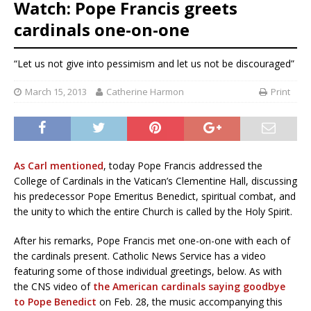
Watch: Pope Francis greets
cardinals one-on-one
“Let us not give into pessimism and let us not be discouraged”
March 15, 2013
Catherine Harmon
Print
As Carl mentioned
, today Pope Francis addressed the
College of Cardinals in the Vatican’s Clementine Hall, discussing
his predecessor Pope Emeritus Benedict, spiritual combat, and
the unity to which the entire Church is called by the Holy Spirit.
After his remarks, Pope Francis met one-on-one with each of
the cardinals present. Catholic News Service has a video
featuring some of those individual greetings, below. As with
the CNS video of
the American cardinals saying goodbye
to Pope Benedict
on Feb. 28, the music accompanying this