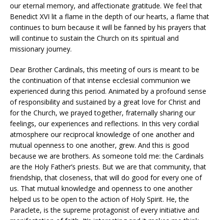
our eternal memory, and affectionate gratitude. We feel that
Benedict XVI lit a flame in the depth of our hearts, a flame that
continues to burn because it will be fanned by his prayers that
will continue to sustain the Church on its spiritual and
missionary journey.
Dear Brother Cardinals, this meeting of ours is meant to be
the continuation of that intense ecclesial communion we
experienced during this period. Animated by a profound sense
of responsibility and sustained by a great love for Christ and
for the Church, we prayed together, fraternally sharing our
feelings, our experiences and reflections. In this very cordial
atmosphere our reciprocal knowledge of one another and
mutual openness to one another, grew. And this is good
because we are brothers. As someone told me: the Cardinals
are the Holy Father’s priests. But we are that community, that
friendship, that closeness, that will do good for every one of
us. That mutual knowledge and openness to one another
helped us to be open to the action of Holy Spirit. He, the
Paraclete, is the supreme protagonist of every initiative and