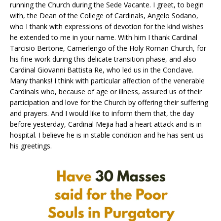
running the Church during the Sede Vacante. I greet, to begin
with, the Dean of the College of Cardinals, Angelo Sodano,
who I thank with expressions of devotion for the kind wishes
he extended to me in your name. With him I thank Cardinal
Tarcisio Bertone, Camerlengo of the Holy Roman Church, for
his fine work during this delicate transition phase, and also
Cardinal Giovanni Battista Re, who led us in the Conclave.
Many thanks! I think with particular affection of the venerable
Cardinals who, because of age or illness, assured us of their
participation and love for the Church by offering their suffering
and prayers. And I would like to inform them that, the day
before yesterday, Cardinal Mejia had a heart attack and is in
hospital. I believe he is in stable condition and he has sent us
his greetings.