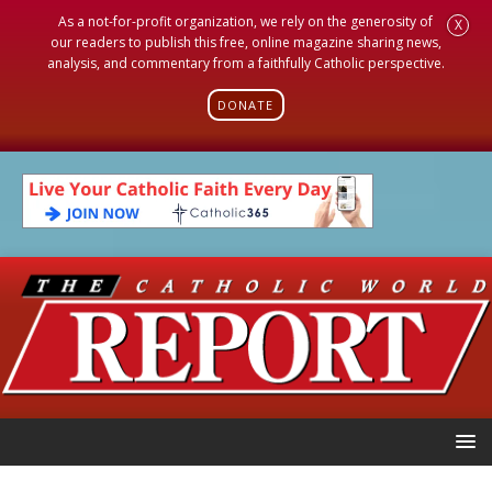
As a not-for-profit organization, we rely on the generosity of
X
our readers to publish this free, online magazine sharing news,
analysis, and commentary from a faithfully Catholic perspective.
DONATE