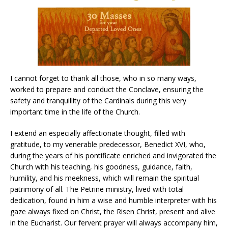
I cannot forget to thank all those, who in so many ways,
worked to prepare and conduct the Conclave, ensuring the
safety and tranquillity of the Cardinals during this very
important time in the life of the Church.
I extend an especially affectionate thought, filled with
gratitude, to my venerable predecessor, Benedict XVI, who,
during the years of his pontificate enriched and invigorated the
Church with his teaching, his goodness, guidance, faith,
humility, and his meekness, which will remain the spiritual
patrimony of all. The Petrine ministry, lived with total
dedication, found in him a wise and humble interpreter with his
gaze always fixed on Christ, the Risen Christ, present and alive
in the Eucharist. Our fervent prayer will always accompany him,