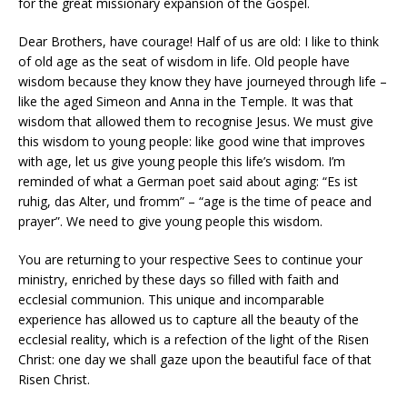
for the great missionary expansion of the Gospel.
Dear Brothers, have courage! Half of us are old: I like to think
of old age as the seat of wisdom in life. Old people have
wisdom because they know they have journeyed through life –
like the aged Simeon and Anna in the Temple. It was that
wisdom that allowed them to recognise Jesus. We must give
this wisdom to young people: like good wine that improves
with age, let us give young people this life’s wisdom. I’m
reminded of what a German poet said about aging: “Es ist
ruhig, das Alter, und fromm” – “age is the time of peace and
prayer”. We need to give young people this wisdom.
You are returning to your respective Sees to continue your
ministry, enriched by these days so filled with faith and
ecclesial communion. This unique and incomparable
experience has allowed us to capture all the beauty of the
ecclesial reality, which is a refection of the light of the Risen
Christ: one day we shall gaze upon the beautiful face of that
Risen Christ.