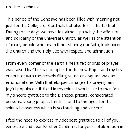
Brother Cardinals,
This period of the Conclave has been filled with meaning not
just for the College of Cardinals but also for all the faithful.
During these days we have felt almost palpably the affection
and solidarity of the universal Church, as well as the attention
of many people who, even if not sharing our faith, look upon
the Church and the Holy See with respect and admiration.
From every corner of the earth a heart-felt chorus of prayer
was raised by Christian peoples for the new Pope, and my first
encounter with the crowds filling St. Peter’s Square was an
emotional one. With that eloquent image of a praying and
joyful populace still fixed in my mind, I would like to manifest
my sincere gratitude to the Bishops, priests, consecrated
persons, young people, families, and to the aged for their
spiritual closeness which is so touching and sincere.
I feel the need to express my deepest gratitude to all of you,
venerable and dear Brother Cardinals, for your collaboration in