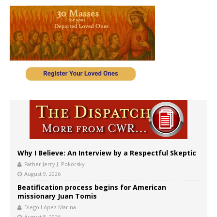
Why I Believe: An Interview by a Respectful Skeptic
Father Jerry J. Pokorsky
August 9, 2026
Beatification process begins for American
missionary Juan Tomis
Diego López Marina
August 8, 2026