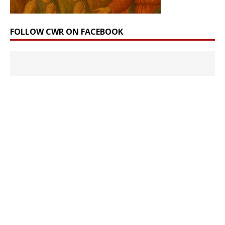
FOLLOW CWR ON FACEBOOK