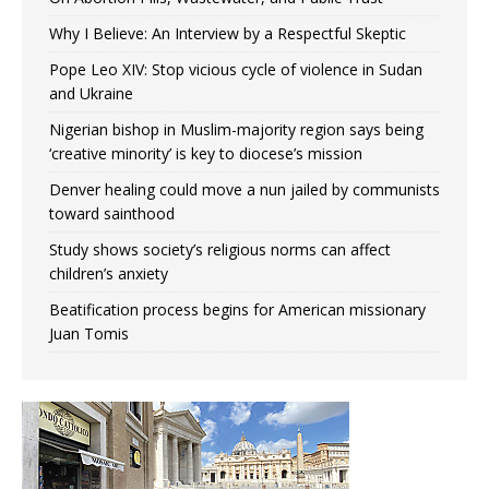
Why I Believe: An Interview by a Respectful Skeptic
Pope Leo XIV: Stop vicious cycle of violence in Sudan
and Ukraine
Nigerian bishop in Muslim-majority region says being
‘creative minority’ is key to diocese’s mission
Denver healing could move a nun jailed by communists
toward sainthood
Study shows society’s religious norms can affect
children’s anxiety
Beatification process begins for American missionary
Juan Tomis