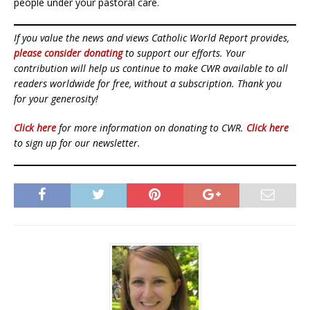
people under your pastoral care.
If you value the news and views Catholic World Report provides,
please consider donating
to support our efforts. Your
contribution will help us continue to make CWR available to all
readers worldwide for free, without a subscription. Thank you
for your generosity!
Click here
for more information on donating to CWR.
Click here
to sign up for our newsletter.