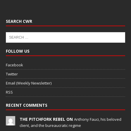
SEARCH CWR
FOLLOW US
Facebook
Twitter
Email (Weekly Newsletter)
RSS
RECENT COMMENTS
THE PITCHFORK REBEL ON
Anthony Fauci, his beloved
client, and the bureaucratic regime