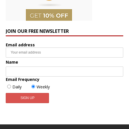
JOIN OUR FREE NEWSLETTER
Email address
Name
Email Frequency
Daily
Weekly