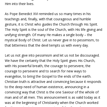
Him into their lives.
As Pope Benedict XVI reminded us so many times in his
teachings and, finally, with that courageous and humble
gesture, it is Christ who guides the Church through His Spirit.
The Holy Spirit is the soul of the Church, with His life-giving and
unifying strength. Of many He makes a single body – the
mystical Body of Christ. Let us never give in to pessimism, to
that bitterness that the devil tempts us with every day.
Let us not give into pessimism and let us not be discouraged.
We have the certainty that the Holy Spirit gives His Church,
with His powerful breath, the courage to persevere, the
courage to persevere and to search for new ways to
evangelise, to bring the Gospel to the ends of the earth.
Christian truth is attractive and convincing because it responds
to the deep need of human existence, announcing in a
convincing way that Christ is the one Saviour of the whole of
man and of all men. This announcement is as valid today as it
was at the beginning of Christianity when the Church worked