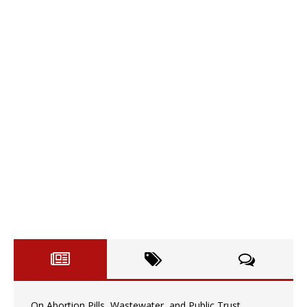
On Abortion Pills, Wastewater, and Public Trust