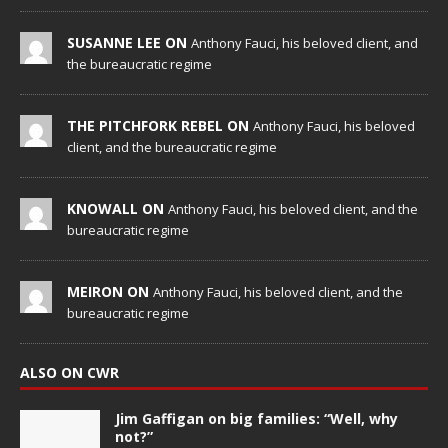
SUSANNE LEE ON
Anthony Fauci, his beloved client, and
the bureaucratic regime
THE PITCHFORK REBEL ON
Anthony Fauci, his beloved
client, and the bureaucratic regime
KNOWALL ON
Anthony Fauci, his beloved client, and the
bureaucratic regime
MEIRON ON
Anthony Fauci, his beloved client, and the
bureaucratic regime
ALSO ON CWR
Jim Gaffigan on big families: “Well, why
not?”