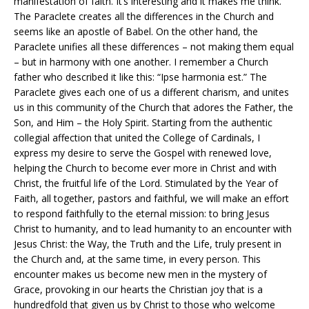
manifestation of faith. It’s interesting and it makes me think.
The Paraclete creates all the differences in the Church and
seems like an apostle of Babel. On the other hand, the
Paraclete unifies all these differences – not making them equal
– but in harmony with one another. I remember a Church
father who described it like this: “Ipse harmonia est.” The
Paraclete gives each one of us a different charism, and unites
us in this community of the Church that adores the Father, the
Son, and Him – the Holy Spirit. Starting from the authentic
collegial affection that united the College of Cardinals, I
express my desire to serve the Gospel with renewed love,
helping the Church to become ever more in Christ and with
Christ, the fruitful life of the Lord. Stimulated by the Year of
Faith, all together, pastors and faithful, we will make an effort
to respond faithfully to the eternal mission: to bring Jesus
Christ to humanity, and to lead humanity to an encounter with
Jesus Christ: the Way, the Truth and the Life, truly present in
the Church and, at the same time, in every person. This
encounter makes us become new men in the mystery of
Grace, provoking in our hearts the Christian joy that is a
hundredfold that given us by Christ to those who welcome