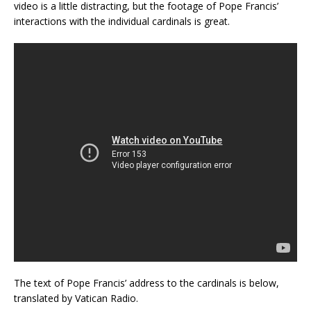
video is a little distracting, but the footage of Pope Francis’
interactions with the individual cardinals is great.
The text of Pope Francis’ address to the cardinals is below,
translated by Vatican Radio.