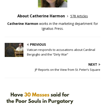
About Catherine Harmon
578 Articles
Catherine Harmon
works in the marketing department for
Ignatius Press.
PREVIOUS
Vatican responds to accusations about Cardinal
Bergoglio and the “Dirty War”
NEXT
JP Reports on the View from St. Peter’s Square