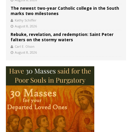
The newest two-year Catholic college in the South
marks two milestones
Kathy Schiffer
August 8, 2026
Rebuke, revelation, and redemption: Saint Peter
falters on the stormy waters
Carl E. Olson
August 8, 2026