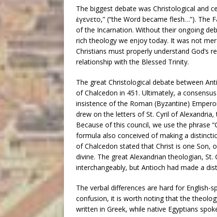
The biggest debate was Christological and ce
ἐγενετο,” (“the Word became flesh…”). The F
of the Incarnation. Without their ongoing deb
rich theology we enjoy today. It was not mer
Christians must properly understand God’s rev
relationship with the Blessed Trinity.
The great Christological debate between Ant
of Chalcedon in 451. Ultimately, a consensu
insistence of the Roman (Byzantine) Emper
drew on the letters of St. Cyril of Alexandria
Because of this council, we use the phrase “C
formula also conceived of making a distinct
of Chalcedon stated that Christ is one Son,
divine. The great Alexandrian theologian, St.
interchangeably, but Antioch had made a dist
The verbal differences are hard for English-s
confusion, it is worth noting that the theol
written in Greek, while native Egyptians spo