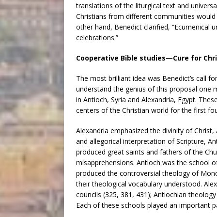
translations of the liturgical text and univers
Christians from different communities would
other hand, Benedict clarified, “Ecumenical 
celebrations.”
Cooperative Bible studies—Cure for Chri
The most brilliant idea was Benedict’s call 
understand the genius of this proposal one 
in Antioch, Syria and Alexandria, Egypt. Thes
centers of the Christian world for the first f
Alexandria emphasized the divinity of Christ
and allegorical interpretation of Scripture, An
produced great saints and fathers of the Chu
misapprehensions. Antioch was the school of
produced the controversial theology of Mono
their theological vocabulary understood. Ale
councils (325, 381, 431); Antiochian theology 
Each of these schools played an important p