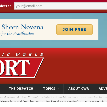
letter
THE DISPATCH
TOPICS
ABOUT CWR
ADVE
ldren’s Hospital fined for performing illegal ‘sex-rejecting’ procedures on mino
op Hicks resumes public ministry after eye surgery