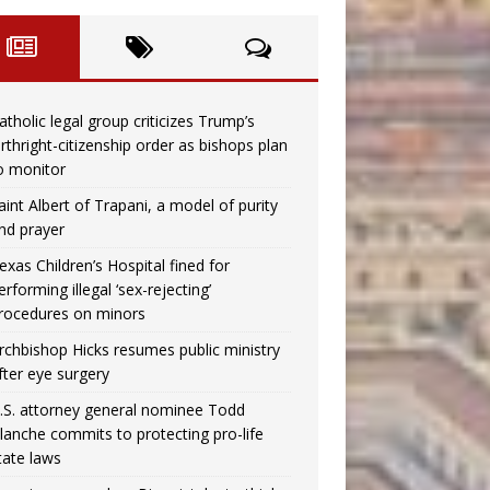
atholic legal group criticizes Trump’s
irthright-citizenship order as bishops plan
o monitor
aint Albert of Trapani, a model of purity
nd prayer
exas Children’s Hospital fined for
erforming illegal ‘sex-rejecting’
rocedures on minors
rchbishop Hicks resumes public ministry
fter eye surgery
.S. attorney general nominee Todd
lanche commits to protecting pro-life
tate laws