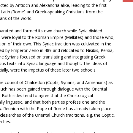
cted by Antioch and Alexandria alike, leading to the first
e Latin (Rome) and Greek-speaking Christians from the
ans of the world.
eparated and formed its own church while Syria divided
were loyal to the Roman Empire (Melkites) and those who,
ion of their own. This Syriac tradition was cultivated in the
d by Emperor Zeno in 489 and relocated to Nisibis, Persia,
he Syrians focused on translating and integrating Greek
ious texts into Syriac language and thought. The ideas of
ally, were the impetus of these later two schools.
he council of Chalcedon (Copts, Syrians, and Armenians) as
 much has been gained through dialogue with the Oriental
 Both sides tend to agree that the Christological
ly linguistic, and that both parties profess one and the
ary. Reunion with the Pope of Rome has already taken place
iarches of the Oriental Church traditions, e.g. the Coptic,
rches.