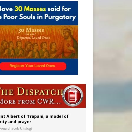
onitor
int Albert of Trapani, a model of
rity and prayer
Donald Jacob Uitvlugt