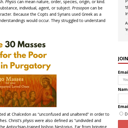
P
sh.
Physis
can mean nature, order, species, origin, or kind.
‘
bstance, individual, agent, or subject.
Prosopon
can be
I
aracter. Because the Copts and Syrians used Greek as a
sunderstandings would occur. They struggled to understand
A
‘
JOI
Emai
Nam
Emai
D
ated at Chalcedon as “unconfused and unaltered” in order to
hes. Christ’s
physis
were also defined as “undivided and
the Antiochian-trained bishop Nestorius. Far from bringing