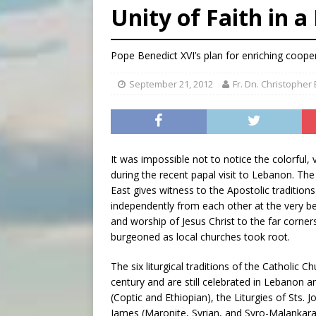
Unity of Faith in a
[ August 7, 2026 ]
U.S. att
[ August 7, 2026 ]
Aug. 7 ma
Pope Benedict XVI’s plan for enriching coop
[ August 7, 2026 ]
Catholic 
September 21, 2012
Fr. Dn. Christopher
It was impossible not to notice the colorful, v
during the recent papal visit to Lebanon. The 
East gives witness to the Apostolic traditio
independently from each other at the very be
and worship of Jesus Christ to the far corners 
burgeoned as local churches took root.
The six liturgical traditions of the Catholic
century and are still celebrated in Lebanon a
(Coptic and Ethiopian), the Liturgies of Sts. 
James (Maronite, Syrian, and Syro-Malankara)