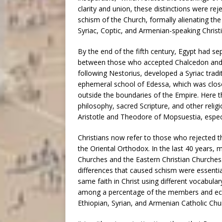
clarity and union, these distinctions were reje
schism of the Church, formally alienating th
Syriac, Coptic, and Armenian-speaking Christi
By the end of the fifth century, Egypt had s
between those who accepted Chalcedon and 
following Nestorius, developed a Syriac tradit
ephemeral school of Edessa, which was close
outside the boundaries of the Empire. Here t
philosophy, sacred Scripture, and other relig
Aristotle and Theodore of Mopsuestia, especi
Christians now refer to those who rejected t
the Oriental Orthodox. In the last 40 years,
Churches and the Eastern Christian Churches.
differences that caused schism were essential
same faith in Christ using different vocabul
among a percentage of the members and eccles
Ethiopian, Syrian, and Armenian Catholic Chu