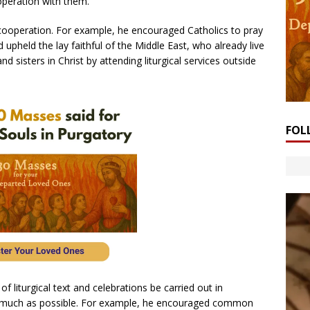
operation with them.”
ooperation. For example, he encouraged Catholics to pray
 upheld the lay faithful of the Middle East, who already live
d sisters in Christ by attending liturgical services outside
FOL
 liturgical text and celebrations be carried out in
s much as possible. For example, he encouraged common