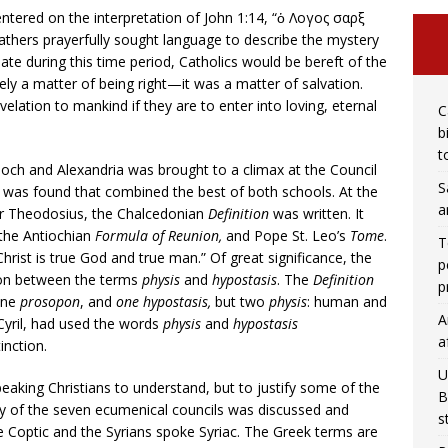
ntered on the interpretation of John 1:14, “ὁ Λογος σαρξ
athers prayerfully sought language to describe the mystery
ate during this time period, Catholics would be bereft of the
ely a matter of being right—it was a matter of salvation.
elation to mankind if they are to enter into loving, eternal
C
b
t
ioch and Alexandria was brought to a climax at the Council
S
s was found that combined the best of both schools. At the
a
or Theodosius, the Chalcedonian
Definition
was written. It
, the Antiochian
Formula of Reunion,
and Pope St. Leo’s
Tome
.
T
hrist is true God and true man.” Of great significance, the
p
ion between the terms
physis
and
hypostasis
. The
Definition
p
 one
prosopon
, and
one hypostasis,
but two
physis
: human and
A
 Cyril, had used the words
physis
and
hypostasis
a
inction.
U
peaking Christians to understand, but to justify some of the
B
ogy of the seven ecumenical councils was discussed and
s
ke Coptic and the Syrians spoke Syriac. The Greek terms are