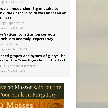
August 7, 2026
0
ruvian researcher: Big mistake to
ink ‘the Catholic faith was imposed on
e Incas’
Diego López Marina
August 7, 2026
1
w Vatican constitution corrects
ancis-era anomaly, experts say
ictoria Cardiel
August 6, 2026
13
essed grapes and hymns of glory: The
ast of the Transfiguration in the East
Fr. Dn. Christopher B. Warner
August 6, 2026
6