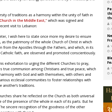
Pe
th
sity of traditions as a harmony within the unity of faith in
th
Church in the Middle East,”
which was signed and
recent visit to Lebanon:
Ne
eter, I wish here to state once more my desire to ensure
Fr
s, as the patrimony of the whole Church of Christ in which
V
n from the Apostles through the Fathers, and which, in its
he Catholic faith, are observed and promoted conscientiously.
Bl
Fe
is exhortation to urging the different Churches to pray,
tes true communion among Christians and true peace, which
in harmony with God and with themselves, with others and
various ecclesial communities to foster relationships with
 another’s traditions.
hurches share he reflected on the Church as both universal
e of the presence of the whole in each of its parts. But he
The sincere recognition of the goodness of the other