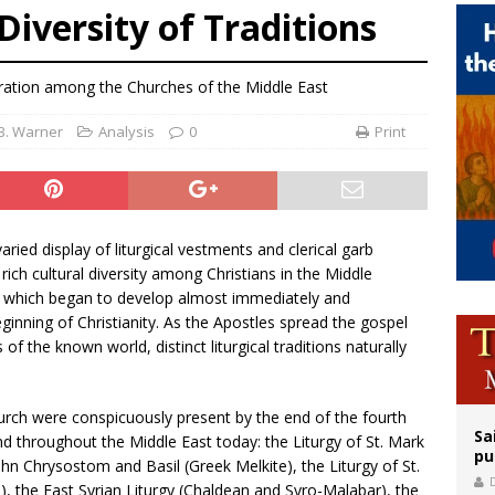
 Diversity of Traditions
orney general nominee Todd Blanche commits to protecting pro-life state laws
rks 90th anniversary of Spanish ‘execution’ of Sacred Heart of Jesus statue
eration among the Churches of the Middle East
legal group criticizes Trump’s birthright-citizenship order as bishops plan to m
 B. Warner
Analysis
0
Print
aried display of liturgical vestments and clerical garb
rich cultural diversity among Christians in the Middle
ns which began to develop almost immediately and
ginning of Christianity. As the Apostles spread the gospel
of the known world, distinct liturgical traditions naturally
 Church were conspicuously present by the end of the fourth
Sa
nd throughout the Middle East today: the Liturgy of St. Mark
pu
John Chrysostom and Basil (Greek Melkite), the Liturgy of St.
, the East Syrian Liturgy (Chaldean and Syro-Malabar), the