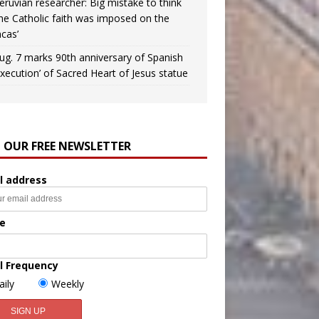
eruvian researcher: Big mistake to think
the Catholic faith was imposed on the
ncas’
ug. 7 marks 90th anniversary of Spanish
execution’ of Sacred Heart of Jesus statue
N OUR FREE NEWSLETTER
l address
e
l Frequency
aily
Weekly