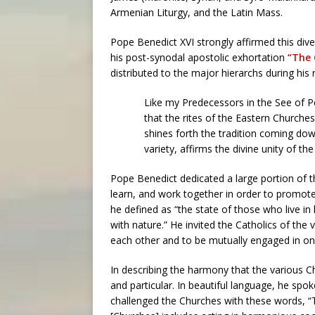
Armenian Liturgy, and the Latin Mass.
Pope Benedict XVI strongly affirmed this diver
his post-synodal apostolic exhortation
“The 
distributed to the major hierarchs during his 
Like my Predecessors in the See of P
that the rites of the Eastern Churche
shines forth the tradition coming dow
variety, affirms the divine unity of t
Pope Benedict dedicated a large portion of th
learn, and work together in order to promo
he defined as “the state of those who live 
with nature.” He invited the Catholics of the 
each other and to be mutually engaged in one
In describing the harmony that the various C
and particular. In beautiful language, he spok
challenged the Churches with these words, “