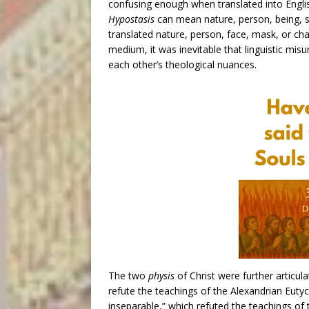
confusing enough when translated into Engli
Hypostasis
can mean nature, person, being, su
translated nature, person, face, mask, or ch
medium, it was inevitable that linguistic mi
each other’s theological nuances.
The two
physis
of Christ were further articul
refute the teachings of the Alexandrian Eutyc
inseparable,” which refuted the teachings of 