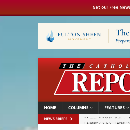
Get our Free News
HOME
COLUMNS
FEATURES
[ August 7, 2026 ]
Texas Chi
NEWS BRIEFS
[ August 7, 2026 ]
Archbish