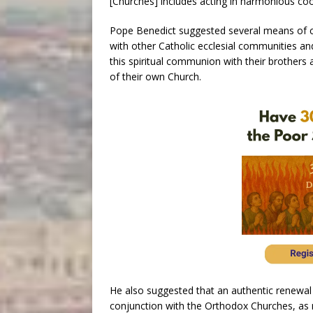
[Churches] includes acting in harmonious co
Pope Benedict suggested several means of c
with other Catholic ecclesial communities and
this spiritual communion with their brothers an
of their own Church.
He also suggested that an authentic renewal of
conjunction with the Orthodox Churches, a