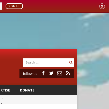
X
SIGN UP
follow us
RTISE
DONATE
rs