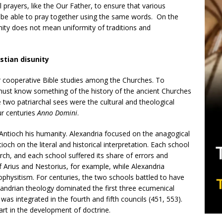
al prayers, like the Our Father, to ensure that various
 be able to pray together using the same words. On the
unity does not mean uniformity of traditions and
stian disunity
for cooperative Bible studies among the Churches. To
must know something of the history of the ancient Churches
e two patriarchal sees were the cultural and theological
our centuries
Anno Domini
.
, Antioch his humanity. Alexandria focused on the anagogical
tioch on the literal and historical interpretation. Each school
rch, and each school suffered its share of errors and
 Arius and Nestorius, for example, while Alexandria
physitism. For centuries, the two schools battled to have
xandrian theology dominated the first three ecumenical
was integrated in the fourth and fifth councils (451, 553).
art in the development of doctrine.