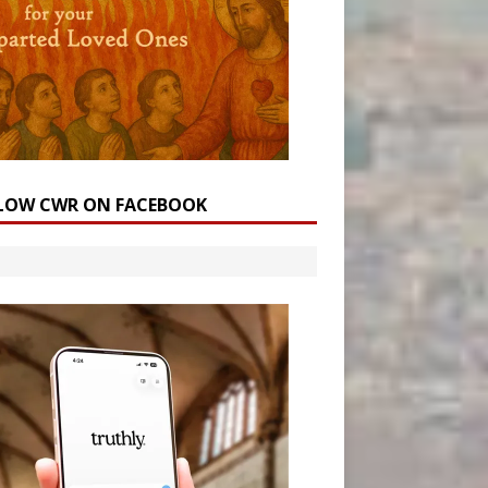
LOW CWR ON FACEBOOK