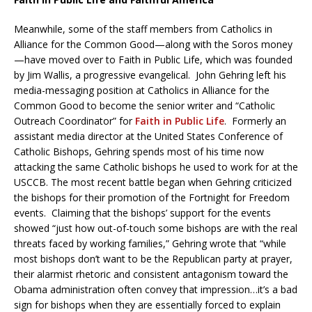
Meanwhile, some of the staff members from Catholics in
Alliance for the Common Good—along with the Soros money
—have moved over to Faith in Public Life, which was founded
by Jim Wallis, a progressive evangelical. John Gehring left his
media-messaging position at Catholics in Alliance for the
Common Good to become the senior writer and “Catholic
Outreach Coordinator” for
Faith in Public Life
. Formerly an
assistant media director at the United States Conference of
Catholic Bishops, Gehring spends most of his time now
attacking the same Catholic bishops he used to work for at the
USCCB. The most recent battle began when Gehring criticized
the bishops for their promotion of the Fortnight for Freedom
events. Claiming that the bishops’ support for the events
showed “just how out-of-touch some bishops are with the real
threats faced by working families,” Gehring wrote that “while
most bishops don’t want to be the Republican party at prayer,
their alarmist rhetoric and consistent antagonism toward the
Obama administration often convey that impression…it’s a bad
sign for bishops when they are essentially forced to explain