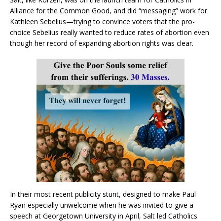
Alliance for the Common Good, and did “messaging” work for
Kathleen Sebelius—trying to convince voters that the pro-
choice Sebelius really wanted to reduce rates of abortion even
though her record of expanding abortion rights was clear.
In their most recent publicity stunt, designed to make Paul
Ryan especially unwelcome when he was invited to give a
speech at Georgetown University in April, Salt led Catholics