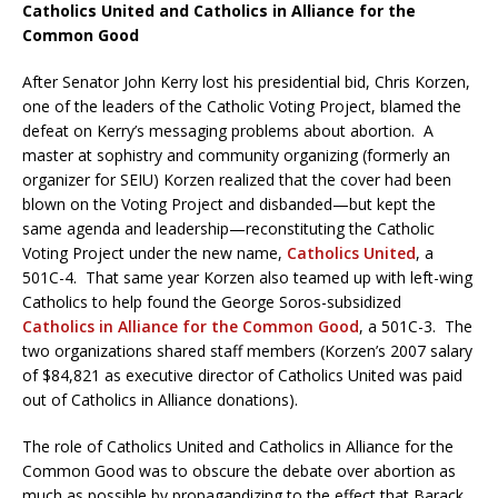
Catholics United and Catholics in Alliance for the
Common Good
After Senator John Kerry lost his presidential bid, Chris Korzen,
one of the leaders of the Catholic Voting Project, blamed the
defeat on Kerry’s messaging problems about abortion. A
master at sophistry and community organizing (formerly an
organizer for SEIU) Korzen realized that the cover had been
blown on the Voting Project and disbanded—but kept the
same agenda and leadership—reconstituting the Catholic
Voting Project under the new name,
Catholics United
, a
501C-4. That same year Korzen also teamed up with left-wing
Catholics to help found the George Soros-subsidized
Catholics in Alliance for the Common Good
, a 501C-3. The
two organizations shared staff members (Korzen’s 2007 salary
of $84,821 as executive director of Catholics United was paid
out of Catholics in Alliance donations).
The role of Catholics United and Catholics in Alliance for the
Common Good was to obscure the debate over abortion as
much as possible by propagandizing to the effect that Barack