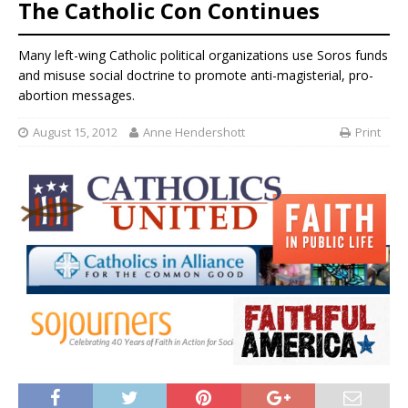
The Catholic Con Continues
Many left-wing Catholic political organizations use Soros funds
and misuse social doctrine to promote anti-magisterial, pro-
abortion messages.
August 15, 2012
Anne Hendershott
Print