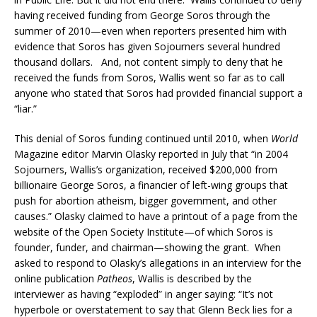
having received funding from George Soros through the
summer of 2010—even when reporters presented him with
evidence that Soros has given Sojourners several hundred
thousand dollars. And, not content simply to deny that he
received the funds from Soros, Wallis went so far as to call
anyone who stated that Soros had provided financial support a
“liar.”
This denial of Soros funding continued until 2010, when
World
Magazine editor Marvin Olasky reported in July that “in 2004
Sojourners, Wallis’s organization, received $200,000 from
billionaire George Soros, a financier of left-wing groups that
push for abortion atheism, bigger government, and other
causes.” Olasky claimed to have a printout of a page from the
website of the Open Society Institute—of which Soros is
founder, funder, and chairman—showing the grant. When
asked to respond to Olasky’s allegations in an interview for the
online publication
Patheos
, Wallis is described by the
interviewer as having “exploded” in anger saying: “It’s not
hyperbole or overstatement to say that Glenn Beck lies for a