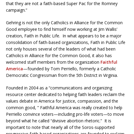
that they are not a faith-based Super Pac for the Romney
campaign.”
Gehring is not the only Catholics in Alliance for the Common
Good employee to find himself now working at Jim Wallis’
creation, Faith in Public Life. In what appears to be a major
consolidation of faith-based organizations, Faith in Public Life
not only houses several of the leaders of what had been
Catholics in Alliance for the Common Good, it also has
welcomed staff members from the organization
Faithful
America
—founded by Tom Perriello, formerly a Catholic
Democratic Congressman from the 5th District in Virginia.
Founded in 2004 as a “communications and organizing
resource center dedicated to helping faith leaders reclaim the
values debate in America for justice, compassion, and the
common good, ” Faithful America was really created to help
Perriello convince voters—including pro-life voters—to move
beyond what he called “divisive abortion rhetoric.” It is
important to note that nearly all of the Soros-supported
progressive faith-based organizations are founded to reclaim