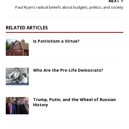
NEXT
Paul Ryan’s radical beliefs about budgets, politics, and society
RELATED ARTICLES
Is Patriotism a Virtue?
Who Are the Pro-Life Democrats?
Trump, Putin, and the Wheel of Russian
History