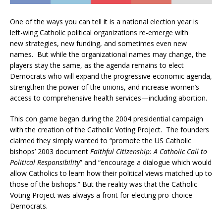
One of the ways you can tell it is a national election year is
left-wing Catholic political organizations re-emerge with
new strategies, new funding, and sometimes even new
names. But while the organizational names may change, the
players stay the same, as the agenda remains to elect
Democrats who will expand the progressive economic agenda,
strengthen the power of the unions, and increase women’s
access to comprehensive health services—including abortion.
This con game began during the 2004 presidential campaign
with the creation of the Catholic Voting Project. The founders
claimed they simply wanted to “promote the US Catholic
bishops’ 2003 document
Faithful Citizenship: A Catholic Call to
Political Responsibility
” and “encourage a dialogue which would
allow Catholics to learn how their political views matched up to
those of the bishops.” But the reality was that the Catholic
Voting Project was always a front for electing pro-choice
Democrats.