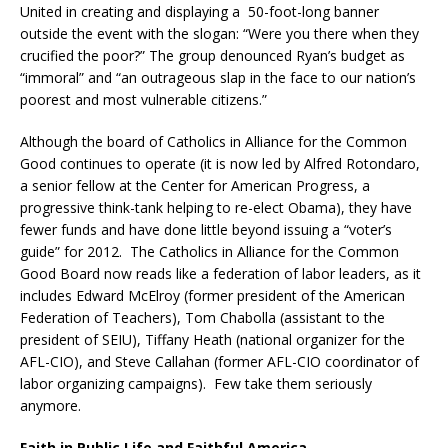
United in creating and displaying a 50-foot-long banner
outside the event with the slogan: “Were you there when they
crucified the poor?” The group denounced Ryan’s budget as
“immoral” and “an outrageous slap in the face to our nation’s
poorest and most vulnerable citizens.”
Although the board of Catholics in Alliance for the Common
Good continues to operate (it is now led by Alfred Rotondaro,
a senior fellow at the Center for American Progress, a
progressive think-tank helping to re-elect Obama), they have
fewer funds and have done little beyond issuing a “voter’s
guide” for 2012. The Catholics in Alliance for the Common
Good Board now reads like a federation of labor leaders, as it
includes Edward McElroy (former president of the American
Federation of Teachers), Tom Chabolla (assistant to the
president of SEIU), Tiffany Heath (national organizer for the
AFL-CIO), and Steve Callahan (former AFL-CIO coordinator of
labor organizing campaigns). Few take them seriously
anymore.
Faith in Public Life and Faithful America