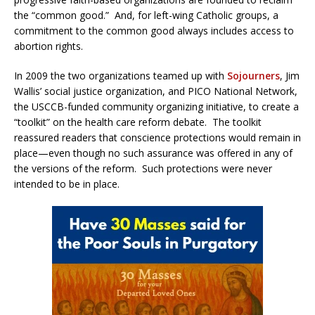
the “common good.” And, for left-wing Catholic groups, a
commitment to the common good always includes access to
abortion rights.
In 2009 the two organizations teamed up with
Sojourners
, Jim
Wallis’ social justice organization, and PICO National Network,
the USCCB-funded community organizing initiative, to create a
“toolkit” on the health care reform debate. The toolkit
reassured readers that conscience protections would remain in
place—even though no such assurance was offered in any of
the versions of the reform. Such protections were never
intended to be in place.