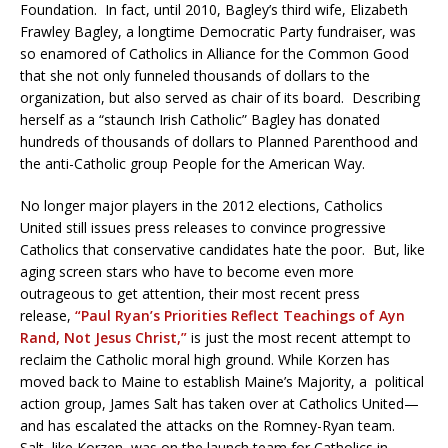
Foundation. In fact, until 2010, Bagley’s third wife, Elizabeth
Frawley Bagley, a longtime Democratic Party fundraiser, was
so enamored of Catholics in Alliance for the Common Good
that she not only funneled thousands of dollars to the
organization, but also served as chair of its board. Describing
herself as a “staunch Irish Catholic” Bagley has donated
hundreds of thousands of dollars to Planned Parenthood and
the anti-Catholic group People for the American Way.
No longer major players in the 2012 elections, Catholics
United still issues press releases to convince progressive
Catholics that conservative candidates hate the poor. But, like
aging screen stars who have to become even more
outrageous to get attention, their most recent press
release,
“Paul Ryan’s Priorities Reflect Teachings of Ayn
Rand, Not Jesus Christ,”
is just the most recent attempt to
reclaim the Catholic moral high ground. While Korzen has
moved back to Maine to establish Maine’s Majority, a political
action group, James Salt has taken over at Catholics United—
and has escalated the attacks on the Romney-Ryan team.
Salt, like Korzen, was on the launch team for Catholics in