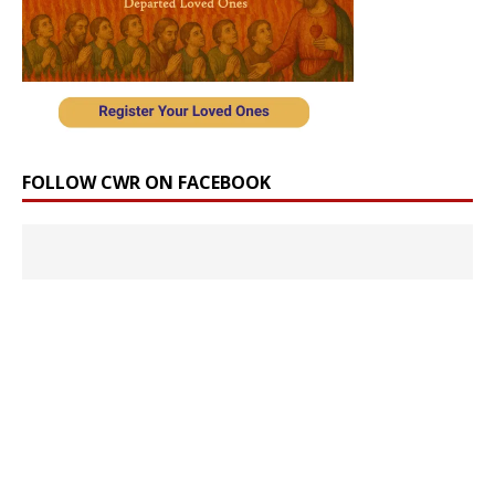
FOLLOW CWR ON FACEBOOK