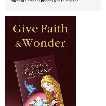
citizenship order as bishops plan to monitor