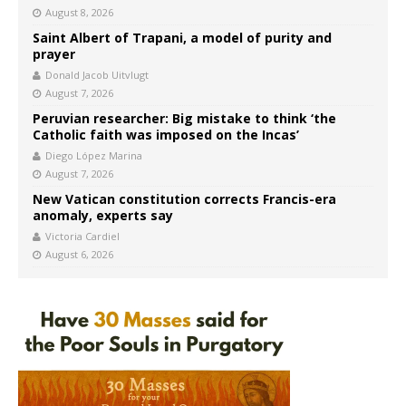
August 8, 2026
Saint Albert of Trapani, a model of purity and
prayer
Donald Jacob Uitvlugt
August 7, 2026
Peruvian researcher: Big mistake to think ‘the
Catholic faith was imposed on the Incas’
Diego López Marina
August 7, 2026
New Vatican constitution corrects Francis-era
anomaly, experts say
Victoria Cardiel
August 6, 2026