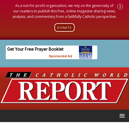
As a not-for-profit organization, we rely on the generosity of
X
our readers to publish this free, online magazine sharing news,
analysis, and commentary from a faithfully Catholic perspective.
DONATE