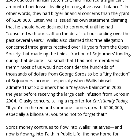
amount of net losses leading to a negative asset balance.” In
other words, they had bigger financial concerns than the grant
of $200,000. Later, Wallis issued his own statement claiming
that he should have declined to comment until he had
“consulted with our staff on the details of our funding over the
past several years.” Wallis also claimed that “the allegation
concerned three grants received over 10 years from the Open
Society that made up the tiniest fraction of Sojourners’ funding
during that decade—so small that I had not remembered
them.” Most of us would not consider the hundreds of
thousands of dollars from George Soros to be a “tiny fraction”
of Sojourners income—especially when Wallis himself
admitted that Sojourners had a “negative balance” in 2003—
the year before receiving the large cash infusion from Soros in
2004. Olasky concurs, telling a reporter for
Christianity Today
,
“If you’re in the red and someone comes up with $200,000,
especially a billionaire, you tend not to forget that.”
Soros money continues to flow into Wallis’ initiatives—and
now is flowing into Faith in Public Life, the new home for