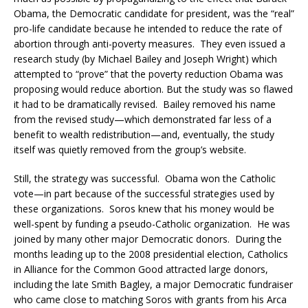
Obama, the Democratic candidate for president, was the “real”
pro-life candidate because he intended to reduce the rate of
abortion through anti-poverty measures. They even issued a
research study (by Michael Bailey and Joseph Wright) which
attempted to “prove” that the poverty reduction Obama was
proposing would reduce abortion. But the study was so flawed
it had to be dramatically revised. Bailey removed his name
from the revised study—which demonstrated far less of a
benefit to wealth redistribution—and, eventually, the study
itself was quietly removed from the group’s website.
Still, the strategy was successful. Obama won the Catholic
vote—in part because of the successful strategies used by
these organizations. Soros knew that his money would be
well-spent by funding a pseudo-Catholic organization. He was
joined by many other major Democratic donors. During the
months leading up to the 2008 presidential election, Catholics
in Alliance for the Common Good attracted large donors,
including the late Smith Bagley, a major Democratic fundraiser
who came close to matching Soros with grants from his Arca