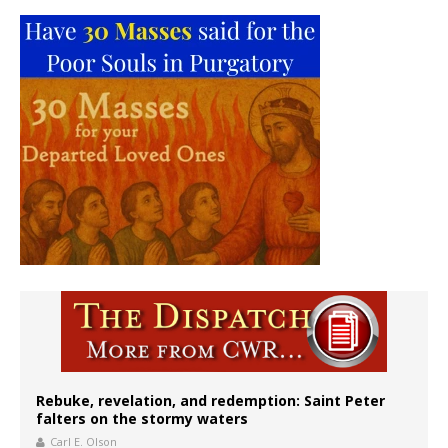
Rebuke, revelation, and redemption: Saint Peter
falters on the stormy waters
Carl E. Olson