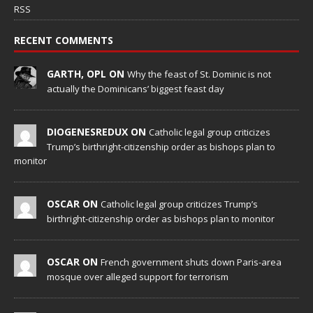
RSS
RECENT COMMENTS
GARTH, OPL ON
Why the feast of St. Dominic is not
actually the Dominicans’ biggest feast day
DIOGENESREDUX ON
Catholic legal group criticizes
Trump’s birthright-citizenship order as bishops plan to
monitor
OSCAR ON
Catholic legal group criticizes Trump’s
birthright-citizenship order as bishops plan to monitor
OSCAR ON
French government shuts down Paris-area
mosque over alleged support for terrorism