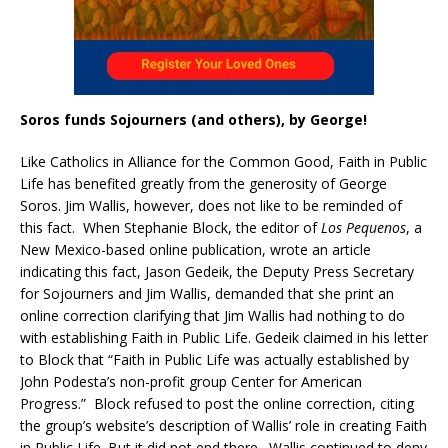
Soros funds Sojourners (and others), by George!
Like Catholics in Alliance for the Common Good, Faith in Public
Life has benefited greatly from the generosity of George
Soros. Jim Wallis, however, does not like to be reminded of
this fact. When Stephanie Block, the editor of
Los Pequenos
, a
New Mexico-based online publication, wrote an article
indicating this fact, Jason Gedeik, the Deputy Press Secretary
for Sojourners and Jim Wallis, demanded that she print an
online correction clarifying that Jim Wallis had nothing to do
with establishing Faith in Public Life. Gedeik claimed in his letter
to Block that “Faith in Public Life was actually established by
John Podesta’s non-profit group Center for American
Progress.” Block refused to post the online correction, citing
the group’s website’s description of Wallis’ role in creating Faith
in Public Life. But it did not end there. Wallis continued to deny