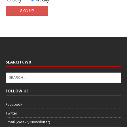
SEARCH CWR
FOLLOW US
Facebook
Twitter
Email (Weekly Newsletter)