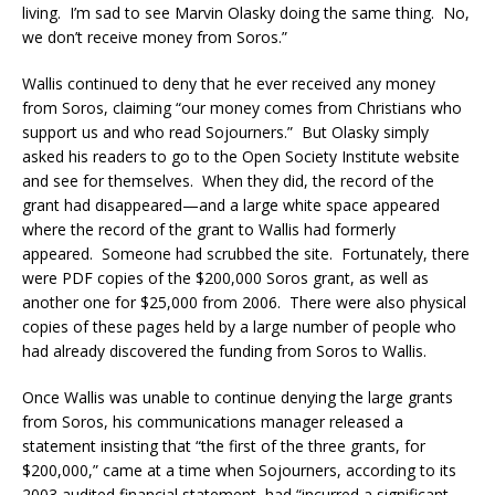
living. I’m sad to see Marvin Olasky doing the same thing. No,
we don’t receive money from Soros.”
Wallis continued to deny that he ever received any money
from Soros, claiming “our money comes from Christians who
support us and who read Sojourners.” But Olasky simply
asked his readers to go to the Open Society Institute website
and see for themselves. When they did, the record of the
grant had disappeared—and a large white space appeared
where the record of the grant to Wallis had formerly
appeared. Someone had scrubbed the site. Fortunately, there
were PDF copies of the $200,000 Soros grant, as well as
another one for $25,000 from 2006. There were also physical
copies of these pages held by a large number of people who
had already discovered the funding from Soros to Wallis.
Once Wallis was unable to continue denying the large grants
from Soros, his communications manager released a
statement insisting that “the first of the three grants, for
$200,000,” came at a time when Sojourners, according to its
2003 audited financial statement, had “incurred a significant