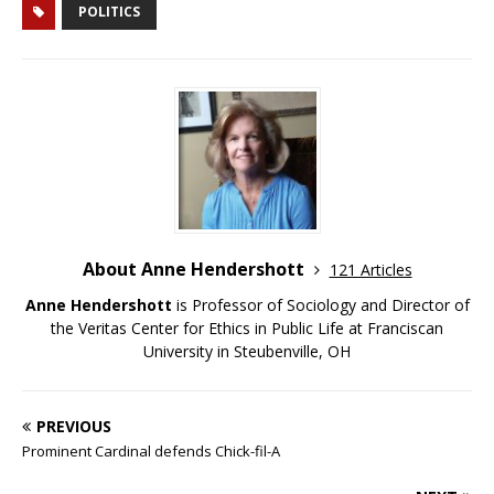
POLITICS
About Anne Hendershott
121 Articles
Anne Hendershott
is Professor of Sociology and Director of
the Veritas Center for Ethics in Public Life at Franciscan
University in Steubenville, OH
PREVIOUS
Prominent Cardinal defends Chick-fil-A