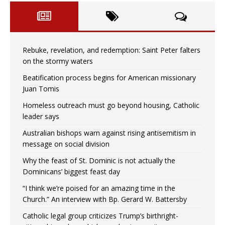
Rebuke, revelation, and redemption: Saint Peter falters
on the stormy waters
Beatification process begins for American missionary
Juan Tomis
Homeless outreach must go beyond housing, Catholic
leader says
Australian bishops warn against rising antisemitism in
message on social division
Why the feast of St. Dominic is not actually the
Dominicans’ biggest feast day
“I think we’re poised for an amazing time in the
Church.” An interview with Bp. Gerard W. Battersby
Catholic legal group criticizes Trump’s birthright-