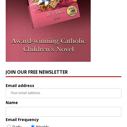
JOIN OUR FREE NEWSLETTER
Email address
Name
Email Frequency
Daily
Weekly