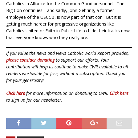
Catholics in Alliance for the Common Good personnel. The
Big Con continues—and sadly, John Gehring, a former
employee of the USCCB, is now part of that con. But it is
getting much harder for progressive organizations like
Catholics United or Faith in Public Life to hide their tracks now
that everyone knows who they really are.
If you value the news and views Catholic World Report provides,
please consider donating
to support our efforts. Your
contribution will help us continue to make CWR available to all
readers worldwide for free, without a subscription. Thank you
for your generosity!
Click here
for more information on donating to CWR.
Click here
to sign up for our newsletter.