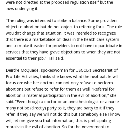
were not directed at the proposed regulation itself but the
laws underlying it.
“The ruling was intended to strike a balance. Some providers
object to abortion but do not object to referring for it. The rule
wouldn’t change that situation. It was intended to recognize
that there is a marketplace of ideas in the health care system
and to make it easier for providers to not have to participate in
services that they have grave objections to when they are not
essential to their job,” Hall said.
Deirdre McQuade, spokeswoman for USCCB’s Secretariat of
Pro-Life Activities, thinks she knows what the next batt le will
focus on: whether doctors can not only refuse to perform
abortions but refuse to refer for them as well. “Referral for
abortion is material participation in the evil of abortion,” she
said. “Even though a doctor or an anesthesiologist or a nurse
many not be (directly) party to it, they are party to it if they
refer. If they say we will not do this but somebody else I know
will, let me give you that information, that is participating
morally in the evil of abortion. So for the government to