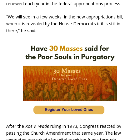
renewed each year in the federal appropriations process.
“We will see in a few weeks, in the new appropriations bill,
when it is revealed by the House Democrats if it is still in
there,” he said.
After the
Roe v. Wade
ruling in 1973, Congress reacted by
passing the Church Amendment that same year. The law
exempted any private hospital receiving funds through