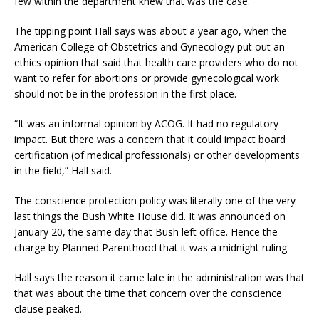
few within the department knew that was the case.
The tipping point Hall says was about a year ago, when the
American College of Obstetrics and Gynecology put out an
ethics opinion that said that health care providers who do not
want to refer for abortions or provide gynecological work
should not be in the profession in the first place.
“It was an informal opinion by ACOG. It had no regulatory
impact. But there was a concern that it could impact board
certification (of medical professionals) or other developments
in the field,” Hall said.
The conscience protection policy was literally one of the very
last things the Bush White House did. It was announced on
January 20, the same day that Bush left office. Hence the
charge by Planned Parenthood that it was a midnight ruling.
Hall says the reason it came late in the administration was that
that was about the time that concern over the conscience
clause peaked.