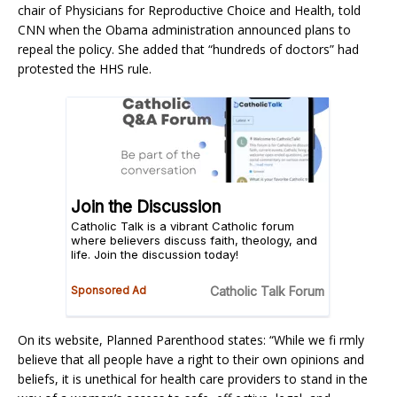
chair of Physicians for Reproductive Choice and Health, told
CNN when the Obama administration announced plans to
repeal the policy. She added that “hundreds of doctors” had
protested the HHS rule.
On its website, Planned Parenthood states: “While we fi rmly
believe that all people have a right to their own opinions and
beliefs, it is unethical for health care providers to stand in the