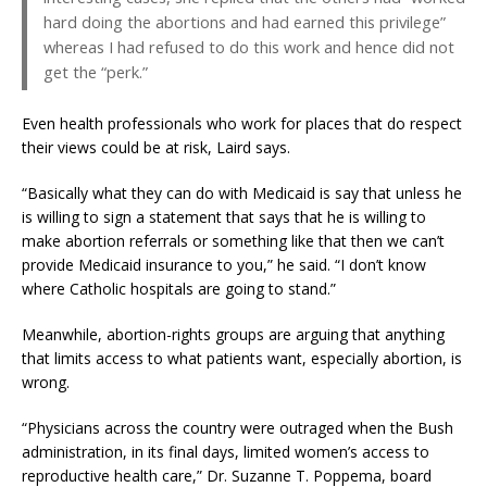
hard doing the abortions and had earned this privilege”
whereas I had refused to do this work and hence did not
get the “perk.”
Even health professionals who work for places that do respect
their views could be at risk, Laird says.
“Basically what they can do with Medicaid is say that unless he
is willing to sign a statement that says that he is willing to
make abortion referrals or something like that then we can’t
provide Medicaid insurance to you,” he said. “I don’t know
where Catholic hospitals are going to stand.”
Meanwhile, abortion-rights groups are arguing that anything
that limits access to what patients want, especially abortion, is
wrong.
“Physicians across the country were outraged when the Bush
administration, in its final days, limited women’s access to
reproductive health care,” Dr. Suzanne T. Poppema, board