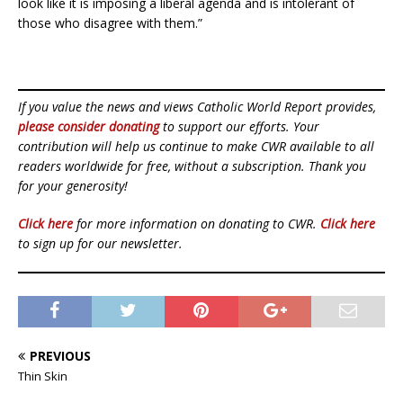
look like it is imposing a liberal agenda and is intolerant of
those who disagree with them.”
If you value the news and views Catholic World Report provides,
please consider donating
to support our efforts. Your
contribution will help us continue to make CWR available to all
readers worldwide for free, without a subscription. Thank you
for your generosity!
Click here
for more information on donating to CWR.
Click here
to sign up for our newsletter.
PREVIOUS
Thin Skin