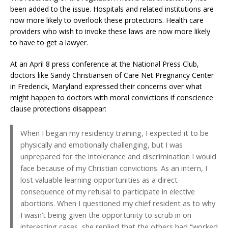
been added to the issue. Hospitals and related institutions are
now more likely to overlook these protections. Health care
providers who wish to invoke these laws are now more likely
to have to get a lawyer.
At an April 8 press conference at the National Press Club,
doctors like Sandy Christiansen of Care Net Pregnancy Center
in Frederick, Maryland expressed their concerns over what
might happen to doctors with moral convictions if conscience
clause protections disappear:
When I began my residency training, I expected it to be
physically and emotionally challenging, but I was
unprepared for the intolerance and discrimination I would
face because of my Christian convictions. As an intern, I
lost valuable learning opportunities as a direct
consequence of my refusal to participate in elective
abortions. When I questioned my chief resident as to why
I wasn’t being given the opportunity to scrub in on
interesting cases, she replied that the others had “worked