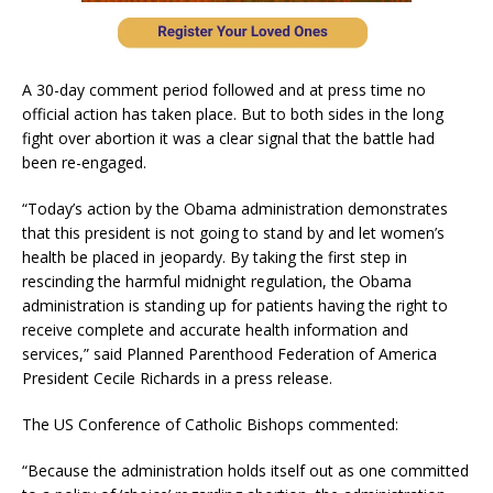
A 30-day comment period followed and at press time no
official action has taken place. But to both sides in the long
fight over abortion it was a clear signal that the battle had
been re-engaged.
“Today’s action by the Obama administration demonstrates
that this president is not going to stand by and let women’s
health be placed in jeopardy. By taking the first step in
rescinding the harmful midnight regulation, the Obama
administration is standing up for patients having the right to
receive complete and accurate health information and
services,” said Planned Parenthood Federation of America
President Cecile Richards in a press release.
The US Conference of Catholic Bishops commented:
“Because the administration holds itself out as one committed