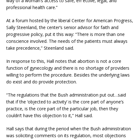
way of a woman’s access to safe, eff ective, legal, and
professional health care.”
At a forum hosted by the liberal Center for American Progress,
Sally Steenland, the center’s senior advisor for faith and
progressive policy, put it this way: “There is more than one
conscience involved. The needs of the patients must always
take precedence,” Steenland said.
In response to this, Hall notes that abortion is not a core
function of gynecology and there is no shortage of providers
willing to perform the procedure. Besides the underlying laws
do exist and do provide protection.
“The regulations that the Bush administration put out…said
that if the ‘objected to activity’ is the core part of anyone’s
practice, is the core part of the particular job, then they
couldn’t have this objection to it,” Hall said.
Hall says that during the period when the Bush administration
was soliciting comments on its regulation, most objections