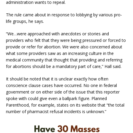
administration wants to repeal.
The rule came about in response to lobbying by various pro-
life groups, he says.
“We…were approached with anecdotes or stories and
providers who felt that they were being pressured or forced to
provide or refer for abortion. We were also concerned about
what some providers saw as an increasing culture in the
medical community that thought that providing and referring
for abortions should be a mandatory part of care,” Hall said.
It should be noted that it is unclear exactly how often
conscience clause cases have occurred. No one in federal
government or on either side of the issue that this reporter
spoke with could give even a ballpark figure. Planned
Parenthood, for example, states on its website that “the total
number of pharmacist refusal incidents is unknown.”