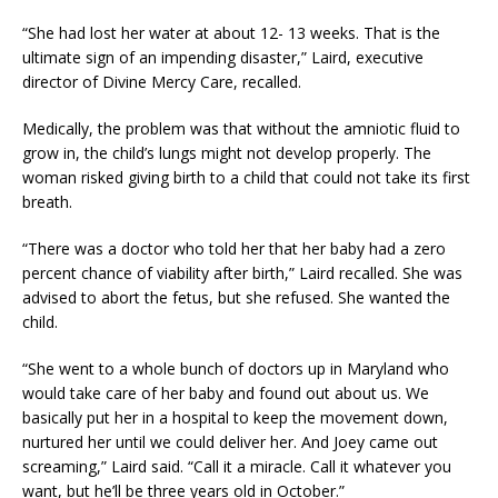
“She had lost her water at about 12- 13 weeks. That is the
ultimate sign of an impending disaster,” Laird, executive
director of Divine Mercy Care, recalled.
Medically, the problem was that without the amniotic fluid to
grow in, the child’s lungs might not develop properly. The
woman risked giving birth to a child that could not take its first
breath.
“There was a doctor who told her that her baby had a zero
percent chance of viability after birth,” Laird recalled. She was
advised to abort the fetus, but she refused. She wanted the
child.
“She went to a whole bunch of doctors up in Maryland who
would take care of her baby and found out about us. We
basically put her in a hospital to keep the movement down,
nurtured her until we could deliver her. And Joey came out
screaming,” Laird said. “Call it a miracle. Call it whatever you
want, but he’ll be three years old in October.”