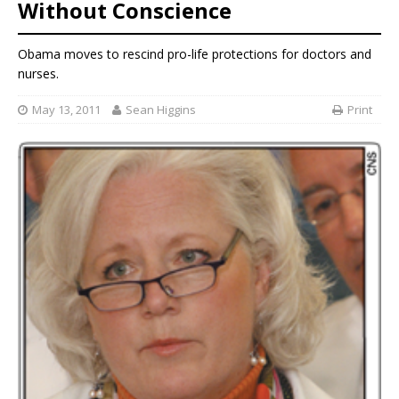
Without Conscience
Obama moves to rescind pro-life protections for doctors and
nurses.
May 13, 2011
Sean Higgins
Print