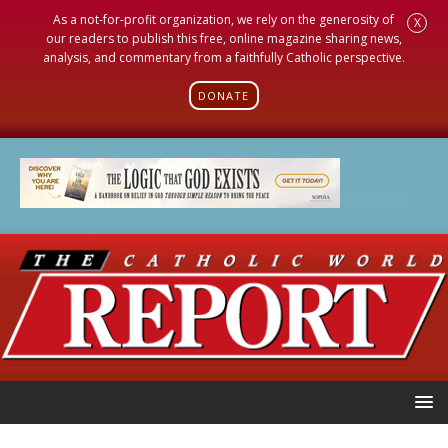
As a not-for-profit organization, we rely on the generosity of
X
our readers to publish this free, online magazine sharing news,
analysis, and commentary from a faithfully Catholic perspective.
DONATE