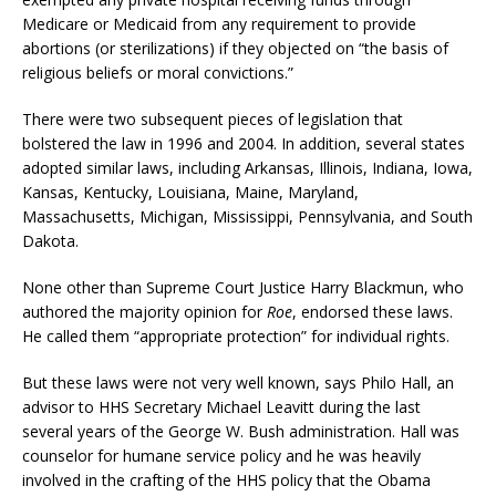
Medicare or Medicaid from any requirement to provide
abortions (or sterilizations) if they objected on “the basis of
religious beliefs or moral convictions.”
There were two subsequent pieces of legislation that
bolstered the law in 1996 and 2004. In addition, several states
adopted similar laws, including Arkansas, Illinois, Indiana, Iowa,
Kansas, Kentucky, Louisiana, Maine, Maryland,
Massachusetts, Michigan, Mississippi, Pennsylvania, and South
Dakota.
None other than Supreme Court Justice Harry Blackmun, who
authored the majority opinion for
Roe
, endorsed these laws.
He called them “appropriate protection” for individual rights.
But these laws were not very well known, says Philo Hall, an
advisor to HHS Secretary Michael Leavitt during the last
several years of the George W. Bush administration. Hall was
counselor for humane service policy and he was heavily
involved in the crafting of the HHS policy that the Obama