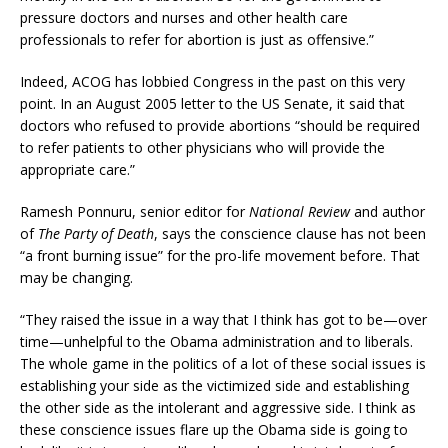
pressure doctors and nurses and other health care
professionals to refer for abortion is just as offensive.”
Indeed, ACOG has lobbied Congress in the past on this very
point. In an August 2005 letter to the US Senate, it said that
doctors who refused to provide abortions “should be required
to refer patients to other physicians who will provide the
appropriate care.”
Ramesh Ponnuru, senior editor for
National Review
and author
of
The Party of Death
, says the conscience clause has not been
“a front burning issue” for the pro-life movement before. That
may be changing.
“They raised the issue in a way that I think has got to be—over
time—unhelpful to the Obama administration and to liberals.
The whole game in the politics of a lot of these social issues is
establishing your side as the victimized side and establishing
the other side as the intolerant and aggressive side. I think as
these conscience issues flare up the Obama side is going to