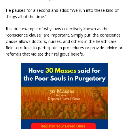
He pauses for a second and adds: “We run into these kind of
things all of the time.”
It is one example of why laws collectively known as the
“conscience clause” are important. Simply put, the conscience
clause allows doctors, nurses, and others in the health care
field to refuse to participate in procedures or provide advice or
referrals that violate their religious beliefs.