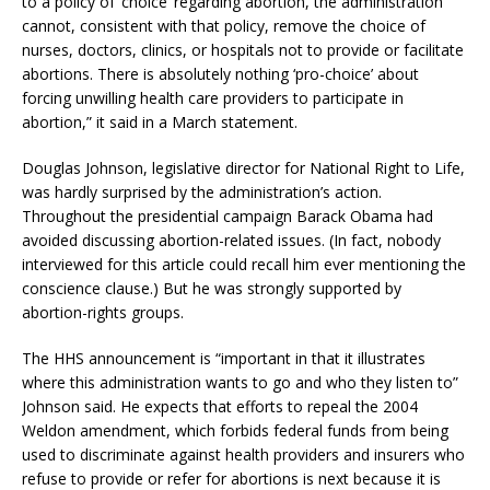
to a policy of ‘choice’ regarding abortion, the administration
cannot, consistent with that policy, remove the choice of
nurses, doctors, clinics, or hospitals not to provide or facilitate
abortions. There is absolutely nothing ‘pro-choice’ about
forcing unwilling health care providers to participate in
abortion,” it said in a March statement.
Douglas Johnson, legislative director for National Right to Life,
was hardly surprised by the administration’s action.
Throughout the presidential campaign Barack Obama had
avoided discussing abortion-related issues. (In fact, nobody
interviewed for this article could recall him ever mentioning the
conscience clause.) But he was strongly supported by
abortion-rights groups.
The HHS announcement is “important in that it illustrates
where this administration wants to go and who they listen to”
Johnson said. He expects that efforts to repeal the 2004
Weldon amendment, which forbids federal funds from being
used to discriminate against health providers and insurers who
refuse to provide or refer for abortions is next because it is