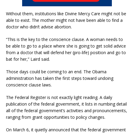
Without them, institutions like Divine Mercy Care might not be
able to exist. The mother might not have been able to find a
doctor who didn’t advise abortion.
“This is the key to the conscience clause. A woman needs to
be able to go to a place where she is going to get solid advice
from a doctor that will defend her (pro-life) position and go to
bat for her,” Laird said.
Those days could be coming to an end. The Obama
administration has taken the first steps toward undoing
conscience clause laws.
The Federal Register is not exactly light reading. A daily
publication of the federal government, it lists in numbing detail
all of the federal government’s activities and pronouncements,
ranging from grant opportunities to policy changes.
On March 6, it quietly announced that the federal government