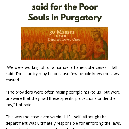
“We were working off of a number of anecdotal cases,” Hall
said. The scarcity may be because few people knew the laws
existed.
“The providers were often raising complaints (to us) but were
unaware that they had these specific protections under the
law,” Hall said.
This was the case even within HHS itself. Although the
department was ultimately responsible for enforcing the laws,