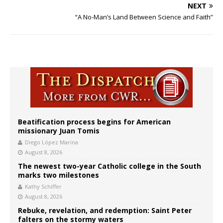
NEXT
“A No-Man’s Land Between Science and Faith”
Beatification process begins for American
missionary Juan Tomis
Diego López Marina
August 8, 2026
The newest two-year Catholic college in the South
marks two milestones
Kathy Schiffer
August 8, 2026
Rebuke, revelation, and redemption: Saint Peter
falters on the stormy waters