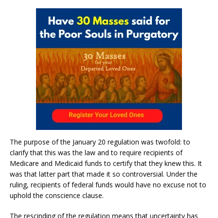
The purpose of the January 20 regulation was twofold: to
clarify that this was the law and to require recipients of
Medicare and Medicaid funds to certify that they knew this. It
was that latter part that made it so controversial. Under the
ruling, recipients of federal funds would have no excuse not to
uphold the conscience clause.
The rescinding of the regulation means that uncertainty has