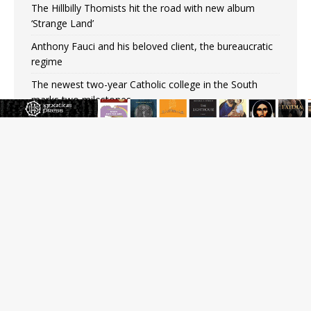
The Hillbilly Thomists hit the road with new album
‘Strange Land’
Anthony Fauci and his beloved client, the bureaucratic
regime
The newest two-year Catholic college in the South
marks two milestones
Rebuke, revelation, and redemption: Saint Peter falters
on the stormy waters
Homeless outreach must go beyond housing, Catholic
leader says
Australian bishops warn against rising antisemitism in
message on social division
JOIN OUR FREE NEWSLETTER