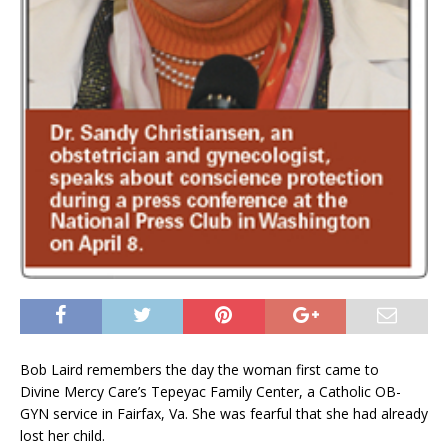
Bob Laird remembers the day the woman first came to
Divine Mercy Care’s Tepeyac Family Center, a Catholic OB-
GYN service in Fairfax, Va. She was fearful that she had already
lost her child.