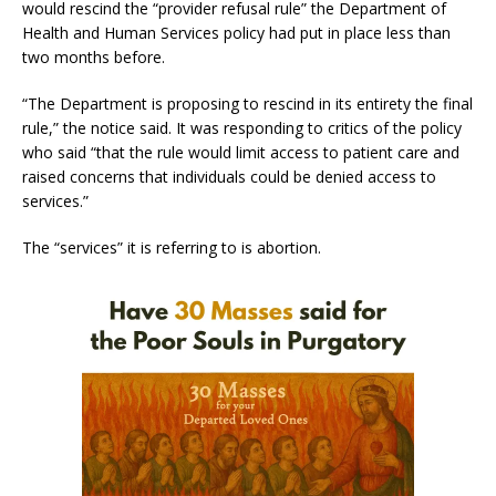
would rescind the “provider refusal rule” the Department of
Health and Human Services policy had put in place less than
two months before.
“The Department is proposing to rescind in its entirety the final
rule,” the notice said. It was responding to critics of the policy
who said “that the rule would limit access to patient care and
raised concerns that individuals could be denied access to
services.”
The “services” it is referring to is abortion.