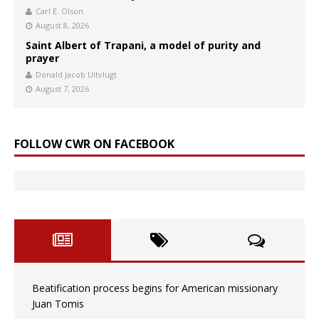
Carl E. Olson
August 8, 2026
Saint Albert of Trapani, a model of purity and
prayer
Donald Jacob Uitvlugt
August 7, 2026
FOLLOW CWR ON FACEBOOK
Beatification process begins for American missionary
Juan Tomis