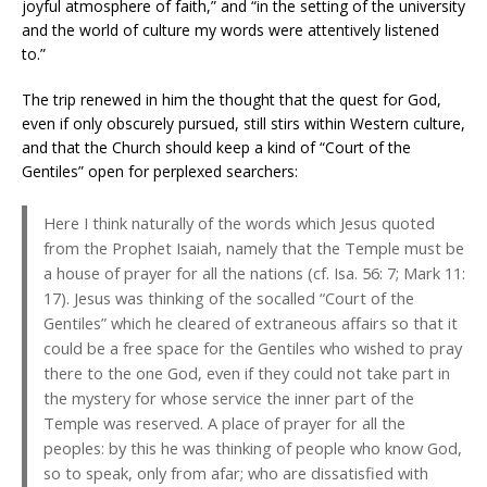
joyful atmosphere of faith,” and “in the setting of the university
and the world of culture my words were attentively listened
to.”
The trip renewed in him the thought that the quest for God,
even if only obscurely pursued, still stirs within Western culture,
and that the Church should keep a kind of “Court of the
Gentiles” open for perplexed searchers:
Here I think naturally of the words which Jesus quoted
from the Prophet Isaiah, namely that the Temple must be
a house of prayer for all the nations (cf. Isa. 56: 7; Mark 11:
17). Jesus was thinking of the socalled “Court of the
Gentiles” which he cleared of extraneous affairs so that it
could be a free space for the Gentiles who wished to pray
there to the one God, even if they could not take part in
the mystery for whose service the inner part of the
Temple was reserved. A place of prayer for all the
peoples: by this he was thinking of people who know God,
so to speak, only from afar; who are dissatisfied with