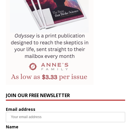
JOIN OUR FREE NEWSLETTER
Email address
Name