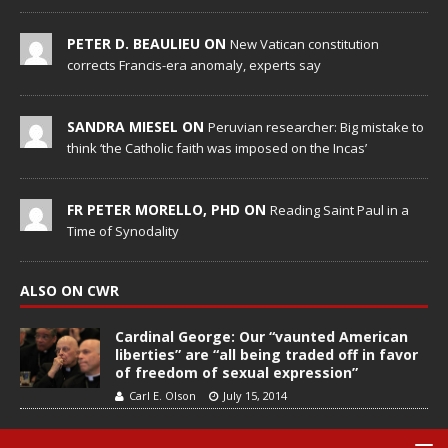
PETER D. BEAULIEU ON
New Vatican constitution
corrects Francis-era anomaly, experts say
SANDRA MIESEL ON
Peruvian researcher: Big mistake to
think ‘the Catholic faith was imposed on the Incas’
FR PETER MORELLO, PHD ON
Reading Saint Paul in a
Time of Synodality
ALSO ON CWR
Cardinal George: Our “vaunted American
liberties” are “all being traded off in favor
of freedom of sexual expression”
Carl E. Olson
July 15, 2014