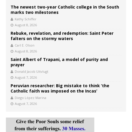
The newest two-year Catholic college in the South
marks two milestones
Kathy Schiffer
August 8, 2026
Rebuke, revelation, and redemption: Saint Peter
falters on the stormy waters
Carl E. Olson
August 8, 2026
Saint Albert of Trapani, a model of purity and
prayer
Donald Jacob Uitvlugt
August 7, 2026
Peruvian researcher: Big mistake to think ‘the
Catholic faith was imposed on the Incas’
Diego López Marina
August 7, 2026