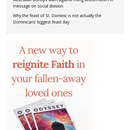
message on social division
Why the feast of St. Dominic is not actually the
Dominicans’ biggest feast day