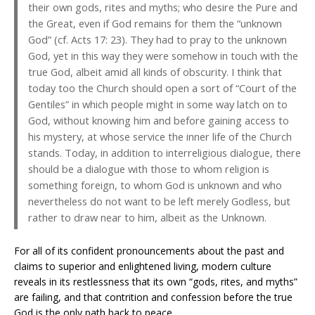
their own gods, rites and myths; who desire the Pure and
the Great, even if God remains for them the “unknown
God” (cf. Acts 17: 23). They had to pray to the unknown
God, yet in this way they were somehow in touch with the
true God, albeit amid all kinds of obscurity. I think that
today too the Church should open a sort of “Court of the
Gentiles” in which people might in some way latch on to
God, without knowing him and before gaining access to
his mystery, at whose service the inner life of the Church
stands. Today, in addition to interreligious dialogue, there
should be a dialogue with those to whom religion is
something foreign, to whom God is unknown and who
nevertheless do not want to be left merely Godless, but
rather to draw near to him, albeit as the Unknown.
For all of its confident pronouncements about the past and
claims to superior and enlightened living, modern culture
reveals in its restlessness that its own “gods, rites, and myths”
are failing, and that contrition and confession before the true
God is the only path back to peace.