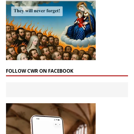
FOLLOW CWR ON FACEBOOK