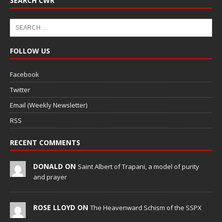
SEARCH CWR
FOLLOW US
Facebook
Twitter
Email (Weekly Newsletter)
RSS
RECENT COMMENTS
DONALD ON
Saint Albert of Trapani, a model of purity
and prayer
ROSE LLOYD ON
The Heavenward Schism of the SSPX