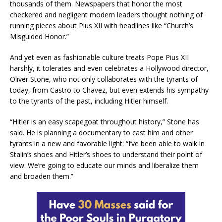
thousands of them. Newspapers that honor the most
checkered and negligent modern leaders thought nothing of
running pieces about Pius XII with headlines like “Church’s
Misguided Honor.”
And yet even as fashionable culture treats Pope Pius XII
harshly, it tolerates and even celebrates a Hollywood director,
Oliver Stone, who not only collaborates with the tyrants of
today, from Castro to Chavez, but even extends his sympathy
to the tyrants of the past, including Hitler himself.
“Hitler is an easy scapegoat throughout history,” Stone has
said. He is planning a documentary to cast him and other
tyrants in a new and favorable light: “I’ve been able to walk in
Stalin’s shoes and Hitler’s shoes to understand their point of
view. We’re going to educate our minds and liberalize them
and broaden them.”