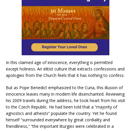
In this claimed age of innocence, everything is permitted
except holiness. An elitist culture that extracts confessions and
apologies from the Church feels that it has nothing to confess.
But as Pope Benedict emphasized to the Curia, this illusion of
innocence leaves many in modern life disenchanted. Reviewing
his 2009 travels during the address, he took heart from his visit
to the Czech Republic. He had been told that a “majority of
agnostics and atheists” populate the country. Yet he found
himself “surrounded everywhere by great cordiality and
friendliness,” “the important liturgies were celebrated in a