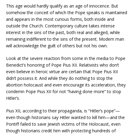
This age would hardly qualify as an age of innocence. But
somehow the conceit of which the Pope speaks is maintained
and appears in the most curious forms, both inside and
outside the Church. Contemporary culture takes intense
interest in the sins of the past, both real and alleged, while
remaining indifferent to the sins of the present. Modern man
will acknowledge the guilt of others but not his own.
Look at the severe reaction from some in the media to Pope
Benedict’s honoring of Pope Pius XII. Relativists who don’t
even believe in heroic virtue are certain that Pope Pius XII
didn’t possess it. And while they do nothing to stop the
abortion holocaust and even encourage its acceleration, they
condemn Pope Pius XII for not “having done more” to stop
Hitler’s.
Pius XII, according to their propaganda, is “Hitler’s pope”—
even though historians say Hitler wanted to kill him—and the
Pontiff failed to save Jewish victims of the Holocaust, even
though historians credit him with protecting hundreds of