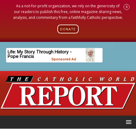
As a not-for-profit organization, we rely on the generosity of
X
our readers to publish this free, online magazine sharing news,
analysis, and commentary from a faithfully Catholic perspective.
DONATE