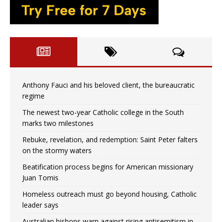
Anthony Fauci and his beloved client, the bureaucratic
regime
The newest two-year Catholic college in the South
marks two milestones
Rebuke, revelation, and redemption: Saint Peter falters
on the stormy waters
Beatification process begins for American missionary
Juan Tomis
Homeless outreach must go beyond housing, Catholic
leader says
Australian bishops warn against rising antisemitism in