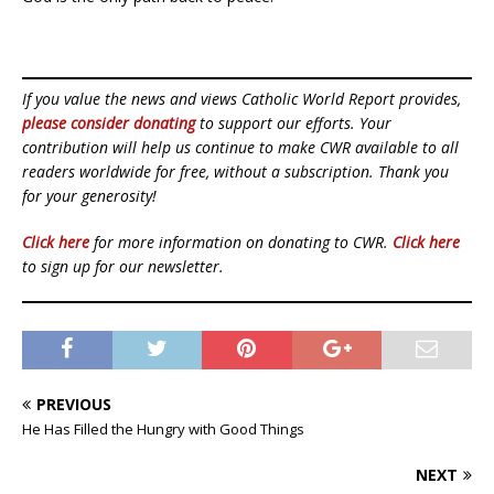
If you value the news and views Catholic World Report provides,
please consider donating
to support our efforts. Your
contribution will help us continue to make CWR available to all
readers worldwide for free, without a subscription. Thank you
for your generosity!
Click here
for more information on donating to CWR.
Click here
to sign up for our newsletter.
PREVIOUS
He Has Filled the Hungry with Good Things
NEXT