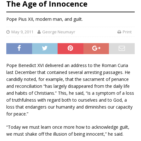
The Age of Innocence
Pope Pius XII, modern man, and guilt.
May 9, 2011
George Neumayr
Print
Pope Benedict XVI delivered an address to the Roman Curia
last December that contained several arresting passages. He
candidly noted, for example, that the sacrament of penance
and reconciliation “has largely disappeared from the daily life
and habits of Christians.” This, he said, “is a symptom of a loss
of truthfulness with regard both to ourselves and to God, a
loss that endangers our humanity and diminishes our capacity
for peace.”
“Today we must learn once more how to acknowledge guilt,
we must shake off the illusion of being innocent,” he said.