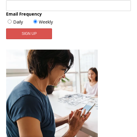
Email Frequency
Daily
Weekly