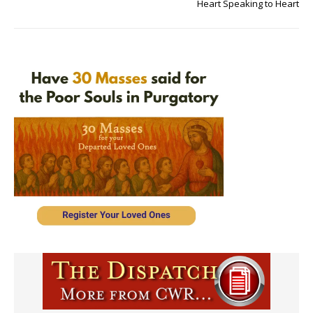
Heart Speaking to Heart