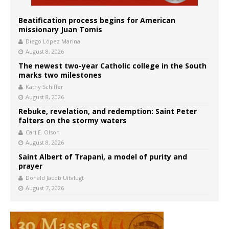
Beatification process begins for American
missionary Juan Tomis
Diego López Marina
August 8, 2026
The newest two-year Catholic college in the South
marks two milestones
Kathy Schiffer
August 8, 2026
Rebuke, revelation, and redemption: Saint Peter
falters on the stormy waters
Carl E. Olson
August 8, 2026
Saint Albert of Trapani, a model of purity and
prayer
Donald Jacob Uitvlugt
August 7, 2026