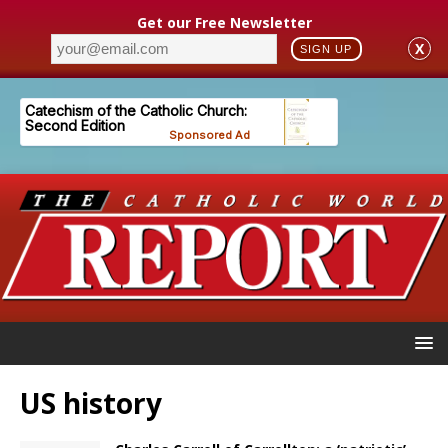
Get our Free Newsletter
X
SIGN UP
US history