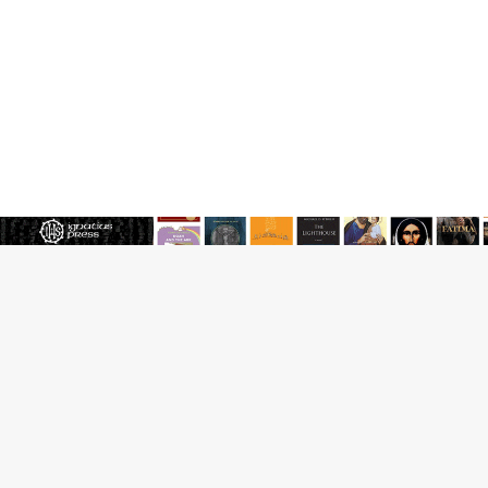
JOIN OUR FREE NEWSLETTER
Email address
Name