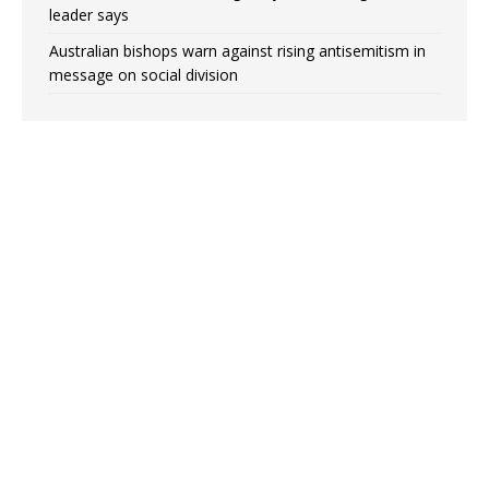
leader says
Australian bishops warn against rising antisemitism in
message on social division