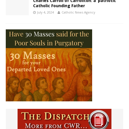
Charles Carroll of Carrollton: a ‘patriotic’
Catholic Founding Father
July 4, 2024
Catholic News Agency