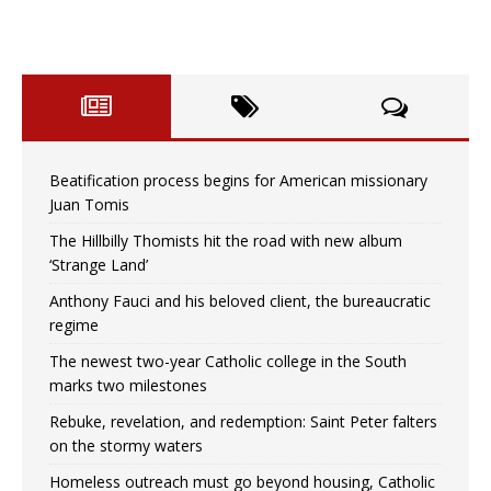
Beatification process begins for American missionary
Juan Tomis
The Hillbilly Thomists hit the road with new album
‘Strange Land’
Anthony Fauci and his beloved client, the bureaucratic
regime
The newest two-year Catholic college in the South
marks two milestones
Rebuke, revelation, and redemption: Saint Peter falters
on the stormy waters
Homeless outreach must go beyond housing, Catholic