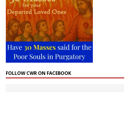
FOLLOW CWR ON FACEBOOK