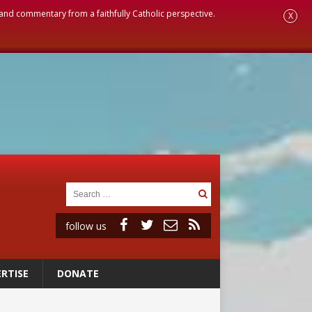
, and commentary from a faithfully Catholic perspective.
X
follow us
RTISE
DONATE