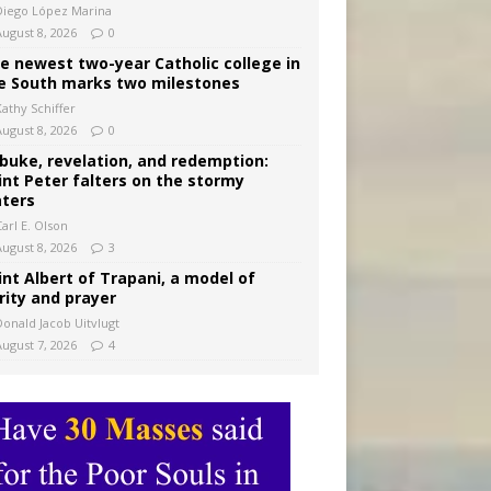
Diego López Marina
August 8, 2026
0
e newest two-year Catholic college in
e South marks two milestones
Kathy Schiffer
August 8, 2026
0
buke, revelation, and redemption:
int Peter falters on the stormy
ters
arl E. Olson
August 8, 2026
3
int Albert of Trapani, a model of
rity and prayer
Donald Jacob Uitvlugt
August 7, 2026
4