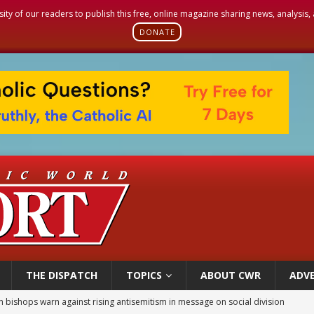
sity of our readers to publish this free, online magazine sharing news, analysis
DONATE
THE DISPATCH
TOPICS
ABOUT CWR
ADVE
n bishops warn against rising antisemitism in message on social division