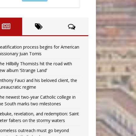
eatification process begins for American
issionary Juan Tomis
he Hillbilly Thomists hit the road with
ew album ‘Strange Land’
nthony Fauci and his beloved client, the
ureaucratic regime
he newest two-year Catholic college in
he South marks two milestones
ebuke, revelation, and redemption: Saint
eter falters on the stormy waters
omeless outreach must go beyond