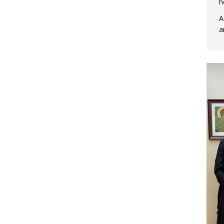
h
A
a