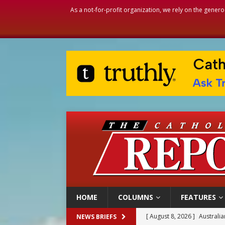
As a not-for-profit organization, we rely on the genero
HOME
COLUMNS
FEATURES
[ August 8, 2026 ]
Australia
NEWS BRIEFS