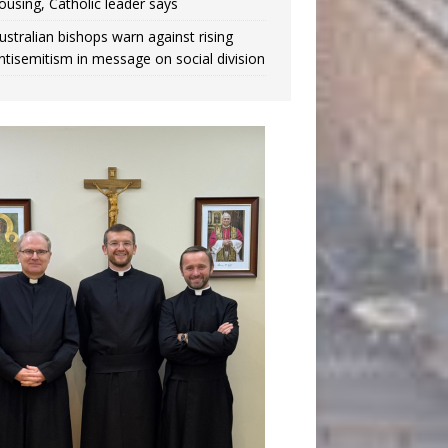
ousing, Catholic leader says
ustralian bishops warn against rising
ntisemitism in message on social division