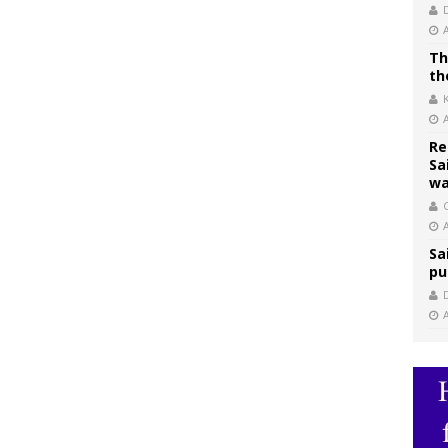
Th
th
Re
Sa
wa
C
Sa
pu