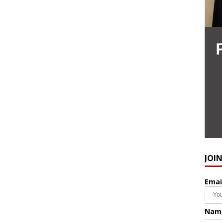
JOI
Emai
Nam