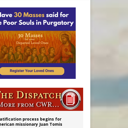
onitor
atification process begins for
erican missionary Juan Tomis