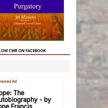
LOW CWR ON FACEBOOK