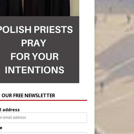
N OUR FREE NEWSLETTER
l address
e