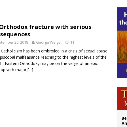
east of St. Dominic is not actually the Dominicans’ biggest feast day
legal group criticizes Trump’s birthright-citizenship order as bishops plan to m
illy Thomists hit the road with new album ‘Strange Land’
Orthodox fracture with serious
sequences
 outreach must go beyond housing, Catholic leader says
tember 26, 2018
George Weigel
11
 Catholicism has been embroiled in a crisis of sexual abuse
piscopal malfeasance reaching to the highest levels of the
h, Eastern Orthodoxy may be on the verge of an epic
-up with major
[…]
Be
Am