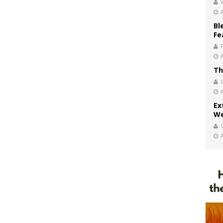
V
Bl
Fe
Th
Ex
We