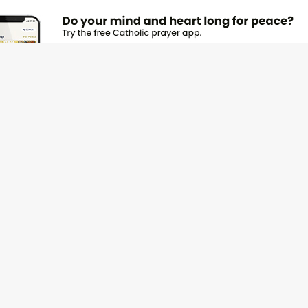
JOI
Emai
Nam