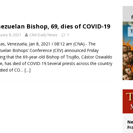
ishops urge senators to back bill extending Haitian temporary protected status
ldivia: Ceuta represents ‘historic mission’ for Spain
court hears arguments on Oklahoma’s ban for religious charter schools
ezuelan Bishop, 69, dies of COVID-19
earns hospice bed opened as father faced scheduled assisted suicide
uary 8, 2021
CNA Daily News
1
as, Venezuela, Jan 8, 2021 / 08:12 am (CNA).- The
uelan Bishops’ Conference (CEV) announced Friday
ng that the 69-year-old Bishop of Trujillo, Cástor Oswaldo
e, has died of COVID-19.Several priests across the country
 died of CO…
[…]
Ne
Fr