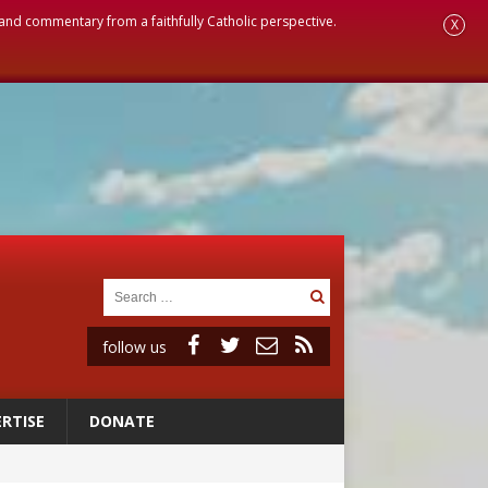
, and commentary from a faithfully Catholic perspective.
X
follow us
RTISE
DONATE