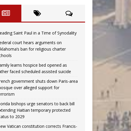
eading Saint Paul in a Time of Synodality
ederal court hears arguments on
klahoma’s ban for religious charter
chools
amily learns hospice bed opened as
ather faced scheduled assisted suicide
rench government shuts down Paris-area
osque over alleged support for
errorism
lorida bishops urge senators to back bill
xtending Haitian temporary protected
tatus to 2029
ew Vatican constitution corrects Francis-