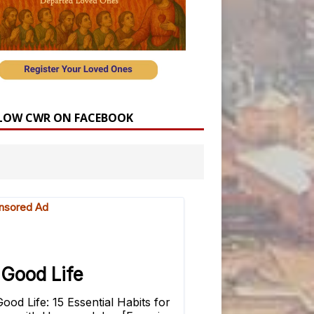
LOW CWR ON FACEBOOK