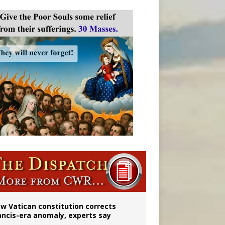
 to 2029
w Vatican constitution corrects
ancis-era anomaly, experts say