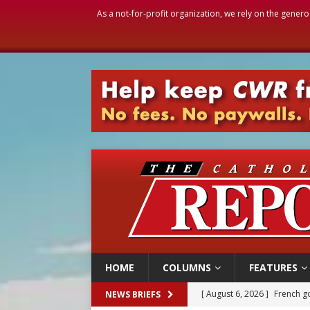
As a not-for-profit organization, we rely on the genero
HOME
COLUMNS
FEATURES
[ August 6, 2026 ]
French g
NEWS BRIEFS