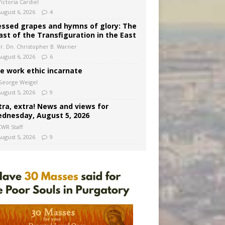
ictoria Cardiel
August 6, 2026
4
essed grapes and hymns of glory: The
ast of the Transfiguration in the East
Fr. Dn. Christopher B. Warner
August 6, 2026
6
e work ethic incarnate
George Weigel
August 5, 2026
9
tra, extra! News and views for
dnesday, August 5, 2026
CWR Staff
August 5, 2026
9