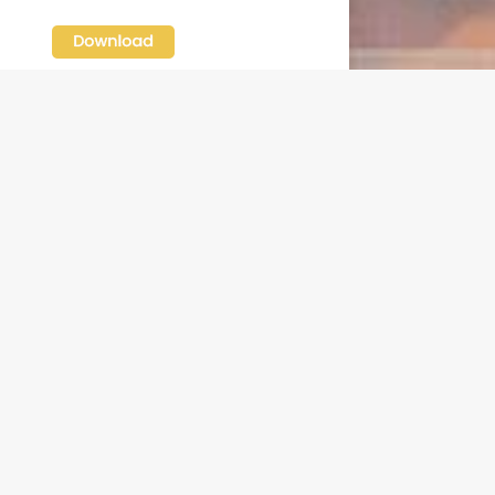
N OUR FREE NEWSLETTER
l address
e