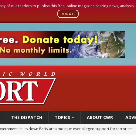
sity of our readers to publish this free, online magazine sharing news, analysis
DONATE
THE DISPATCH
TOPICS
ABOUT CWR
ADVE
overnment shuts down Paris-area mosque over alleged support for terrorism