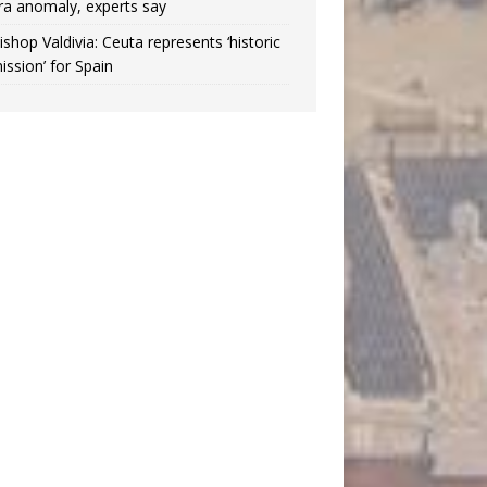
ra anomaly, experts say
ishop Valdivia: Ceuta represents ‘historic
ission’ for Spain