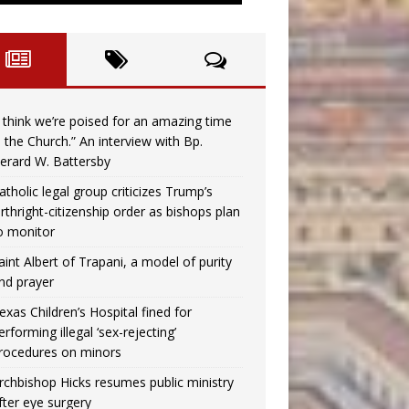
I think we’re poised for an amazing time
n the Church.” An interview with Bp.
erard W. Battersby
atholic legal group criticizes Trump’s
irthright-citizenship order as bishops plan
o monitor
aint Albert of Trapani, a model of purity
nd prayer
exas Children’s Hospital fined for
erforming illegal ‘sex-rejecting’
rocedures on minors
rchbishop Hicks resumes public ministry
fter eye surgery