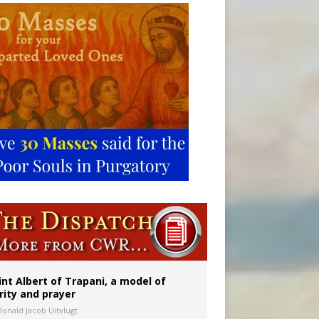
onitor
int Albert of Trapani, a model of
rity and prayer
Donald Jacob Uitvlugt