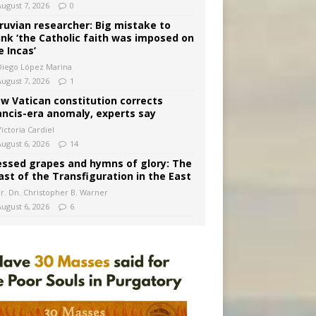
August 7, 2026
0
ruvian researcher: Big mistake to
ink ‘the Catholic faith was imposed on
e Incas’
Diego López Marina
August 7, 2026
1
w Vatican constitution corrects
ancis-era anomaly, experts say
ictoria Cardiel
August 6, 2026
14
essed grapes and hymns of glory: The
ast of the Transfiguration in the East
Fr. Dn. Christopher B. Warner
August 6, 2026
6