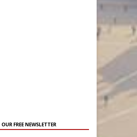
N OUR FREE NEWSLETTER