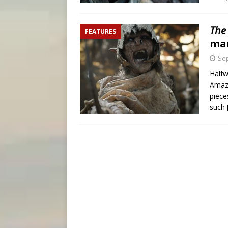
The
FEATURES
ma
Sep
Halfw
Amazo
piece
such