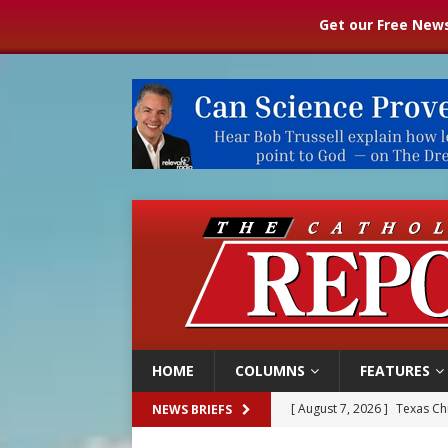
Get our Free News
HOME
COLUMNS
FEATURES
[ August 7, 2026 ]
Texas Chi
NEWS BRIEFS
[ August 7, 2026 ]
Archbish