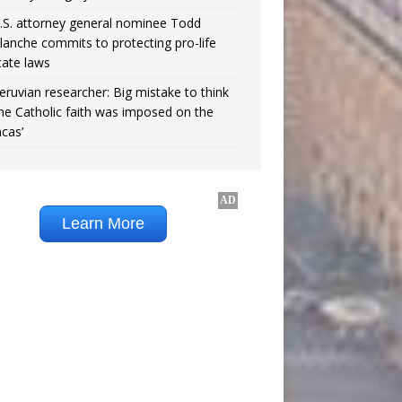
.S. attorney general nominee Todd
lanche commits to protecting pro-life
tate laws
eruvian researcher: Big mistake to think
the Catholic faith was imposed on the
ncas’