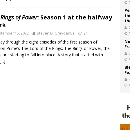
Pe
th
 Rings of Power
: Season 1 at the halfway
th
rk
tember 15, 2022
Steven D. Greydanus
24
Ne
ay through the eight episodes of the first season of
Fr
n Prime’s The Lord of the Rings: The Rings of Power, the
V
s are starting to fall into place. A story that started with
[…]
Bl
Fe