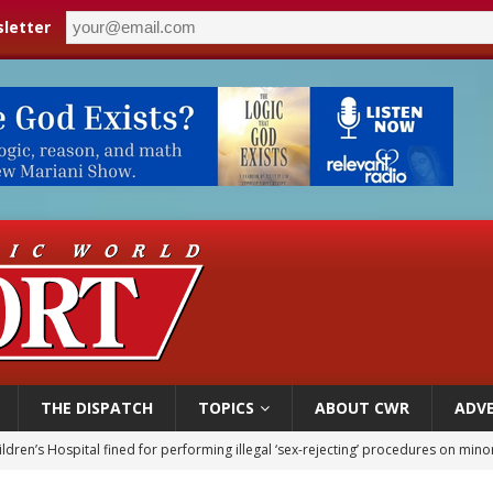
letter
THE DISPATCH
TOPICS
ABOUT CWR
ADVE
ldren’s Hospital fined for performing illegal ‘sex-rejecting’ procedures on mino
op Hicks resumes public ministry after eye surgery