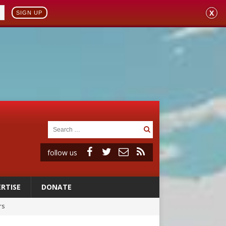
X
SIGN UP
follow us
RTISE
DONATE
rs