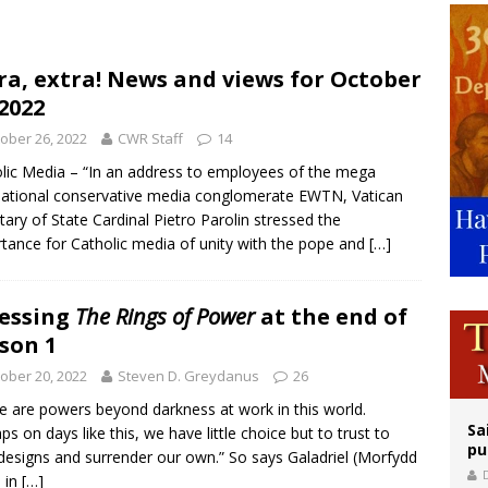
orney general nominee Todd Blanche commits to protecting pro-life state laws
rks 90th anniversary of Spanish ‘execution’ of Sacred Heart of Jesus statue
ra, extra! News and views for October
 2022
legal group criticizes Trump’s birthright-citizenship order as bishops plan to m
ober 26, 2022
CWR Staff
14
lic Media – “In an address to employees of the mega
national conservative media conglomerate EWTN, Vatican
tary of State Cardinal Pietro Parolin stressed the
tance for Catholic media of unity with the pope and
[…]
essing
The Rings of Power
at the end of
son 1
ober 20, 2022
Steven D. Greydanus
26
e are powers beyond darkness at work in this world.
Sa
ps on days like this, we have little choice but to trust to
pu
 designs and surrender our own.” So says Galadriel (Morfydd
) in
[…]