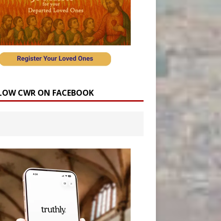
LOW CWR ON FACEBOOK