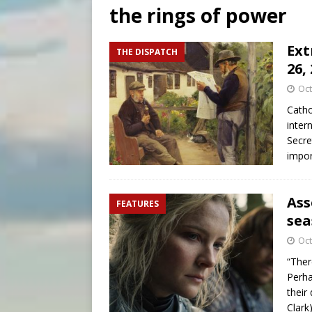
the rings of power
[ August 7, 2026 ]
U.S. att
[ August 7, 2026 ]
Aug. 7 ma
Ext
THE DISPATCH
26,
[ August 7, 2026 ]
Catholic 
Oct
Catho
inter
Secre
impor
Ass
FEATURES
sea
Oct
“Ther
Perha
their
Clark