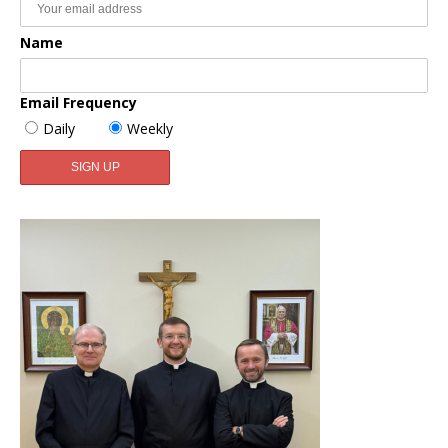
Name
Email Frequency
Daily
Weekly