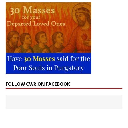
FOLLOW CWR ON FACEBOOK