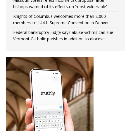
Missouri voters reject income tax proposal after
bishops warned of its effects on ‘most vulnerable’
Knights of Columbus welcomes more than 2,000
members to 144th Supreme Convention in Denver
Federal bankruptcy judge says abuse victims can sue
Vermont Catholic parishes in addition to diocese