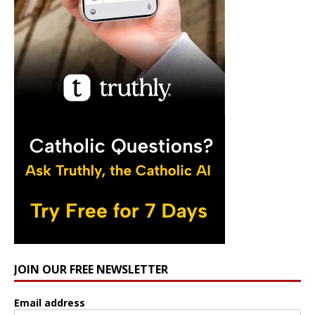
JOIN OUR FREE NEWSLETTER
Email address