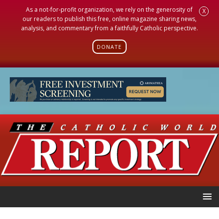
As a not-for-profit organization, we rely on the generosity of
X
our readers to publish this free, online magazine sharing news,
analysis, and commentary from a faithfully Catholic perspective.
DONATE