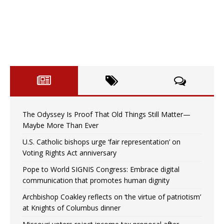
The Odyssey Is Proof That Old Things Still Matter—
Maybe More Than Ever
U.S. Catholic bishops urge ‘fair representation’ on
Voting Rights Act anniversary
Pope to World SIGNIS Congress: Embrace digital
communication that promotes human dignity
Archbishop Coakley reflects on ‘the virtue of patriotism’
at Knights of Columbus dinner