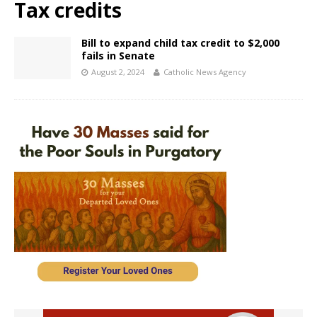
Tax credits
Bill to expand child tax credit to $2,000
fails in Senate
August 2, 2024
Catholic News Agency