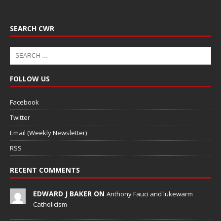
SEARCH CWR
FOLLOW US
Facebook
Twitter
Email (Weekly Newsletter)
RSS
RECENT COMMENTS
EDWARD J BAKER ON
Anthony Fauci and lukewarm
Catholicism