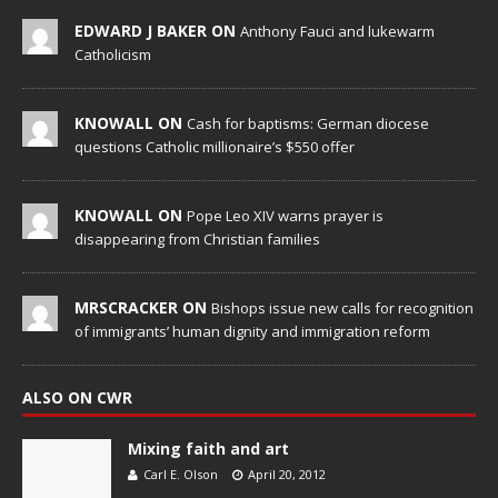
EDWARD J BAKER ON
Anthony Fauci and lukewarm
Catholicism
KNOWALL ON
Cash for baptisms: German diocese
questions Catholic millionaire’s $550 offer
KNOWALL ON
Pope Leo XIV warns prayer is
disappearing from Christian families
MRSCRACKER ON
Bishops issue new calls for recognition
of immigrants’ human dignity and immigration reform
ALSO ON CWR
Mixing faith and art
Carl E. Olson
April 20, 2012