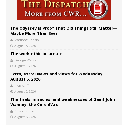
The Odyssey Is Proof That Old Things Still Matter—
Maybe More Than Ever
Matthew Becklo
August 5, 2026
The work ethic incarnate
George Weigel
August 5, 2026
Extra, extra! News and views for Wednesday,
August 5, 2026
CWR Staff
August 5, 2026
The trials, miracles, and weaknesses of Saint John
Vianney, the Curé d’Ars
Dawn Beutner
August 4, 2026