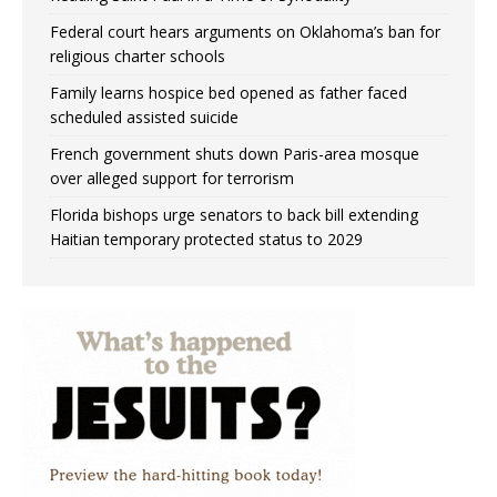
Federal court hears arguments on Oklahoma’s ban for
religious charter schools
Family learns hospice bed opened as father faced
scheduled assisted suicide
French government shuts down Paris-area mosque
over alleged support for terrorism
Florida bishops urge senators to back bill extending
Haitian temporary protected status to 2029