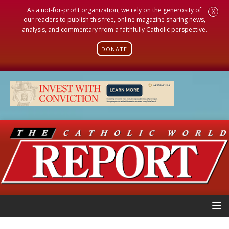
As a not-for-profit organization, we rely on the generosity of
X
our readers to publish this free, online magazine sharing news,
analysis, and commentary from a faithfully Catholic perspective.
DONATE