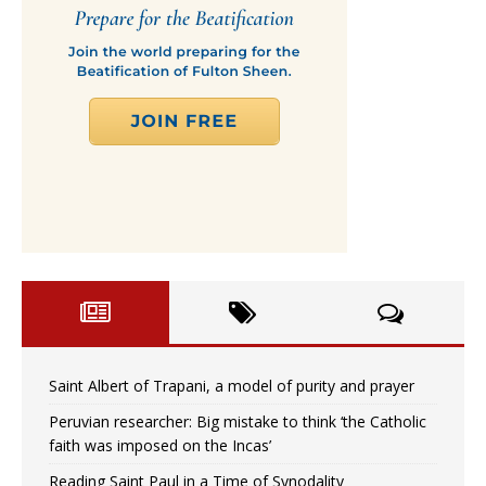
Saint Albert of Trapani, a model of purity and prayer
Peruvian researcher: Big mistake to think ‘the Catholic
faith was imposed on the Incas’
Reading Saint Paul in a Time of Synodality