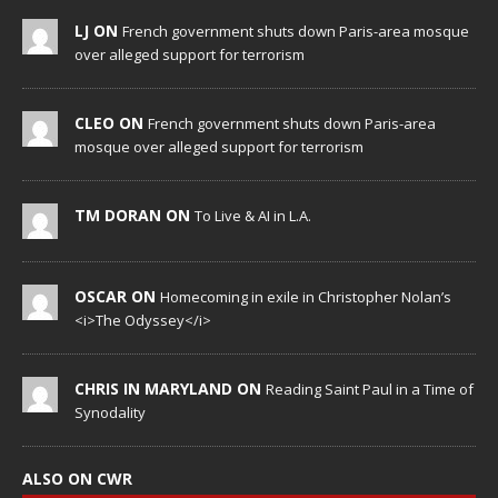
LJ ON
French government shuts down Paris-area mosque
over alleged support for terrorism
CLEO ON
French government shuts down Paris-area
mosque over alleged support for terrorism
TM DORAN ON
To Live & AI in L.A.
OSCAR ON
Homecoming in exile in Christopher Nolan’s
<i>The Odyssey</i>
CHRIS IN MARYLAND ON
Reading Saint Paul in a Time of
Synodality
ALSO ON CWR