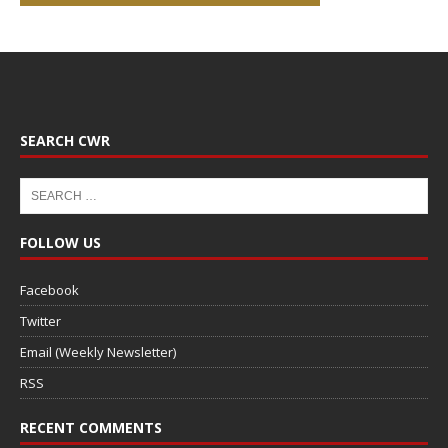
SEARCH CWR
FOLLOW US
Facebook
Twitter
Email (Weekly Newsletter)
RSS
RECENT COMMENTS