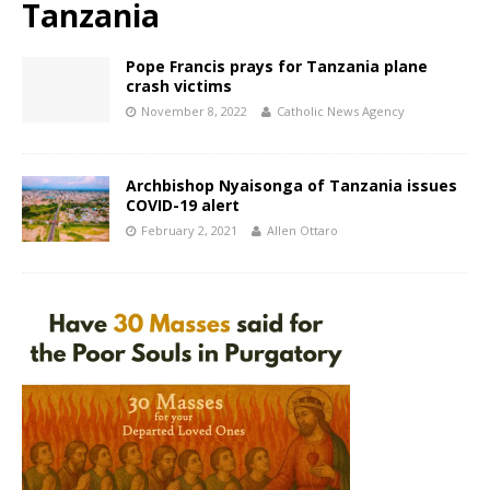
Tanzania
Pope Francis prays for Tanzania plane
crash victims
November 8, 2022
Catholic News Agency
Archbishop Nyaisonga of Tanzania issues
COVID-19 alert
February 2, 2021
Allen Ottaro