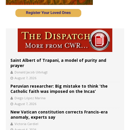
Saint Albert of Trapani, a model of purity and
prayer
Donald Jacob Uitvlugt
August 7, 2026
Peruvian researcher: Big mistake to think ‘the
Catholic faith was imposed on the Incas’
Diego López Marina
August 7, 2026
New Vatican constitution corrects Francis-era
anomaly, experts say
Victoria Cardiel
August 6, 2026