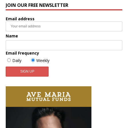
JOIN OUR FREE NEWSLETTER
Email address
Name
Email Frequency
Daily
Weekly