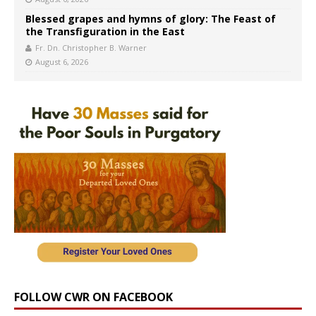
Blessed grapes and hymns of glory: The Feast of
the Transfiguration in the East
Fr. Dn. Christopher B. Warner
August 6, 2026
FOLLOW CWR ON FACEBOOK