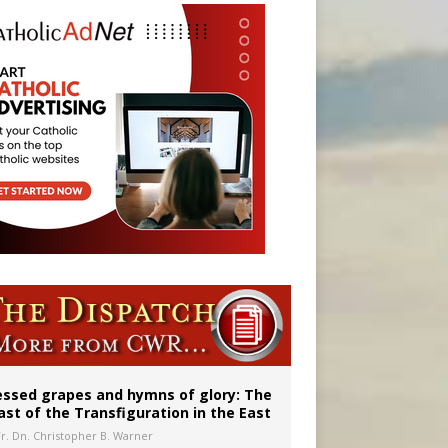
aints’
essed grapes and hymns of glory: The
ast of the Transfiguration in the East
Fr. Dn. Christopher B. Warner