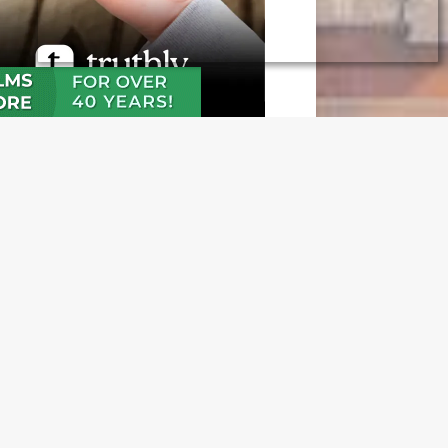
N OUR FREE NEWSLETTER
l address
e