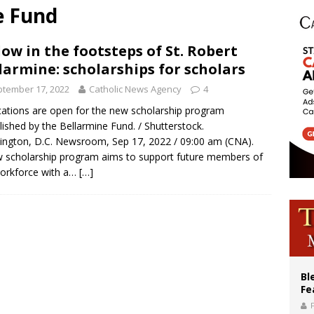
e Fund
ishops: Cristero War centennial ‘a time of grace’
XIV to Assisi youth: ‘Europe and the whole world are looking to you to be new s
low in the footsteps of St. Robert
larmine: scholarships for scholars
’s bishop links atomic anniversary to Pope Leo’s peace call
tember 17, 2022
Catholic News Agency
4
cations are open for the new scholarship program
lished by the Bellarmine Fund. / Shutterstock.
ngton, D.C. Newsroom, Sep 17, 2022 / 09:00 am (CNA).
 scholarship program aims to support future members of
orkforce with a…
[…]
Bl
Fe