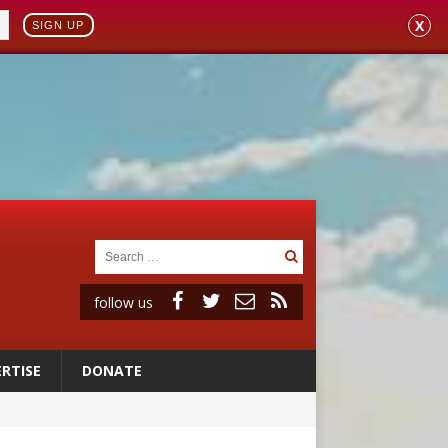
X
SIGN UP
follow us
RTISE
DONATE
 98