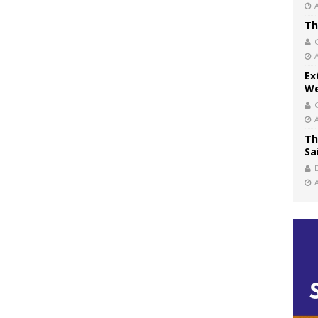
Th
Ex
We
Th
Sa