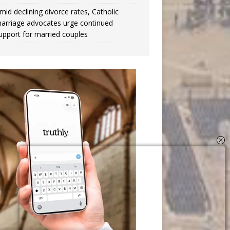
mid declining divorce rates, Catholic
arriage advocates urge continued
upport for married couples