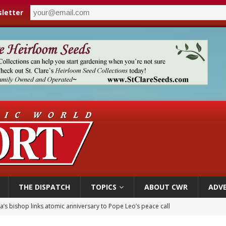
letter
THE DISPATCH
TOPICS
ABOUT CWR
ADVE
 XIV appoints new archbishop of San Juan, Puerto Rico
ue’s second native cardinal who served at the height of war as bishop dies at