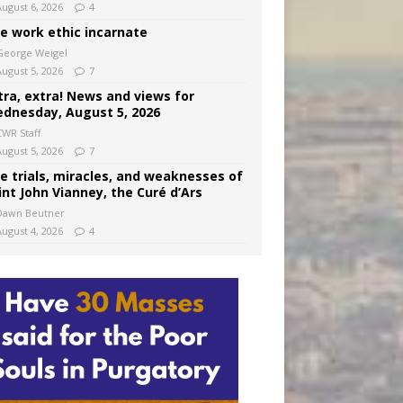
August 6, 2026
4
e work ethic incarnate
George Weigel
August 5, 2026
7
tra, extra! News and views for
dnesday, August 5, 2026
CWR Staff
August 5, 2026
7
e trials, miracles, and weaknesses of
int John Vianney, the Curé d’Ars
Dawn Beutner
August 4, 2026
4