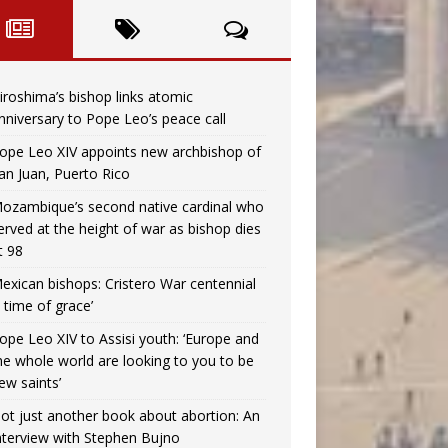
iroshima’s bishop links atomic
nniversary to Pope Leo’s peace call
ope Leo XIV appoints new archbishop of
an Juan, Puerto Rico
ozambique’s second native cardinal who
erved at the height of war as bishop dies
t 98
exican bishops: Cristero War centennial
a time of grace’
ope Leo XIV to Assisi youth: ‘Europe and
he whole world are looking to you to be
ew saints’
ot just another book about abortion: An
nterview with Stephen Bujno