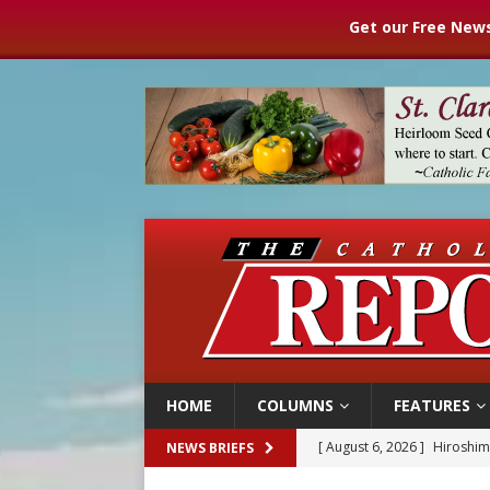
Get our Free News
HOME
COLUMNS
FEATURES
[ August 6, 2026 ]
Pope Leo
NEWS BRIEFS
[ August 6, 2026 ]
Mozambiq