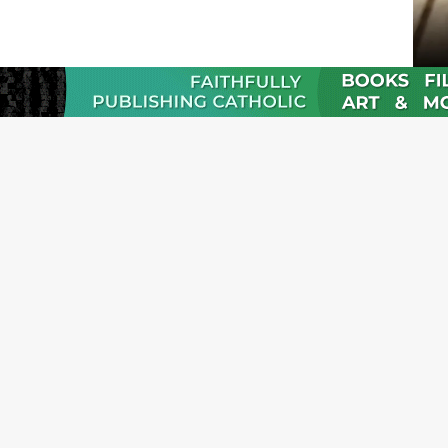
JOI
Emai
Nam