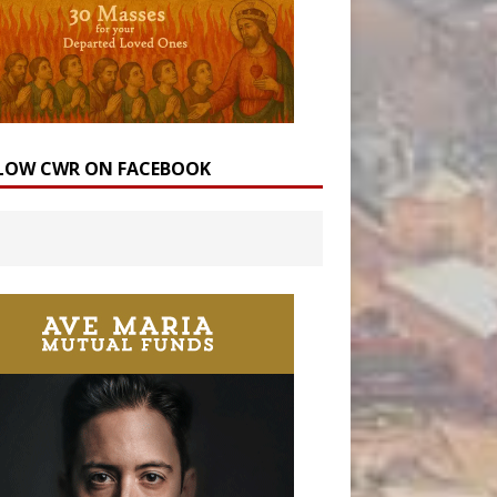
LOW CWR ON FACEBOOK