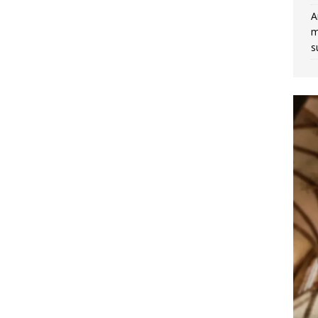
A
m
s