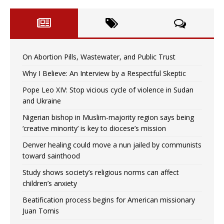
On Abortion Pills, Wastewater, and Public Trust
Why I Believe: An Interview by a Respectful Skeptic
Pope Leo XIV: Stop vicious cycle of violence in Sudan
and Ukraine
Nigerian bishop in Muslim-majority region says being
‘creative minority’ is key to diocese’s mission
Denver healing could move a nun jailed by communists
toward sainthood
Study shows society’s religious norms can affect
children’s anxiety
Beatification process begins for American missionary
Juan Tomis