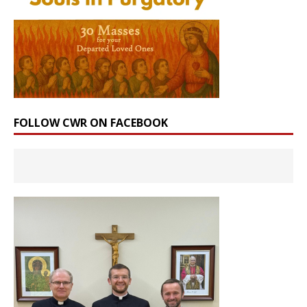
FOLLOW CWR ON FACEBOOK