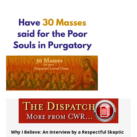
Why I Believe: An Interview by a Respectful Skeptic