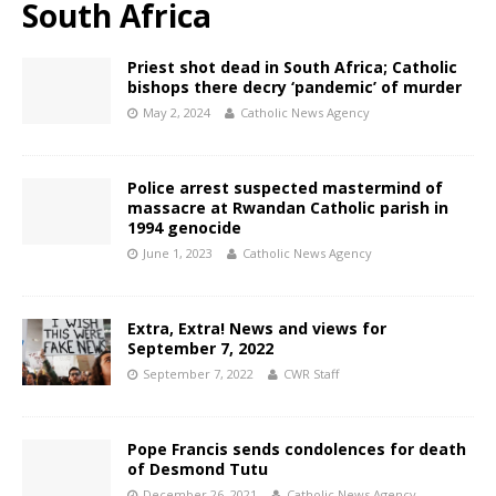
South Africa
Priest shot dead in South Africa; Catholic
bishops there decry ‘pandemic’ of murder
May 2, 2024
Catholic News Agency
Police arrest suspected mastermind of
massacre at Rwandan Catholic parish in
1994 genocide
June 1, 2023
Catholic News Agency
Extra, Extra! News and views for
September 7, 2022
September 7, 2022
CWR Staff
Pope Francis sends condolences for death
of Desmond Tutu
December 26, 2021
Catholic News Agency