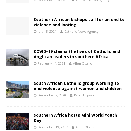
Southern African bishops call for an end to
violence and looting
July 15, 2021
Catholic News Agency
COVID-19 claims the lives of Catholic and
Anglican leaders in southern Africa
February 11, 2021
Allen Ottaro
South African Catholic group working to
end violence against women and children
December 7, 2020
Patrick Egwu
Southern Africa hosts Mini World Youth
Day
December 19, 2017
Allen Ottaro