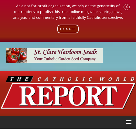
As a not-for-profit organization, we rely on the generosity of
X
our readers to publish this free, online magazine sharing news,
analysis, and commentary from a faithfully Catholic perspective.
DONATE