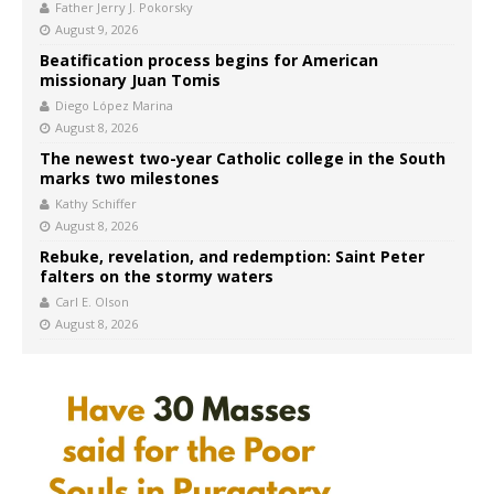
Father Jerry J. Pokorsky
August 9, 2026
Beatification process begins for American
missionary Juan Tomis
Diego López Marina
August 8, 2026
The newest two-year Catholic college in the South
marks two milestones
Kathy Schiffer
August 8, 2026
Rebuke, revelation, and redemption: Saint Peter
falters on the stormy waters
Carl E. Olson
August 8, 2026