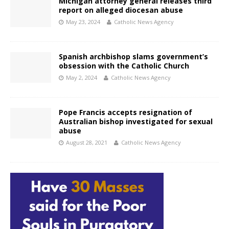
Michigan attorney general releases third
report on alleged diocesan abuse
May 23, 2024
Catholic News Agency
Spanish archbishop slams government’s
obsession with the Catholic Church
May 2, 2024
Catholic News Agency
Pope Francis accepts resignation of
Australian bishop investigated for sexual
abuse
August 28, 2021
Catholic News Agency