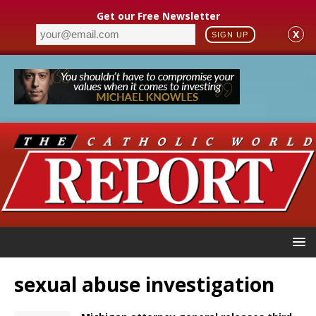
Get our Free Newsletter
X
SIGN UP
sexual abuse investigation