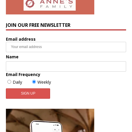
JOIN OUR FREE NEWSLETTER
Email address
Name
Email Frequency
Daily
Weekly