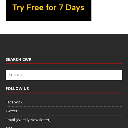
SEARCH CWR
FOLLOW US
Facebook
Twitter
Email (Weekly Newsletter)