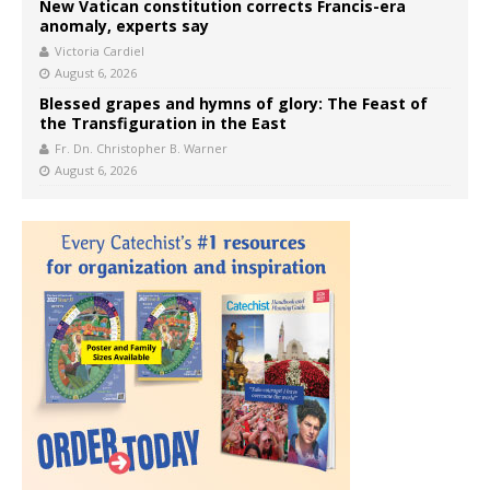
New Vatican constitution corrects Francis-era
anomaly, experts say
Victoria Cardiel
August 6, 2026
Blessed grapes and hymns of glory: The Feast of
the Transfiguration in the East
Fr. Dn. Christopher B. Warner
August 6, 2026