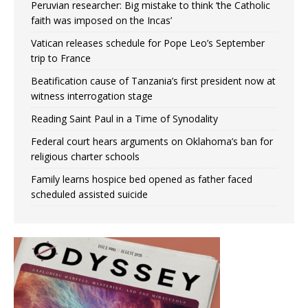
Peruvian researcher: Big mistake to think ‘the Catholic
faith was imposed on the Incas’
Vatican releases schedule for Pope Leo’s September
trip to France
Beatification cause of Tanzania’s first president now at
witness interrogation stage
Reading Saint Paul in a Time of Synodality
Federal court hears arguments on Oklahoma’s ban for
religious charter schools
Family learns hospice bed opened as father faced
scheduled assisted suicide