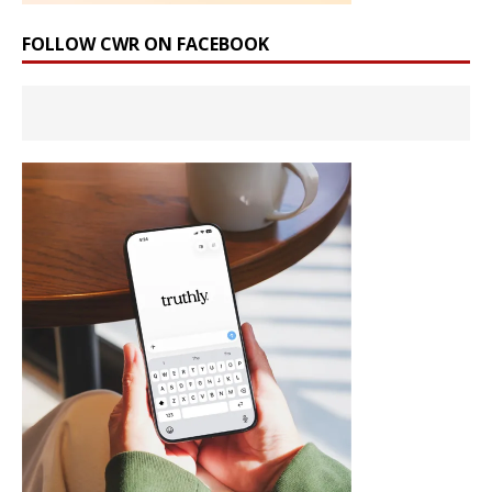
FOLLOW CWR ON FACEBOOK