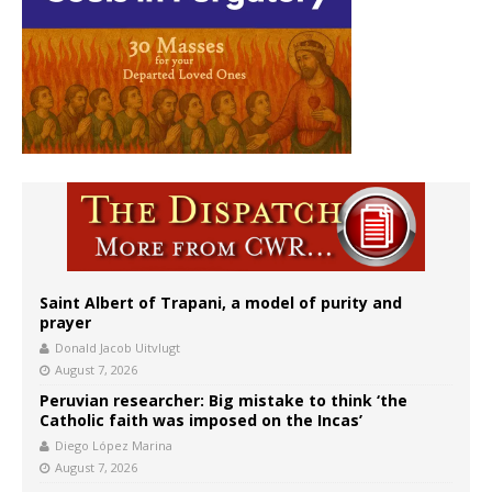
Saint Albert of Trapani, a model of purity and
prayer
Donald Jacob Uitvlugt
August 7, 2026
Peruvian researcher: Big mistake to think ‘the
Catholic faith was imposed on the Incas’
Diego López Marina
August 7, 2026