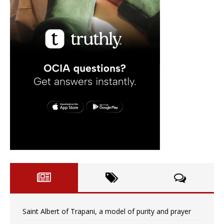
Saint Albert of Trapani, a model of purity and prayer