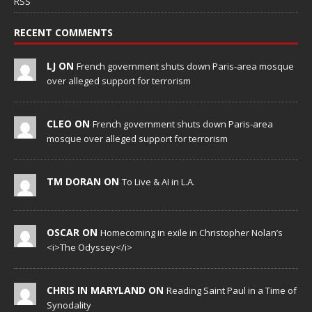
RSS
RECENT COMMENTS
LJ ON
French government shuts down Paris-area mosque
over alleged support for terrorism
CLEO ON
French government shuts down Paris-area
mosque over alleged support for terrorism
TM DORAN ON
To Live & AI in L.A.
OSCAR ON
Homecoming in exile in Christopher Nolan’s
<i>The Odyssey</i>
CHRIS IN MARYLAND ON
Reading Saint Paul in a Time of
Synodality