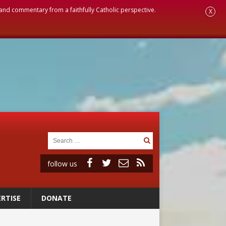
, and commentary from a faithfully Catholic perspective.
X
follow us
RTISE
DONATE
ignity