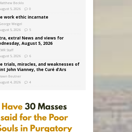
Matthew Becklo
August 5, 2026
0
e work ethic incarnate
George Weigel
August 5, 2026
5
tra, extra! News and views for
dnesday, August 5, 2026
CWR Staff
August 5, 2026
6
e trials, miracles, and weaknesses of
int John Vianney, the Curé d’Ars
Dawn Beutner
August 4, 2026
4