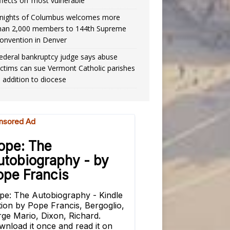
ffects on ‘most vulnerable’
nights of Columbus welcomes more
han 2,000 members to 144th Supreme
onvention in Denver
ederal bankruptcy judge says abuse
ictims can sue Vermont Catholic parishes
n addition to diocese