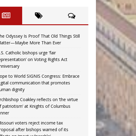
he Odyssey Is Proof That Old Things Still
atter—Maybe More Than Ever
.S. Catholic bishops urge ‘fair
epresentation’ on Voting Rights Act
nniversary
ope to World SIGNIS Congress: Embrace
igital communication that promotes
uman dignity
rchbishop Coakley reflects on ‘the virtue
f patriotism’ at Knights of Columbus
inner
issouri voters reject income tax
roposal after bishops warned of its