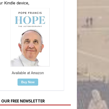
N OUR FREE NEWSLETTER