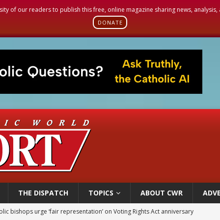
sity of our readers to publish this free, online magazine sharing news, analysis
DONATE
THE DISPATCH
TOPICS
ABOUT CWR
ADVE
World SIGNIS Congress: Embrace digital communication that promotes human d