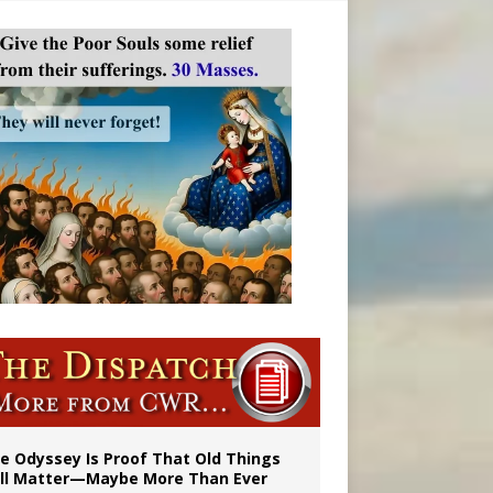
vulnerable’
 in Denver
e Odyssey Is Proof That Old Things
ill Matter—Maybe More Than Ever