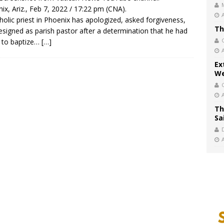
ix, Ariz., Feb 7, 2022 / 17:22 pm (CNA).
holic priest in Phoenix has apologized, asked forgiveness,
Th
esigned as parish pastor after a determination that he had
d to baptize…
[…]
Ex
We
Th
Sa