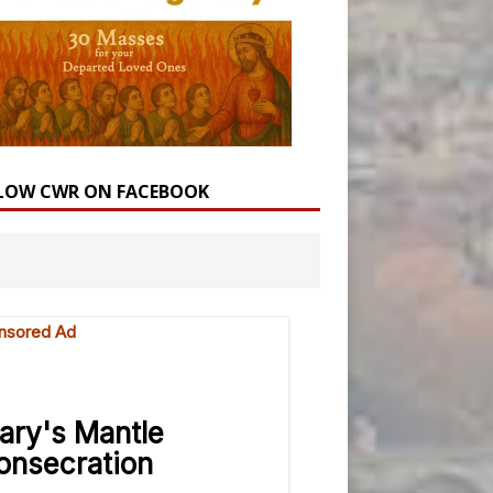
LOW CWR ON FACEBOOK