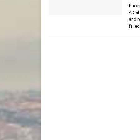
Phoen
A Cat
and r
faile