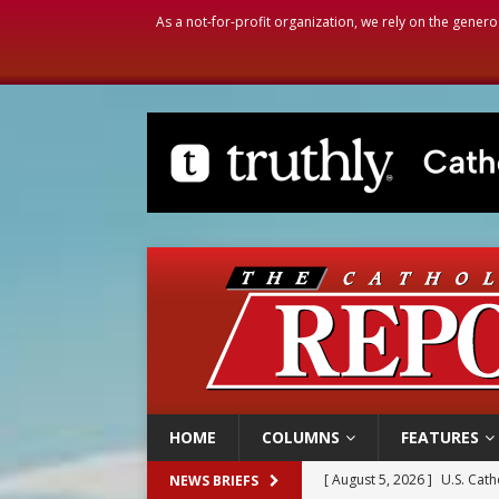
As a not-for-profit organization, we rely on the genero
HOME
COLUMNS
FEATURES
[ August 5, 2026 ]
Pope to 
NEWS BRIEFS