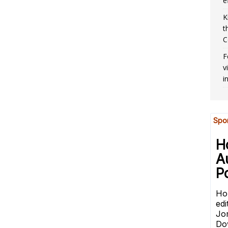
e
K
t
C
F
v
i