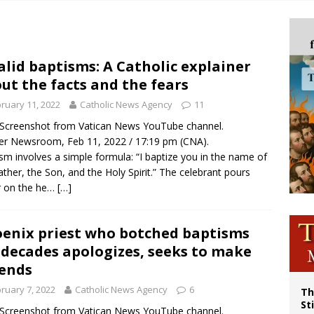
p Coakley reflects on ‘the virtue of patriotism’ at Knights of Columbus dinner
voters reject income tax proposal after bishops warned of its effects on ‘most 
of Columbus welcomes more than 2,000 members to 144th Supreme Convention
alid baptisms: A Catholic explainer
ut the facts and the fears
olic bishops urge ‘fair representation’ on Voting Rights Act anniversary
ruary 11, 2022
Catholic News Agency
11
/ Screenshot from Vatican News YouTube channel.
r Newsroom, Feb 11, 2022 / 17:19 pm (CNA).
sm involves a simple formula: “I baptize you in the name of
ather, the Son, and the Holy Spirit.” The celebrant pours
r on the he…
[…]
enix priest who botched baptisms
 decades apologizes, seeks to make
ends
ruary 7, 2022
Catholic News Agency
6
Th
St
/ Screenshot from Vatican News YouTube channel.