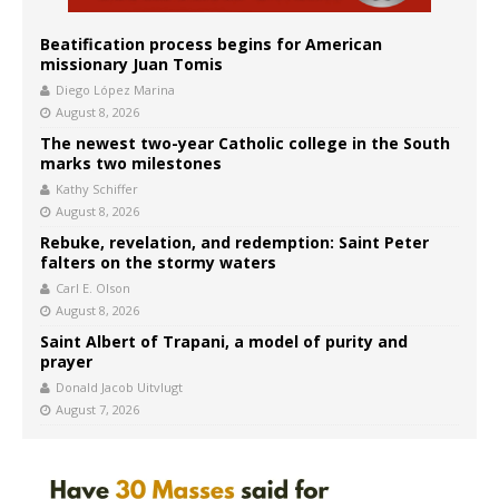
Beatification process begins for American
missionary Juan Tomis
Diego López Marina
August 8, 2026
The newest two-year Catholic college in the South
marks two milestones
Kathy Schiffer
August 8, 2026
Rebuke, revelation, and redemption: Saint Peter
falters on the stormy waters
Carl E. Olson
August 8, 2026
Saint Albert of Trapani, a model of purity and
prayer
Donald Jacob Uitvlugt
August 7, 2026