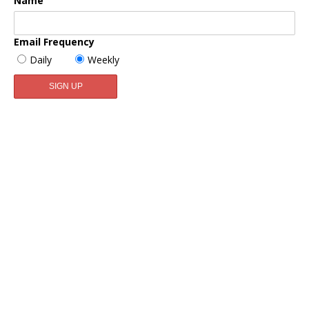
Name
Email Frequency
Daily
Weekly