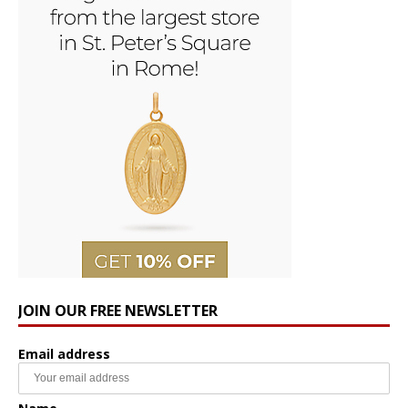
JOIN OUR FREE NEWSLETTER
Email address