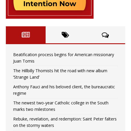
Beatification process begins for American missionary
Juan Tomis
The Hillbilly Thomists hit the road with new album
‘Strange Land’
Anthony Fauci and his beloved client, the bureaucratic
regime
The newest two-year Catholic college in the South
marks two milestones
Rebuke, revelation, and redemption: Saint Peter falters
on the stormy waters