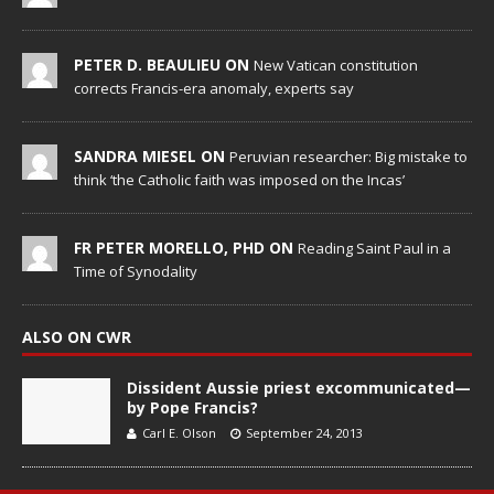
PETER D. BEAULIEU ON
New Vatican constitution
corrects Francis-era anomaly, experts say
SANDRA MIESEL ON
Peruvian researcher: Big mistake to
think ‘the Catholic faith was imposed on the Incas’
FR PETER MORELLO, PHD ON
Reading Saint Paul in a
Time of Synodality
ALSO ON CWR
Dissident Aussie priest excommunicated—
by Pope Francis?
Carl E. Olson
September 24, 2013