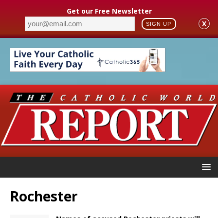
Get our Free Newsletter
X
SIGN UP
Rochester