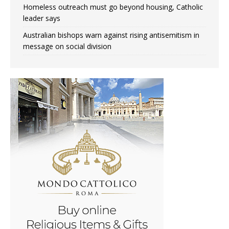
Homeless outreach must go beyond housing, Catholic
leader says
Australian bishops warn against rising antisemitism in
message on social division