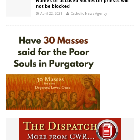
Names of accused Rochester priests will
not be blocked
April 22, 2021
Catholic News Agency