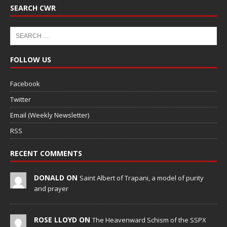
SEARCH CWR
FOLLOW US
Facebook
Twitter
Email (Weekly Newsletter)
RSS
RECENT COMMENTS
DONALD ON
Saint Albert of Trapani, a model of purity
and prayer
ROSE LLOYD ON
The Heavenward Schism of the SSPX