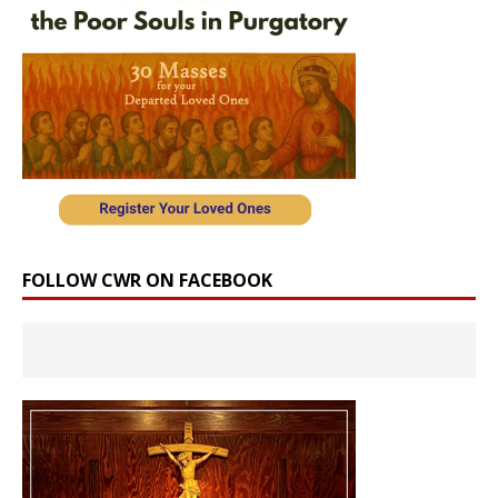
FOLLOW CWR ON FACEBOOK