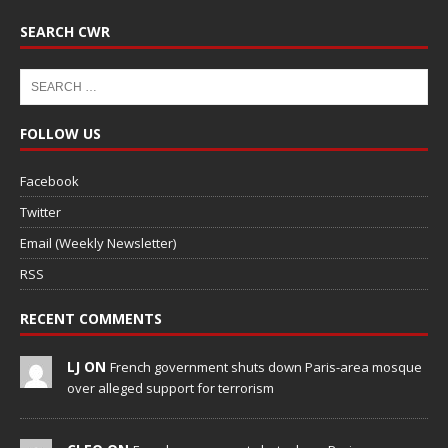
SEARCH CWR
FOLLOW US
Facebook
Twitter
Email (Weekly Newsletter)
RSS
RECENT COMMENTS
LJ ON
French government shuts down Paris-area mosque
over alleged support for terrorism