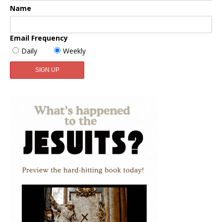
Name
Email Frequency
Daily
Weekly