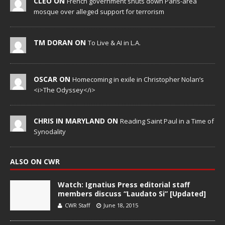
CLEO ON
French government shuts down Paris-area
mosque over alleged support for terrorism
TM DORAN ON
To Live & AI in L.A.
OSCAR ON
Homecoming in exile in Christopher Nolan’s
<i>The Odyssey</i>
CHRIS IN MARYLAND ON
Reading Saint Paul in a Time of
Synodality
ALSO ON CWR
Watch: Ignatius Press editorial staff
members discuss “Laudato Si” [Updated]
CWR Staff
June 18, 2015