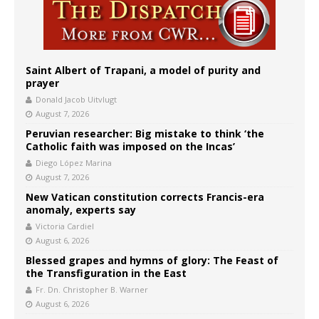
Saint Albert of Trapani, a model of purity and
prayer
Donald Jacob Uitvlugt
August 7, 2026
Peruvian researcher: Big mistake to think ‘the
Catholic faith was imposed on the Incas’
Diego López Marina
August 7, 2026
New Vatican constitution corrects Francis-era
anomaly, experts say
Victoria Cardiel
August 6, 2026
Blessed grapes and hymns of glory: The Feast of
the Transfiguration in the East
Fr. Dn. Christopher B. Warner
August 6, 2026