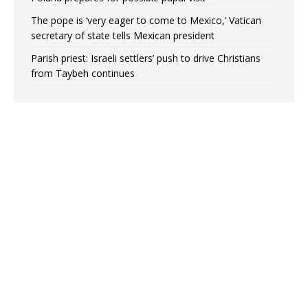
The pope is ‘very eager to come to Mexico,’ Vatican
secretary of state tells Mexican president
Parish priest: Israeli settlers’ push to drive Christians
from Taybeh continues