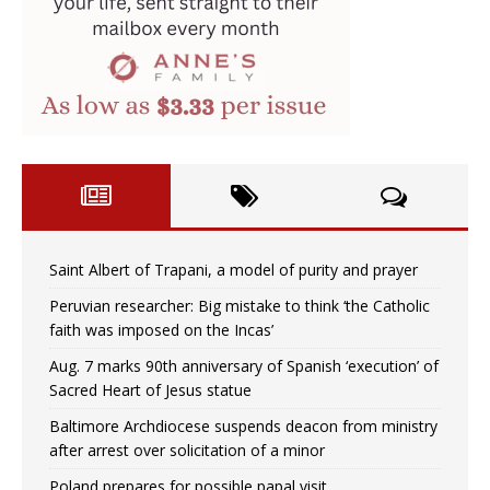
Saint Albert of Trapani, a model of purity and prayer
Peruvian researcher: Big mistake to think ‘the Catholic
faith was imposed on the Incas’
Aug. 7 marks 90th anniversary of Spanish ‘execution’ of
Sacred Heart of Jesus statue
Baltimore Archdiocese suspends deacon from ministry
after arrest over solicitation of a minor
Poland prepares for possible papal visit