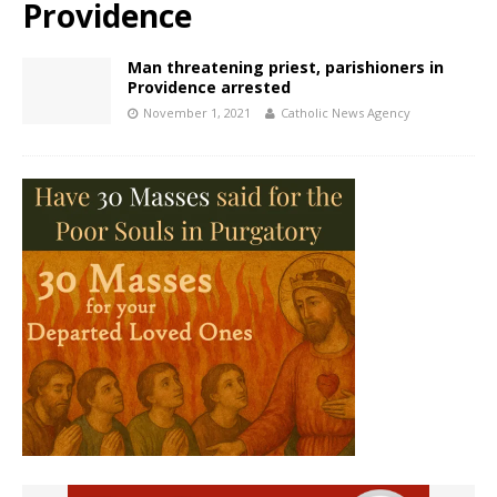
Providence
Man threatening priest, parishioners in
Providence arrested
November 1, 2021
Catholic News Agency