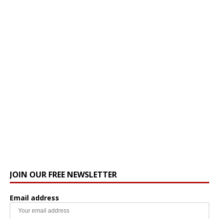
JOIN OUR FREE NEWSLETTER
Email address