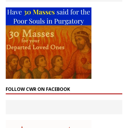
FOLLOW CWR ON FACEBOOK