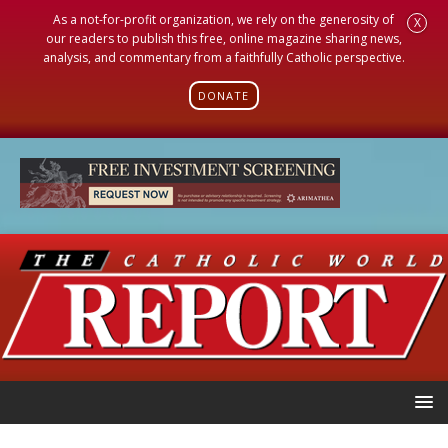
As a not-for-profit organization, we rely on the generosity of
X
our readers to publish this free, online magazine sharing news,
analysis, and commentary from a faithfully Catholic perspective.
DONATE