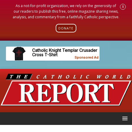
As a not-for-profit organization, we rely on the generosity of
X
our readers to publish this free, online magazine sharing news,
analysis, and commentary from a faithfully Catholic perspective.
DONATE