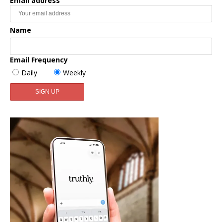
Email address
Name
Email Frequency
Daily
Weekly