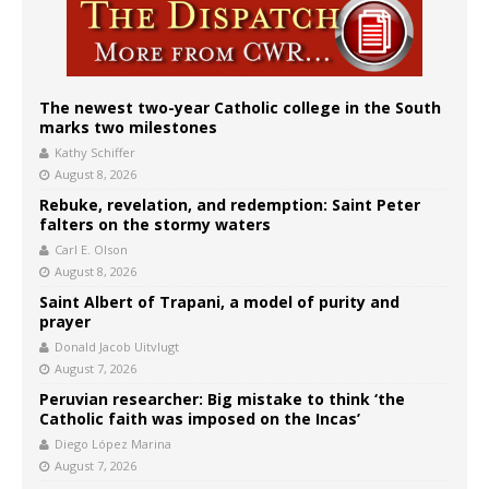
The newest two-year Catholic college in the South
marks two milestones
Kathy Schiffer
August 8, 2026
Rebuke, revelation, and redemption: Saint Peter
falters on the stormy waters
Carl E. Olson
August 8, 2026
Saint Albert of Trapani, a model of purity and
prayer
Donald Jacob Uitvlugt
August 7, 2026
Peruvian researcher: Big mistake to think ‘the
Catholic faith was imposed on the Incas’
Diego López Marina
August 7, 2026