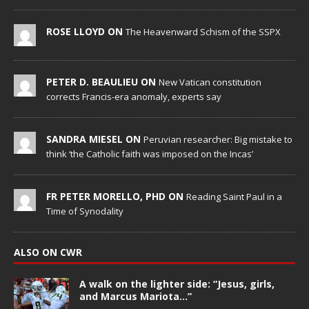
ROSE LLOYD ON
The Heavenward Schism of the SSPX
PETER D. BEAULIEU ON
New Vatican constitution
corrects Francis-era anomaly, experts say
SANDRA MIESEL ON
Peruvian researcher: Big mistake to
think ‘the Catholic faith was imposed on the Incas’
FR PETER MORELLO, PHD ON
Reading Saint Paul in a
Time of Synodality
ALSO ON CWR
A walk on the lighter side: “Jesus, girls,
and Marcus Mariota…”