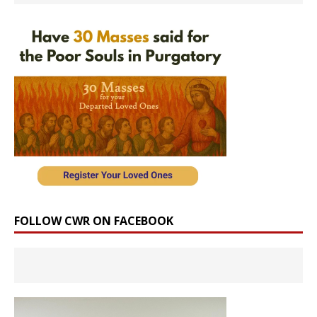
FOLLOW CWR ON FACEBOOK