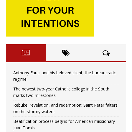
Anthony Fauci and his beloved client, the bureaucratic
regime
The newest two-year Catholic college in the South
marks two milestones
Rebuke, revelation, and redemption: Saint Peter falters
on the stormy waters
Beatification process begins for American missionary
Juan Tomis