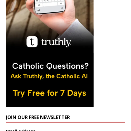
JOIN OUR FREE NEWSLETTER