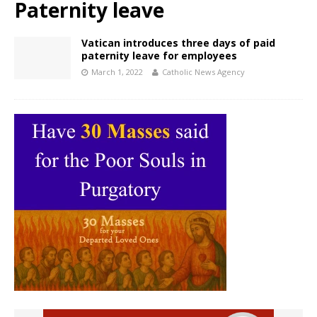
Paternity leave
Vatican introduces three days of paid
paternity leave for employees
March 1, 2022
Catholic News Agency