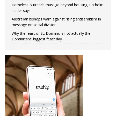
Homeless outreach must go beyond housing, Catholic
leader says
Australian bishops warn against rising antisemitism in
message on social division
Why the feast of St. Dominic is not actually the
Dominicans’ biggest feast day