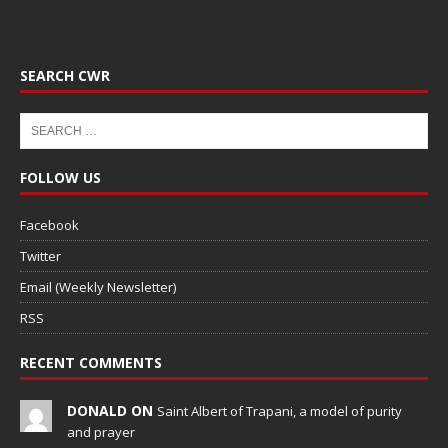
SEARCH CWR
FOLLOW US
Facebook
Twitter
Email (Weekly Newsletter)
RSS
RECENT COMMENTS
DONALD ON
Saint Albert of Trapani, a model of purity
and prayer