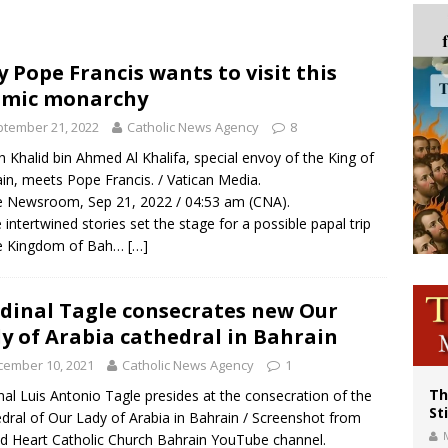
voters reject income tax proposal after bishops warned of its effects on ‘most 
of Columbus welcomes more than 2,000 members to 144th Supreme Convention
 Pope Francis wants to visit this
amic monarchy
olic bishops urge ‘fair representation’ on Voting Rights Act anniversary
tember 21, 2022
Catholic News Agency
8
h Khalid bin Ahmed Al Khalifa, special envoy of the King of
in, meets Pope Francis. / Vatican Media.
 Newsroom, Sep 21, 2022 / 04:53 am (CNA).
 intertwined stories set the stage for a possible papal trip
he Kingdom of Bah…
[…]
dinal Tagle consecrates new Our
y of Arabia cathedral in Bahrain
cember 10, 2021
Catholic News Agency
1
Th
nal Luis Antonio Tagle presides at the consecration of the
St
dral of Our Lady of Arabia in Bahrain / Screenshot from
d Heart Catholic Church Bahrain YouTube channel.