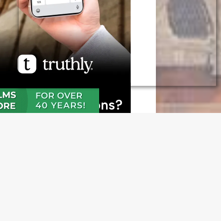
N OUR FREE NEWSLETTER
l address