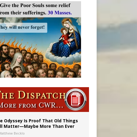
vulnerable’
 in Denver
e Odyssey Is Proof That Old Things
ill Matter—Maybe More Than Ever
Matthew Becklo