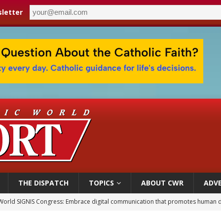
letter
THE DISPATCH
TOPICS
ABOUT CWR
ADVE
World SIGNIS Congress: Embrace digital communication that promotes human d
p Coakley reflects on ‘the virtue of patriotism’ at Knights of Columbus dinner