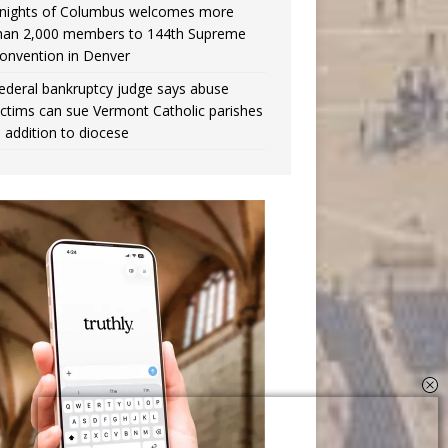
nights of Columbus welcomes more
han 2,000 members to 144th Supreme
onvention in Denver
ederal bankruptcy judge says abuse
ictims can sue Vermont Catholic parishes
n addition to diocese