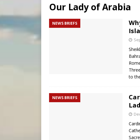
Our Lady of Arabia
[ August 5, 2026 ]
Missouri 
[ August 5, 2026 ]
Knights 
Why
NEWS BRIEFS
Isl
[ August 5, 2026 ]
U.S. Cath
Sep
Sheik
Bahra
Rome
Three
to t
Car
NEWS BRIEFS
Lad
De
Cardi
Cathe
Sacre