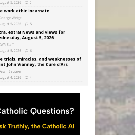
August 5, 2026
0
e work ethic incarnate
George Weigel
August 5, 2026
5
tra, extra! News and views for
dnesday, August 5, 2026
CWR Staff
August 5, 2026
6
e trials, miracles, and weaknesses of
int John Vianney, the Curé d’Ars
Dawn Beutner
August 4, 2026
4