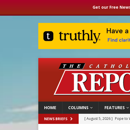
Get our Free News
HOME
COLUMNS
FEATURES
[ August 5, 2026 ]
Pope to 
NEWS BRIEFS
[ August 5, 2026 ]
Archbisho