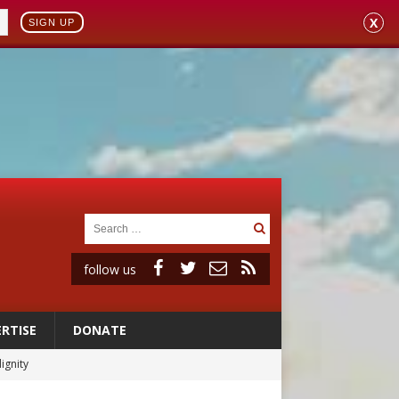
X
SIGN UP
follow us
RTISE
DONATE
ignity