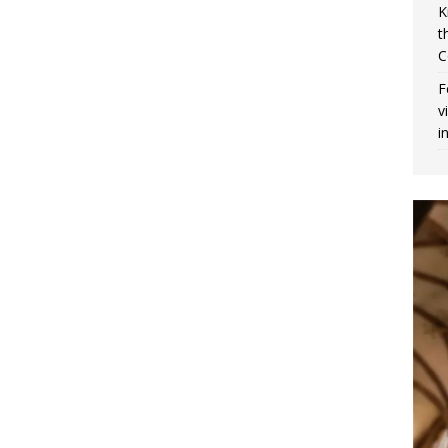
K
t
C
F
v
i