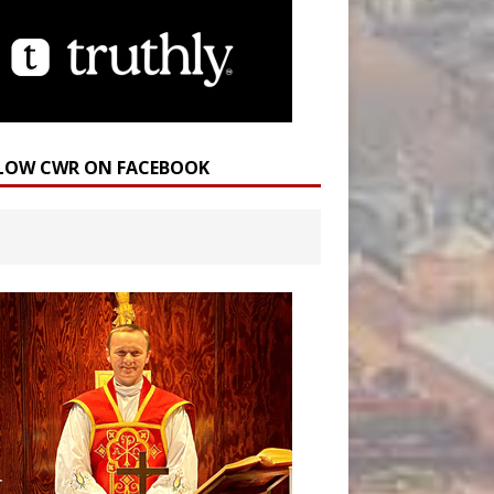
LOW CWR ON FACEBOOK