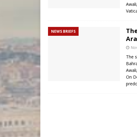
Awali
Vatic
The
NEWS BRIEFS
Ara
No
The s
Bahra
Awali
On De
predo