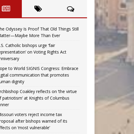
he Odyssey Is Proof That Old Things Still
atter—Maybe More Than Ever
.S. Catholic bishops urge ‘fair
epresentation’ on Voting Rights Act
nniversary
ope to World SIGNIS Congress: Embrace
igital communication that promotes
uman dignity
rchbishop Coakley reflects on ‘the virtue
f patriotism’ at Knights of Columbus
inner
issouri voters reject income tax
roposal after bishops warned of its
ffects on ‘most vulnerable’