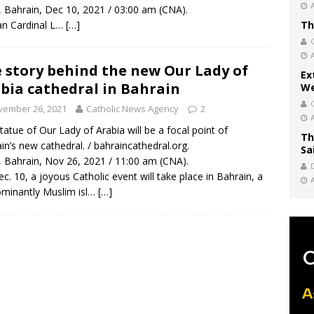
, Bahrain, Dec 10, 2021 / 03:00 am (CNA).
an Cardinal L…
[…]
Th
 story behind the new Our Lady of
Ex
bia cathedral in Bahrain
We
vember 26, 2021
Catholic News Agency
2
tatue of Our Lady of Arabia will be a focal point of
Th
in’s new cathedral. / bahraincathedral.org.
Sa
, Bahrain, Nov 26, 2021 / 11:00 am (CNA).
c. 10, a joyous Catholic event will take place in Bahrain, a
minantly Muslim isl…
[…]