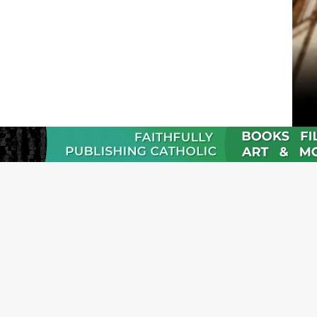
JOI
Emai