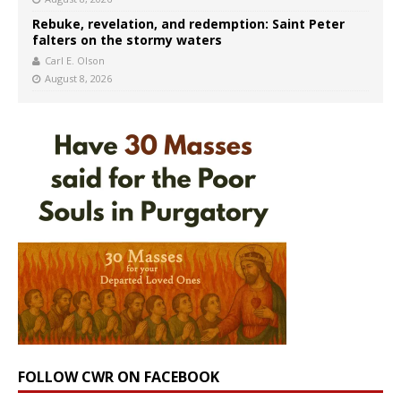
Rebuke, revelation, and redemption: Saint Peter
falters on the stormy waters
Carl E. Olson
August 8, 2026
FOLLOW CWR ON FACEBOOK