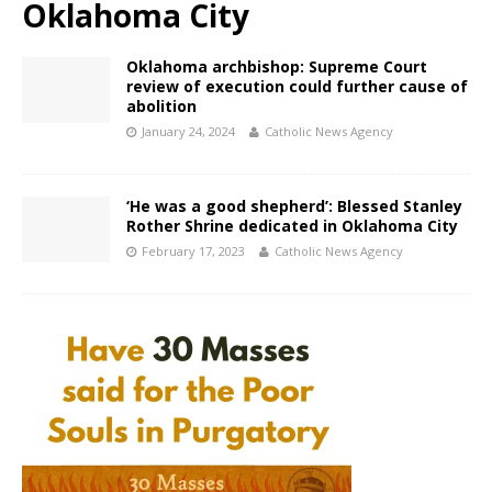
Oklahoma City
Oklahoma archbishop: Supreme Court
review of execution could further cause of
abolition
January 24, 2024
Catholic News Agency
‘He was a good shepherd’: Blessed Stanley
Rother Shrine dedicated in Oklahoma City
February 17, 2023
Catholic News Agency