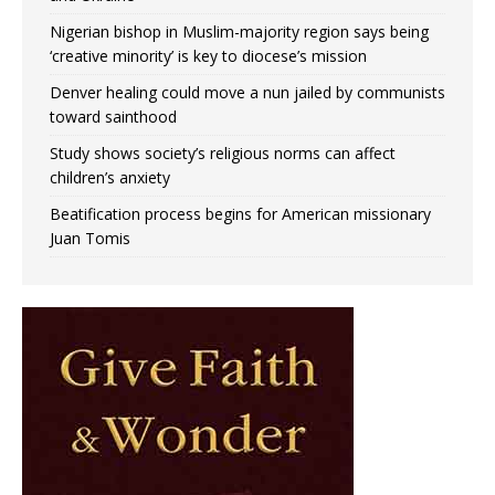
Nigerian bishop in Muslim-majority region says being
‘creative minority’ is key to diocese’s mission
Denver healing could move a nun jailed by communists
toward sainthood
Study shows society’s religious norms can affect
children’s anxiety
Beatification process begins for American missionary
Juan Tomis