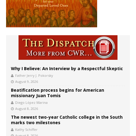
Why I Believe: An Interview by a Respectful Skeptic
Father Jerry J. Pokorsky
August 9, 2026
Beatification process begins for American
missionary Juan Tomis
Diego López Marina
August 8, 2026
The newest two-year Catholic college in the South
marks two milestones
Kathy Schiffer
August 8, 2026