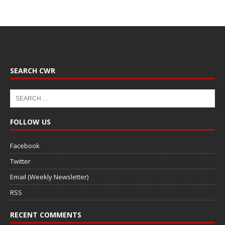
SEARCH CWR
FOLLOW US
Facebook
Twitter
Email (Weekly Newsletter)
RSS
RECENT COMMENTS