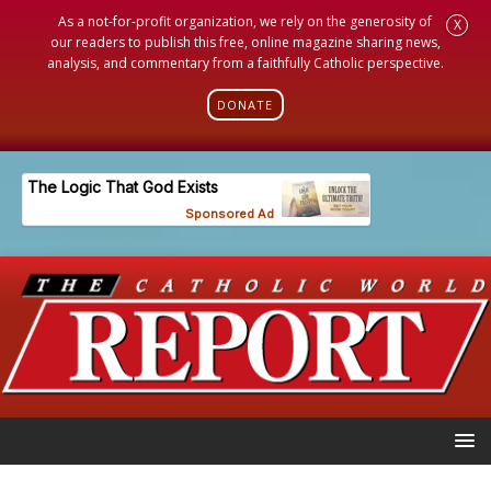
As a not-for-profit organization, we rely on the generosity of
X
our readers to publish this free, online magazine sharing news,
analysis, and commentary from a faithfully Catholic perspective.
DONATE