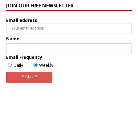
JOIN OUR FREE NEWSLETTER
Email address
Name
Email Frequency
Daily
Weekly