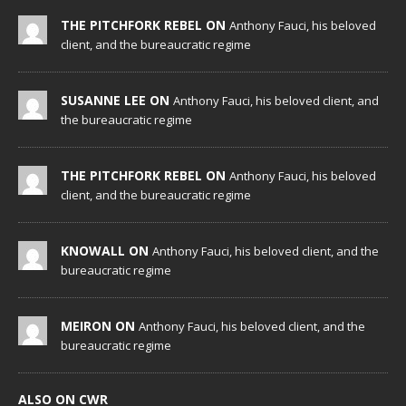
THE PITCHFORK REBEL ON
Anthony Fauci, his beloved
client, and the bureaucratic regime
SUSANNE LEE ON
Anthony Fauci, his beloved client, and
the bureaucratic regime
THE PITCHFORK REBEL ON
Anthony Fauci, his beloved
client, and the bureaucratic regime
KNOWALL ON
Anthony Fauci, his beloved client, and the
bureaucratic regime
MEIRON ON
Anthony Fauci, his beloved client, and the
bureaucratic regime
ALSO ON CWR