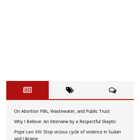
On Abortion Pills, Wastewater, and Public Trust
Why I Believe: An Interview by a Respectful Skeptic
Pope Leo XIV: Stop vicious cycle of violence in Sudan
and Ukraine