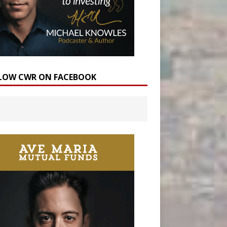
LOW CWR ON FACEBOOK