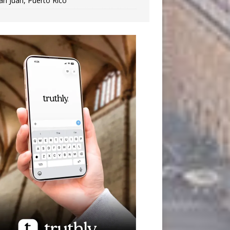
an Juan, Puerto Rico