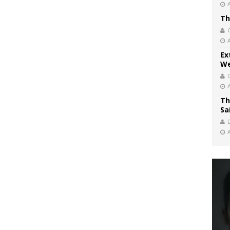
Th
Ex
We
Th
Sa