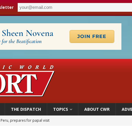
letter
THE DISPATCH
TOPICS
ABOUT CWR
ADVE
 Peru, prepares for papal visit
cil may seek emergency foreign‑ministers session over Nicaragua crackdown