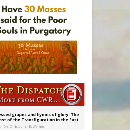
essed grapes and hymns of glory: The
ast of the Transfiguration in the East
Fr. Dn. Christopher B. Warner