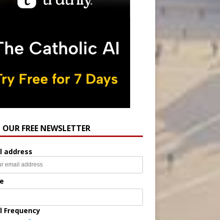
N OUR FREE NEWSLETTER
l address
e
l Frequency