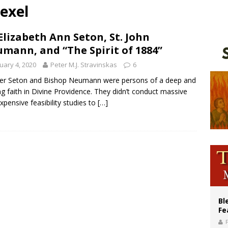
exel
XIV’s face featured on new set of Vatican coins
an constitution corrects Francis-era anomaly, experts say
 Elizabeth Ann Seton, St. John
mann, and “The Spirit of 1884”
figuration of Jesus Christ: A gift to his closest followers
uary 4, 2020
Peter M.J. Stravinskas
6
er Seton and Bishop Neumann were persons of a deep and
ng faith in Divine Providence. They didn’t conduct massive
xpensive feasibility studies to
[…]
Bl
Fe