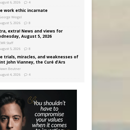
August 6, 2026
4
e work ethic incarnate
George Weigel
August 5, 2026
8
tra, extra! News and views for
dnesday, August 5, 2026
CWR Staff
August 5, 2026
8
e trials, miracles, and weaknesses of
int John Vianney, the Curé d’Ars
Dawn Beutner
August 4, 2026
4