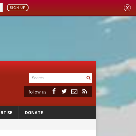
X
SIGN UP
follow us
RTISE
DONATE