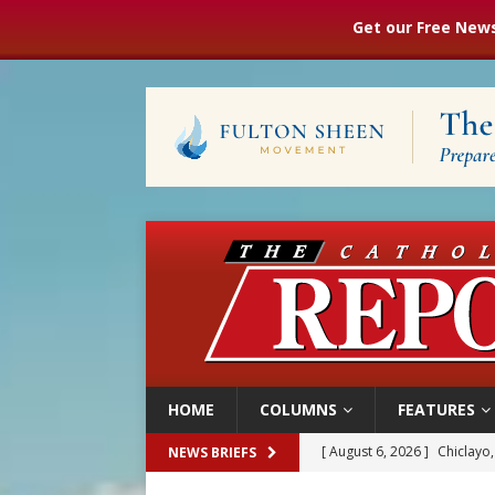
Get our Free News
HOME
COLUMNS
FEATURES
[ August 6, 2026 ]
Chiclayo,
NEWS BRIEFS
[ August 6, 2026 ]
OAS coun