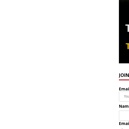
JOI
Emai
Nam
Emai