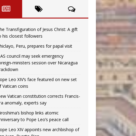
he Transfiguration of Jesus Christ: A gift
o his closest followers
hiclayo, Peru, prepares for papal visit
AS council may seek emergency
oreign‑ministers session over Nicaragua
rackdown
ope Leo XIV’s face featured on new set
f Vatican coins
ew Vatican constitution corrects Francis-
ra anomaly, experts say
iroshima’s bishop links atomic
nniversary to Pope Leo’s peace call
ope Leo XIV appoints new archbishop of