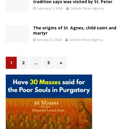
tradition says was visited by St. Peter
February 5, 2024
Catholic News Agency
The origins of St. Agnes, child saint and
martyr
January 21, 2024
Catholic News Agency
1
2
…
5
»