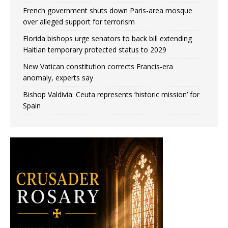
French government shuts down Paris-area mosque
over alleged support for terrorism
Florida bishops urge senators to back bill extending
Haitian temporary protected status to 2029
New Vatican constitution corrects Francis-era
anomaly, experts say
Bishop Valdivia: Ceuta represents ‘historic mission’ for
Spain