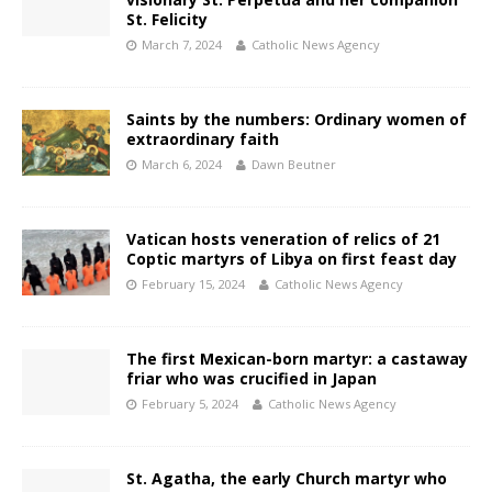
St. Felicity
March 7, 2024
Catholic News Agency
Saints by the numbers: Ordinary women of
extraordinary faith
March 6, 2024
Dawn Beutner
Vatican hosts veneration of relics of 21
Coptic martyrs of Libya on first feast day
February 15, 2024
Catholic News Agency
The first Mexican-born martyr: a castaway
friar who was crucified in Japan
February 5, 2024
Catholic News Agency
St. Agatha, the early Church martyr who