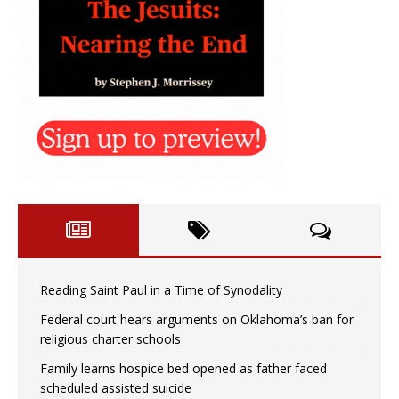
Reading Saint Paul in a Time of Synodality
Federal court hears arguments on Oklahoma’s ban for
religious charter schools
Family learns hospice bed opened as father faced
scheduled assisted suicide