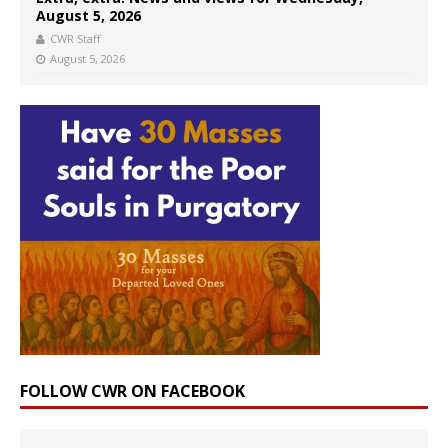
August 5, 2026
CWR Staff
August 5, 2026
FOLLOW CWR ON FACEBOOK