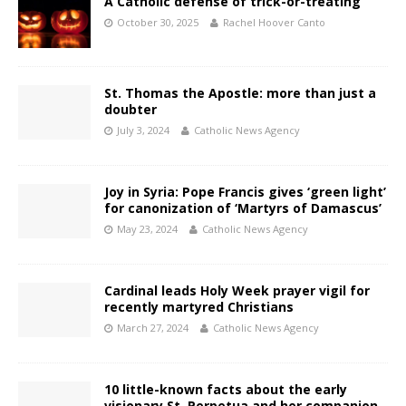
A Catholic defense of trick-or-treating
October 30, 2025
Rachel Hoover Canto
St. Thomas the Apostle: more than just a
doubter
July 3, 2024
Catholic News Agency
Joy in Syria: Pope Francis gives ‘green light’
for canonization of ‘Martyrs of Damascus’
May 23, 2024
Catholic News Agency
Cardinal leads Holy Week prayer vigil for
recently martyred Christians
March 27, 2024
Catholic News Agency
10 little-known facts about the early
visionary St. Perpetua and her companion