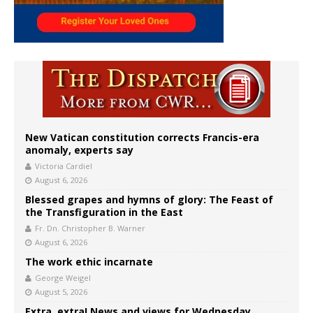
New Vatican constitution corrects Francis-era
anomaly, experts say
Victoria Cardiel
August 6, 2026
Blessed grapes and hymns of glory: The Feast of
the Transfiguration in the East
Fr. Dn. Christopher B. Warner
August 6, 2026
The work ethic incarnate
George Weigel
August 5, 2026
Extra, extra! News and views for Wednesday,