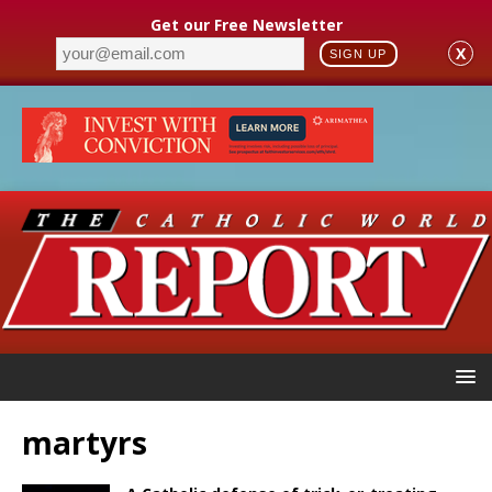
Get our Free Newsletter
X
SIGN UP
martyrs