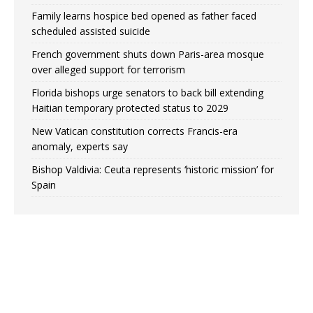
Family learns hospice bed opened as father faced
scheduled assisted suicide
French government shuts down Paris-area mosque
over alleged support for terrorism
Florida bishops urge senators to back bill extending
Haitian temporary protected status to 2029
New Vatican constitution corrects Francis-era
anomaly, experts say
Bishop Valdivia: Ceuta represents ‘historic mission’ for
Spain