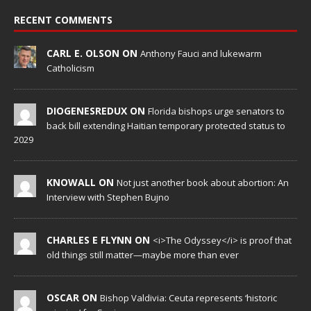
RECENT COMMENTS
CARL E. OLSON ON
Anthony Fauci and lukewarm
Catholicism
DIOGENESREDUX ON
Florida bishops urge senators to
back bill extending Haitian temporary protected status to
2029
KNOWALL ON
Not just another book about abortion: An
Interview with Stephen Bujno
CHARLES E FLYNN ON
<i>The Odyssey</i> is proof that
old things still matter—maybe more than ever
OSCAR ON
Bishop Valdivia: Ceuta represents ‘historic