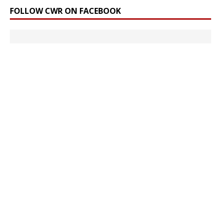
FOLLOW CWR ON FACEBOOK