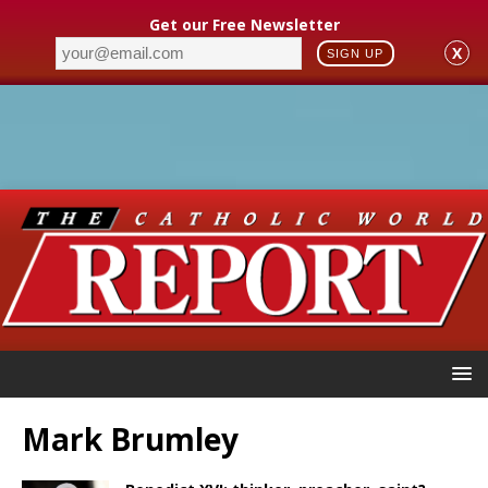
Get our Free Newsletter
X
SIGN UP
Mark Brumley