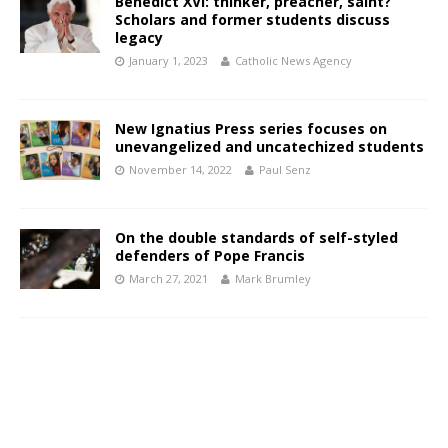
Benedict XVI: thinker, preacher, saint?
Scholars and former students discuss
legacy
January 1, 2023
Catholic News Agency
New Ignatius Press series focuses on
unevangelized and uncatechized students
November 14, 2022
Paul Senz
On the double standards of self-styled
defenders of Pope Francis
March 27, 2021
Mark Brumley