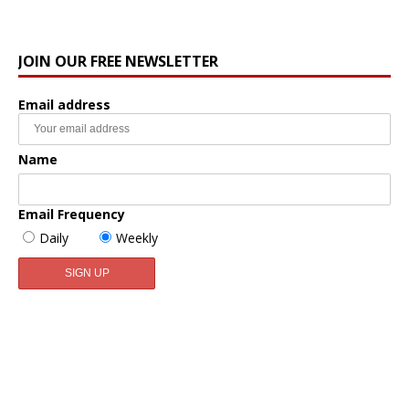
JOIN OUR FREE NEWSLETTER
Email address
Name
Email Frequency
Daily
Weekly