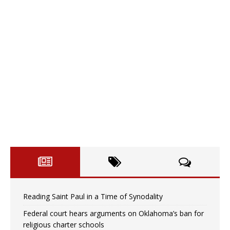
Reading Saint Paul in a Time of Synodality
Federal court hears arguments on Oklahoma’s ban for
religious charter schools