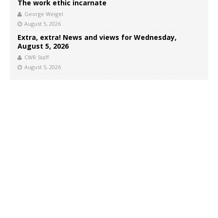
The work ethic incarnate
George Weigel
August 5, 2026
Extra, extra! News and views for Wednesday,
August 5, 2026
CWR Staff
August 5, 2026