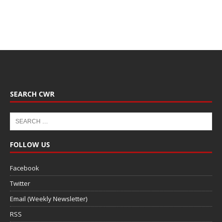
SEARCH CWR
FOLLOW US
Facebook
Twitter
Email (Weekly Newsletter)
RSS