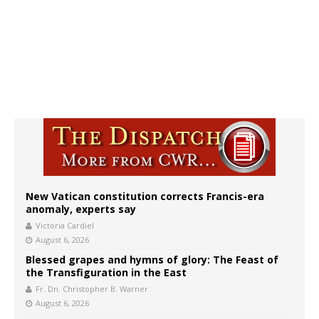
New Vatican constitution corrects Francis-era
anomaly, experts say
Victoria Cardiel
August 6, 2026
Blessed grapes and hymns of glory: The Feast of
the Transfiguration in the East
Fr. Dn. Christopher B. Warner
August 6, 2026