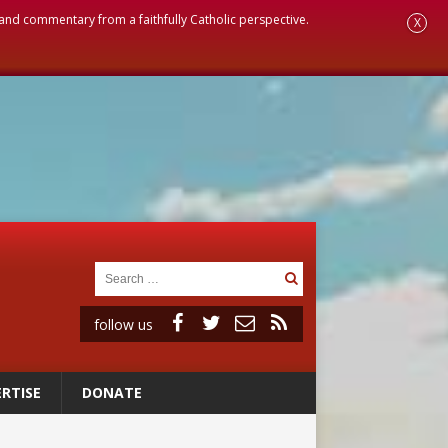
, and commentary from a faithfully Catholic perspective.
X
follow us
RTISE
DONATE