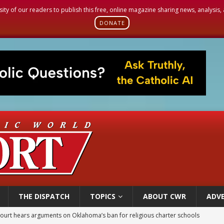
sity of our readers to publish this free, online magazine sharing news, analysis
DONATE
THE DISPATCH
TOPICS
ABOUT CWR
ADVE
earns hospice bed opened as father faced scheduled assisted suicide