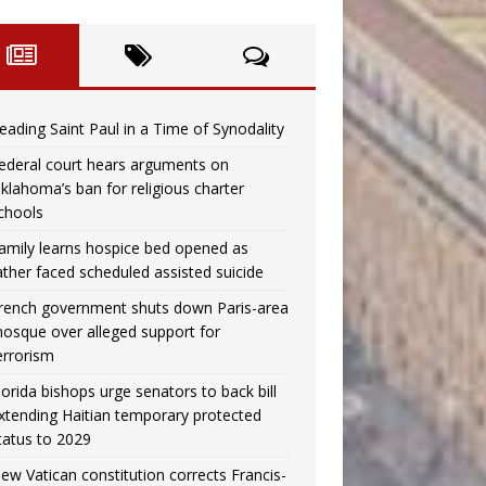
eading Saint Paul in a Time of Synodality
ederal court hears arguments on
klahoma’s ban for religious charter
chools
amily learns hospice bed opened as
ather faced scheduled assisted suicide
rench government shuts down Paris-area
osque over alleged support for
errorism
lorida bishops urge senators to back bill
xtending Haitian temporary protected
tatus to 2029
ew Vatican constitution corrects Francis-