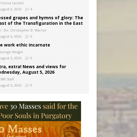
ictoria Cardiel
August 6, 2026
4
essed grapes and hymns of glory: The
ast of the Transfiguration in the East
Fr. Dn. Christopher B. Warner
August 6, 2026
6
e work ethic incarnate
George Weigel
August 5, 2026
9
tra, extra! News and views for
dnesday, August 5, 2026
CWR Staff
August 5, 2026
9