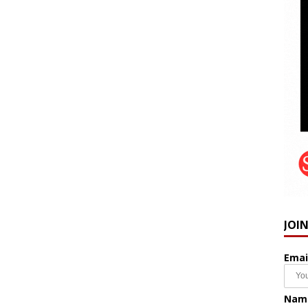
JOI
Emai
Nam