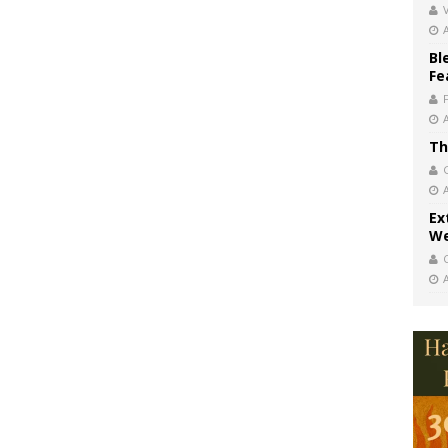
V
Bl
Fe
Th
Ex
We