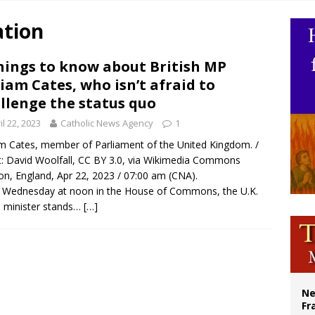
overnment shuts down Paris-area mosque over alleged support for terrorism
ation
ishops urge senators to back bill extending Haitian temporary protected status
ldivia: Ceuta represents ‘historic mission’ for Spain
hings to know about British MP
iam Cates, who isn’t afraid to
court hears arguments on Oklahoma’s ban for religious charter schools
llenge the status quo
il 22, 2023
Catholic News Agency
1
m Cates, member of Parliament of the United Kingdom. /
t: David Woolfall, CC BY 3.0, via Wikimedia Commons
n, England, Apr 22, 2023 / 07:00 am (CNA).
 Wednesday at noon in the House of Commons, the U.K.
 minister stands…
[…]
Ne
Fr