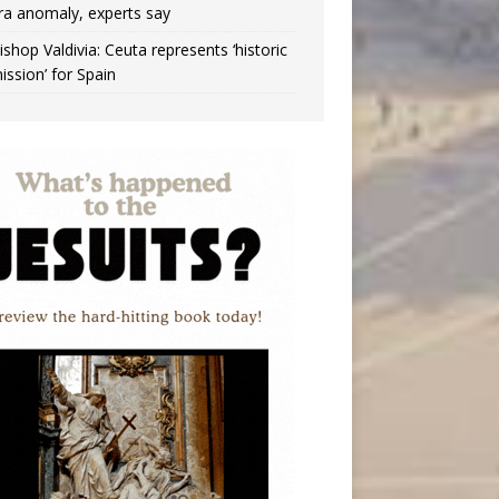
ra anomaly, experts say
ishop Valdivia: Ceuta represents ‘historic
ission’ for Spain