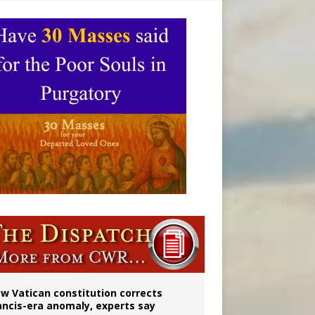
 to 2029
w Vatican constitution corrects
ancis-era anomaly, experts say