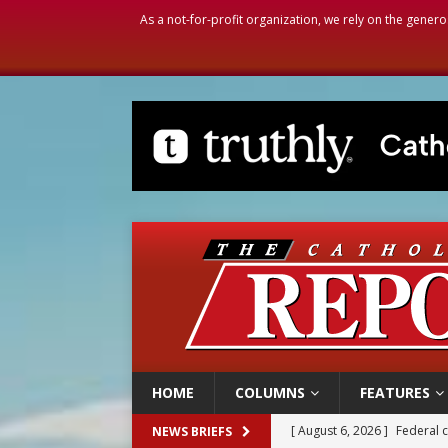
As a not-for-profit organization, we rely on the genero
HOME
COLUMNS
FEATURES
[ August 6, 2026 ]
Family l
NEWS BRIEFS