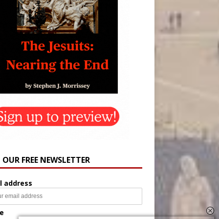
N OUR FREE NEWSLETTER
l address
e