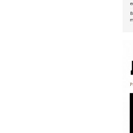
e
B
m