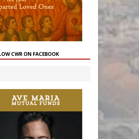
LOW CWR ON FACEBOOK