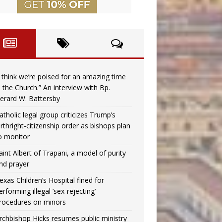
I think we’re poised for an amazing time
n the Church.” An interview with Bp.
erard W. Battersby
atholic legal group criticizes Trump’s
irthright-citizenship order as bishops plan
o monitor
aint Albert of Trapani, a model of purity
nd prayer
exas Children’s Hospital fined for
erforming illegal ‘sex-rejecting’
rocedures on minors
rchbishop Hicks resumes public ministry