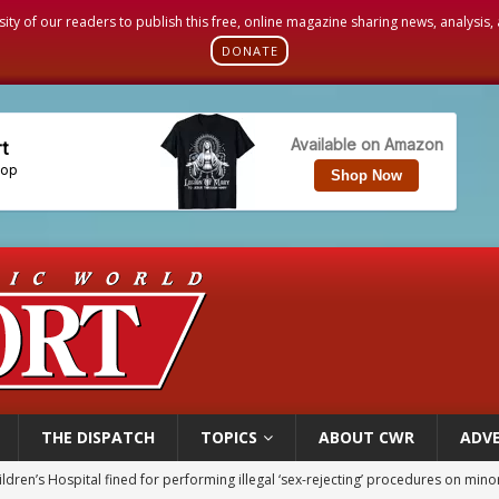
sity of our readers to publish this free, online magazine sharing news, analysis
DONATE
THE DISPATCH
TOPICS
ABOUT CWR
ADVE
op Hicks resumes public ministry after eye surgery