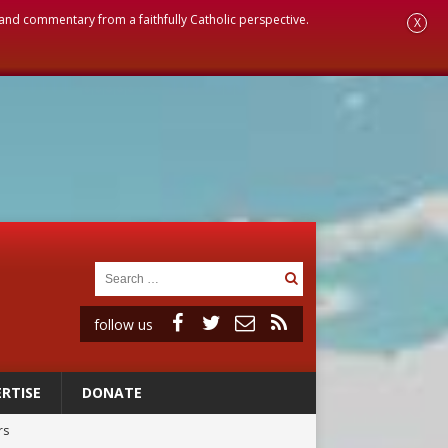
, and commentary from a faithfully Catholic perspective.
X
follow us
RTISE
DONATE