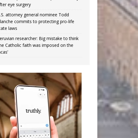
fter eye surgery
.S. attorney general nominee Todd
lanche commits to protecting pro-life
tate laws
eruvian researcher: Big mistake to think
the Catholic faith was imposed on the
ncas’