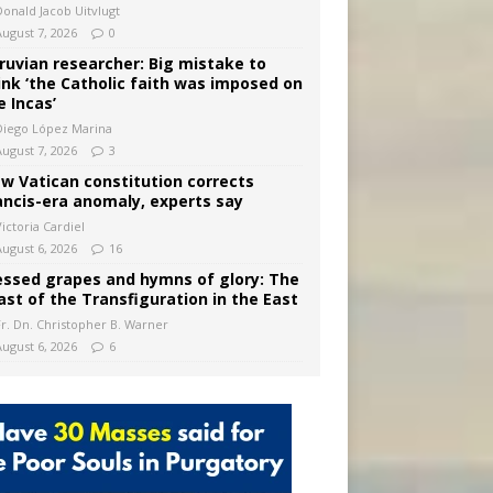
Donald Jacob Uitvlugt
August 7, 2026
0
ruvian researcher: Big mistake to
ink ‘the Catholic faith was imposed on
e Incas’
Diego López Marina
August 7, 2026
3
w Vatican constitution corrects
ancis-era anomaly, experts say
ictoria Cardiel
August 6, 2026
16
essed grapes and hymns of glory: The
ast of the Transfiguration in the East
Fr. Dn. Christopher B. Warner
August 6, 2026
6