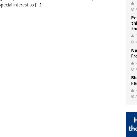
 special interest to
[…]
Pe
th
th
Ne
Fr
V
Bl
Fe