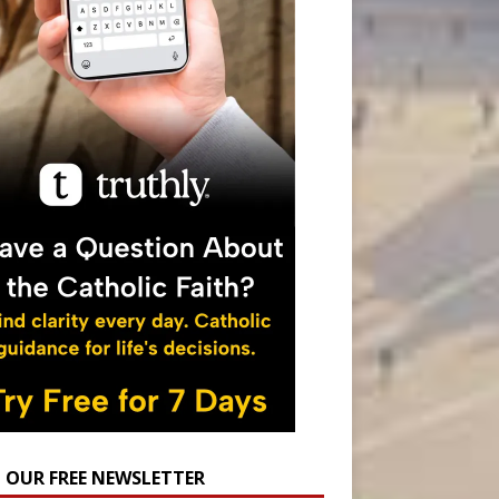
N OUR FREE NEWSLETTER