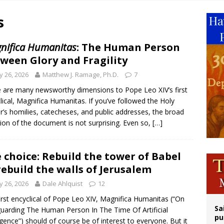
orney general nominee Todd Blanche commits to protecting pro-life state laws
s
rks 90th anniversary of Spanish ‘execution’ of Sacred Heart of Jesus statue
legal group criticizes Trump’s birthright-citizenship order as bishops plan to m
nifica Humanitas
: The Human Person
ween Glory and Fragility
ldren’s Hospital fined for performing illegal ‘sex-rejecting’ procedures on mino
 26, 2026
Matthew J. Ramage, Ph.D.
7
 are many newsworthy dimensions to Pope Leo XIV’s first
lical, Magnifica Humanitas. If you’ve followed the Holy
r’s homilies, catecheses, and public addresses, the broad
tion of the document is not surprising. Even so,
[…]
 choice: Rebuild the tower of Babel
rebuild the walls of Jerusalem
 26, 2026
Dale Ahlquist
12
irst encyclical of Pope Leo XIV, Magnifica Humanitas (“On
Sa
uarding The Human Person In The Time Of Artificial
pu
ligence”) should of course be of interest to everyone. But it