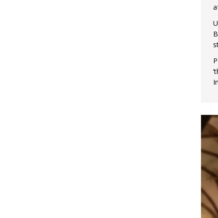
a
U
B
s
P
‘
I