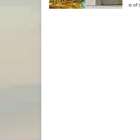
is of