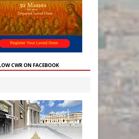
LOW CWR ON FACEBOOK