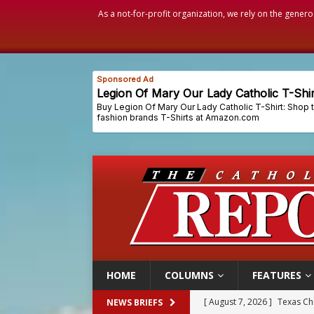
As a not-for-profit organization, we rely on the genero
HOME
COLUMNS
FEATURES
[ August 7, 2026 ]
Archbish
NEWS BRIEFS