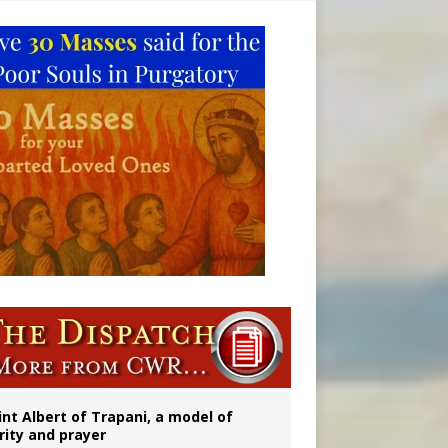
onitor
rs
int Albert of Trapani, a model of
rity and prayer