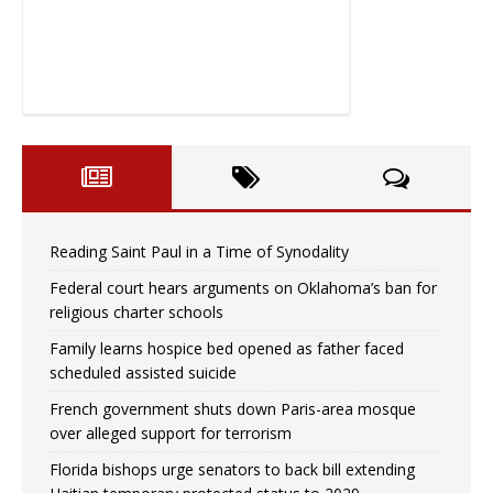
Reading Saint Paul in a Time of Synodality
Federal court hears arguments on Oklahoma’s ban for
religious charter schools
Family learns hospice bed opened as father faced
scheduled assisted suicide
French government shuts down Paris-area mosque
over alleged support for terrorism
Florida bishops urge senators to back bill extending