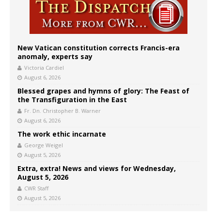
New Vatican constitution corrects Francis-era
anomaly, experts say
Victoria Cardiel
August 6, 2026
Blessed grapes and hymns of glory: The Feast of
the Transfiguration in the East
Fr. Dn. Christopher B. Warner
August 6, 2026
The work ethic incarnate
George Weigel
August 5, 2026
Extra, extra! News and views for Wednesday,
August 5, 2026
CWR Staff
August 5, 2026