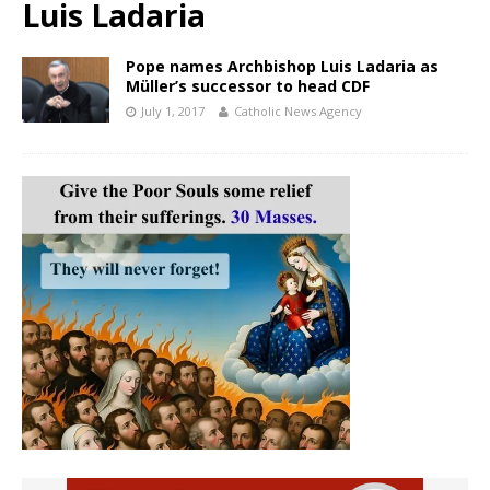
Luis Ladaria
Pope names Archbishop Luis Ladaria as
Müller’s successor to head CDF
July 1, 2017
Catholic News Agency