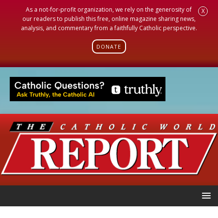
As a not-for-profit organization, we rely on the generosity of
X
our readers to publish this free, online magazine sharing news,
analysis, and commentary from a faithfully Catholic perspective.
DONATE