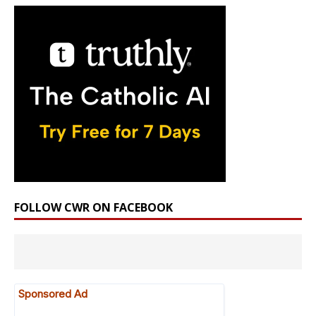
FOLLOW CWR ON FACEBOOK