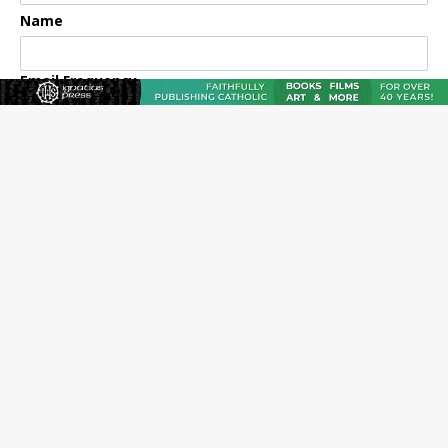
Name
Email Frequency
Daily
Weekly