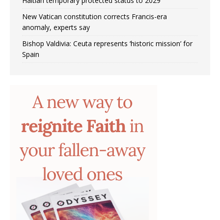
Haitian temporary protected status to 2029
New Vatican constitution corrects Francis-era
anomaly, experts say
Bishop Valdivia: Ceuta represents ‘historic mission’ for
Spain