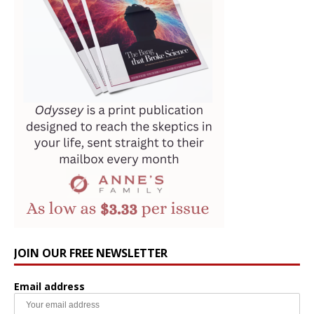
JOIN OUR FREE NEWSLETTER
Email address