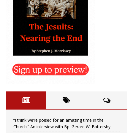
“I think we’re poised for an amazing time in the
Church.” An interview with Bp. Gerard W. Battersby