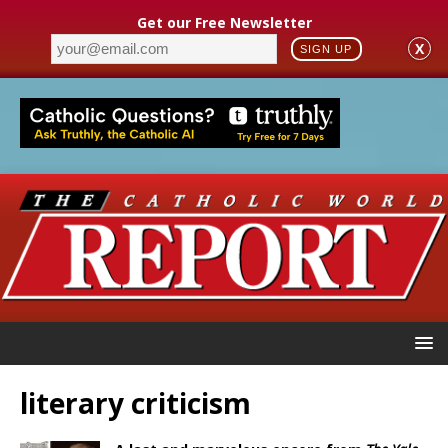
Get our Free Newsletter
X
SIGN UP
literary criticism