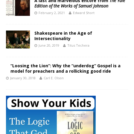
A last and marvelous encore from
The Yale
Edition of the Works of Samuel Johnson
February 2, 2021
Edward Short
Shakespeare in the Age of
Intersectionality
June 20, 2019
Titus Techera
“Loosing the Lion”: Why the “underdog” Gospel is a
model for preachers and a rollicking good ride
January 30, 2018
Carl E. Olson