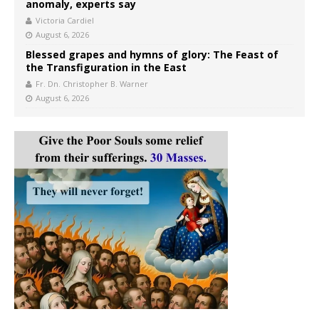
anomaly, experts say
Victoria Cardiel
August 6, 2026
Blessed grapes and hymns of glory: The Feast of
the Transfiguration in the East
Fr. Dn. Christopher B. Warner
August 6, 2026