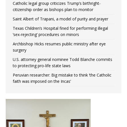
Catholic legal group criticizes Trump’s birthright-
citizenship order as bishops plan to monitor
Saint Albert of Trapani, a model of purity and prayer
Texas Children’s Hospital fined for performing illegal
‘sex-rejecting’ procedures on minors
Archbishop Hicks resumes public ministry after eye
surgery
U.S. attorney general nominee Todd Blanche commits
to protecting pro-life state laws
Peruvian researcher: Big mistake to think ‘the Catholic
faith was imposed on the Incas’