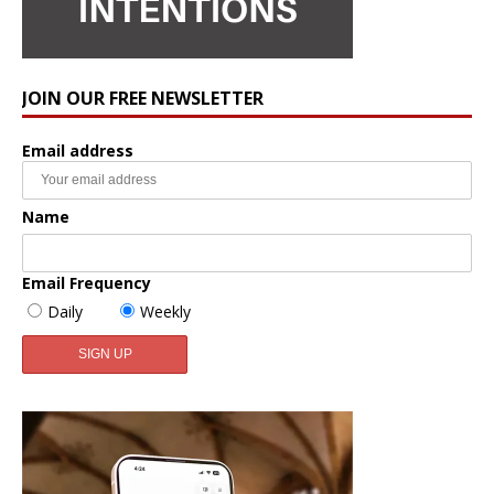
JOIN OUR FREE NEWSLETTER
Email address
Name
Email Frequency
Daily
Weekly