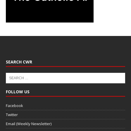
SEARCH CWR
FOLLOW US
Facebook
Twitter
Email (Weekly Newsletter)