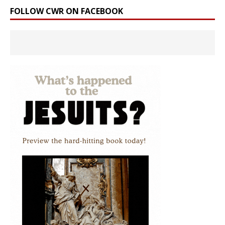
FOLLOW CWR ON FACEBOOK