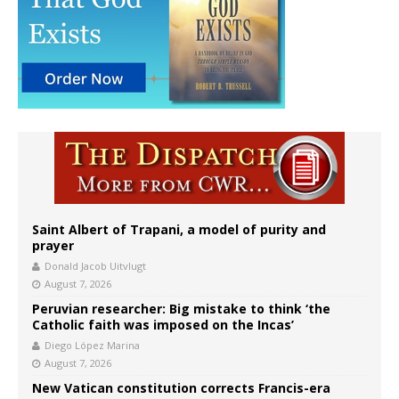
Saint Albert of Trapani, a model of purity and
prayer
Donald Jacob Uitvlugt
August 7, 2026
Peruvian researcher: Big mistake to think ‘the
Catholic faith was imposed on the Incas’
Diego López Marina
August 7, 2026
New Vatican constitution corrects Francis-era