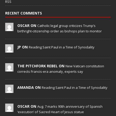
RSS
RECENT COMMENTS
OSCAR ON
Catholic legal group criticizes Trump’s
birthright-citizenship order as bishops plan to monitor
JP ON
Reading Saint Paul in a Time of Synodality
THE PITCHFORK REBEL ON
New Vatican constitution
corrects Francis-era anomaly, experts say
AMANDA ON
Reading Saint Paul in a Time of Synodality
OSCAR ON
Aug. 7 marks 90th anniversary of Spanish
‘execution’ of Sacred Heart of Jesus statue