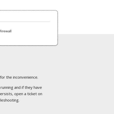
Firewall
 for the inconvenience.
 running and if they have
ersists, open a ticket on
bleshooting.