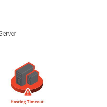
Server
Hosting Timeout