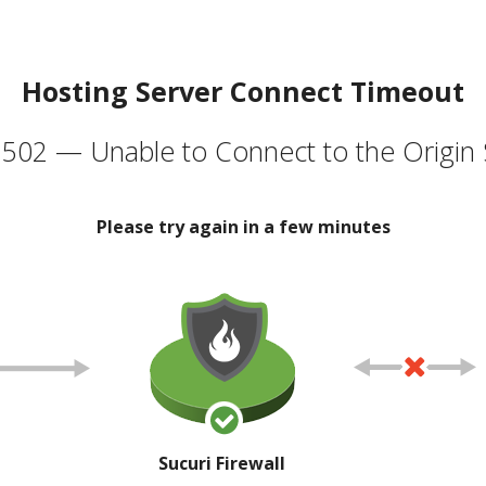
Hosting Server Connect Timeout
502 — Unable to Connect to the Origin 
Please try again in a few minutes
Sucuri Firewall