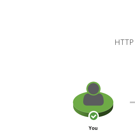
HTTP 
You