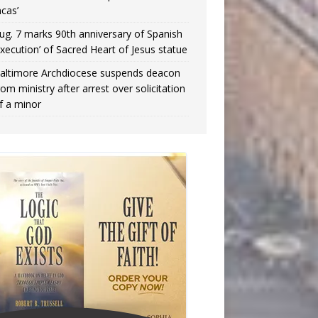
ncas’
ug. 7 marks 90th anniversary of Spanish
execution’ of Sacred Heart of Jesus statue
altimore Archdiocese suspends deacon
rom ministry after arrest over solicitation
f a minor