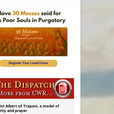
a minor
rs
int Albert of Trapani, a model of
rity and prayer