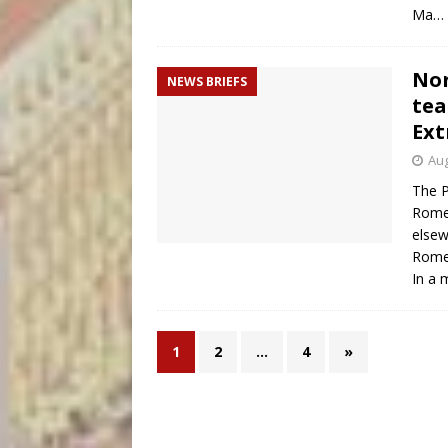
Ma…
Nor
NEWS BRIEFS
tea
Ext
Aug
The P
Rome 
elsew
Rome
In a 
1
2
…
4
»