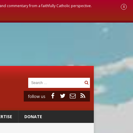
, and commentary from a faithfully Catholic perspective.
X
follow us
RTISE
DONATE