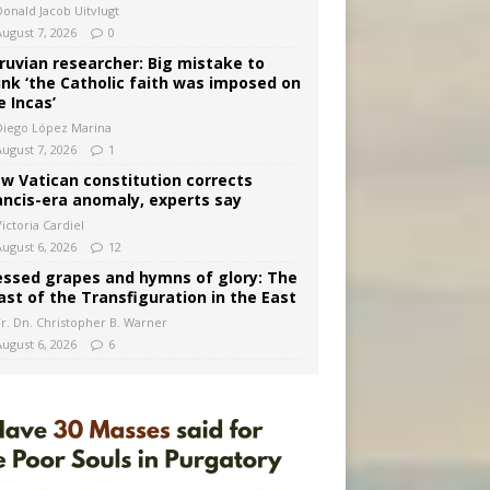
Donald Jacob Uitvlugt
August 7, 2026
0
ruvian researcher: Big mistake to
ink ‘the Catholic faith was imposed on
e Incas’
Diego López Marina
August 7, 2026
1
w Vatican constitution corrects
ancis-era anomaly, experts say
ictoria Cardiel
August 6, 2026
12
essed grapes and hymns of glory: The
ast of the Transfiguration in the East
Fr. Dn. Christopher B. Warner
August 6, 2026
6