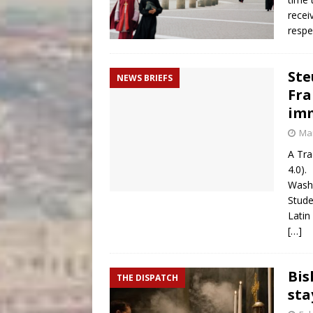
recei
respe
Ste
NEWS BRIEFS
Fra
imm
Mar
A Tra
4.0).
Washi
Stude
Latin
[…]
Bis
THE DISPATCH
sta