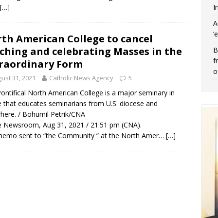
I
[…]
A
‘
th American College to cancel
ching and celebrating Masses in the
B
f
raordinary Form
o
ust 31, 2021
Catholic News Agency
5
ontifical North American College is a major seminary in
that educates seminarians from U.S. diocese and
here. / Bohumil Petrik/CNA
 Newsroom, Aug 31, 2021 / 21:51 pm (CNA).
memo sent to “the Community ” at the North Amer…
[…]