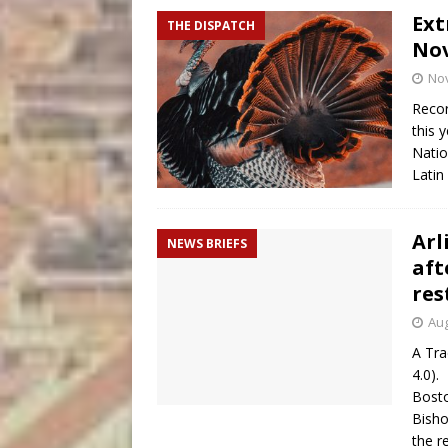
Ext
THE DISPATCH
Nov
No
Recor
this 
Natio
Latin
Arl
NEWS BRIEFS
aft
res
Aug
A Tra
4.0).
Bosto
Bisho
the r