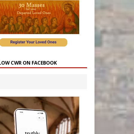
LOW CWR ON FACEBOOK