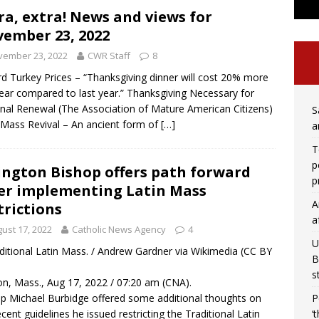
ra, extra! News and views for
ember 23, 2022
vember 23, 2022
CWR Staff
8
d Turkey Prices – “Thanksgiving dinner will cost 20% more
year compared to last year.” Thanksgiving Necessary for
nal Renewal (The Association of Mature American Citizens)
S
 Mass Revival – An ancient form of
[…]
a
T
p
ington Bishop offers path forward
p
er implementing Latin Mass
A
trictions
a
ust 17, 2022
Catholic News Agency
4
U
ditional Latin Mass. / Andrew Gardner via Wikimedia (CC BY
B
s
n, Mass., Aug 17, 2022 / 07:20 am (CNA).
P
p Michael Burbidge offered some additional thoughts on
‘
ecent guidelines he issued restricting the Traditional Latin