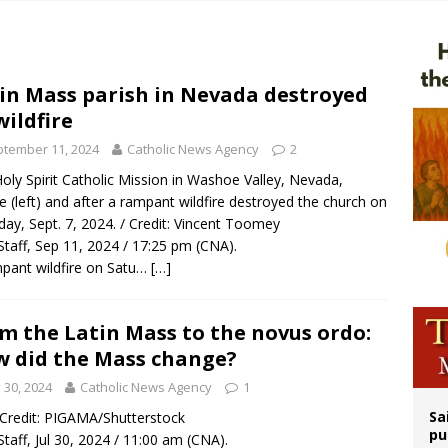
orney general nominee Todd Blanche commits to protecting pro-life state laws
rks 90th anniversary of Spanish ‘execution’ of Sacred Heart of Jesus statue
 Archdiocese suspends deacon from ministry after arrest over solicitation of 
in Mass parish in Nevada destroyed
wildfire
ldren’s Hospital fined for performing illegal ‘sex-rejecting’ procedures on mino
tember 11, 2024
Catholic News Agency
2
oly Spirit Catholic Mission in Washoe Valley, Nevada,
e (left) and after a rampant wildfire destroyed the church on
day, Sept. 7, 2024. / Credit: Vincent Toomey
taff, Sep 11, 2024 / 17:25 pm (CNA).
pant wildfire on Satu…
[…]
m the Latin Mass to the novus ordo:
 did the Mass change?
y 30, 2024
Catholic News Agency
1
Sa
/ Credit: PIGAMA/Shutterstock
pu
taff, Jul 30, 2024 / 11:00 am (CNA).