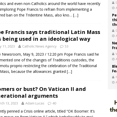
lics and even non-Catholics around the world have recently
imploring Pope Francis to refrain from implementing a
ed ban on the Tridentine Mass, also kno…
[…]
Pe
th
th
e Francis says traditional Latin Mass
 being used in an ideological way
Ne
 11, 2023
Catholic News Agency
53
Fr
Newsroom, May 9, 2023 / 12:20 pm Pope Francis said he
V
mented one of the changes of Traditionis custodes, the
motu proprio restricting the celebration of the Traditional
Bl
Fe
 Mass, because the allowances granted
[…]
mers or bust? On Vatican II and
erational arguments
ch 13, 2023
Adam Lucas
40
ently penned a Crisis online article, titled “OK Boomer: It’s
to move on from Vatican II,” which (unbelievably to me)