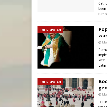
Catho
been 
rumor
Pop
THE DISPATCH
was
May
Rome 
imple
2021 
Latin
Boo
THE DISPATCH
gen
Mar
I rec
time 