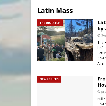
[ August 7, 2026 ]
U.S. att
Latin Mass
[ August 7, 2026 ]
Aug. 7 ma
[ August 7, 2026 ]
Baltimore
Lat
THE DISPATCH
by 
[ August 7, 2026 ]
Texas Chi
Sep
The H
befor
Satur
CNA S
A ram
Fro
NEWS BRIEFS
How
Jul
null 
CNA S