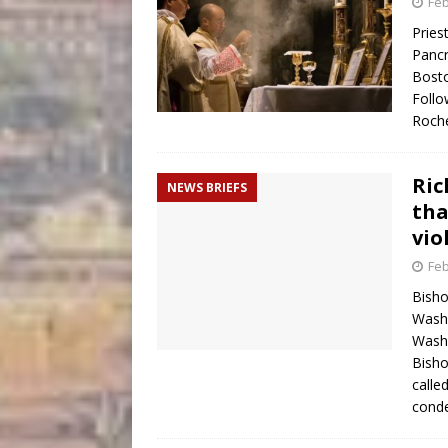
Feb
Pries
Pancr
Bosto
Follo
Roch
Ri
NEWS BRIEFS
tha
vio
Feb
Bisho
Washi
Washi
Bisho
calle
con