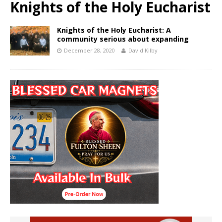
Knights of the Holy Eucharist
Knights of the Holy Eucharist: A
community serious about expanding
December 28, 2020
David Kilby