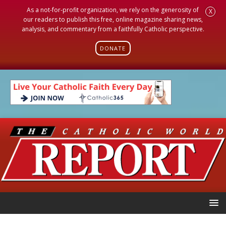
As a not-for-profit organization, we rely on the generosity of
X
our readers to publish this free, online magazine sharing news,
analysis, and commentary from a faithfully Catholic perspective.
DONATE