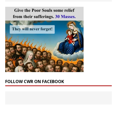
FOLLOW CWR ON FACEBOOK