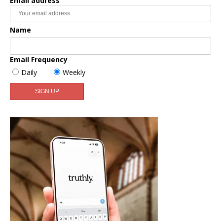
Email address
Name
Email Frequency
Daily
Weekly