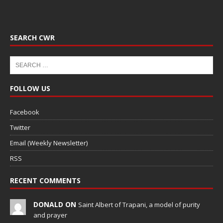
SEARCH CWR
FOLLOW US
Facebook
Twitter
Email (Weekly Newsletter)
RSS
RECENT COMMENTS
DONALD ON
Saint Albert of Trapani, a model of purity
and prayer