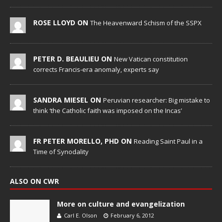
ROSE LLOYD ON
The Heavenward Schism of the SSPX
PETER D. BEAULIEU ON
New Vatican constitution
corrects Francis-era anomaly, experts say
SANDRA MIESEL ON
Peruvian researcher: Big mistake to
think ‘the Catholic faith was imposed on the Incas’
FR PETER MORELLO, PHD ON
Reading Saint Paul in a
Time of Synodality
ALSO ON CWR
More on culture and evangelization
Carl E. Olson
February 6, 2012