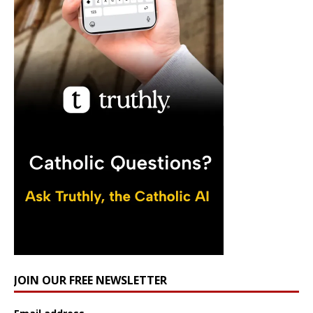
JOIN OUR FREE NEWSLETTER