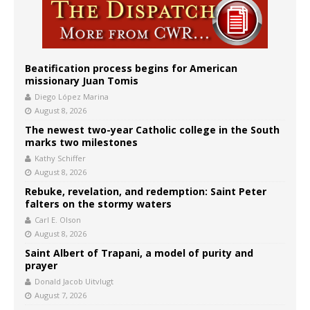
Beatification process begins for American
missionary Juan Tomis
Diego López Marina
August 8, 2026
The newest two-year Catholic college in the South
marks two milestones
Kathy Schiffer
August 8, 2026
Rebuke, revelation, and redemption: Saint Peter
falters on the stormy waters
Carl E. Olson
August 8, 2026
Saint Albert of Trapani, a model of purity and
prayer
Donald Jacob Uitvlugt
August 7, 2026