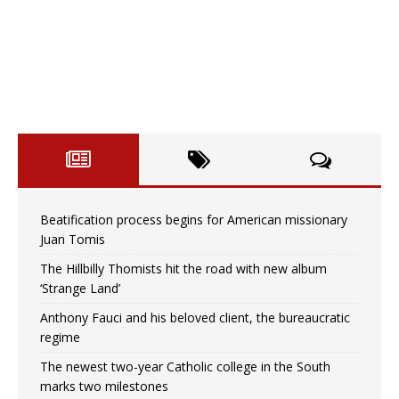
Beatification process begins for American missionary
Juan Tomis
The Hillbilly Thomists hit the road with new album
‘Strange Land’
Anthony Fauci and his beloved client, the bureaucratic
regime
The newest two-year Catholic college in the South
marks two milestones