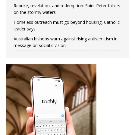
Rebuke, revelation, and redemption: Saint Peter falters
on the stormy waters
Homeless outreach must go beyond housing, Catholic
leader says
Australian bishops warn against rising antisemitism in
message on social division