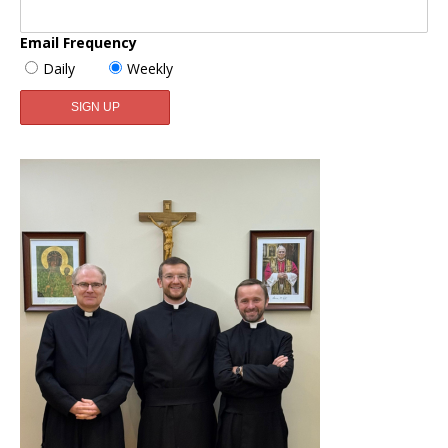
Email Frequency
Daily
Weekly