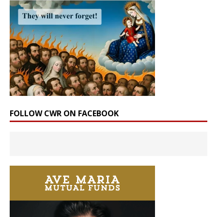
FOLLOW CWR ON FACEBOOK