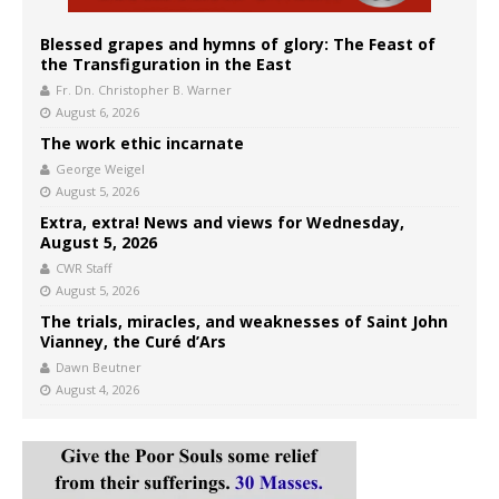
Blessed grapes and hymns of glory: The Feast of
the Transfiguration in the East
Fr. Dn. Christopher B. Warner
August 6, 2026
The work ethic incarnate
George Weigel
August 5, 2026
Extra, extra! News and views for Wednesday,
August 5, 2026
CWR Staff
August 5, 2026
The trials, miracles, and weaknesses of Saint John
Vianney, the Curé d’Ars
Dawn Beutner
August 4, 2026