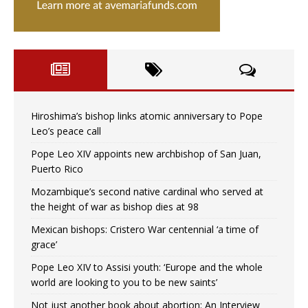
Hiroshima’s bishop links atomic anniversary to Pope
Leo’s peace call
Pope Leo XIV appoints new archbishop of San Juan,
Puerto Rico
Mozambique’s second native cardinal who served at
the height of war as bishop dies at 98
Mexican bishops: Cristero War centennial ‘a time of
grace’
Pope Leo XIV to Assisi youth: ‘Europe and the whole
world are looking to you to be new saints’
Not just another book about abortion: An Interview