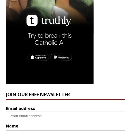
JOIN OUR FREE NEWSLETTER
Email address
Name