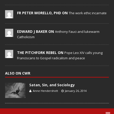
FR PETER MORELLO, PHD ON
The work ethic incarnate
EDWARD J BAKER ON
Anthony Fauci and lukewarm
Catholicism
THE PITCHFORK REBEL ON
Pope Leo XIV calls young
Franciscans to Gospel radicalism and peace
ALSO ON CWR
Satan, Sin, and Sociology
Anne Hendershott
January 26, 2014