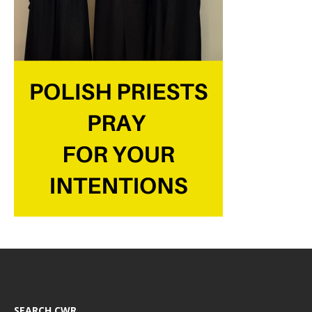
SEARCH CWR