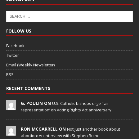
FOLLOW US
Facebook
Twitter
Email (Weekly Newsletter)
RSS
RECENT COMMENTS
G. POULIN ON
U.S. Catholic bishops urge ‘fair
representation’ on Voting Rights Act anniversary
RON MCGARRELL ON
Not just another book about
abortion: An Interview with Stephen Bujno