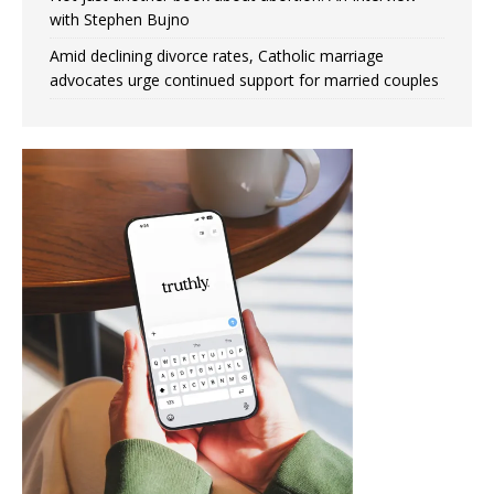
with Stephen Bujno
Amid declining divorce rates, Catholic marriage
advocates urge continued support for married couples