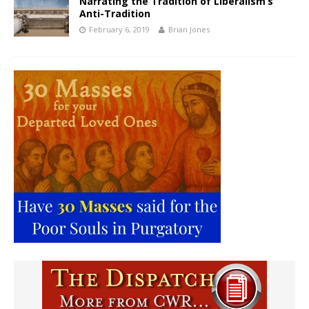
Narrating the Tradition of Liberalism’s
Anti-Tradition
February 6, 2019
Brian Jones