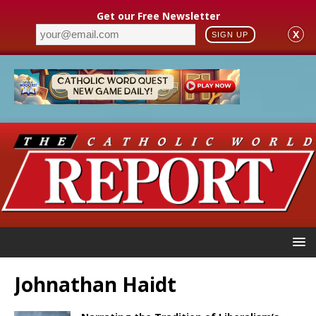
Get our Free Newsletter
X
SIGN UP
Johnathan Haidt