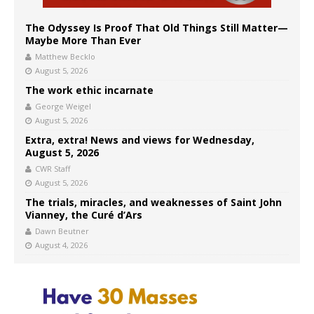
The Odyssey Is Proof That Old Things Still Matter—
Maybe More Than Ever
Matthew Becklo
August 5, 2026
The work ethic incarnate
George Weigel
August 5, 2026
Extra, extra! News and views for Wednesday,
August 5, 2026
CWR Staff
August 5, 2026
The trials, miracles, and weaknesses of Saint John
Vianney, the Curé d’Ars
Dawn Beutner
August 4, 2026