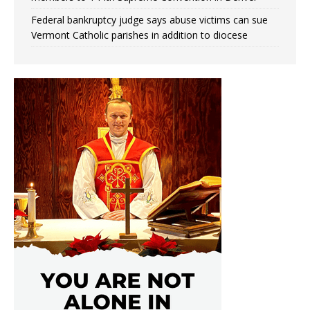
Federal bankruptcy judge says abuse victims can sue
Vermont Catholic parishes in addition to diocese