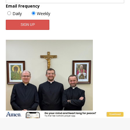
Email Frequency
Daily
Weekly