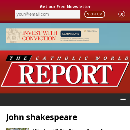
Get our Free Newsletter
X
SIGN UP
John shakespeare