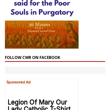
FOLLOW CWR ON FACEBOOK