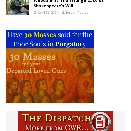
Whodunnit? The Strange Case of
Shakespeare’s Will
April 26, 2024
Joseph Pearce