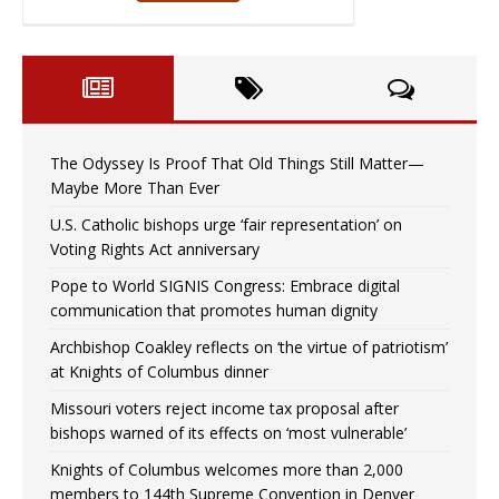
The Odyssey Is Proof That Old Things Still Matter—
Maybe More Than Ever
U.S. Catholic bishops urge ‘fair representation’ on
Voting Rights Act anniversary
Pope to World SIGNIS Congress: Embrace digital
communication that promotes human dignity
Archbishop Coakley reflects on ‘the virtue of patriotism’
at Knights of Columbus dinner
Missouri voters reject income tax proposal after
bishops warned of its effects on ‘most vulnerable’
Knights of Columbus welcomes more than 2,000
members to 144th Supreme Convention in Denver