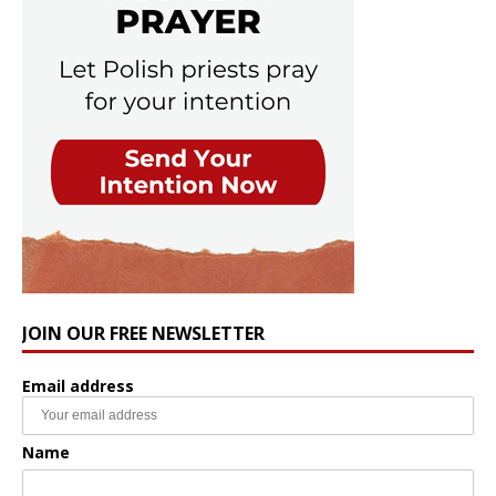
JOIN OUR FREE NEWSLETTER
Email address
Name